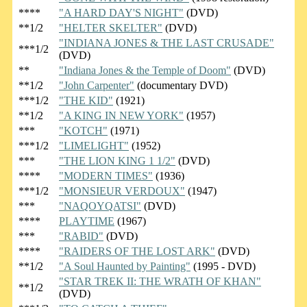
****
"A HARD DAY'S NIGHT"
(DVD)
**1/2
"HELTER SKELTER"
(DVD)
"INDIANA JONES & THE LAST CRUSADE"
***1/2
(DVD)
**
"Indiana Jones & the Temple of Doom"
(DVD)
**1/2
"John Carpenter"
(documentary DVD)
***1/2
"THE KID"
(1921)
**1/2
"A KING IN NEW YORK"
(1957)
***
"KOTCH"
(1971)
***1/2
"LIMELIGHT"
(1952)
***
"THE LION KING 1 1/2"
(DVD)
****
"MODERN TIMES"
(1936)
***1/2
"MONSIEUR VERDOUX"
(1947)
***
"NAQOYQATSI"
(DVD)
****
PLAYTIME
(1967)
***
"RABID"
(DVD)
****
"RAIDERS OF THE LOST ARK"
(DVD)
**1/2
"A Soul Haunted by Painting"
(1995 - DVD)
"STAR TREK II: THE WRATH OF KHAN"
**1/2
(DVD)