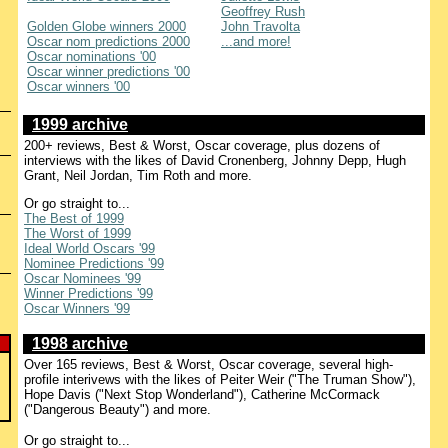
Geoffrey Rush
Golden Globe winners 2000
John Travolta
Oscar nom predictions 2000
...and more!
Oscar nominations '00
Oscar winner predictions '00
Oscar winners '00
1999 archive
200+ reviews, Best & Worst, Oscar coverage, plus dozens of
interviews with the likes of David Cronenberg, Johnny Depp, Hugh
Grant, Neil Jordan, Tim Roth and more.
Or go straight to...
The Best of 1999
The Worst of 1999
Ideal World Oscars '99
Nominee Predictions '99
Oscar Nominees '99
Winner Predictions '99
Oscar Winners '99
1998 archive
Over 165 reviews, Best & Worst, Oscar coverage, several high-
profile interivews with the likes of Peiter Weir ("The Truman Show"),
Hope Davis ("Next Stop Wonderland"), Catherine McCormack
("Dangerous Beauty") and more.
Or go straight to...