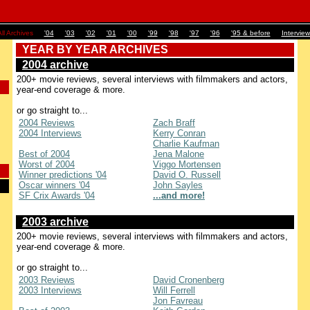
ll Archives
'04
'03
'02
'01
'00
'99
'98
'97
'96
'95 & before
Interview
YEAR BY YEAR ARCHIVES
2004 archive
200+ movie reviews, several interviews with filmmakers and actors,
year-end coverage & more.
or go straight to...
2004 Reviews
Zach Braff
2004 Interviews
Kerry Conran
Charlie Kaufman
Best of 2004
Jena Malone
Worst of 2004
Viggo Mortensen
Winner predictions '04
David O. Russell
Oscar winners '04
John Sayles
SF Crix Awards '04
...and more!
2003 archive
200+ movie reviews, several interviews with filmmakers and actors,
year-end coverage & more.
or go straight to...
2003 Reviews
David Cronenberg
2003 Interviews
Will Ferrell
Jon Favreau