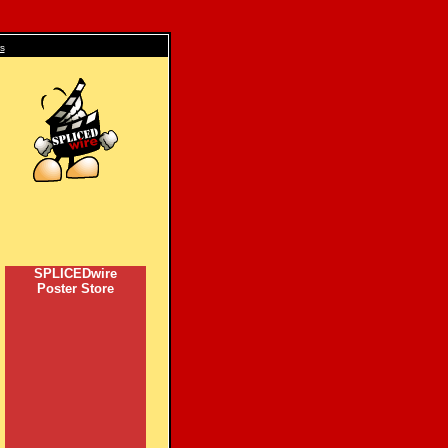
s
SPLICEDwire
Poster Store