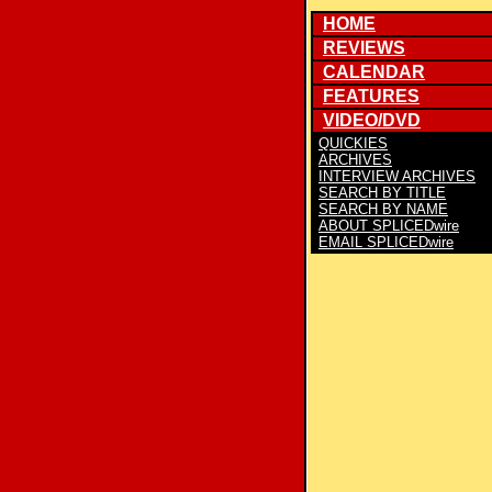
HOME
REVIEWS
CALENDAR
FEATURES
VIDEO/DVD
QUICKIES
ARCHIVES
INTERVIEW ARCHIVES
SEARCH BY TITLE
SEARCH BY NAME
ABOUT SPLICEDwire
EMAIL SPLICEDwire