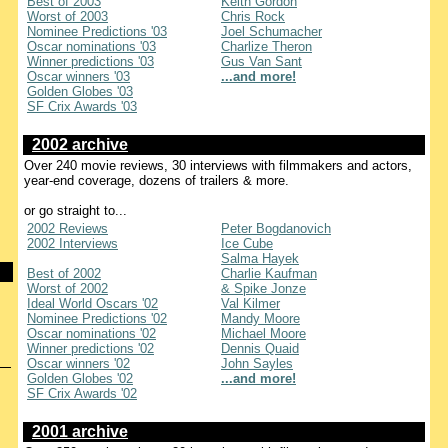
Best of 2003
Keith Gordon
Worst of 2003
Chris Rock
Nominee Predictions '03
Joel Schumacher
Oscar nominations '03
Charlize Theron
Winner predictions '03
Gus Van Sant
Oscar winners '03
...and more!
Golden Globes '03
SF Crix Awards '03
2002 archive
Over 240 movie reviews, 30 interviews with filmmakers and actors,
year-end coverage, dozens of trailers & more.
or go straight to...
2002 Reviews
Peter Bogdanovich
2002 Interviews
Ice Cube
Salma Hayek
Best of 2002
Charlie Kaufman
Worst of 2002
& Spike Jonze
Ideal World Oscars '02
Val Kilmer
Nominee Predictions '02
Mandy Moore
Oscar nominations '02
Michael Moore
Winner predictions '02
Dennis Quaid
Oscar winners '02
John Sayles
Golden Globes '02
...and more!
SF Crix Awards '02
2001 archive