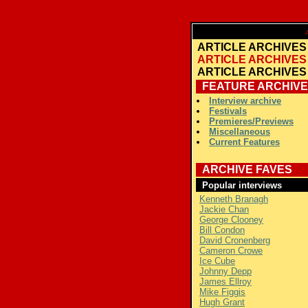
A
ARTICLE ARCHIVES
ARTICLE ARCHIVES
ARTICLE ARCHIVES
FEATURE ARCHIVE
Interview archive
Festivals
Premieres/Previews
Miscellaneous
Current Features
ARCHIVE FAVES
Popular interviews
Kenneth Branagh
Jackie Chan
George Clooney
Bill Condon
David Cronenberg
Cameron Crowe
Ice Cube
Johnny Depp
James Ellroy
Mike Figgis
Hugh Grant