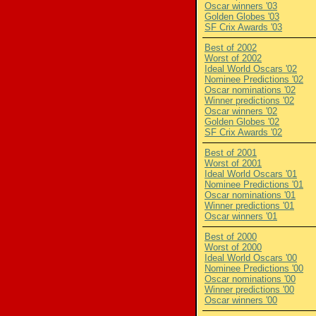
Oscar winners '03
Golden Globes '03
SF Crix Awards '03
Best of 2002
Worst of 2002
Ideal World Oscars '02
Nominee Predictions '02
Oscar nominations '02
Winner predictions '02
Oscar winners '02
Golden Globes '02
SF Crix Awards '02
Best of 2001
Worst of 2001
Ideal World Oscars '01
Nominee Predictions '01
Oscar nominations '01
Winner predictions '01
Oscar winners '01
Best of 2000
Worst of 2000
Ideal World Oscars '00
Nominee Predictions '00
Oscar nominations '00
Winner predictions '00
Oscar winners '00