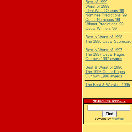
Best of 1999
Worst of 1999
Ideal World Oscars '99
Nominee Predictions '99
Oscar Nominees '99
Winner Predictions '99
Oscar Winners '99
Best & Worst of 1998
The 1998 Oscar Scorecard
Best & Worst of 1997
The 1997 Oscar Pages
Our own 1997 awards
Best & Worst of 1996
The 1996 Oscar Pages
Our own 1996 awards
The Best & Worst of 1995
SEARCH SPLICEDwire
powered by
FreeFind