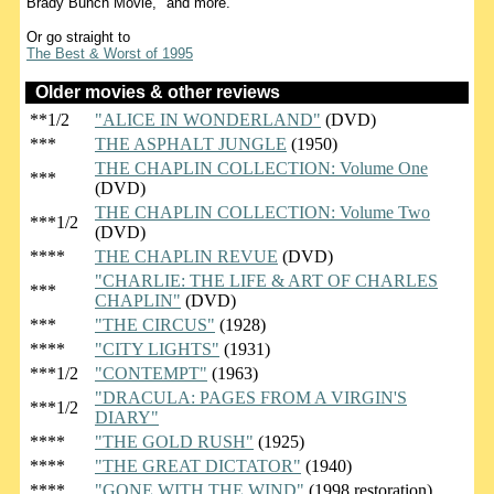
Brady Bunch Movie," and more.
Or go straight to
The Best & Worst of 1995
Older movies & other reviews
**1/2
"ALICE IN WONDERLAND"
(DVD)
***
THE ASPHALT JUNGLE
(1950)
THE CHAPLIN COLLECTION: Volume One
***
(DVD)
THE CHAPLIN COLLECTION: Volume Two
***1/2
(DVD)
****
THE CHAPLIN REVUE
(DVD)
"CHARLIE: THE LIFE & ART OF CHARLES
***
CHAPLIN"
(DVD)
***
"THE CIRCUS"
(1928)
****
"CITY LIGHTS"
(1931)
***1/2
"CONTEMPT"
(1963)
"DRACULA: PAGES FROM A VIRGIN'S
***1/2
DIARY"
****
"THE GOLD RUSH"
(1925)
****
"THE GREAT DICTATOR"
(1940)
****
"GONE WITH THE WIND"
(1998 restoration)