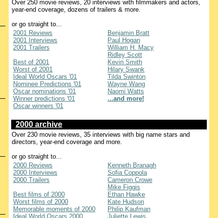
Over 250 movie reviews, 20 interviews with filmmakers and actors,
year-end coverage, dozens of trailers & more.
or go straight to...
2001 Reviews
Benjamin Bratt
2001 Interviews
Paul Hogan
2001 Trailers
William H. Macy
Ridley Scott
Best of 2001
Kevin Smith
Worst of 2001
Hilary Swank
Ideal World Oscars '01
Tilda Swinton
Nominee Predictions '01
Wayne Wang
Oscar nominations '01
Naomi Watts
Winner predictions '01
...and more!
Oscar winners '01
2000 archive
Over 230 movie reviews, 35 interviews with big name stars and
directors, year-end coverage and more.
or go straight to...
2000 Reviews
Kenneth Branagh
2000 Interviews
Sofia Coppola
2000 Trailers
Cameron Crowe
Mike Figgis
Best films of 2000
Ethan Hawke
Worst films of 2000
Kate Hudson
Memorable moments of 2000
Philip Kaufman
Ideal World Oscars 2000
Juliette Lewis