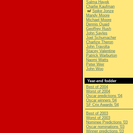
Salma Hayek
Charlie Kaufman
w/
Spike Jonze
Mandy Moore
Michael Moore
Dennis Quaid
Geoffrey Rush
John Sayles
Joel Schumacher
Charlize Theron
John Travolta
Stacey Valentine
Patrick Warburton
Naomi Watts
Peter Weir
John Woo
Year-end fodder
Best of 2004
Worst of 2004
Oscar predictions '04
Oscar winners '04
SF Crix Awards '04
Best of 2003
Worst of 2003
Nominee Predictions '03
Oscar nominations '03
Winner predictions '03