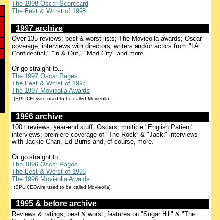
The 1998 Oscar Scorecard
The Best & Worst of 1998
1997 archive
Over 135 reviews; best & worst lists; The Movieolla awards; Oscar
coverage; interviews with directors, writers and/or actors from "LA
Confidential," "In & Out," "Mad City" and more.
Or go straight to...
The 1997 Oscar Pages
The Best & Worst of 1997
The 1997 Movieolla Awards
(SPLICEDwire used to be called Movieolla)
1996 archive
100+ reviews; year-end stuff; Oscars; multiple "English Patient"
interviews; premiere coverage of "The Rock" & "Jack;" interviews
with Jackie Chan, Ed Burns and, of course, more.
Or go straight to...
The 1996 Oscar Pages
The Best & Worst of 1996
The 1996 Movieolla Awards
(SPLICEDwire used to be called Movieolla)
1995 & before archive
Reviews & ratings, best & worst, features on "Sugar Hill" & "The