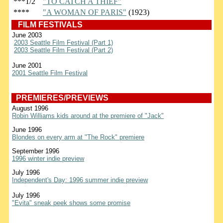
***1/2
"TO CATCH A THIEF"
****
"A WOMAN OF PARIS"
(1923)
FILM FESTIVALS
June 2003
2003 Seattle Film Festival (Part 1)
2003 Seattle Film Festival (Part 2)
June 2001
2001 Seattle Film Festival
PREMIERES/PREVIEWS
August 1996
Robin Williams kids around at the premiere of "Jack"
June 1996
Blondes on every arm at "The Rock" premiere
September 1996
1996 winter indie preview
July 1996
Independent's Day: 1996 summer indie preview
July 1996
"Evita" sneak peek shows some promise