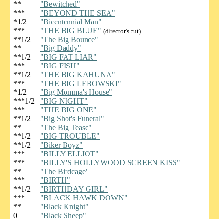
**
"Bewitched"
***
"BEYOND THE SEA"
*1/2
"Bicentennial Man"
***
"THE BIG BLUE"
(director's cut)
**1/2
"The Big Bounce"
**
"Big Daddy"
**1/2
"BIG FAT LIAR"
***
"BIG FISH"
**1/2
"THE BIG KAHUNA"
***
"THE BIG LEBOWSKI"
*1/2
"Big Momma's House"
***1/2
"BIG NIGHT"
***
"THE BIG ONE"
**1/2
"Big Shot's Funeral"
**
"The Big Tease"
**1/2
"BIG TROUBLE"
**1/2
"Biker Boyz"
***
"BILLY ELLIOT"
***
"BILLY'S HOLLYWOOD SCREEN KISS"
**
"The Birdcage"
***
"BIRTH"
**1/2
"BIRTHDAY GIRL"
***
"BLACK HAWK DOWN"
**
"Black Knight"
0
"Black Sheep"