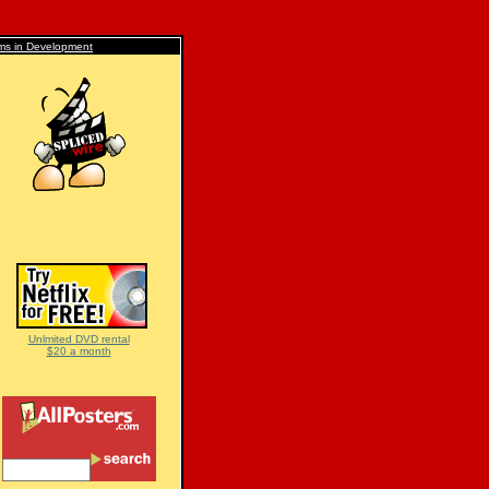
lms in Development
Unlmited DVD rental
$20 a month