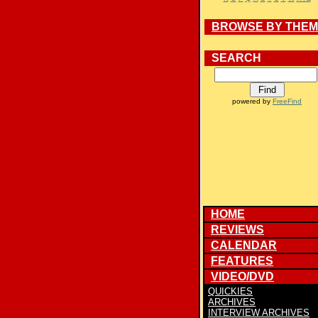
BROWSE BY THE
SEARCH
powered by
FreeFind
HOME
REVIEWS
CALENDAR
FEATURES
VIDEO/DVD
QUICKIES
ARCHIVES
INTERVIEW ARCHIVES