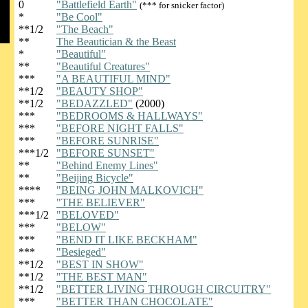
0
"Battlefield Earth"
(*** for snicker factor)
*
"Be Cool"
**1/2
"The Beach"
**
The Beautician & the Beast
*
"Beautiful"
**
"Beautiful Creatures"
***
"A BEAUTIFUL MIND"
**1/2
"BEAUTY SHOP"
**1/2
"BEDAZZLED"
(2000)
***
"BEDROOMS & HALLWAYS"
***
"BEFORE NIGHT FALLS"
***
"BEFORE SUNRISE"
***1/2
"BEFORE SUNSET"
**
"Behind Enemy Lines"
**
"Beijing Bicycle"
****
"BEING JOHN MALKOVICH"
***
"THE BELIEVER"
***1/2
"BELOVED"
***
"BELOW"
***
"BEND IT LIKE BECKHAM"
***
"Besieged"
**1/2
"BEST IN SHOW"
**1/2
"THE BEST MAN"
**1/2
"BETTER LIVING THROUGH CIRCUITRY"
***
"BETTER THAN CHOCOLATE"