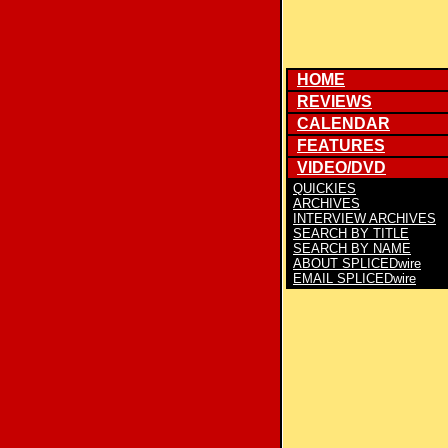
HOME
REVIEWS
CALENDAR
FEATURES
VIDEO/DVD
QUICKIES
ARCHIVES
INTERVIEW ARCHIVES
SEARCH BY TITLE
SEARCH BY NAME
ABOUT SPLICEDwire
EMAIL SPLICEDwire