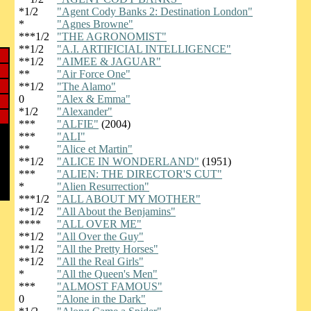
*1/2
"Agent Cody Banks 2: Destination London"
*
"Agnes Browne"
***1/2
"THE AGRONOMIST"
**1/2
"A.I. ARTIFICIAL INTELLIGENCE"
**1/2
"AIMEE & JAGUAR"
**
"Air Force One"
**1/2
"The Alamo"
0
"Alex & Emma"
*1/2
"Alexander"
***
"ALFIE"
(2004)
***
"ALI"
**
"Alice et Martin"
**1/2
"ALICE IN WONDERLAND"
(1951)
***
"ALIEN: THE DIRECTOR'S CUT"
*
"Alien Resurrection"
***1/2
"ALL ABOUT MY MOTHER"
**1/2
"All About the Benjamins"
****
"ALL OVER ME"
**1/2
"All Over the Guy"
**1/2
"All the Pretty Horses"
**1/2
"All the Real Girls"
*
"All the Queen's Men"
***
"ALMOST FAMOUS"
0
"Alone in the Dark"