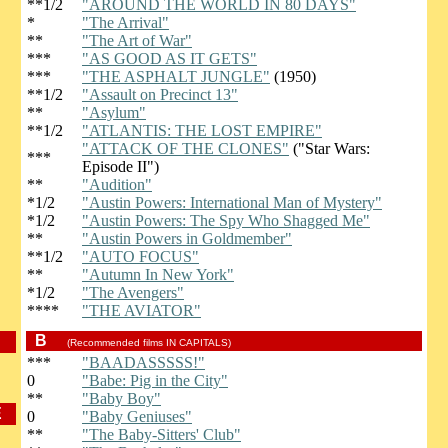
**1/2
"AROUND THE WORLD IN 80 DAYS"
*
"The Arrival"
**
"The Art of War"
***
"AS GOOD AS IT GETS"
***
"THE ASPHALT JUNGLE"
(1950)
**1/2
"Assault on Precinct 13"
**
"Asylum"
**1/2
"ATLANTIS: THE LOST EMPIRE"
"ATTACK OF THE CLONES"
("Star Wars:
***
Episode II")
**
"Audition"
*1/2
"Austin Powers: International Man of Mystery"
*1/2
"Austin Powers: The Spy Who Shagged Me"
**
"Austin Powers in Goldmember"
**1/2
"AUTO FOCUS"
**
"Autumn In New York"
*1/2
"The Avengers"
****
"THE AVIATOR"
B
(Recommended films IN CAPITALS)
***
"BAADASSSSS!"
0
"Babe: Pig in the City"
**
"Baby Boy"
E
0
"Baby Geniuses"
**
"The Baby-Sitters' Club"