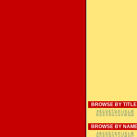
BROWSE BY TITLE
A
B
C
D
E
F
G
H
I
J
K
L
M
N
O
P
Q
R
S
T
U
V
W
XYZ
BROWSE BY NAM
A
B
C
D
E
F
G
H
I
J
K
L
M
N
O
P
Q
R
S
T
U
V
W
XYZ