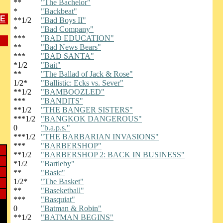
**
"The Bachelor"
*
"Backbeat"
ME
**1/2
"Bad Boys II"
*
"Bad Company"
***
"BAD EDUCATION"
**
"Bad News Bears"
***
"BAD SANTA"
*1/2
"Bait"
**
"The Ballad of Jack & Rose"
1/2*
"Ballistic: Ecks vs. Sever"
**1/2
"BAMBOOZLED"
***
"BANDITS"
**1/2
"THE BANGER SISTERS"
***1/2
"BANGKOK DANGEROUS"
0
"b.a.p.s."
***1/2
"THE BARBARIAN INVASIONS"
***
"BARBERSHOP"
**1/2
"BARBERSHOP 2: BACK IN BUSINESS"
*1/2
"Bartleby"
**
"Basic"
1/2*
"The Basket"
**
"Baseketball"
***
"Basquiat"
0
"Batman & Robin"
**1/2
"BATMAN BEGINS"