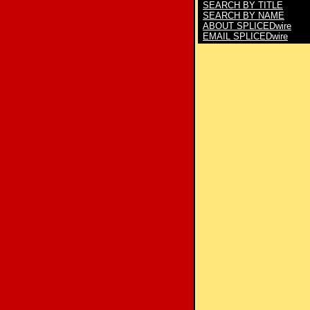
SEARCH BY TITLE
SEARCH BY NAME
ABOUT SPLICEDwire
EMAIL SPLICEDwire