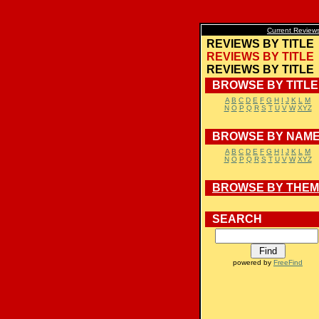
Current Review
REVIEWS BY TITLE
REVIEWS BY TITLE
REVIEWS BY TITLE
BROWSE BY TITLE
A
B
C
D
E
F
G
H
I
J
K
L
M
N
O
P
Q
R
S
T
U
V
W
XYZ
BROWSE BY NAM
A
B
C
D
E
F
G
H
I
J
K
L
M
N
O
P
Q
R
S
T
U
V
W
XYZ
BROWSE BY THE
SEARCH
powered by
FreeFind