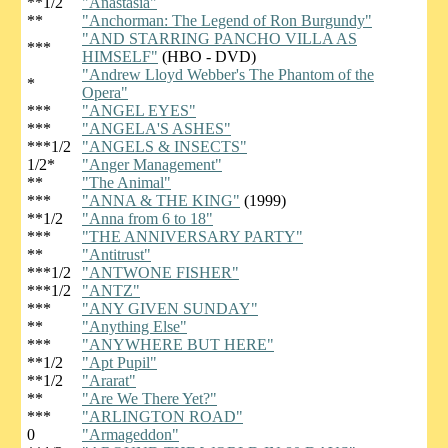
**1/2
"Anastasia"
**
"Anchorman: The Legend of Ron Burgundy"
"AND STARRING PANCHO VILLA AS
***
HIMSELF"
(HBO - DVD)
"Andrew Lloyd Webber's The Phantom of the
*
Opera"
***
"ANGEL EYES"
***
"ANGELA'S ASHES"
***1/2
"ANGELS & INSECTS"
1/2*
"Anger Management"
**
"The Animal"
***
"ANNA & THE KING"
(1999)
**1/2
"Anna from 6 to 18"
***
"THE ANNIVERSARY PARTY"
**
"Antitrust"
***1/2
"ANTWONE FISHER"
***1/2
"ANTZ"
***
"ANY GIVEN SUNDAY"
**
"Anything Else"
***
"ANYWHERE BUT HERE"
**1/2
"Apt Pupil"
**1/2
"Ararat"
**
"Are We There Yet?"
***
"ARLINGTON ROAD"
0
"Armageddon"