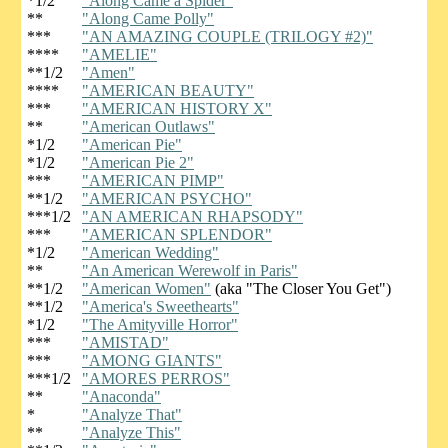
*1/2
"Along Came a Spider"
**
"Along Came Polly"
***
"AN AMAZING COUPLE (TRILOGY #2)"
****
"AMELIE"
**1/2
"Amen"
****
"AMERICAN BEAUTY"
***
"AMERICAN HISTORY X"
**
"American Outlaws"
*1/2
"American Pie"
*1/2
"American Pie 2"
***
"AMERICAN PIMP"
**1/2
"AMERICAN PSYCHO"
***1/2
"AN AMERICAN RHAPSODY"
***
"AMERICAN SPLENDOR"
*1/2
"American Wedding"
**
"An American Werewolf in Paris"
**1/2
"American Women"
(aka "The Closer You Get")
**1/2
"America's Sweethearts"
*1/2
"The Amityville Horror"
***
"AMISTAD"
***
"AMONG GIANTS"
***1/2
"AMORES PERROS"
**
"Anaconda"
*
"Analyze That"
**
"Analyze This"