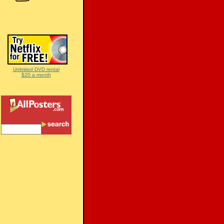
Unlmited DVD rental
$20 a month