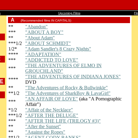
s
Upcoming Films
Fi
A
(Recommended films IN CAPITALS)
**
"Abandon"
***
"ABOUT A BOY"
**
"About Adam"
***1/2
"ABOUT SCHMIDT"
1/2*
"Adam Sandler's 8 Crazy Nights"
****
"ADAPTATION"
E
***
"ADDICTED TO LOVE"
"THE ADVENTURES OF ELMO IN
***
GROUCHLAND"
"THE ADVENTURES OF INDIANA JONES"
****
ME
DVD
**
"The Adventures of Rocky & Bullwinkle"
**1/2
"The Adventures of SharkBoy & LavaGirl"
"AN AFFAIR OF LOVE"
(aka "A Pornographic
***
Affair")
*1/2
"Affair of the Necklace"
***1/2
"AFTER THE DELUGE"
***
"AFTER THE LIFE (TRILOGY #3)"
**
"After the Sunset"
**
"Against the Ropes"
**1/2
"AGENT CODY BANKS"