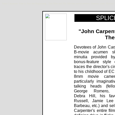
John Carpenter: Fear is Just the Beginning...The Man and His Movies movie review, director, stars. Rev
SPLICE
"John Carpente
The
Devotees of John Car
B-movie acumen sh
minutia provided by
bonus-feature style
traces the director's c
to his childhood of EC
8mm movie camera
particularly imaginati
talking heads (fel
George Romero, pro
Debra Hill, his fav
Russell, Jamie Lee 
Barbeau, etc.) and se
Carpenter's entire fil