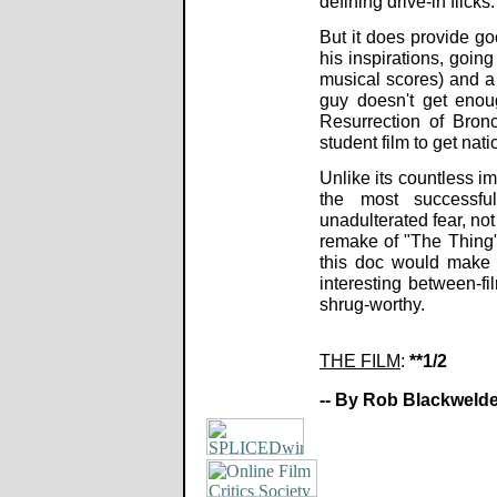
defining drive-in flicks.
But it does provide go
his inspirations, goin
musical scores) and a t
guy doesn't get enou
Resurrection of Bron
student film to get nat
Unlike its countless i
the most successfu
unadulterated fear, no
remake of "The Thing"
this doc would make 
interesting between-f
shrug-worthy.
THE FILM
:
**1/2
-- By Rob Blackwelde