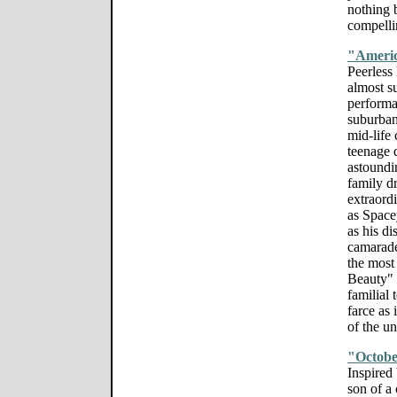
nothing 
compellin
"Ameri
Peerless
almost s
performa
suburban
mid-life 
teenage d
astoundi
family d
extraord
as Space
as his di
camarade
the most
Beauty" i
familial 
farce as
of the u
"Octobe
Inspired
son of a