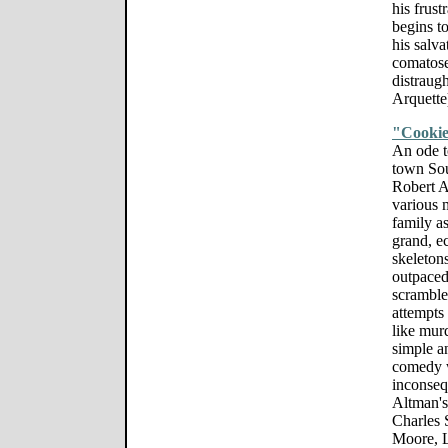
his frust
begins to
his salva
comatose
distraugh
Arquette
"Cookie
An ode t
town Sou
Robert A
various 
family as
grand, e
skeletons
outpaced
scramble
attempts
like mur
simple an
comedy w
inconseq
Altman's 
Charles 
Moore, L