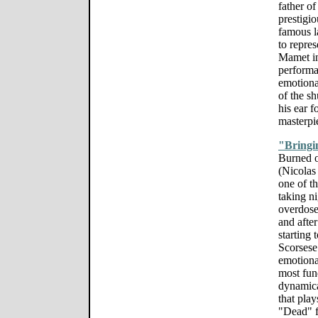
father of
prestigi
famous l
to repres
Mamet ins
performa
emotiona
of the s
his ear f
masterpi
"Bringi
Burned o
(Nicolas
one of t
taking n
overdose
and after
starting 
Scorsese
emotiona
most fund
dynamica
that pla
"Dead" f