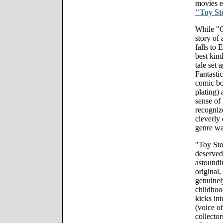
movies 
"Toy St
While "Gi
story of
falls to 
best kind
tale set 
Fantastic
comic bo
plating) 
sense of
recogniz
cleverly
genre wa
"Toy Sto
deserved,
astoundi
original,
genuinel
childhoo
kicks in
(voice o
collector