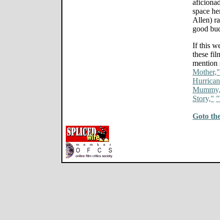
aficiona
space he
Allen) ra
good bu
If this 
these fi
mention 
Mother,"
Hurrican
Mummy,
Story,"
"
Goto th