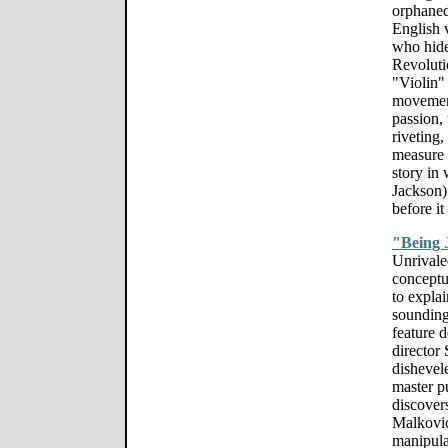
orphaned 
English 
who hide
Revoluti
"Violin"
movement
passion, 
riveting,
measure 
story in
Jackson) 
before it
"Being 
Unrivale
conceptu
to expla
sounding
feature 
director 
dishevel
master p
discovers
Malkovic
manipula