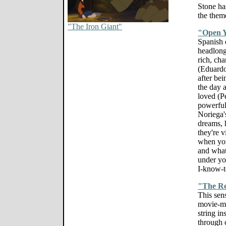
Stone ha
the them
"The Iron Giant"
"Open Y
Spanish 
headlong 
rich, ch
(Eduard
after bei
the day a
loved (P
powerful
Noriega'
dreams, h
they're v
when you
and what 
under yo
I-know-t
"The Re
This sen
movie-ma
string in
through 