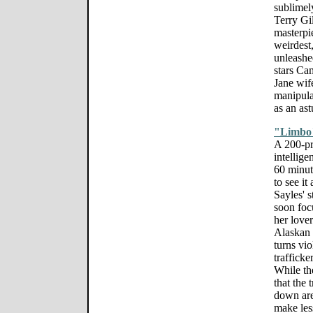
sublimel
Terry Gil
masterpi
weirdest,
unleashe
stars Ca
Jane wif
manipul
as an ast
"Limbo
A 200-pr
intellige
60 minut
to see it
Sayles' s
soon foc
her love
Alaskan i
turns vi
trafficke
While the
that the 
down are
make less