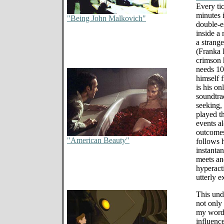
Every tic
minutes 
"Being John Malkovich"
double-e
inside a 
a strang
(Franka 
crimson 
needs 10
himself 
is his on
soundtra
seeking,
played th
events a
outcomes
"American Beauty"
follows h
instanta
meets an
hyperacti
utterly e
This undi
not only 
my words 
influenc