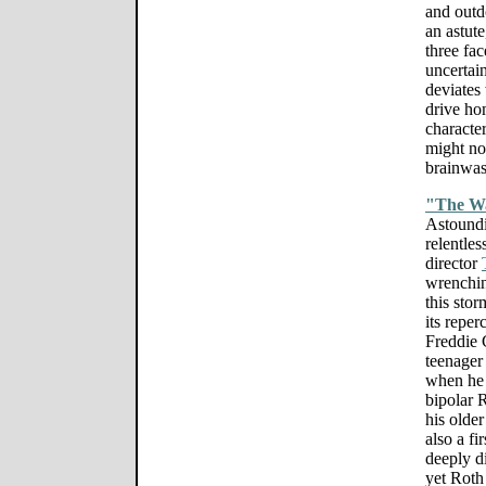
and outdo
an astute
three fac
uncertain
deviates 
drive hom
characte
might not
brainwas
"The W
Astoundi
relentles
director
wrenching
this sto
its repe
Freddie 
teenager
when he 
bipolar 
his older
also a fi
deeply d
yet Roth