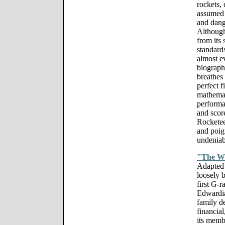
rockets,
assumed 
and dang
Although
from its 
standards
almost e
biograp
breathes 
perfect 
mathemati
performa
and scor
Rocketeer
and poign
undeniabl
"The W
Adapted 
loosely 
first G-r
Edwardia
family d
financia
its memb