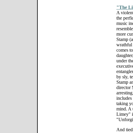
"The L
A violent
the perf
music in
resemble
more cun
Stamp (at
wrathful
comes to
daughter
under the
executiv
entanglem
by sly, 
Stamp an
director
arresting
includes 
taking yo
mind. A 
Limey" is
"Unforgi
And tied