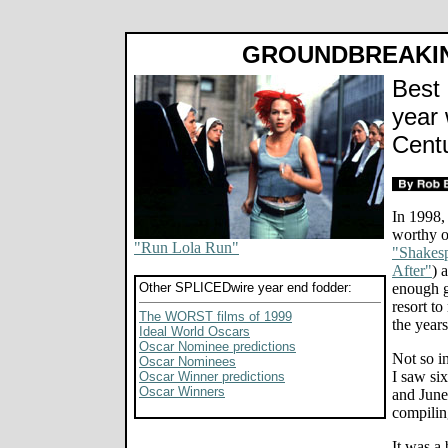
GROUNDBREAKI
Best 
year 
Cent
In 1998, 
worthy of
"Run Lola Run"
"Shakesp
After"
) 
Other SPLICEDwire year end fodder:
enough g
resort t
The WORST films of 1999
the years
Ideal World Oscars
Oscar Nominee predictions
Not so i
Oscar Nominees
I saw si
Oscar Winner predictions
Oscar Winners
and June 
compiling
It was a 