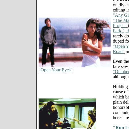
wildly e
editing 
"Any Gi
"The Ma
Project"
Park,"
"
rarely do
duped fou
"Open Y
Road"
a
Even the
fare saw
"Open Your Eyes"
"Octobe
although
Holding t
cause of
which bri
plain de
honorabl
conclude
here's m
"Run L