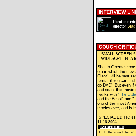
INTERVIEW LIN
Read our inte
director
Brad
COUCH CRITIQ
SMALL SCREEN S
WIDESCREEN:
A 
Shot in Cinemascope in
era in which the movie
Giant" will be best se
format if you can find
go DVD). But even if 
and-scan, this movie
Ranks with
"The Littl
and the Beast" and "T
one of the finest Ame
movies
ever
, and is b
SPECIAL EDITION 
11.16.2004
DVD SPOTLIGHT
Ahhh, that's much better!