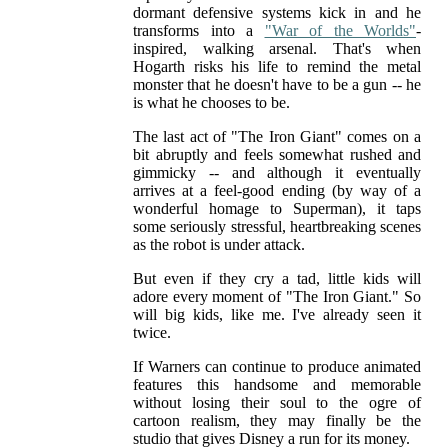
dormant defensive systems kick in and he
transforms into a
"War of the Worlds"
-
inspired, walking arsenal. That's when
Hogarth risks his life to remind the metal
monster that he doesn't have to be a gun -- he
is what he chooses to be.
The last act of "The Iron Giant" comes on a
bit abruptly and feels somewhat rushed and
gimmicky -- and although it eventually
arrives at a feel-good ending (by way of a
wonderful homage to Superman), it taps
some seriously stressful, heartbreaking scenes
as the robot is under attack.
But even if they cry a tad, little kids will
adore every moment of "The Iron Giant." So
will big kids, like me. I've already seen it
twice.
If Warners can continue to produce animated
features this handsome and memorable
without losing their soul to the ogre of
cartoon realism, they may finally be the
studio that gives Disney a run for its money.