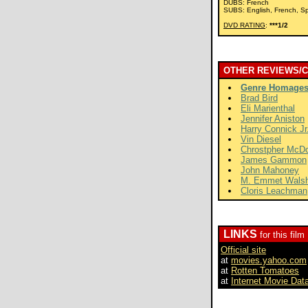
DUBS: French
SUBS: English, French, S
DVD RATING
:
***1/2
OTHER REVIEWS/
Genre Homage
Brad Bird
Eli Marienthal
Jennifer Aniston
Harry Connick Jr
Vin Diesel
Chrostpher McD
James Gammon
John Mahoney
M. Emmet Wals
Cloris Leachman
LINKS
for this film
Official site
at
movies.yahoo.com
at
Rotten Tomatoes
at
Internet Movie Dat