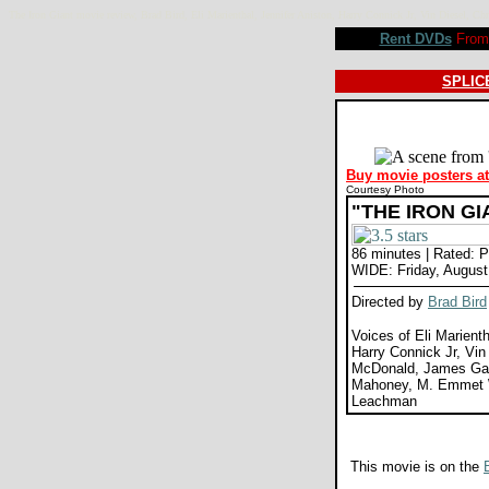
The Iron Giant movie review, Brad Bird, Eli Marienthal, Jennifer Aniston, Harry Connick Jr, Vin Die
Rent DVDs
From 
SPLICE
Buy movie posters a
Courtesy Photo
"THE IRON GI
86 minutes | Rated: 
WIDE: Friday, August
Directed by
Brad Bird
Voices of Eli Marienth
Harry Connick Jr, Vin
McDonald, James G
Mahoney, M. Emmet W
Leachman
This movie is on the