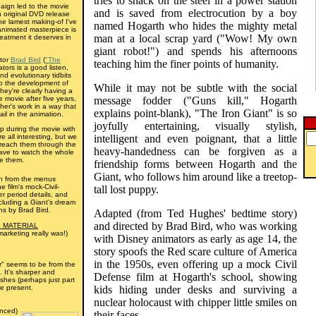
tries to snack on the steel in a power station
aign led to the movie
and is saved from electrocution by a boy
n original DVD release
he lamest making-of I've
named Hogarth who hides the mighty metal
animated masterpiece is
man at a local scrap yard ("Wow! My own
eatment it deserves in
giant robot!") and spends his afternoons
ctor
Brad Bird
(
"The
teaching him the finer points of humanity.
tors is a good listen,
nd evolutionary tidbits
nto the development of
While it may not be subtle with the social
they're clearly having a
 movie after five years,
message fodder ("Guns kill," Hogarth
er's work in a way that
explains point-blank), "The Iron Giant" is so
il in the animation.
joyfully entertaining, visually stylish,
p during the movie with
e all interesting, but we
intelligent and even poignant, that a little
reach them through the
heavy-handedness can be forgiven as a
ave to watch the whole
ee them.
friendship forms between Hogarth and the
Giant, who follows him around like a treetop-
h from the menus
e film's mock-Civil-
tall lost puppy.
r period details, and
cluding a Giant's dream
ns by Brad Bird.
Adapted (from Ted Hughes' bedtime story)
and directed by Brad Bird, who was working
 MATERIAL
marketing really was!)
with Disney animators as early as age 14, the
story spoofs the Red scare culture of America
in the 1950s, even offering up a mock Civil
er" seems to be from the
. It's sharper and
Defense film at Hogarth's school, showing
ishes (perhaps just part
e present.
kids hiding under desks and surviving a
nuclear holocaust with chipper little smiles on
nced)
their faces.