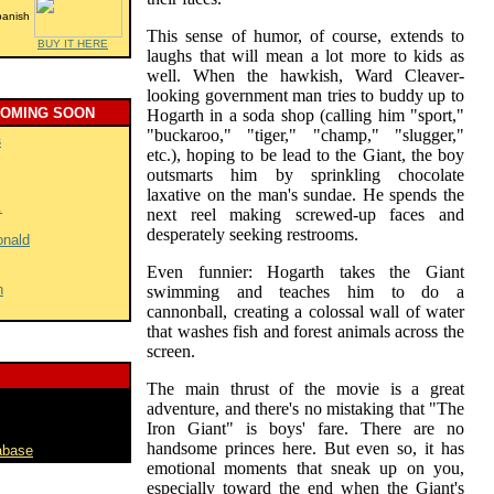
panish
This sense of humor, of course, extends to
BUY IT HERE
laughs that will mean a lot more to kids as
well. When the hawkish, Ward Cleaver-
looking government man tries to buddy up to
COMING SOON
Hogarth in a soda shop (calling him "sport,"
"buckaroo," "tiger," "champ," "slugger,"
s
etc.), hoping to be lead to the Giant, the boy
outsmarts him by sprinkling chocolate
laxative on the man's sundae. He spends the
.
next reel making screwed-up faces and
desperately seeking restrooms.
onald
Even funnier: Hogarth takes the Giant
h
swimming and teaches him to do a
cannonball, creating a colossal wall of water
that washes fish and forest animals across the
screen.
The main thrust of the movie is a great
adventure, and there's no mistaking that "The
Iron Giant" is boys' fare. There are no
handsome princes here. But even so, it has
abase
emotional moments that sneak up on you,
especially toward the end when the Giant's