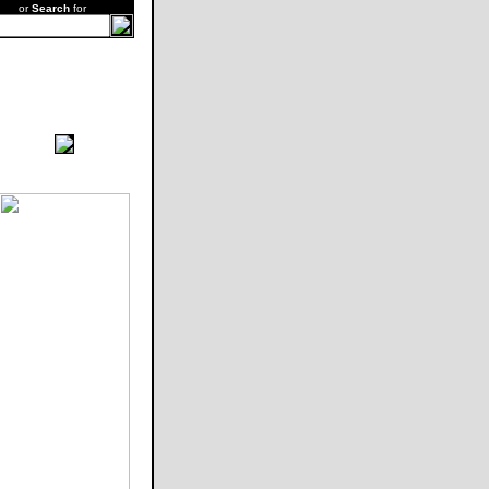
or
Search
for