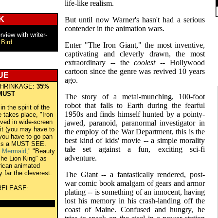
life-like realism.
K
But until now Warner's hasn't had a serious
contender in the animation wars.
rview with writer-
 Bird
Enter "The Iron Giant," the most inventive,
captivating and cleverly drawn, the most
extraordinary -- the
coolest
-- Hollywood
cartoon since the genre was revived 10 years
UE
ago.
HRINKAGE:
35%
MUST
The story of a metal-munching, 100-foot
robot that falls to Earth during the fearful
 the spirit of the
1950s and finds himself hunted by a pointy-
 takes place, "Iron
rved in wide-screen
jawed, paranoid, paranormal investigator in
 it (you may have to
the employ of the War Department, this is the
you have to go pan-
best kind of kids' movie -- a simple morality
 is a MUST SEE.
tale set against a fun, exciting sci-fi
e Mermaid,"
"Beauty
adventure.
he Lion King" as
rican animated
y far the cleverest.
The Giant -- a fantastically rendered, post-
war comic book amalgam of gears and armor
RELEASE:
plating -- is something of an innocent, having
lost his memory in his crash-landing off the
coast of Maine. Confused and hungry, he