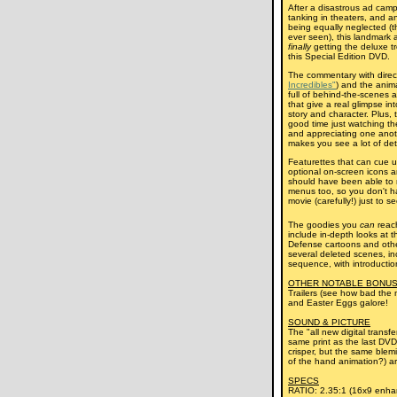
After a disastrous ad camp
tanking in theaters, and a
being equally neglected (t
ever seen), this landmark 
finally
getting the deluxe tr
this Special Edition DVD.
The commentary with dire
Incredibles"
) and the anima
full of behind-the-scenes a
that give a real glimpse i
story and character. Plus, 
good time just watching the
and appreciating one anoth
makes you see a lot of deta
Featurettes that can cue u
optional on-screen icons ar
should have been able to 
menus too, so you don't h
movie (carefully!) just to s
The goodies you
can
reac
include in-depth looks at th
Defense cartoons and othe
several deleted scenes, in
sequence, with introductio
OTHER NOTABLE BONUS
Trailers (see how bad the 
and Easter Eggs galore!
SOUND & PICTURE
The "all new digital transf
same print as the last DVD
crisper, but the same blem
of the hand animation?) ar
SPECS
RATIO: 2.35:1 (16x9 enha