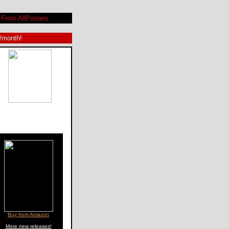
lackwelder ©SPLICEDwire
From AllPosters
9/month!
Buy from Amazon
More new releases!