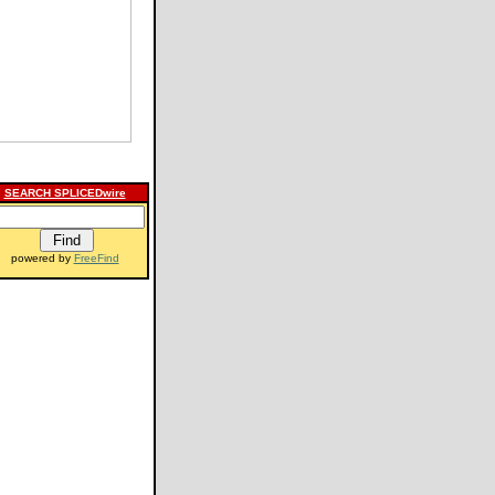
SEARCH SPLICEDwire
powered by
FreeFind