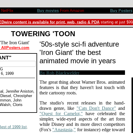
sel, Chrostpher McDonald, James Gammon, John Mahoney, M. Emmet Walsh, Cloris Leachman. Review by Rob B
NetFlix
Buy movies
From Amazon
Buy Posters
Dwire content is available for print, web, radio & PDA
starting at just $9
TOWERING 'TOON
'50s-style sci-fi adventure
t AllPosters.com
'Iron Giant' the best
ANT"
animated movie in years
PG
 6, 1999
The great thing about Warner Bros. animated
features is that they haven't lost touch with
al, Jennifer Aniston,
their cartoony roots.
 Diesel, Chrostpher
ammon, John
The studio's recent releases in the hand-
alsh, Cloris
drawn genre, like
"Cats Don't Dance"
and
"Quest for Camelot,"
have celebrated the
simpler, wide-eyed aspects of the art form
while Disney and its more direct competitors
Best of 1999 list
.
(Fox's
"Anastasia,"
for instance) edge toward