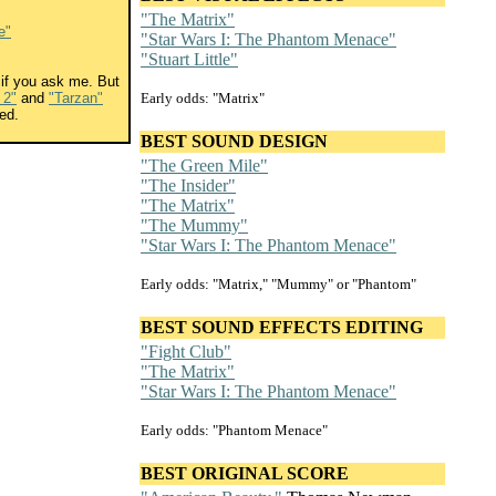
"The Matrix"
e"
"Star Wars I: The Phantom Menace"
"Stuart Little"
if you ask me. But
 2"
and
"Tarzan"
Early odds: "Matrix"
ed.
BEST SOUND DESIGN
"The Green Mile"
"The Insider"
"The Matrix"
"The Mummy"
"Star Wars I: The Phantom Menace"
Early odds: "Matrix," "Mummy" or "Phantom"
BEST SOUND EFFECTS EDITING
"Fight Club"
"The Matrix"
"Star Wars I: The Phantom Menace"
Early odds: "Phantom Menace"
BEST ORIGINAL SCORE