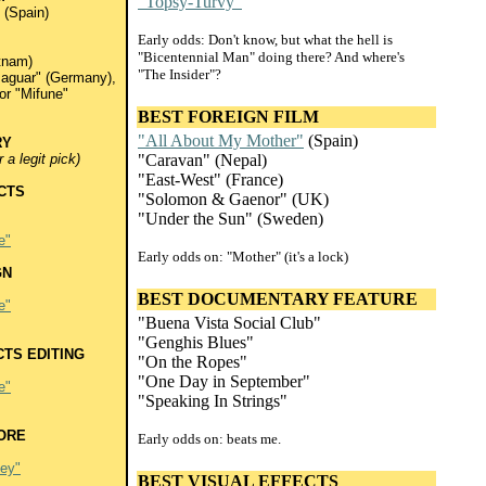
"Topsy-Turvy"
(Spain)
Early odds: Don't know, but what the hell is
"Bicentennial Man" doing there? And where's
tnam)
"The Insider"?
Jaguar" (Germany),
or "Mifune"
BEST FOREIGN FILM
"All About My Mother"
(Spain)
RY
a legit pick)
"Caravan" (Nepal)
"East-West" (France)
CTS
"Solomon & Gaenor" (UK)
"Under the Sun" (Sweden)
e"
Early odds on: "Mother" (it's a lock)
GN
BEST DOCUMENTARY FEATURE
e"
"Buena Vista Social Club"
"Genghis Blues"
TS EDITING
"On the Ropes"
"One Day in September"
e"
"Speaking In Strings"
ORE
Early odds on: beats me.
ley"
BEST VISUAL EFFECTS