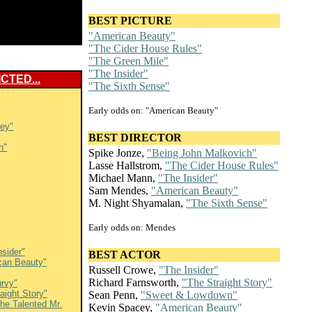
BEST PICTURE
"American Beauty"
"The Cider House Rules"
"The Green Mile"
"The Insider"
CTED...
"The Sixth Sense"
Early odds on: "American Beauty"
ley"
BEST DIRECTOR
h"
Spike Jonze,
"Being John Malkovich"
Lasse Hallstrom,
"The Cider House Rules"
Michael Mann,
"The Insider"
Sam Mendes,
"American Beauty"
M. Night Shyamalan,
"The Sixth Sense"
Early odds on: Mendes
nsider"
BEST ACTOR
can Beauty"
Russell Crowe,
"The Insider"
Richard Farnsworth,
"The Straight Story"
rvy"
aight Story"
Sean Penn,
"Sweet & Lowdown"
he Talented Mr.
Kevin Spacey,
"American Beauty"