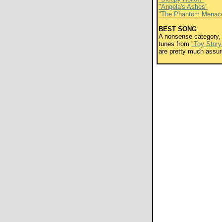
"Angela's Ashes"
"The Phantom Menac
BEST SONG
A nonsense category, 
tunes from
"Toy Story
are pretty much assur