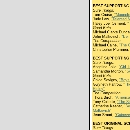
BEST SUPPORTING
Sure Things:
Tom Cruise,
"Magnoli
Jude Law,
"Talented M
Haley Joel Osment,
"
Good Bets:
Michael Clarke Dunc
John Malkovich,
"Bei
The Competition:
Michael Caine,
"The C
Christopher Plummer
BEST SUPPORTING
Sure Things:
Angelina Jolie,
"Girl, 
Samantha Morton,
"S
Good Bets:
Chloe Sevigny,
"Boys 
Gwyneth Paltrow,
"Th
Ripley"
The Competition:
Thora Birch,
"America
Tony Collette,
"The S
Catherine Keener,
"Be
Malkovich"
Jean Smart,
"Guineve
BEST ORIGINAL S
Sure Things: