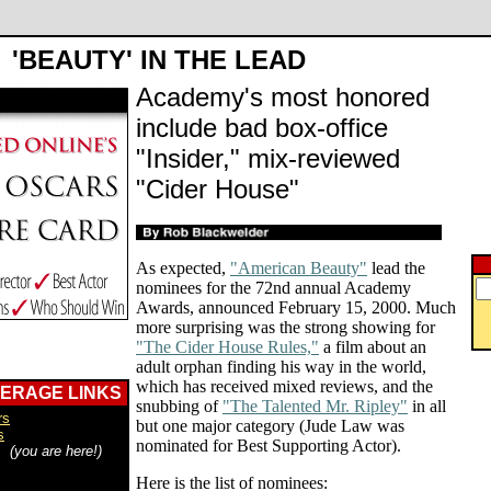
'BEAUTY' IN THE LEAD
Academy's most honored
include bad box-office
"Insider," mix-reviewed
"Cider House"
As expected,
"American Beauty"
lead the
nominees for the 72nd annual Academy
Awards, announced February 15, 2000. Much
more surprising was the strong showing for
"The Cider House Rules,"
a film about an
adult orphan finding his way in the world,
which has received mixed reviews, and the
VERAGE LINKS
snubbing of
"The Talented Mr. Ripley"
in all
rs
but one major category (Jude Law was
s
nominated for Best Supporting Actor).
s
(you are here!)
Here is the list of nominees: