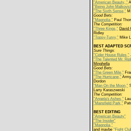
"American Beauty, "
A
"Being John Malkovic
"The Sixth Sense,"
M.
Good Bets:
"Magnolia,"
Paul Tho
The Competition:
"Three Kings,"
David 
Ridley
"Topsy-Turvy,"
Mike L
BEST ADAPTED SC
Sure Things:
"Cider House Rules,"
"The Talented Mr. Ripl
Minghella
Good Bets:
"The Green Mile,"
Fra
"The Hurricane,"
Army
Dordon
"Man On the Moon,"
S
Larry Karaszweski
The Competition:
"Angela's Ashes,"
Lau
"Mansfield Park,"
Patr
BEST EDITING
"American Beauty"
"The Insider"
"Magnolia,"
and maybe
"Fight Clu