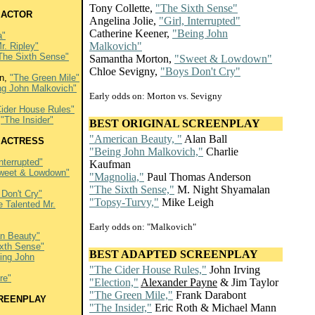
Tony Collette,
"The Sixth Sense"
 ACTOR
Angelina Jolie,
"Girl, Interrupted"
Catherine Keener,
"Being John
a"
Malkovich"
r. Ripley"
The Sixth Sense"
Samantha Morton,
"Sweet & Lowdown"
Chloe Sevigny,
"Boys Don't Cry"
an,
"The Green Mile"
ng John Malkovich"
Early odds on: Morton vs. Sevigny
ider House Rules"
,
"The Insider"
BEST ORIGINAL SCREENPLAY
"American Beauty, "
Alan Ball
 ACTRESS
"Being John Malkovich,"
Charlie
Interrupted"
Kaufman
weet & Lowdown"
"Magnolia,"
Paul Thomas Anderson
"The Sixth Sense,"
M. Night Shyamalan
Don't Cry"
"Topsy-Turvy,"
Mike Leigh
e Talented Mr.
Early odds on: "Malkovich"
n Beauty"
ixth Sense"
BEST ADAPTED SCREENPLAY
ing John
"The Cider House Rules,"
John Irving
re"
"Election,"
Alexander Payne
& Jim Taylor
"The Green Mile,"
Frank Darabont
CREENPLAY
"The Insider,"
Eric Roth & Michael Mann