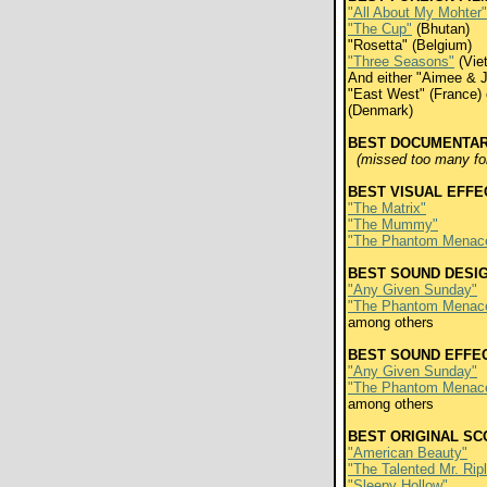
"All About My Mohter"
"The Cup"
(Bhutan)
"Rosetta" (Belgium)
"Three Seasons"
(Vie
And either "Aimee & 
"East West" (France) 
(Denmark)
BEST DOCUMENTA
(missed too many for 
BEST VISUAL EFFE
"The Matrix"
"The Mummy"
"The Phantom Menac
BEST SOUND DESI
"Any Given Sunday"
"The Phantom Menac
among others
BEST SOUND EFFEC
"Any Given Sunday"
"The Phantom Menac
among others
BEST ORIGINAL SC
"American Beauty"
"The Talented Mr. Rip
"Sleepy Hollow"