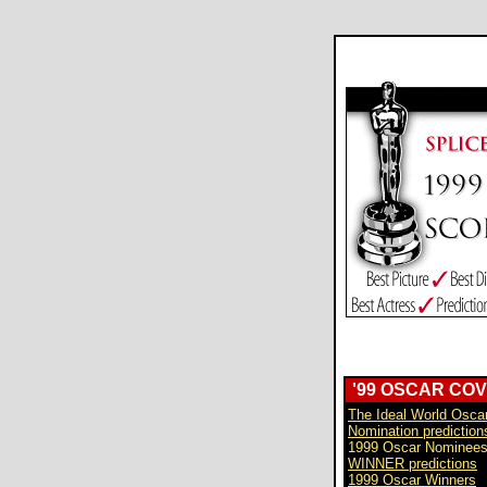
'99 OSCAR CO
The Ideal World Osca
Nomination prediction
1999 Oscar Nominee
WINNER predictions
1999 Oscar Winners