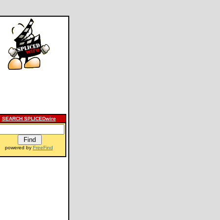
SEARCH SPLICEDwire
powered by
FreeFind