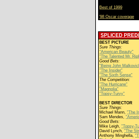
Best of 1999
'98 Oscar coverage
SPLICED PREDI
BEST PICTURE
Sure Things:
"American Beauty"
"The Talented Mr. Rip
Good Bets:
"Being John Malkovic
"The Insider"
"The Sixth Sense"
The Competition:
"The Hurricane"
"Magnolia"
"Topsy-Turvy"
BEST DIRECTOR
Sure Things:
Michael Mann,
"The I
Sam Mendes,
"Ameri
Good Bets:
Mike Leigh,
"Topsy-Tu
David Lynch,
"The Str
Anthony Minghella,
"T