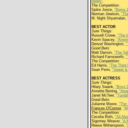
Ripley"
The Competition:
Spike Jonze,
"Being 
Norman Jewison,
"Th
M. Night Shyamalan,
BEST ACTOR
Sure Things:
Russell Crowe,
"The I
Kevin Spacey,
"Ameri
Denzel Washington,
"
Good Bets:
Matt Damon,
"The Tal
Richard Farnsworth,
"
The Competition:
Ed Harris,
"The Third 
Sean Penn,
"Sweet &
BEST ACTRESS
Sure Things:
Hilary Swank,
"Boys D
Annette Bening,
"Ame
Janet McTeer,
"Tumbl
Good Bets:
Julianne Moore,
"The 
Frances O'Connor
,
"M
The Competition:
Cecelia Roth,
"All Ab
Sigorney Weaver,
"A 
Reese Witherspoon,
"