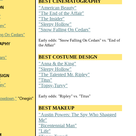
BEST CINEMATOGRAPHY
ON
"American Beauty"
"The End of the Affair"
"
"The Insider"
"Sleepy Hollow"
ley"
"Snow Falling On Cedars"
ing On Cedars"
Early odds: "Snow Falling On Cedars" vs. "End of
APHY
the Affair"
BEST COSTUME DESIGN
ars"
"Anna & the King"
"Sleepy Hollow"
"The Talented Mr. Ripley"
SIGN
"Titus"
"
ley"
"Topsy-Turvy"
Early odds: "Ripley" vs. "Titus"
Lowdown,"
"Onegin"
BEST MAKEUP
"Austin Powers: The Spy Who Shagged
Me"
"Bicentennial Man"
"Life"
M