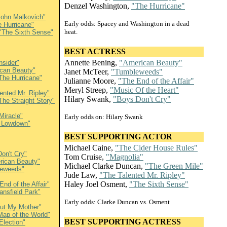
Denzel Washington,
"The Hurricane"
John Malkovich"
Early odds: Spacey and Washington in a dead
e Hurricane"
heat.
"The Sixth Sense"
BEST ACTRESS
Annette Bening,
"American Beauty"
nsider"
can Beauty"
Janet McTeer,
"Tumbleweeds"
The Hurricane"
Julianne Moore,
"The End of the Affair"
Meryl Streep,
"Music Of the Heart"
ented Mr. Ripley"
Hilary Swank,
"Boys Don't Cry"
The Straight Story"
Miracle"
Early odds on: Hilary Swank
 Lowdown"
BEST SUPPORTING ACTOR
Michael Caine,
"The Cider House Rules"
on't Cry"
Tom Cruise,
"Magnolia"
rican Beauty"
Michael Clarke Duncan,
"The Green Mile"
eweeds"
Jude Law,
"The Talented Mr. Ripley"
Haley Joel Osment,
"The Sixth Sense"
End of the Affair"
ansfield Park"
Early odds: Clarke Duncan vs. Osment
out My Mother"
Map of the World"
BEST SUPPORTING ACTRESS
Election"