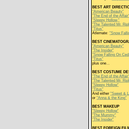
BEST ART DIRECTI
"American Beauty"
"The End of the Affair
"Sleepy Hollow,"
"The Talented Mr. Rip
"Titus"
Atlernate:
"Snow Fall
BEST CINEMATOGR
"American Beauty"
"The Insider"
"Snow Falling On Ced
"Titus"
plus one...
BEST COSTUME DE
"The End of the Affair
"The Talented Mr. Rip
"Sleepy Hollow"
"Titus"
And either
"Sweet & 
or
"Anna & the King"
BEST MAKEUP
"Sleepy Hollow"
"The Mummy"
"The Insider"
BEST FOREIGN FIL