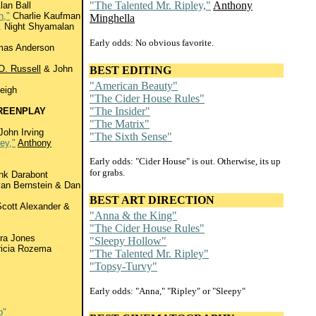
"The Talented Mr. Ripley,"
Anthony
lan Ball
h,"
Charlie Kaufman
Minghella
 Night Shyamalan
Early odds: No obvious favorite.
mas Anderson
O. Russell
& John
BEST EDITING
"American Beauty"
eigh
"The Cider House Rules"
"The Insider"
REENPLAY
"The Matrix"
John Irving
"The Sixth Sense"
ey,"
Anthony
Early odds: "Cider House" is out. Otherwise, its up
for grabs.
nk Darabont
an Bernstein & Dan
BEST ART DIRECTION
cott Alexander &
"Anna & the King"
"The Cider House Rules"
ra Jones
"Sleepy Hollow"
icia Rozema
"The Talented Mr. Ripley"
"Topsy-Turvy"
Early odds: "Anna," "Ripley" or "Sleepy"
b"