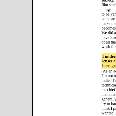
subject.
film sto
things lu
to be ve
come aro
make the
becomes 
We did a
have loa
of all th
work for 
I under
lenses 
been ge
(As an ac
I'm not 
trailer. 
technicia
mischief
them the
generally
try to ha
think I p
wanted.