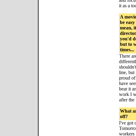
and focu
it as a t
A movie
be easy
mean, i
director
you'd d
but to 
times...
There ar
different
shouldn'
line, but
proud of 
have seen
bear it 
work I w
after the
What ar
off?
I've got
Tomorrow
workers 