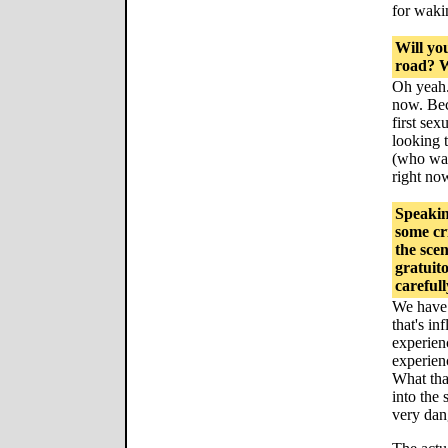
for waki
Will yo
road? W
Oh yeah. 
now. Beca
first sex
looking 
(who watc
right now
Speakin
some cr
the sce
gratuito
carefull
We have 
that's inf
experienc
experienc
What tha
into the 
very dan