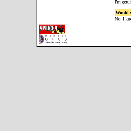
I'm getti
Would y
No. I kn