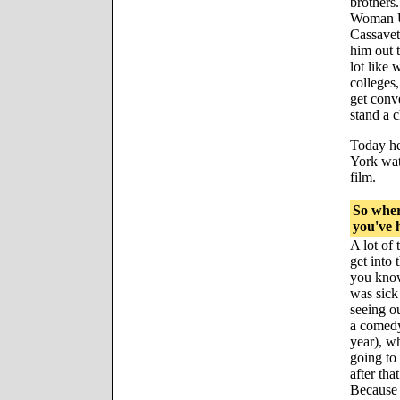
brothers.
Woman Un
Cassavet
him out 
lot like 
colleges,
get conv
stand a 
Today he
York wat
film.
So wher
you've h
A lot of 
get into 
you know
was sick
seeing ou
a comedy
year), wh
going to
after tha
Because 