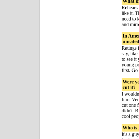
What ki
Rehearsa
like it. 
need to k
and mirr
In Amer
unrated
Ratings 
say, like
to see it
young peo
first. Go
Were yo
cut it?
I wouldn
film. Ver
cut one 
didn't. 
cool peo
Who is 
It's a gu