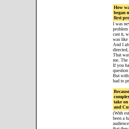
How was
began ma
first p
I was ne
problem 
cast it, 
was like 
And I al
directed,
That was 
me. The r
If you h
question 
But with 
had to pr
Because
complex,
take on
and Cunl
(With es
been a b
audience
that they