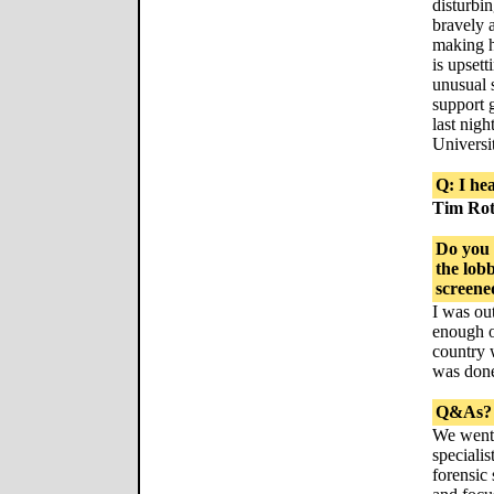
disturbi
bravely 
making h
is upset
unusual 
support 
last nigh
Universi
Q: I he
Tim Ro
Do you 
the lob
screene
I was out
enough of
country 
was don
Q&As?
We went 
specialis
forensic 