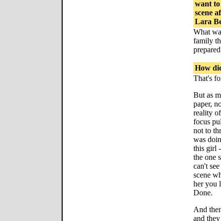
want to
scene a
Lara B
What was
family th
prepared 
How did
That's f
But as m
paper, no
reality 
focus pu
not to t
was doing
this girl
the one 
can't see
scene wh
her you l
Done.
And then
and they