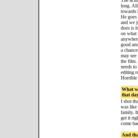
The actua
long. Al
towards 
He goes 
and we ju
does is i
on what 
anywhere
good and
a chance 
may see l
the film.
needs to 
editing r
Horrible
What wa
that da
I shot th
was like 
family. I
get it ri
come ba
And tha