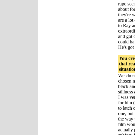
rape scen
about fou
they're w
are a lot
to Ray a
extraord
and got 
could hav
He's got 
You crea
that rea
situatio
We chose
chosen m
black an
stillnes
I was ver
for him
to latch
one, but
the way 
film wou
actually