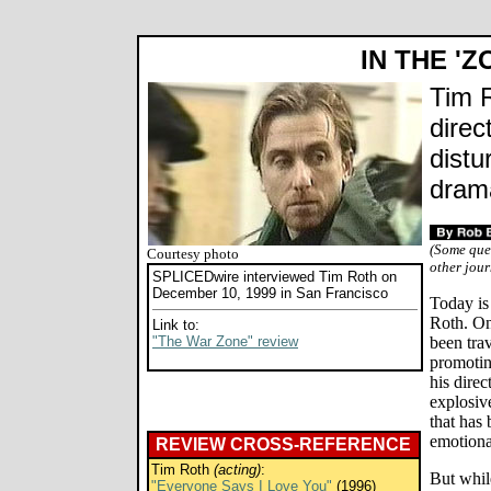
IN THE 'Z
Tim R
direc
distu
dram
(Some que
Courtesy photo
other jour
SPLICEDwire interviewed Tim Roth on
December 10, 1999 in San Francisco
Today is
Roth. On 
Link to:
"The War Zone" review
been tra
promoti
his direc
explosive
that has
emotiona
REVIEW CROSS-REFERENCE
Tim Roth
(acting)
:
But while
"Everyone Says I Love You"
(1996)