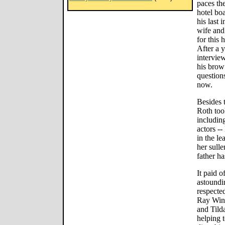
paces the
hotel bo
his last 
wife and
for this
After a y
interview
his brow
question
now.
Besides 
Roth too
includin
actors -
in the le
her sull
father ha
It paid o
astoundi
respecte
Ray Wins
and Tild
helping 