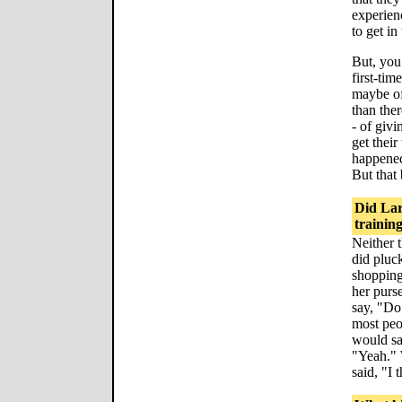
experien
to get in
But, you
first-tim
maybe of
than ther
- of giv
get their
happened
But that
Did Lar
trainin
Neither t
did pluck
shopping
her purs
say, "Do
most peo
would sa
"Yeah." 
said, "I 