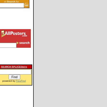
or
Search
for
SEARCH SPLICEDwire
powered by
FreeFind