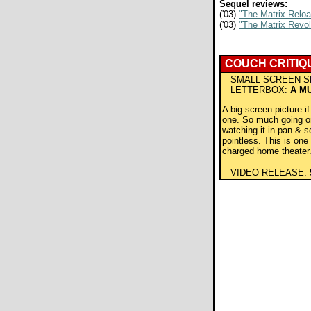
Sequel reviews:
('03)
"The Matrix Relo
('03)
"The Matrix Revol
COUCH CRITIQ
SMALL SCREEN S
LETTERBOX:
A M
A big screen picture i
one. So much going o
watching it in pan & s
pointless. This is one 
charged home theater
VIDEO RELEASE: