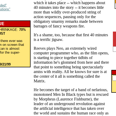
which it takes place -- which happens about
aded"
40 minutes into the story -- it becomes little
utions"
more than wildly over-produced string of
action sequences, pausing only for the
obligatory smarmy remarks made between
UE
barrages of fancy weapons fire.
HRINKAGE:
70%
UST
It's a shame, too, because that first 40 minutes
is a terrific jigsaw.
f there ever was
n on screen that
Reeves plays Neo, an extremely wired
can is almost
for the super-
computer programmer who, as the film opens,
.
is starting to piece together tidbits of
information he's glommed from here and there
9/21/99
that point to something being spectacularly
amiss with reality. All he knows for sure is at
the center of it all is something called the
Matrix.
He becomes the target of a band of nefarious,
monotoned Men In Black types but is rescued
by Morpheus (Laurence Fishburne), the
leader of an underground revolution against
the artificial intelligence that has taken over
the world and sustains the human race only as