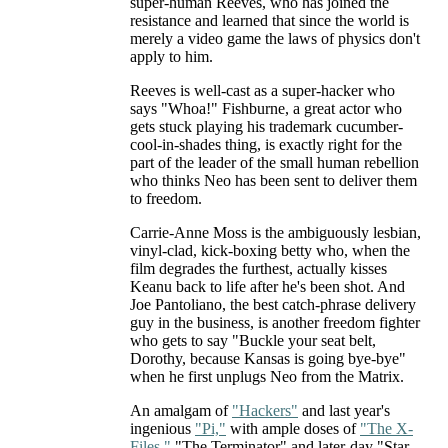
super-human Reeves, who has joined the
resistance and learned that since the world is
merely a video game the laws of physics don't
apply to him.
Reeves is well-cast as a super-hacker who
says "Whoa!" Fishburne, a great actor who
gets stuck playing his trademark cucumber-
cool-in-shades thing, is exactly right for the
part of the leader of the small human rebellion
who thinks Neo has been sent to deliver them
to freedom.
Carrie-Anne Moss is the ambiguously lesbian,
vinyl-clad, kick-boxing betty who, when the
film degrades the furthest, actually kisses
Keanu back to life after he's been shot. And
Joe Pantoliano, the best catch-phrase delivery
guy in the business, is another freedom fighter
who gets to say "Buckle your seat belt,
Dorothy, because Kansas is going bye-bye"
when he first unplugs Neo from the Matrix.
An amalgam of
"Hackers"
and last year's
ingenious
"Pi,"
with ample doses of
"The X-
Files,"
"The Terminator" and later-day "Star