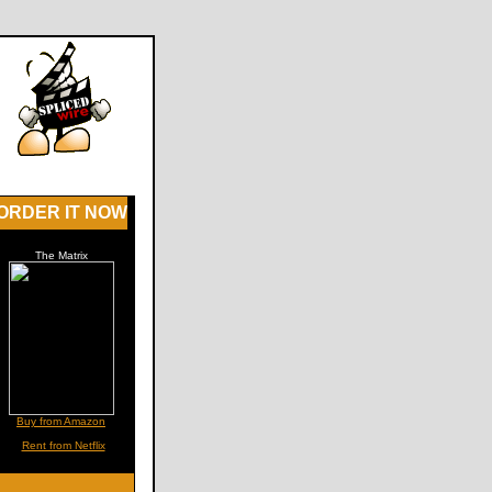
ORDER IT NOW
The Matrix
Buy from Amazon
Rent from Netflix