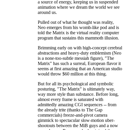
a source of energy, keeping us in suspended
animation where we dream the world we see
around us.
Pulled out of what he thought was reality,
Neo emerges from his womb-like pod and is
told the Matrix is the virtual reality computer
program that sustains this mammoth illusion.
Brimming early on with high-concept cerebral
abstractions and heavy-duty emblemism (Neo
is a none-too-subtle messiah figure), "The
Matrix" has such a surreal, European flavor it
seems at first amazing that an American studio
would throw $60 million at this thing.
But for all its psychological and symbolic
posturing, "The Matrix" is ultimately way,
way more style than substance. Before long,
almost every frame is saturated with
admittedly amazing CGI sequences -- from
the already trite (thanks to The Gap
commercials) freeze-and-pivot camera
gimmick to spectacular slow-motion uber-
shootouts between the MiB guys and a now