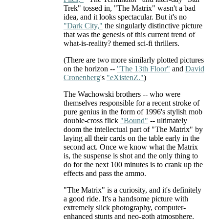
Trek" tossed in, "The Matrix" wasn't a bad
idea, and it looks spectacular. But it's no
"Dark City,"
the singularly distinctive picture
that was the genesis of this current trend of
what-is-reality? themed sci-fi thrillers.
(There are two more similarly plotted pictures
on the horizon --
"The 13th Floor"
and
David
Cronenberg
's
"eXistenZ."
)
The Wachowski brothers -- who were
themselves responsible for a recent stroke of
pure genius in the form of 1996's stylish mob
double-cross flick
"Bound"
-- ultimately
doom the intellectual part of "The Matrix" by
laying all their cards on the table early in the
second act. Once we know what the Matrix
is, the suspense is shot and the only thing to
do for the next 100 minutes is to crank up the
effects and pass the ammo.
"The Matrix" is a curiosity, and it's definitely
a good ride. It's a handsome picture with
extremely slick photography, computer-
enhanced stunts and neo-goth atmosphere.