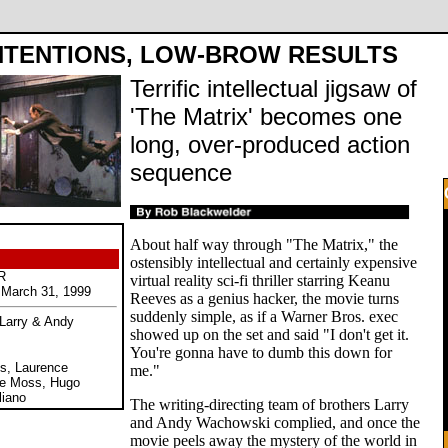
NTENTIONS, LOW-BROW RESULTS
Terrific intellectual jigsaw of
'The Matrix' becomes one
long, over-produced action
sequence
About half way through "The Matrix," the
ostensibly intellectual and certainly expensive
R
virtual reality sci-fi thriller starring Keanu
March 31, 1999
Reeves as a genius hacker, the movie turns
suddenly simple, as if a Warner Bros. exec
 Larry & Andy
showed up on the set and said "I don't get it.
You're gonna have to dumb this down for
s, Laurence
me."
ne Moss, Hugo
liano
The writing-directing team of brothers Larry
and Andy Wachowski complied, and once the
movie peels away the mystery of the world in