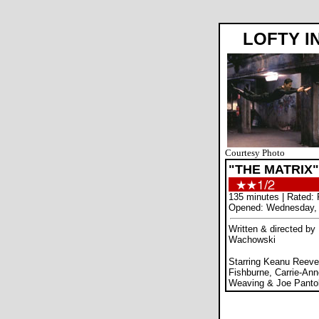
LOFTY I
Courtesy Photo
"THE MATRIX"
135 minutes | Rated: 
Opened: Wednesday, 
Written & directed by
Wachowski
Starring Keanu Reeve
Fishburne, Carrie-An
Weaving & Joe Panto