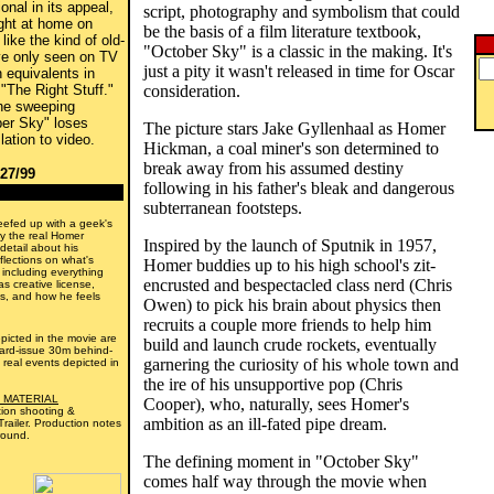
onal in its appeal,
script, photography and symbolism that could
ight at home on
be the basis of a film literature textbook,
like the kind of old-
"October Sky" is a classic in the making. It's
ve only seen on TV
just a pity it wasn't released in time for Oscar
 equivalents in
 "The Right Stuff."
consideration.
the sweeping
ber Sky" loses
The picture stars Jake Gyllenhaal as Homer
lation to video.
Hickman, a coal miner's son determined to
break away from his assumed destiny
/27/99
following in his father's bleak and dangerous
subterranean footsteps.
efed up with a geek's
y the real Homer
Inspired by the launch of Sputnik in 1957,
 detail about his
flections on what's
Homer buddies up to his high school's zit-
- including everything
encrusted and bespectacled class nerd (Chris
s creative license,
ous, and how he feels
Owen) to pick his brain about physics then
recruits a couple more friends to help him
picted in the movie are
build and launch crude rockets, eventually
dard-issue 30m behind-
garnering the curiosity of his whole town and
 real events depicted in
the ire of his unsupportive pop (Chris
 MATERIAL
Cooper), who, naturally, sees Homer's
tion shooting &
ambition as an ill-fated pipe dream.
railer. Production notes
round.
The defining moment in "October Sky"
comes half way through the movie when