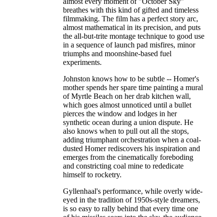
almost every moment of "October Sky"
breathes with this kind of gifted and timeless
filmmaking. The film has a perfect story arc,
almost mathematical in its precision, and puts
the all-but-trite montage technique to good use
in a sequence of launch pad misfires, minor
triumphs and moonshine-based fuel
experiments.
Johnston knows how to be subtle -- Homer's
mother spends her spare time painting a mural
of Myrtle Beach on her drab kitchen wall,
which goes almost unnoticed until a bullet
pierces the window and lodges in her
synthetic ocean during a union dispute. He
also knows when to pull out all the stops,
adding triumphant orchestration when a coal-
dusted Homer rediscovers his inspiration and
emerges from the cinematically foreboding
and constricting coal mine to rededicate
himself to rocketry.
Gyllenhaal's performance, while overly wide-
eyed in the tradition of 1950s-style dreamers,
is so easy to rally behind that every time one