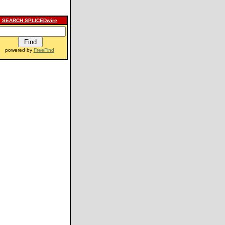
SEARCH SPLICEDwire
powered by
FreeFind