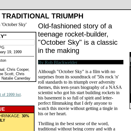
TRADITIONAL TRIUMPH
Old-fashioned story of a
teenage rocket-builder,
Y"
"October Sky" is a classic
 PG
in the making
uary 19, 1999
ston
aal, Chris Cooper,
Although "October Sky" is a film with no
ee Scott, Chris
surprises from its soundtrack of '50s rock 'n'
 Natalie Canerday
roll standards to its triumph over adversity
themes, this teen-years biography of a NASA
scientist who got his start building rockets in
 of 1999 list
.
his basement is so full of spirit and letter-
perfect filmmaking that I defy anyone to
watch this movie without getting a tingle in
UE
his or her heart.
HRINKAGE:
30%
HLY
Thrilling in the best sense of the word,
traditional without being corny and with a