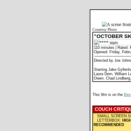
Courtesy Photo
"OCTOBER SK
110 minutes | Rated:
Opened: Friday, Febr
Directed by Joe John
Starring Jake Gyllenh
Laura Dern, William L
Owen, Chad Lindberg,
This film is on the
Best
COUCH CRITIQ
SMALL SCREEN S
LETTERBOX:
HIG
RECOMMENDED