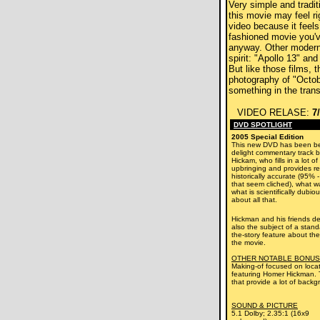
Very simple and traditi
this movie may feel r
video because it feels 
fashioned movie you'
anyway. Other modern
spirit: "Apollo 13" and
But like those films, 
photography of "Octo
something in the trans
VIDEO RELASE:
7
DVD SPOTLIGHT
2005 Special Edition
This new DVD has been be
delight commentary track b
Hickam, who fills in a lot of
upbringing and provides re
historically accurate (95% 
that seem cliched), what wa
what is scientifically dubi
about all that.
Hickman and his friends de
also the subject of a stan
the-story feature about the
the movie.
OTHER NOTABLE BONUS
Making-of focused on loca
featuring Homer Hickman. T
that provide a lot of backg
SOUND & PICTURE
5.1 Dolby; 2.35:1 (16x9