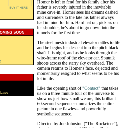
Homer is left to fend for his family after his
father is severely injured in the inevitable
BUY IT HERE
mine cave-in. Homer sees his dreams dashed
and surrenders to the fate his father always
had in mind for him. Hard hat on, pick ax on
his shoulder, he's about to go down into the
COMING SOON
tunnels for the first time.
The steel mesh industrial elevator rattles to life
and he begins his descent into the pitch black
shaft. It is night, and as he looks through the
wire-frame roof of the elevator car, Sputnik
t
shoots across the starry sky overhead. The
camera returns to Homer's face, dejected and
momentarily resigned to what seems to be his
lot in life.
Like the opening shot of
"Contact"
that takes
abase
us on a three-minute tour of the universe to
show us just how small we are, this brilliant
60-second sequence summarizes the entire
picture in one flawless and powerfully
symbolic sequence.
Directed by Joe Johnston ("The Rocketeer"),