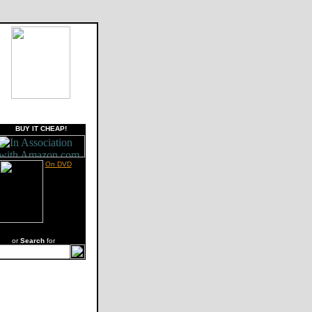
BUY IT CHEAP!
On DVD
or
Search
for