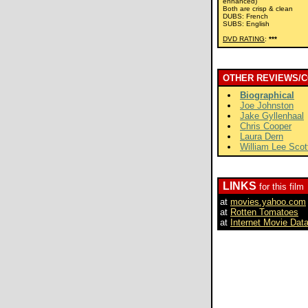
enhanced)
Both are crisp & clean
DUBS: French
SUBS: English
DVD RATING
:
***
OTHER REVIEWS/
Biographical
Joe Johnston
Jake Gyllenhaal
Chris Cooper
Laura Dern
William Lee Scot
LINKS
for this film
at
movies.yahoo.com
at
Rotten Tomatoes
at
Internet Movie Dat