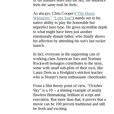
of his missiles sears into the sky, the audience
feels the same rush he feels.
As always, Chris Cooper (
"The Horse
Whisperer,"
"Lone Star"
) stands out in his
native ability to play the honorable but
imperfect hero type. He gives incredible depth
to what might have been just another
emotionally distant father, who finally shows
his affection by attending his son's last rocket
launch.
In fact, everyone in the supporting cast of
working-class American Joes and Norman
Rockwell teenagers contributes to the story,
some with small sub-plots of their own, like
Laura Dern as a Hodgkin's-stricken teacher
who is Homer's most enthusiastic cheerleader.
From a film theory point of view, "October
Sky" is a 10 -- a shining example of nearly
flawless filmmaking, brilliant in script and
execution. But more than that, it proves that a
movie can be 100 percent traditional and still
be fresh and exciting.