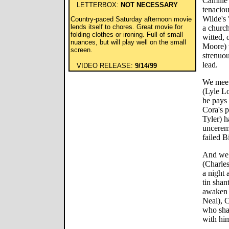
Camille
LETTERBOX:
NOT NECESSARY
tenaciou
Wilde's 
Country-paced Saturday afternoon movie
lends itself to chores. Great movie for
a church
folding clothes or ironing. Full of small
witted, 
nuances, but will play well on the small
Moore) w
screen.
strenuou
lead.
VIDEO RELEASE:
9/14/99
We meet
(Lyle Lo
he pays 
Cora's p
Tyler) h
unceremo
failed B
And we 
(Charle
a night 
tin shan
awaken 
Neal), C
who sha
with hi