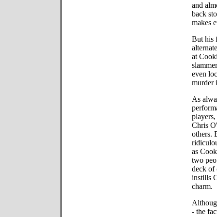
and almo
back sto
makes ev
But his 
alternat
at Cooki
slammer 
even loc
murder i
As alway
performa
players,
Chris O
others. 
ridiculo
as Cooki
two peop
deck of 
instills
charm.
Although
- the fa