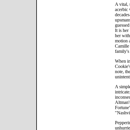
A vital
acerbic 
decades
upsmans
guessed 
It is her
her with
motion 
Camille 
family's
When in
Cookie's
note, th
unintent
A simple
intricat
inconseq
Altman's
Fortune"
"Nashvi
Pepperin
unhurri