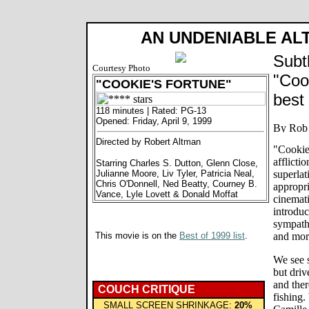
AN UNDENIABLE AL
Subt
Courtesy Photo
"Coo
"COOKIE'S FORTUNE"
best
118 minutes | Rated: PG-13
Opened: Friday, April 9, 1999
Directed by Robert Altman
"Cookie
afflicti
Starring Charles S. Dutton, Glenn Close,
Julianne Moore, Liv Tyler, Patricia Neal,
superlat
Chris O'Donnell, Ned Beatty, Courney B.
appropri
Vance, Lyle Lovett & Donald Moffat
cinemati
introduc
sympathe
This movie is on the
Best of 1999 list
.
and mor
We see s
but driv
and ther
COUCH CRITIQUE
fishing.
SMALL SCREEN SHRINKAGE:
20%