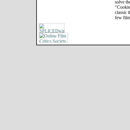
solve th
"Cookie
classic 
few film