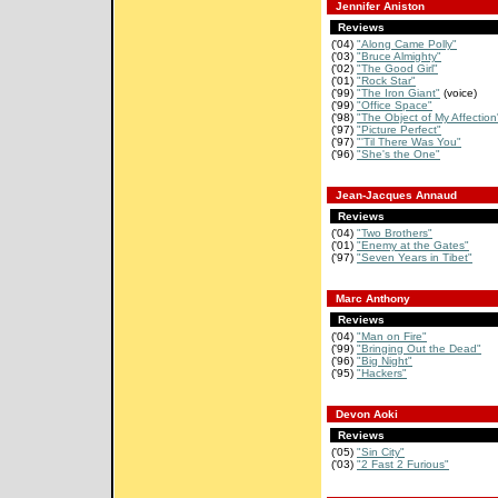
Jennifer Aniston
Reviews
('04)
"Along Came Polly"
('03)
"Bruce Almighty"
('02)
"The Good Girl"
('01)
"Rock Star"
('99)
"The Iron Giant"
(voice)
('99)
"Office Space"
('98)
"The Object of My Affection
('97)
"Picture Perfect"
('97)
"'Til There Was You"
('96)
"She's the One"
Jean-Jacques Annaud
Reviews
('04)
"Two Brothers"
('01)
"Enemy at the Gates"
('97)
"Seven Years in Tibet"
Marc Anthony
Reviews
('04)
"Man on Fire"
('99)
"Bringing Out the Dead"
('96)
"Big Night"
('95)
"Hackers"
Devon Aoki
Reviews
('05)
"Sin City"
('03)
"2 Fast 2 Furious"