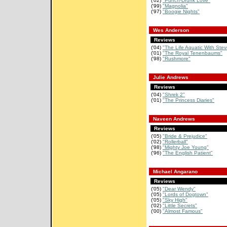
('02)
"Punch-Drunk Love"
('99)
"Magnolia"
('97)
"Boogie Nights"
Wes Anderson
Reviews
('04)
"The Life Aquatic With Stev
('01)
"The Royal Tenenbaums"
('98)
"Rushmore"
Julie Andrews
Reviews
('04)
"Shrek 2"
('01)
"The Princess Diaries"
Naveen Andrews
Reviews
('05)
"Bride & Prejudice"
('02)
"Rollerball"
('98)
"Mighty Joe Young"
('96)
"The English Patient"
Michael Angarano
Reviews
('05)
"Dear Wendy"
('05)
"Lords of Dogtown"
('05)
"Sky High"
('02)
"Little Secrets"
('00)
"Almost Famous"