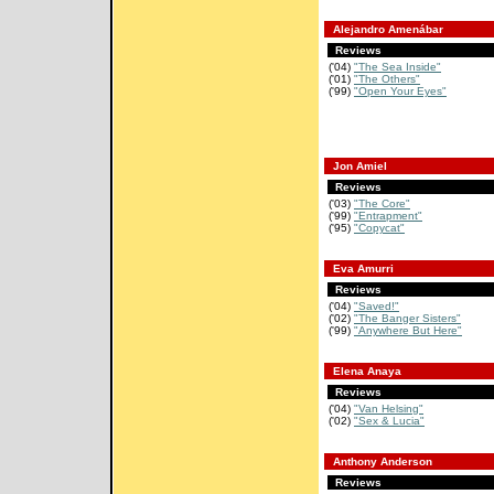
Alejandro Amenábar
Reviews
('04)
"The Sea Inside"
('01)
"The Others"
('99)
"Open Your Eyes"
Jon Amiel
Reviews
('03)
"The Core"
('99)
"Entrapment"
('95)
"Copycat"
Eva Amurri
Reviews
('04)
"Saved!"
('02)
"The Banger Sisters"
('99)
"Anywhere But Here"
Elena Anaya
Reviews
('04)
"Van Helsing"
('02)
"Sex & Lucia"
Anthony Anderson
Reviews