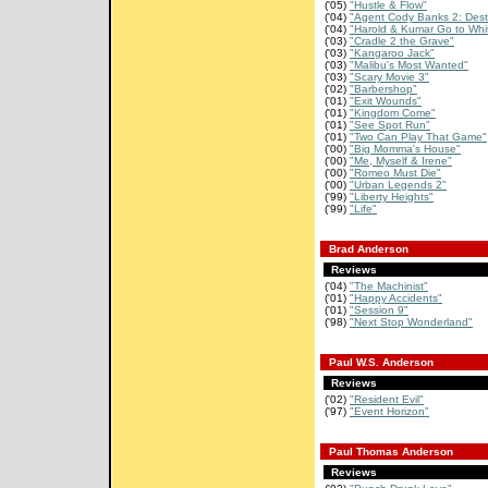
('05)
"Hustle & Flow"
('04)
"Agent Cody Banks 2: Desti
('04)
"Harold & Kumar Go to Whit
('03)
"Cradle 2 the Grave"
('03)
"Kangaroo Jack"
('03)
"Malibu's Most Wanted"
('03)
"Scary Movie 3"
('02)
"Barbershop"
('01)
"Exit Wounds"
('01)
"Kingdom Come"
('01)
"See Spot Run"
('01)
"Two Can Play That Game"
('00)
"Big Momma's House"
('00)
"Me, Myself & Irene"
('00)
"Romeo Must Die"
('00)
"Urban Legends 2"
('99)
"Liberty Heights"
('99)
"Life"
Brad Anderson
Reviews
('04)
"The Machinist"
('01)
"Happy Accidents"
('01)
"Session 9"
('98)
"Next Stop Wonderland"
Paul W.S. Anderson
Reviews
('02)
"Resident Evil"
('97)
"Event Horizon"
Paul Thomas Anderson
Reviews