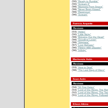
('00)
"Ready to Rumble"
('00)
"Scream 3"
('99)
"Muppets From Space"
('99)
"Never Been Kissed"
('99)
"Ravenous"
('96)
"Scream"
Patricia Arquette
Reviews
('03)
"Holes"
('00)
"Little Nicky"
('99)
"Bringing Out the Dead"
('99)
"Goodbye Lover"
('99)
"Stigmata"
('97)
"Lost Highway"
('96)
"Flirting With Disaster"
('96)
"Infinity"
Mackenzie Astin
Reviews
('03)
"How to Deal"
('98)
"The Last Days of Disco"
Sean Astin
Reviews
('04)
"50 First Dates"
('03)
"Lord of the Rings: The Retu
('02)
"Lord of the Rings: The Two
('01)
"Lord of the Rings: Fellowsh
Eileen Atkins