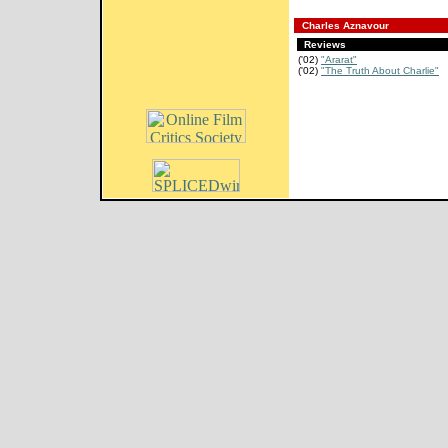
Charles Aznavour
Reviews
('02)
"Ararat"
('02)
"The Truth About Charlie"