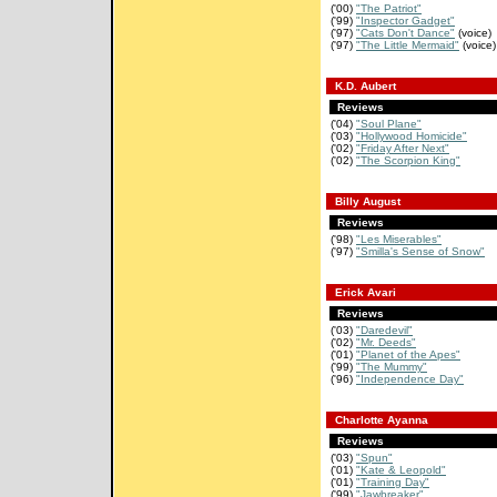
('00)
"The Patriot"
('99)
"Inspector Gadget"
('97)
"Cats Don't Dance"
(voice)
('97)
"The Little Mermaid"
(voice)
K.D. Aubert
Reviews
('04)
"Soul Plane"
('03)
"Hollywood Homicide"
('02)
"Friday After Next"
('02)
"The Scorpion King"
Billy August
Reviews
('98)
"Les Miserables"
('97)
"Smilla's Sense of Snow"
Erick Avari
Reviews
('03)
"Daredevil"
('02)
"Mr. Deeds"
('01)
"Planet of the Apes"
('99)
"The Mummy"
('96)
"Independence Day"
Charlotte Ayanna
Reviews
('03)
"Spun"
('01)
"Kate & Leopold"
('01)
"Training Day"
('99)
"Jawbreaker"