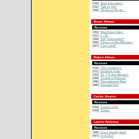
('04)
"Bad Education"
('02)
"Talk to Her"
('99)
"All About My M..."
Bruce Altman
Reviews
('03)
"Matchstick Men"
('01)
"L.I.E."
('99)
"Girl, Interrupted"
('98)
"Object of My Affection"
('97)
"Cop Land"
Robert Altman
Reviews
('03)
"The Company"
('01)
"Gosford Park"
('00)
"Dr. T & the Women"
('99)
"Cookie's Fortune"
('98)
"Gingerbread Man"
('96)
"Kansas City"
Carlos Alvarez
Reviews
('03)
"Lucia Lucia"
('00)
"Solas"
Lauren Ambrose
Reviews
('98)
"Can't Hardly Wait"
('97)
"In & Out"