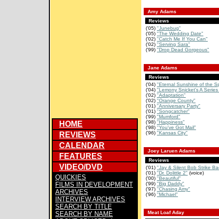
Amy Adams
Reviews
('05)
"Junebug"
('05)
"The Wedding Date"
('02)
"Catch Me If You Can"
('02)
"Serving Sara"
('99)
"Drop Dead Gorgeous"
Jane Adams
Reviews
('04)
"Eternal Sunshine of the S
('04)
"Lemony Snicket's A Series 
('02)
"Adaptation"
('02)
"Orange County"
('01)
"Anniversary Party"
('01)
"Songcatcher"
('99)
"Mumford"
('98)
"Happiness"
HOME
('98)
"You've Got Mail"
('96)
"Kansas City"
REVIEWS
CALENDAR
Joey Laruen Adams
FEATURES
Reviews
VIDEO/DVD
('01)
"Jay & Silent Bob Strike Ba
('01)
"Dr. Dolittle 2"
(voice)
QUICKIES
('00)
"Beautiful"
FILMS IN DEVELOPMENT
('99)
"Big Daddy"
('97)
"Chasing Amy"
ARCHIVES
('96)
"Michael"
INTERVIEW ARCHIVES
SEARCH BY TITLE
Meat Loaf Aday
SEARCH BY NAME