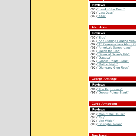
Reviews
('05)
"Land of the Dead"
('05)
"Last Days"
('02)
"XXX"
Alan Arkin
Reviews
('05)
"Eros"
('03)
"And Starring Pancho Villa 
('02)
"13 Conversations About O
('01)
"America's Sweethearts"
('99)
"Jakob the Liar"
('98)
"Slums of Beverly Hills"
('97)
"Gattaca"
('97)
"Grosse Pointe Blank"
('96)
"Mother Night"
('92)
"Glengarry Glen Ross"
George Armitage
Reviews
('04)
"The Big Bounce"
('97)
"Grosse Pointe Blank"
Curtis Armstrong
Reviews
('05)
"Man of the House"
('04)
"Ray"
('02)
"Van Wilder"
('00)
"Shanghai Noon"
Tom Arnold