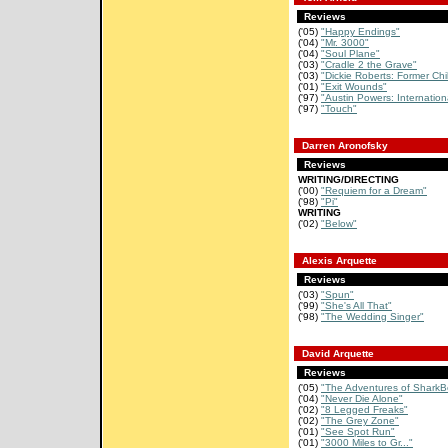
Reviews
('05)
"Happy Endings"
('04)
"Mr. 3000"
('04)
"Soul Plane"
('03)
"Cradle 2 the Grave"
('03)
"Dickie Roberts: Former Chi
('01)
"Exit Wounds"
('97)
"Austin Powers: Internation
('97)
"Touch"
Darren Aronofsky
Reviews
WRITING/DIRECTING
('00)
"Requiem for a Dream"
('98)
"Pi"
WRITING
('02)
"Below"
Alexis Arquette
Reviews
('03)
"Spun"
('99)
"She's All That"
('98)
"The Wedding Singer"
David Arquette
Reviews
('05)
"The Adventures of SharkB
('04)
"Never Die Alone"
('02)
"8 Legged Freaks"
('02)
"The Grey Zone"
('01)
"See Spot Run"
('01)
"3000 Miles to Gr..."