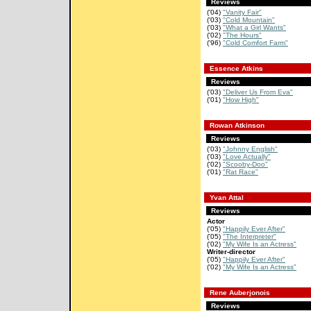
Reviews
('04)
"Vanity Fair"
('03)
"Cold Mountain"
('03)
"What a Girl Wants"
('02)
"The Hours"
('96)
"Cold Comfort Farm"
Essence Atkins
Reviews
('03)
"Deliver Us From Eva"
('01)
"How High"
Rowan Atkinson
Reviews
('03)
"Johnny English"
('03)
"Love Actually"
('02)
"Scooby-Doo"
('01)
"Rat Race"
Yvan Attal
Reviews
Actor
('05)
"Happily Ever After"
('05)
"The Interpreter"
('02)
"My Wife Is an Actress"
Writer-director
('05)
"Happily Ever After"
('02)
"My Wife Is an Actress"
Rene Auberjonois
Reviews