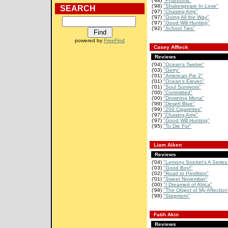
('98)
"Phantoms"
('98)
"Shakespeare In Love"
SEARCH
('97)
"Chasing Amy"
('97)
"Going All the Way"
('97)
"Good Will Hunting"
('92)
"School Ties"
powered by
FreeFind
Casey Affleck
Reviews
('04)
"Ocean's Twelve"
('03)
"Gerry"
('01)
"American Pie 2"
('01)
"Ocean's Eleven"
('01)
"Soul Survivors"
('00)
"Committed"
('00)
"Drowning Mona"
('99)
"Desert Blue"
('99)
"200 Cigarettes"
('97)
"Chasing Amy"
('97)
"Good Will Hunting"
('95)
"To Die For"
Liam Aiken
Reviews
('04)
"Lemony Snicket's A Series 
('03)
"Good Boy!"
('02)
"Road to Perdition"
('01)
"Sweet November"
('00)
"I Dreamed of Africa"
('98)
"The Object of My Affection
('98)
"Stepmom"
Fatih Akin
Reviews