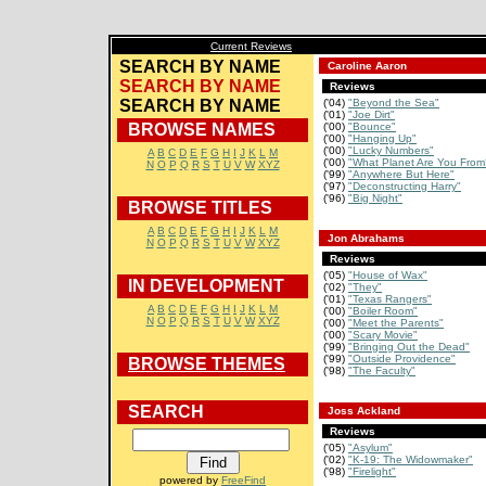
Current Reviews
SEARCH BY NAME
Caroline Aaron
SEARCH BY NAME
Reviews
SEARCH BY NAME
('04)
"Beyond the Sea"
('01)
"Joe Dirt"
BROWSE NAMES
('00)
"Bounce"
('00)
"Hanging Up"
('00)
"Lucky Numbers"
A
B
C
D
E
F
G
H
I
J
K
L
M
('00)
"What Planet Are You From
N
O
P
Q
R
S
T
U
V
W
XYZ
('99)
"Anywhere But Here"
('97)
"Deconstructing Harry"
('96)
"Big Night"
BROWSE TITLES
A
B
C
D
E
F
G
H
I
J
K
L
M
Jon Abrahams
N
O
P
Q
R
S
T
U
V
W
XYZ
Reviews
('05)
"House of Wax"
IN DEVELOPMENT
('02)
"They"
('01)
"Texas Rangers"
A
B
C
D
E
F
G
H
I
J
K
L
M
('00)
"Boiler Room"
N
O
P
Q
R
S
T
U
V
W
XYZ
('00)
"Meet the Parents"
('00)
"Scary Movie"
('99)
"Bringing Out the Dead"
('99)
"Outside Providence"
BROWSE THEMES
('98)
"The Faculty"
SEARCH
Joss Ackland
Reviews
('05)
"Asylum"
('02)
"K-19: The Widowmaker"
('98)
"Firelight"
powered by
FreeFind