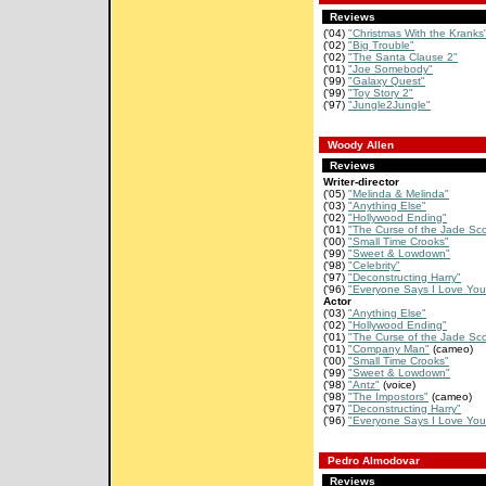
Reviews
('04)
"Christmas With the Kranks
('02)
"Big Trouble"
('02)
"The Santa Clause 2"
('01)
"Joe Somebody"
('99)
"Galaxy Quest"
('99)
"Toy Story 2"
('97)
"Jungle2Jungle"
Woody Allen
Reviews
Writer-director
('05)
"Melinda & Melinda"
('03)
"Anything Else"
('02)
"Hollywood Ending"
('01)
"The Curse of the Jade Sco
('00)
"Small Time Crooks"
('99)
"Sweet & Lowdown"
('98)
"Celebrity"
('97)
"Deconstructing Harry"
('96)
"Everyone Says I Love You
Actor
('03)
"Anything Else"
('02)
"Hollywood Ending"
('01)
"The Curse of the Jade Sco
('01)
"Company Man"
(cameo)
('00)
"Small Time Crooks"
('99)
"Sweet & Lowdown"
('98)
"Antz"
(voice)
('98)
"The Impostors"
(cameo)
('97)
"Deconstructing Harry"
('96)
"Everyone Says I Love You
Pedro Almodovar
Reviews