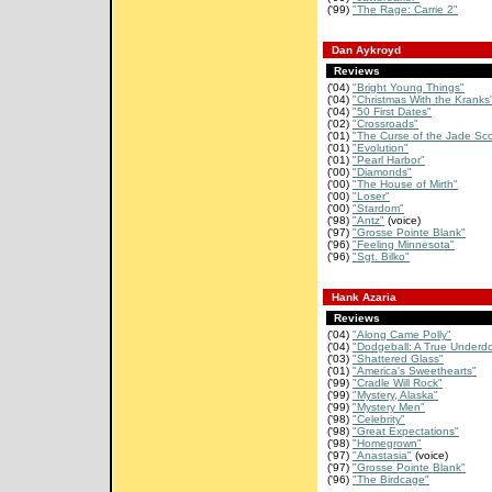
('99)
"The Rage: Carrie 2"
Dan Aykroyd
Reviews
('04)
"Bright Young Things"
('04)
"Christmas With the Kranks
('04)
"50 First Dates"
('02)
"Crossroads"
('01)
"The Curse of the Jade Sco
('01)
"Evolution"
('01)
"Pearl Harbor"
('00)
"Diamonds"
('00)
"The House of Mirth"
('00)
"Loser"
('00)
"Stardom"
('98)
"Antz"
(voice)
('97)
"Grosse Pointe Blank"
('96)
"Feeling Minnesota"
('96)
"Sgt. Bilko"
Hank Azaria
Reviews
('04)
"Along Came Polly"
('04)
"Dodgeball: A True Underdo
('03)
"Shattered Glass"
('01)
"America's Sweethearts"
('99)
"Cradle Will Rock"
('99)
"Mystery, Alaska"
('99)
"Mystery Men"
('98)
"Celebrity"
('98)
"Great Expectations"
('98)
"Homegrown"
('97)
"Anastasia"
(voice)
('97)
"Grosse Pointe Blank"
('96)
"The Birdcage"