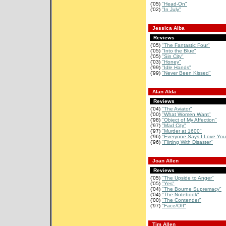
('05)
"Head-On"
('02)
"In July"
Jessica Alba
Reviews
('05)
"The Fantastic Four"
('05)
"Into the Blue"
('05)
"Sin City"
('03)
"Honey"
('99)
"Idle Hands"
('99)
"Never Been Kissed"
Alan Alda
Reviews
('04)
"The Aviator"
('00)
"What Women Want"
('98)
"Object of My Affection"
('97)
"Mad City"
('97)
"Murder at 1600"
('96)
"Everyone Says I Love You
('96)
"Flirting With Disaster"
Joan Allen
Reviews
('05)
"The Upside to Anger"
('05)
"Yes"
('04)
"The Bourne Supremacy"
('04)
"The Notebook"
('00)
"The Contender"
('97)
"Face/Off"
Tim Allen