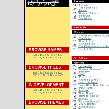
ABOUT SPLICEDwire
Reviews
EMAIL SPLICEDwire
('02)
"Formula 51"
('02)
"The Salton Sea"
('01)
"Focus"
('99)
"Crazy in Alabama"
('99)
"Fight Club"
('98)
"The Mighty"
Mark Addy
Reviews
('04)
"Around the World In 80 D
('03)
"The Order"
('01)
"Down to Earth"
('01)
"A Knight's Tale"
('00)
"The Flintstones in Viva R
BROWSE NAMES
('97)
"The Full Monty"
A
B
C
D
E
F
G
H
I
J
K
L
M
N
O
P
Q
R
S
T
U
V
W
XYZ
Ben Affleck
Reviews
('04)
"Jersey Girl"
BROWSE TITLES
('04)
"Surviving Christmas"
('03)
"Daredevil"
A
B
C
D
E
F
G
H
I
J
K
L
M
('03)
"Gigli"
N
O
P
Q
R
S
T
U
V
W
XYZ
('03)
"Paycheck"
('02)
"Changing Lanes"
('02)
"Sum of All Fears"
IN DEVELOPMENT
('01)
"Jay & Silent Bob Strike Ba
('01)
"Pearl Harbor"
A
B
C
D
E
F
G
H
I
J
K
L
M
('00)
"Bounce"
N
O
P
Q
R
S
T
U
V
W
XYZ
('00)
"Boiler Room"
('00)
"Reindeer Games"
('99)
"Dogma"
('99)
"Forces of Nature"
BROWSE THEMES
('99)
"200 Cigarettes"
('98)
"Armageddon"