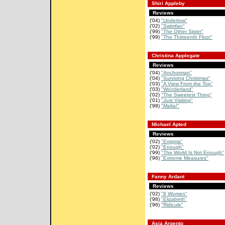
Shiri Appleby
Reviews
('04)
"Undertow"
('02)
"Swimfan"
('99)
"The Other Sister"
('99)
"The Thirteenth Floor"
Christina Applegate
Reviews
('04)
"Anchorman"
('04)
"Surviving Christmas"
('03)
"A View From the Top"
('03)
"Wonderland"
('02)
"The Sweetest Thing"
('01)
"Just Visiting"
('98)
"Mafia!"
Michael Apted
Reviews
('02)
"Enigma"
('02)
"Enough"
('99)
"The World Is Not Enough"
('96)
"Extreme Measures"
Fanny Ardant
Reviews
('02)
"8 Women"
('98)
"Elizabeth"
('96)
"Ridicule"
Asia Argento