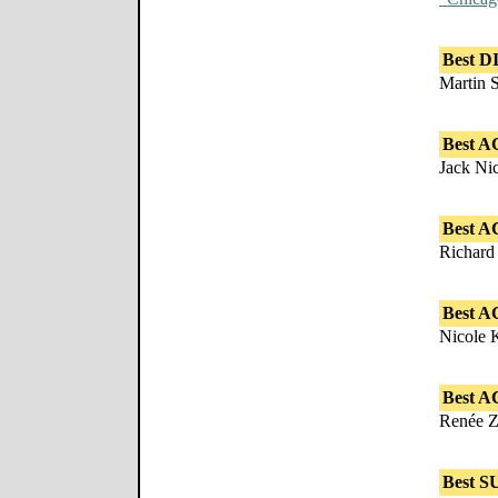
Best 
Martin 
Best A
Jack Ni
Best A
Richard
Best 
Nicole 
Best A
Renée Z
Best 