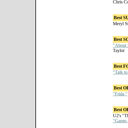
Chris C
Best 
Meryl S
Best 
"About 
Taylor
Best 
"Talk to
Best 
"Frida,"
Best 
U2's "T
"Gangs 