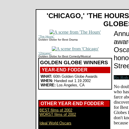
'CHICAGO,' 'THE HOUR
GLOBE
Annu
"The Hours"
awar
Golden Globe for Best Drama
Osca
"Chicago"
hono
Golden Globe for Best Comedy/Musical
GOLDEN GLOBE WINNERS
Stre
YEAR-END FODDER
WHAT:
60th Golden Globe Awards
WHEN:
Handed out 1.19.2002
WHERE:
Los Angeles, CA
No doub
who has
farce ab
discover
OTHER YEAR-END FODDER
for Best
BEST films of 2002
Globes l
WORST films of 2002
don't k
because
Ideal World Oscars