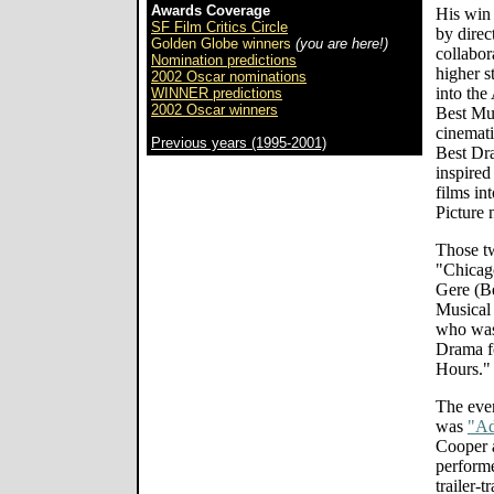
Awards Coverage
His win 
SF Film Critics Circle
by direc
Golden Globe winners
(you are here!)
collabor
Nomination predictions
higher s
2002 Oscar nominations
into th
WINNER predictions
2002 Oscar winners
Best Mu
cinemati
Previous years (1995-2001)
Best Dra
inspire
films in
Picture 
Those tw
"Chicag
Gere (Be
Musical
who was
Drama fo
Hours."
The even
was
"Ad
Cooper 
performe
trailer-