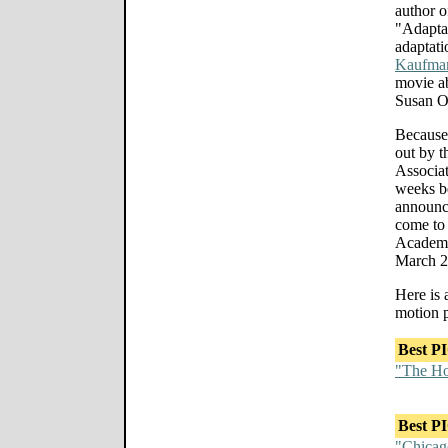
author o
"Adaptat
adaptati
Kaufma
movie ab
Susan O
Because
out by 
Associat
weeks b
announce
come to 
Academy
March 2
Here is 
motion p
Best P
"The Ho
Best P
"Chicag