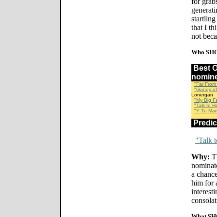
for grab
generati
startlin
that I t
not beca
Who SHO
Best 
nomin
"Far From
"Gangs of
Lonergan
"My Big F
"Talk to He
"Y Tu Ma
Predi
"Talk 
Why:
Th
nominate
a chanc
him for 
interesti
consolat
What SH