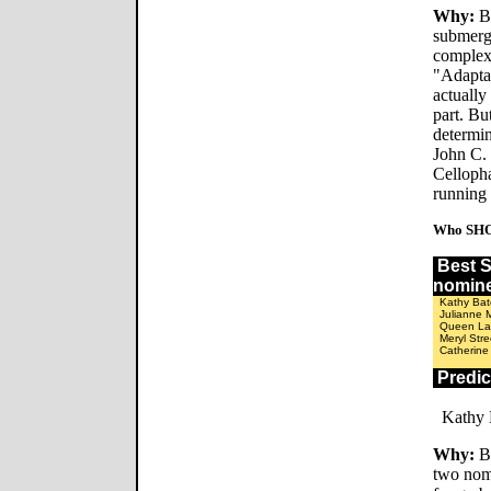
Why:
Be
submerge
complex
"Adaptat
actually
part. Bu
determi
John C. 
Celloph
running 
Who SHO
Best
nomin
Kathy Bat
Julianne 
Queen Lat
Meryl Str
Catherine
Predi
Kathy 
Why:
Be
two nomi