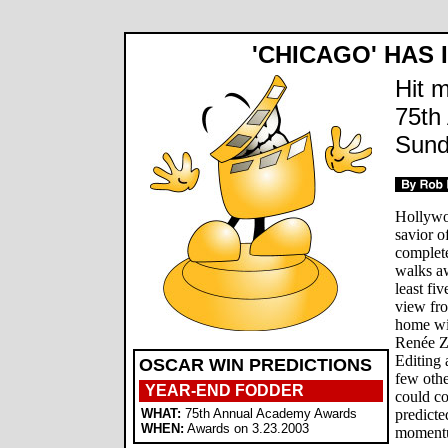
'CHICAGO' HAS 
Hit m
75th
Sund
Hollywo
savior 
complet
walks a
least fi
view fro
home wit
Renée Ze
Editing 
OSCAR WIN PREDICTIONS
few othe
YEAR-END FODDER
could c
WHAT:
75th Annual Academy Awards
predicte
WHEN:
Awards on 3.23.2003
momentum