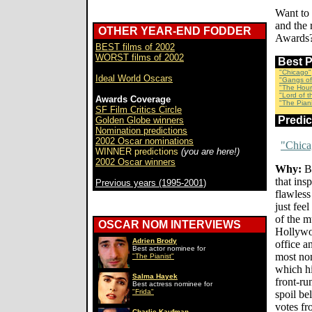
Want to
and the 
OTHER YEAR-END FODDER
Awards?
BEST films of 2002
WORST films of 2002
Best 
"Chicago"
Ideal World Oscars
"Gangs of
"The Hour
"Lord of 
Awards Coverage
"The Piani
SF Film Critics Circle
Predi
Golden Globe winners
Nomination predictions
2002 Oscar nominations
"Chica
WINNER predictions
(you are here!)
2002 Oscar winners
Why:
Br
that insp
Previous years (1995-2001)
flawless
just feel
of the m
OSCAR NOM INTERVIEWS
Hollywoo
Adrien Brody
office a
Best actor nominee for
most nom
"The Pianist"
which hi
Salma Hayek
front-ru
Best actress nominee for
"Frida"
spoil be
votes f
Charlie Kaufman