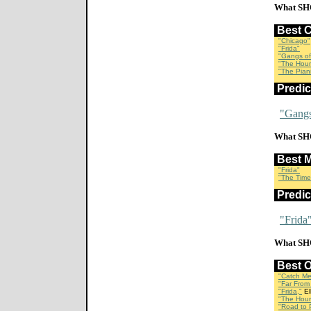
What SH
Best 
"Chicago"
"Frida"
"Gangs of
"The Hour
"The Piani
Predi
"Gangs
What SH
Best 
"Frida"
"The Time
Predi
"Frida
What SH
Best 
"Catch Me
"Far From
"Frida,"
El
"The Hour
"Road to P