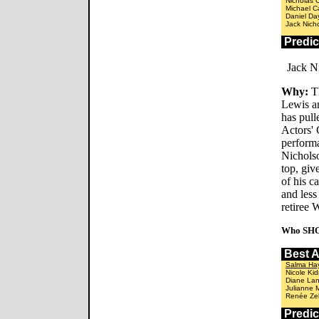
Nicholas 
Michael C
Daniel Da
Jack Nich
Predi
Jack Ni
Why:
Th
Lewis an
has pull
Actors' 
performa
Nichols
top, giv
of his c
and less
retiree 
Who SHO
Best 
Salma Ha
Nicole Ki
Diane La
Julianne 
Renée Zel
Predi