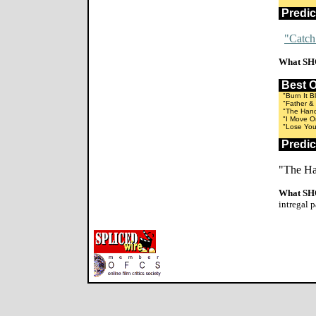
Predi
"Catch
What SH
Best 
"Burn It B
"Father & 
"The Hands
"I Move O
"Lose Your
Predi
"The Ha
What SH
intregal p