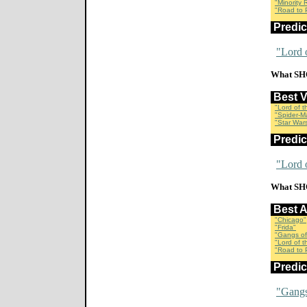
"Minority 
"Road to P
Predi
"Lord 
What SH
Best 
"Lord of 
"Spider-M
"Star Wars
Predi
"Lord 
What SH
Best 
"Chicago"
"Frida"
"Gangs of
"Lord of 
"Road to P
Predi
"Gangs