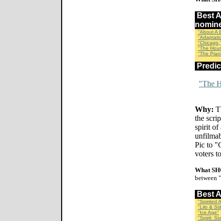
Best
nomin
"About A 
"Adaptati
"Chicago,
"The Hour
"The Piani
Predi
"The H
Why:
Th
the scri
spirit o
unfilmab
Pic to "
voters t
What SH
between "
Best 
"Spirited 
"Lilo & Sti
"Ice Age"
"Spirit: St