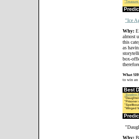
"Treasure
Predi
"Ice A
Why:
Ev
almost un
this cat
as havin
storytel
box-off
therefore
What SH
to win an
Best 
"Bowling 
"Daughter
"Prisoner 
"Spellbou
"Winged Mi
Predi
"Daugh
Why:
Be