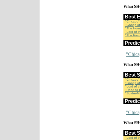
What SH
Best 
"Chicago"
"Gangs of
"The Hour
"Lord of 
"The Piani
Predi
"Chica
What SH
Best 
"Chicago"
"Gangs of
"Lord of 
"Road to P
"Spider-M
Predi
"Chica
What SH
Best 
"Lord of 