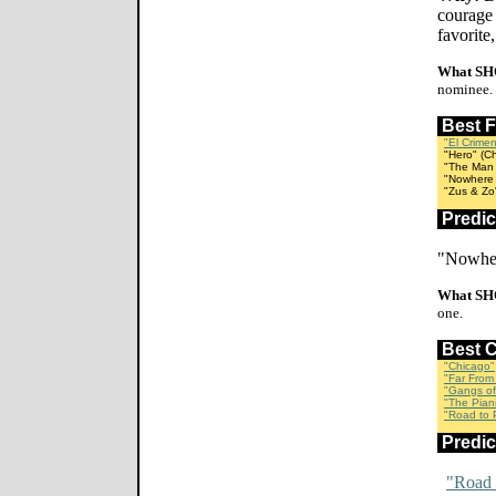
courage 
favorite
What SH
nominee.
Best 
"El Crime
"Hero" (Ch
"The Man W
"Nowhere I
"Zus & Zo"
Predi
"Nowher
What SH
one.
Best 
"Chicago"
"Far From
"Gangs of
"The Piani
"Road to P
Predi
"Road 