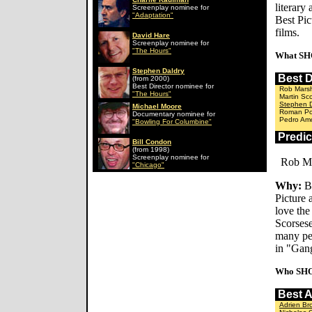
literary
Screenplay nominee for
"Adaptation"
Best Pic
films.
David Hare
Screenplay nominee for
"The Hours"
What SH
Stephen Daldry
Best 
(from 2000)
Best Director nominee for
Rob Marsh
"The Hours"
Martin Sc
Stephen D
Michael Moore
Roman Pol
Documentary nominee for
Pedro Amo
"Bowling For Columbine"
Predi
Bill Condon
(from 1998)
Screenplay nominee for
Rob Ma
"Chicago"
Why:
Be
Picture
love the
Scorsese
many peo
in "Gan
Who SHO
Best 
Adrien Br