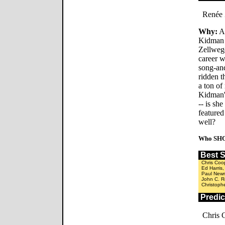
Renée 
Why:
Al
Kidman 
Zellwege
career w
song-and
ridden 
a ton of
Kidman'
-- is she
featured
well?
Who SHO
Best 
Chris Coo
Ed Harris
Paul New
John C. Re
Christoph
Predi
Chris 