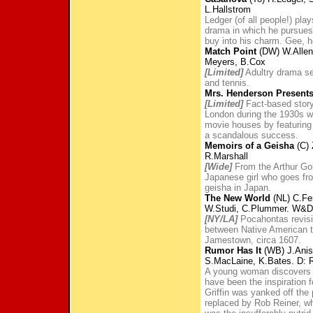
L.Hallstrom
Ledger (of all people!) pla
drama in which he pursues
buy into his charm. Gee, h
Match Point
(DW) W.Allen
Meyers, B.Cox
[Limited]
Adultry drama se
and tennis.
Mrs. Henderson Present
[Limited]
Fact-based story 
London during the 1930s w
movie houses by featuring
a scandalous success.
Memoirs of a Geisha
(C) 
R.Marshall
[Wide]
From the Arthur Go
Japanese girl who goes fro
geisha in Japan.
The New World
(NL) C.Fer
W.Studi, C.Plummer. W&D:
[NY/LA]
Pocahontas revisite
between Native American t
Jamestown, circa 1607.
Rumor Has It
(WB) J.Anist
S.MacLaine, K.Bates. D: 
A young woman discovers a
have been the inspiration 
Griffin was yanked off the
replaced by Rob Reiner, wh