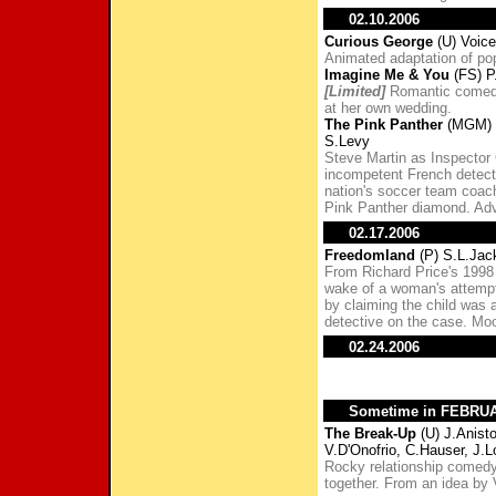
02.10.2006
Curious George
(U) Voic
Animated adaptation of pop
Imagine Me & You
(FS) P
[Limited]
Romantic comedy 
at her own wedding.
The Pink Panther
(MGM) S
S.Levy
Steve Martin as Inspector
incompetent French detecti
nation's soccer team coac
Pink Panther diamond. Adva
02.17.2006
Freedomland
(P) S.L.Jac
From Richard Price's 1998 
wake of a woman's attempt
by claiming the child was
detective on the case. Moor
02.24.2006
Sometime in FEBRU
The Break-Up
(U) J.Anist
V.D'Onofrio, C.Hauser, J.
Rocky relationship comedy 
together. From an idea by