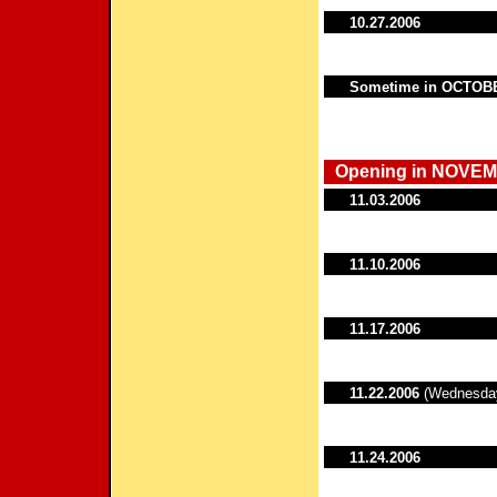
10.27.2006
Sometime in OCTOB
Opening in NOVEM
11.03.2006
11.10.2006
11.17.2006
11.22.2006
(Wednesda
11.24.2006