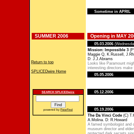
Sometime in APRIL
SUMMER 2006
Opening in MAY 20
05.03.2006
(Wednesda
Mission: Impossible 3
(P
Maggie Q, K.Russell, J.R
D: J.J.Abrams
Return to top
Looks like Paramount might 
interesting directors make 
SPLICEDwire Home
05.05.2006
05.12.2006
SEARCH SPLICEDwire
05.19.2006
powered by
FreeFind
The Da Vinci Code
(C) T.
A.Molina. D: R.Howard
A famed symbologist and c
museum director and elder
protected dark secrets sinc