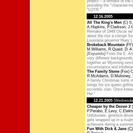
project -- a remake of the
providing the "character-m
"LOTR."
12.16.2005
All The King's Men
(C) S.
A.Hopkins, P.Clarkson, J.G
Remake of 1949 Oscar win
about the rise a corrupt So
Louisiana governor Huey L
Brokeback Mountain
(FF)
M.Williams, R.Quaid. D: A
[Expands]
From the E. Ann
very different backgrounds
together as Wyoming ranch
circumstance and intollera
The Family Stone
(Fox) C
R.McAdams, D.Mulroney, 
A family Christmas turns i
brings his ice queen girlfr
eccentric clan. Once known 
Her."
12.21.2005
(Wednesda
Cheaper by the Dozen 2
(
P.Perabo, E.Levy, C.Elekt
Unfotunate, gimmick-driven
gets wrapped up in a rivalr
achievers during a summer
Fun With Dick & Jane
(C)