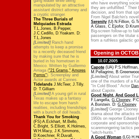
gang leader while being
who have everything society
manipulated by an attractive
they are unfulfilled." Thei
assistant district attorney and
decision, and from that s
a cryptic stranger.
From Nigel Balchin's novel
The Three Burials of
Serenity
(U) N.Fillion, G.T
Melquiades Estrada
A.Glass, C.Ejiofor, D.Kr
T.L.Jones, B.Pepper,
Big-screen follow-up to fail
J.C.Cedillo, D.Yoakam. D:
passengers on the titular s
T.L.Jones
from a ruthless galactic g
[Limited]
Ranch hand
attempts to keep a promise
to a recently deceased friend
Opening in OCTOB
by making sure that he is
buried in his hometown in
10.07.2005
Mexico. Written by Guillermo
Capote
(UA) P.S.Hoffman, 
Arriaga (
"21 Grams,"
Amores
M.Pellagrino, B.Greenwoo
Perros"
). Screenplay and
[Limited]
About writer Tru
Actor awards at Cannes.
one of the murders of a Ka
Tidelands
J.McTeer, J.Tilly.
"In Cold Blood." Actor
Dan
D: T.Gilliam
about Capote.
[Limited]
A young girl in rural
Good Night, And Good L
Texas makes up a fantasy
F.Langella,
G.Clooney
, P.
life to escape from harsh
A.Borstein. D:
G.Clooney
realities, including friendships
[Limited]
George Clooney di
with a bunch of doll heads.
drama about the attacks 
Thank You for Smoking
1950s on reporter Edward R
(FS) A.Eckhart, M.Bello,
corporate and sponsorship
C.Bright, S.Elliott, K.Holmes,
scaremongering tactics pe
W.H.Macy, J.K.Simmons,
"witch-hunts."
D.Koechner, R.Duvall,
A Good Woman
(LG) H.H