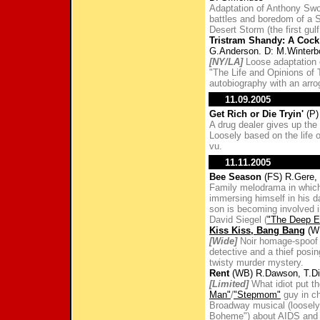
Adaptation of Anthony Swo
battles and boredom of a S
Desert Storm (the first gulf
Tristram Shandy: A Cock
G.Anderson. D: M.Winterb
[NY/LA]
Loose adaptation 
"The Life and Opinions of 
autobiography with an arro
11.09.2005
Get Rich or Die Tryin'
(P)
A drug dealer gives up the 
Loosely based on the life 
vu.
11.11.2005
Bee Season
(FS) R.Gere,
Family melodrama in which
immersing himself in his d
son is becoming involved 
David Siegel (
"The Deep E
Kiss Kiss, Bang Bang
(WB
[Wide]
Noir homage-spoof a
detective and a thief posi
twisty murder mystery.
Rent
(WB) R.Dawson, T.Di
[Limited]
What idiot put t
Man"
/
"Stepmom"
guy in ch
Broadway musical (loosely 
Boheme") about AIDS and 