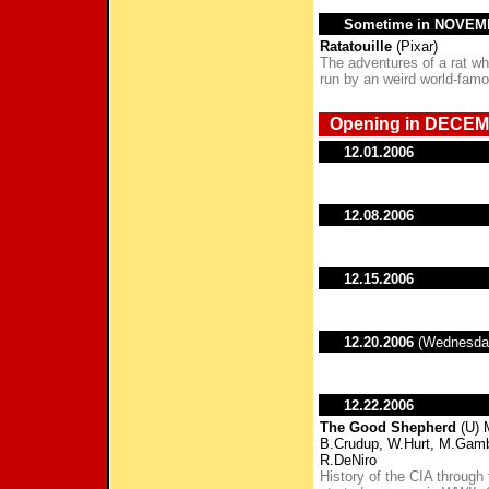
Sometime in NOVE
Ratatouille
(Pixar)
The adventures of a rat who
run by an weird world-famo
Opening in DECEM
12.01.2006
12.08.2006
12.15.2006
12.20.2006
(Wednesda
12.22.2006
The Good Shepherd
(U) 
B.Crudup, W.Hurt, M.Gambon
R.DeNiro
History of the CIA through