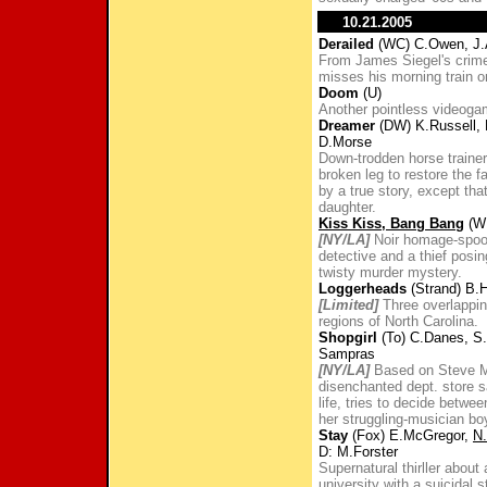
10.21.2005
Derailed
(WC) C.Owen, J.A
From James Siegel's crime-
misses his morning train on
Doom
(U)
Another pointless videoga
Dreamer
(DW) K.Russell, 
D.Morse
Down-trodden horse trainer 
broken leg to restore the fa
by a true story, except th
daughter.
Kiss Kiss, Bang Bang
(WB
[NY/LA]
Noir homage-spoof
detective and a thief posi
twisty murder mystery.
Loggerheads
(Strand) B.
[Limited]
Three overlapping
regions of North Carolina.
Shopgirl
(To) C.Danes, S.
Sampras
[NY/LA]
Based on Steve Mar
disenchanted dept. store sa
life, tries to decide betw
her struggling-musician boy
Stay
(Fox) E.McGregor,
N
D: M.Forster
Supernatural thirller about
university with a suicidal 