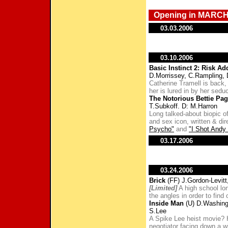
Opening in MARCH
03.03.2006
03.10.2006
Basic Instinct 2: Risk Ad
D.Morrissey, C.Rampling,
Catherine Tramell is back,
her is lured in by her sedu
The Notorious Bettie Pa
T.Subkoff. D: M.Harron
Long talked-about biopic of
and sex icon, written & di
Psycho"
and
"I Shot Andy
03.17.2006
03.24.2006
Brick
(FF) J.Gordon-Levitt
[Limited]
A high school lon
the angles in order to find
Inside Man
(U) D.Washing
S.Lee
A Spike Lee heist movie?
negotiator facing down a w