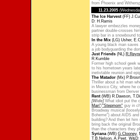
from Phoenix and Withers
11.23.2005
(Wednesda
The Ice Harvest
(FF) J.Cu
D: H.Ramis
A lawyer embezzles money
partner double-crosses him 
strip bar in a snowbound t
In the Mix
(LG) Usher, E.C
A young black man saves a
a job bodyguarding the don
Just Friends
(NL)
R.Reyn
R.Kumble
Former high school geek wh
to his hometown years late
inetivtable reunion and epi
The Matador
(Mx) P.Brosn
Thriller about a hit man 
in Mexico City, where he c
businessman from Denver w
Rent
(WB) R.Dawson, T.Di
[Wide]
What idiot put the
Man"
/
"Stepmom"
guy in ch
Broadway musical (loosely 
Boheme") about AIDS and 
building? And then let him
bring back the original Br
than the characters they p
Syriana
(WB)
G.Clooney
,
T.B.Nelson, A.Peet. W&D