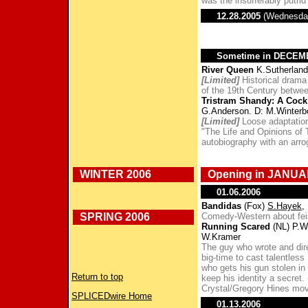
was the insufferably putri
12.28.2005
(Wednesda
Sometime in DECE
River Queen
K.Sutherland
[Limited]
Historical drama
of the 19th Century betwee
Tristram Shandy: A Cock
G.Anderson. D: M.Winterb
[Limited]
Loose adaptation
"The Life and Opinions of 
autobiography with an arro
WINTER 2006
Opening in JANUA
01.06.2006
Bandidas
(Fox)
S.Hayek
,
SPRING 2006
Comedy-Western about feis
Running Scared
(NL) P.W
W.Kramer
The guy who wrote and di
big-time to cast talentless 
who gets his gun stolen in
Return to top
keep his identity a secret.
Crystal/Gregory Hines mov
SPLICEDwire Home
01.13.2006