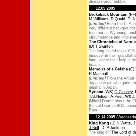
disease-proof bubble.
12.09.2005
Brokeback Mountain
(FF)
M.Williams, R.Quaid. D: A
[Limited]
From the E. Anni
very different backgrounds
together as Wyoming ranch
circumstance and intollera
The Chronicles of Narnia
(D)
T.Swinton
The long-talked-about C.S.
discover in their grandfath
land, where their help is 
beasts.
Memoirs of a Geisha
(C) 
R.Marshall
[Limited]
From the Arthur
Japanese girl who goes fro
geisha in Japan.
Syriana
(WB)
G.Clooney
,
T.B.Nelson, A.Peet. W&D
[Wide]
Drama about the CI
the cold war an 9/11, base
Baer.
12.14.2005
(Wednesda
King Kong
(U)
N.Watts
, 
J.Bell
. D: P.Jackson
The king of
"The Lord of t