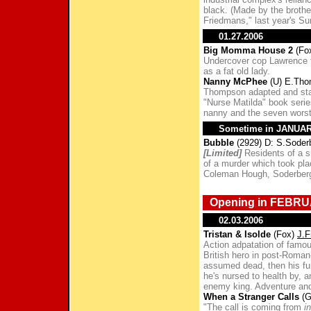
black. (Made by the broth
Friedmans," last year's S
01.27.2006
Big Momma House 2
(Fo
Undercover cop Lawrence f
as a fat old lady.
Nanny McPhee
(U) E.Thom
Thompson adapted and star
"Nurse Matilda" book seri
nanny and the seven worst 
Sometime in JANUA
Bubble
(2929) D: S.Soder
[Limited]
Residents of a sm
of a murder which took plac
Coleman Hough, Soderber
Opening in FEBRU
02.03.2006
Tristan & Isolde
(Fox)
J.F
Action adpatation of famou
British hero in post-Roman
assumed dead, then his fu
he's nursed to health by, an
enemy king. Adventure and
When a Stranger Calls
(G
"The call is coming from
i