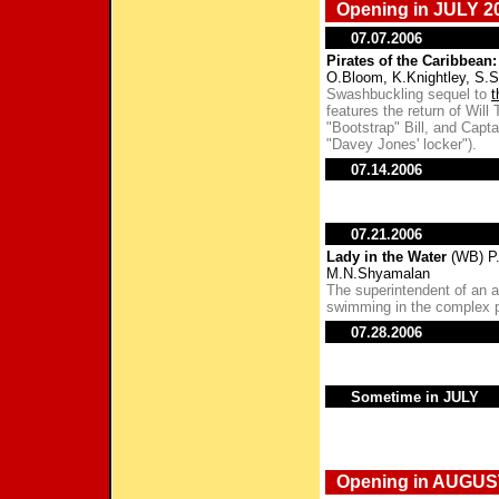
Opening in JULY 2
07.07.2006
Pirates of the Caribbean
O.Bloom, K.Knightley, S.
Swashbuckling sequel to
t
features the return of Will
"Bootstrap" Bill, and Capt
"Davey Jones' locker").
07.14.2006
07.21.2006
Lady in the Water
(WB) P.
M.N.Shyamalan
The superintendent of an 
swimming in the complex p
07.28.2006
Sometime in JULY
Opening in AUGUS