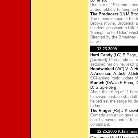
D.Parisot
Remake of 1977 crime come
armed robbery to keep up th
The Producers
(U) M.Brod
The movie version of the 
Brooks movie. Broderick an
hustlers who want to bilk t
'Springtime for Hitler,' wh
Directed by the Broadway 
as well.
12.23.2005
Hard Candy
(LG) E.Page, 
[Limited]
14-year-old girl
seduced her online, leadin
Hoodwinked
(WC) V: A.Ha
A.Anderson, A.Dick, J.Belu
CGI-anime ironic update of
Munich
(DW/U) E.Bana, D.
D: S.Spielberg
About the killing of 11 Israe
televised hostage standoff 
helped set the stage for t
today.
The Ringer
(FS) J.Knoxvil
Comedy about two guys who
debt by having one of the
contestant.
12.25.2005
(Christmas
Casanova
(To) H.Ledger, S.