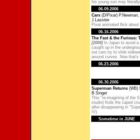
his young son may literally
06.09.2006
Cars
(D/Pixar) P.Newman, 
J.Lassiter
Pixar animated flick about
06.16.2006
The Fast & the Furious: T
[2006]
In Japan to avoid a 
caught up in the undergroun
out cars try to slide sidew
around curves. Now that's w
06.23.2006
06.30.2006
Superman Returns
(WB) B
B.Singer
This "re-imagining of the 
studio) finds the caped cru
after disappearing in "Supe
IV).
Sometime in JUNE