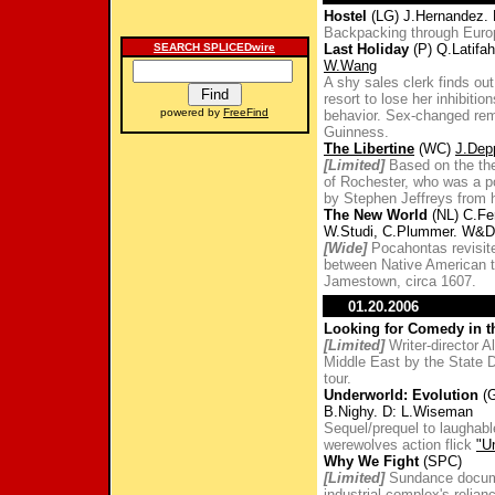
Hostel
(LG) J.Hernandez. 
Backpacking through Euro
SEARCH SPLICEDwire
Last Holiday
(P) Q.Latifah
W.Wang
A shy sales clerk finds ou
resort to lose her inhibit
powered by
FreeFind
behavior. Sex-changed re
Guinness.
The Libertine
(WC)
J.Dep
[Limited]
Based on the the 
of Rochester, who was a po
by Stephen Jeffreys from h
The New World
(NL) C.Fer
W.Studi, C.Plummer. W&D:
[Wide]
Pocahontas revisited
between Native American t
Jamestown, circa 1607.
01.20.2006
Looking for Comedy in 
[Limited]
Writer-director A
Middle East by the State D
tour.
Underworld: Evolution
(G
B.Nighy. D: L.Wiseman
Sequel/prequel to laughabl
werewolves action flick
"U
Why We Fight
(SPC)
[Limited]
Sundance documen
industrial complex's relian