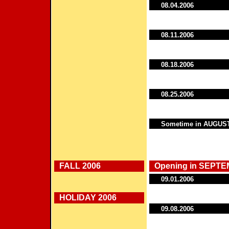
08.04.2006
08.11.2006
08.18.2006
08.25.2006
Sometime in AUGUS
FALL 2006
Opening in SEPTE
09.01.2006
HOLIDAY 2006
09.08.2006