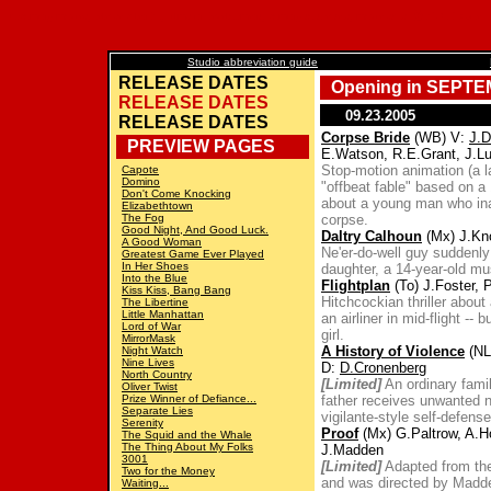
upcoming movies, release calendar, films in development, coming to theaters, movie stars. 咎PLICEDwire
Studio abbreviation guide
RELEASE DATES
Opening in SEPTE
RELEASE DATES
09.23.2005
RELEASE DATES
Corpse Bride
(WB) V:
J.
PREVIEW PAGES
E.Watson, R.E.Grant, J.L
Stop-motion animation (a l
Capote
Domino
"offbeat fable" based on a
Don't Come Knocking
about a young man who ina
Elizabethtown
The Fog
corpse.
Good Night, And Good Luck.
Daltry Calhoun
(Mx) J.Kn
A Good Woman
Ne'er-do-well guy suddenly
Greatest Game Ever Played
In Her Shoes
daughter, a 14-year-old mu
Into the Blue
Flightplan
(To) J.Foster, 
Kiss Kiss, Bang Bang
Hitchcockian thriller abou
The Libertine
Little Manhattan
an airliner in mid-flight --
Lord of War
girl.
MirrorMask
A History of Violence
(NL
Night Watch
Nine Lives
D:
D.Cronenberg
North Country
[Limited]
An ordinary famil
Oliver Twist
Prize Winner of Defiance...
father receives unwanted n
Separate Lies
vigilante-style self-defense 
Serenity
Proof
(Mx) G.Paltrow, A.Ho
The Squid and the Whale
The Thing About My Folks
J.Madden
3001
[Limited]
Adapted from the
Two for the Money
and was directed by Madd
Waiting...