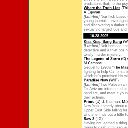
predictions that, to the psy
Where the Truth Lies
(Thi
A.Egoyan
[Limited]
Noir flick based
young journalist investiga
and discovering a darker si
sexually-charged '60s and 
10.28.2005
Kiss Kiss, Bang Bang
(WB
[Limited]
Noir homage-spoo
detective and a thief posi
twisty murder mystery.
The Legend of Zorro
(C) 
M.Campbell
Sequel to 1998's
"The Mas
fighting to help California
which he's promised his wife
Paradise Now
(WIP)
[Limited]
Two Palestinian c
Tel Aviv are intercepted at 
handlers, and meet a you
their actions.
Prime
(U) U.Thurman, M.
New York comedy about a 
Upper East Side falling for
who she finds out a little t
Saw 2
(LG)
Having not learned a thing
trying to cash in by seque