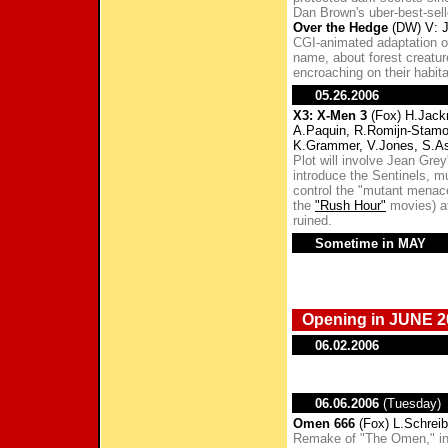
Dan Brown's uber-best-sell
Over the Hedge
(DW) V: J
CGI-animated adaptation of
name, about forest creatu
encroaching on their habita
05.26.2006
X3: X-Men 3
(Fox) H.Jackm
A.Paquin, R.Romijn-Stamo
K.Grammer, V.Jones, S.A
Plot will involve Jean Gre
introduce the Sentinels, m
control the "mutant menace
the
"Rush Hour"
movies) at
ruined.
Sometime in MAY
Opening in JUNE 2
06.02.2006
06.06.2006
(Tuesday)
Omen 666
(Fox) L.Schreibe
Remake of "The Omen," in w