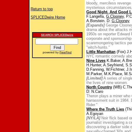
bloody, merciless revenge 
mysterious circumstances
Return to top
Good Night, And Good L
F.Langella,
G.Clooney
, P.
SPLICEDwire Home
A.Borstein. D:
G.Clooney
[Expands]
George Clooney 
drama about the attacks 
1950s on reporter Edward R
SEARCH SPLICEDwire
corporate and sponsorship
scaremongering tactics pe
"witch-hunts."
Little Manhattan
(Fox) J.H
powered by
FreeFind
NYC romantic comedy about 
Nine Lives
K.Baker, A.Bre
H.Hunter, A.Seyfriend, S.
D.Fanning, W.Fichtner, J.
M.Parker, M.K.Place, M.S
[Limited]
A series of singl
the lives of nine women.
North Country
(WB) C.The
D: N.Caro
Theron plays a miner who 
harrassment suit in 1984
Rider."
Where the Truth Lies
(Thi
A.Egoyan
[NY/LA]
Noir flick based 
journalist investigating a
discovering a darker side o
sexually-charged '60s and 