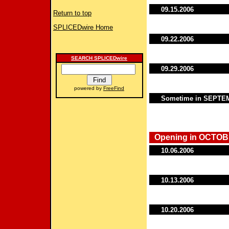
09.15.2006
Return to top
SPLICEDwire Home
09.22.2006
SEARCH SPLICEDwire
09.29.2006
powered by
FreeFind
Sometime in SEPT
Opening in OCTOB
10.06.2006
10.13.2006
10.20.2006