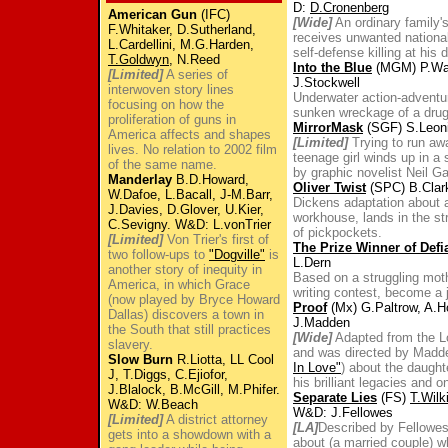
D:
D.Cronenberg
American Gun
(IFC)
[Wide]
An ordinary family's
F.Whitaker, D.Sutherland,
receives unwanted national 
L.Cardellini, M.G.Harden,
self-defense killing at his d
T.Goldwyn
, N.Reed
Into the Blue
(MGM) P.Walk
[Limited]
A series of
J.Stockwell
interwoven story lines
Underwater action-adventu
focusing on how the
sunken wreckage of a drug 
proliferation of guns in
MirrorMask
(SGF) S.Leoni
America affects and shapes
[Limited]
Trying to run away
lives. No relation to 2002 film
teenage girl winds up in a 
of the same name.
by graphic novelist Neil G
Manderlay
B.D.Howard,
Oliver Twist
(SPC) B.Clark
W.Dafoe, L.Bacall, J-M.Barr,
Dickens adaptation about
J.Davies, D.Glover, U.Kier,
workhouse, lands in the str
C.Sevigny. W&D: L.vonTrier
of pickpockets.
[Limited]
Von Trier's first of
The Prize Winner of Defi
two follow-ups to
"Dogville"
is
L.Dern
another story of inequity in
Based on a struggling moth
America, in which Grace
writing contest, become a j
(now played by Bryce Howard
Proof
(Mx) G.Paltrow, A.Ho
Dallas) discovers a town in
J.Madden
the South that still practices
[Wide]
Adapted from the Lo
slavery.
and was directed by Madd
Slow Burn
R.Liotta, LL Cool
In Love"
) about the daught
J, T.Diggs, C.Ejiofor,
his brilliant legacies and 
J.Blalock, B.McGill, M.Phifer.
Separate Lies
(FS)
T.Wilk
W&D: W.Beach
W&D: J.Fellowes
[Limited]
A district attorney
[LA]
Described by Fellowes 
gets into a showdown with a
about (a married couple) w