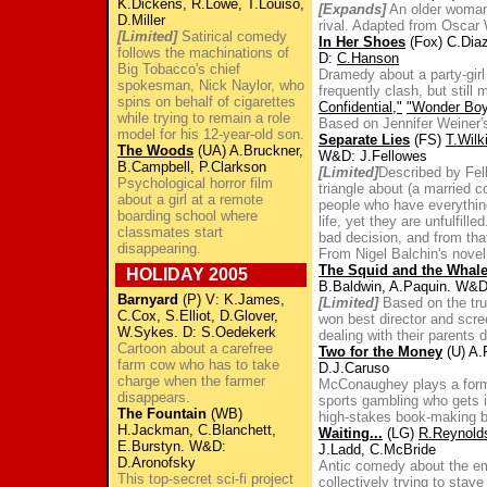
K.Dickens, R.Lowe, T.Louiso,
[Expands]
An older woman
D.Miller
rival. Adapted from Oscar
[Limited]
Satirical comedy
In Her Shoes
(Fox) C.Diaz
follows the machinations of
D:
C.Hanson
Big Tobacco's chief
Dramedy about a party-girl
spokesman, Nick Naylor, who
frequently clash, but still 
spins on behalf of cigarettes
Confidential,"
"Wonder Boy
while trying to remain a role
Based on Jennifer Weiner's 
model for his 12-year-old son.
Separate Lies
(FS)
T.Wilk
The Woods
(UA) A.Bruckner,
W&D: J.Fellowes
B.Campbell, P.Clarkson
[Limited]
Described by Fel
Psychological horror film
triangle about (a married c
about a girl at a remote
people who have everything
boarding school where
life, yet they are unfulfill
classmates start
bad decision, and from th
disappearing.
From Nigel Balchin's novel
The Squid and the Whal
HOLIDAY 2005
B.Baldwin, A.Paquin. W&
Barnyard
(P) V: K.James,
[Limited]
Based on the tru
C.Cox, S.Elliot, D.Glover,
won best director and scre
W.Sykes. D: S.Oedekerk
dealing with their parents 
Cartoon about a carefree
Two for the Money
(U) A.
farm cow who has to take
D.J.Caruso
charge when the farmer
McConaughey plays a former
disappears.
sports gambling who gets i
The Fountain
(WB)
high-stakes book-making 
H.Jackman, C.Blanchett,
Waiting...
(LG)
R.Reynold
E.Burstyn. W&D:
J.Ladd, C.McBride
D.Aronofsky
Antic comedy about the em
This top-secret sci-fi project
collectively trying to stav