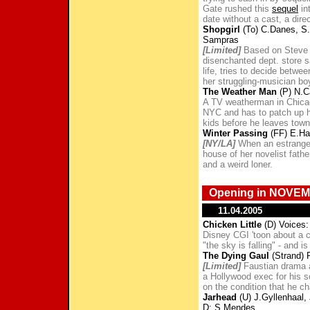
Gate rushed this
sequel
in
date without a cast, a dir
Shopgirl
(To) C.Danes, S.
Sampras
[Limited]
Based on Steve M
disenchanted dept. store sa
life, tries to decide betw
her struggling-musician boy
The Weather Man
(P) N.
A TV weatherman in Chicag
NYC and has to patch up hi
kids before he leaves town
Winter Passing
(FF) E.Ha
[NY/LA]
When an estranged
house of her novelist fathe
and a weird loner.
Opening in NOVEM
11.04.2005
Chicken Little
(D) Voices
Disney CGI 'toon about a cu
"the sky is falling" - and i
The Dying Gaul
(Strand) 
[Limited]
Faustian drama a
a Hollywood exec for his s
on the condition that he c
Jarhead
(U) J.Gyllenhaal,
D: S.Mendes