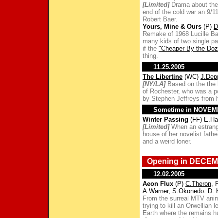
[Limited]
Drama about the 
end of the cold war an 9/1
Robert Baer.
Yours, Mine & Ours
(P)
D
Remake of 1968 Lucille B
many kids of two single par
if the
"Cheaper By the Doz
thing.
11.25.2005
The Libertine
(WC)
J.Dep
[NY/LA]
Based on the the l
of Rochester, who was a po
by Stephen Jeffreys from h
Sometime in NOVE
Winter Passing
(FF) E.Ha
[Limited]
When an estrange
house of her novelist fathe
and a weird loner.
Opening in DECEM
12.02.2005
Aeon Flux
(P)
C.Theron
, 
A.Warner, S.Okonedo. D:
From the surreal MTV anim
trying to kill an Orwellian
Earth where the remains hu