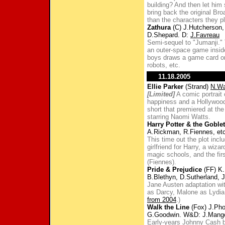
building? And then let him
bring back the original Br
than the characters they p
Zathura
(C) J.Hutcherson,
D.Shepard. D:
J.Favreau
Semi-sequel to "Jumanji." 
an outer-space game insi
boys draws a game card or 
robots, etc.
11.18.2005
Ellie Parker
(Strand)
N.Wa
[Limited]
A comic portrait 
happiness and a Hollywood
short that premiered at th
starring Naomi Watts.
Harry Potter & the Goblet
A.Rickman, R.Fiennes, etc
This time out the plot incl
girlfriend for Harry, a wiza
magic schools, and the fir
(Fiennes).
Pride & Prejudice
(FF) K.
B.Blethyn, D.Sutherland, J
Jane Austen adaptation wi
as Darcy, Malone as Lydia
from 2004
.)
Walk the Line
(Fox) J.Pho
G.Goodwin. W&D: J.Mang
Early-years Johnny Cash b