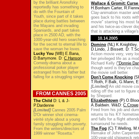
by the brilliant Aronofsky
Wallace & Gromit: Curse
reportedly has something to
H.Bonham Carter, R.Fienn
do with the Fountain of
Clay-animation master and
Youth, since part of it takes
goes back to his roots with
place during battles between
movie" starring his most f
the Mayans and invading
and his twice-as-clever do
Spaniards, and part takes
that is attacking a village'
place in 2500 AD, with the
10.14.2005
1000-year-old hero searching
for the secret to eternal life to
Domino
(NL) K.Knightley,
save the woman he loves.
D.Lindo, J.Bissett. D: T.Sc
Lucky You
(WB) E.Bana,
Action movie very, very l
D.Barrymore. D:
C.Hanson
her privileged life as a m
Comedy-drama about a
Richard Kelly (
"Donnie Dar
professional poker player
though word is they've cha
estranged from his father but
the movie sell better.
falling for a struggling singer.
Don't Come Knocking
(SP
T.Roth, F.Balk, G.Mann, 
[Limited]
An old movie cowb
riding off the set to figure 
FROM CANNES 2005
by Shepard.
Elizabethtown
(P) O.Bloom
The Child
D: L & J-
A.Baldwin. W&D:
C.Crowe
P.Dardenne
Fired from his job and dum
[Limited]
Cannes 2005 Palm
returns to his KY hometown 
D'Or winner shot cinema-
and falls for a flight atte
vérité style about a young
turnaround he needs.
family struggling with poverty.
The Fog
(C) T.Welling, M.
From the writers/directors of
Remake of John Carpenter's
1999 winner "Rosetta."
100-year-old shipwreck ret