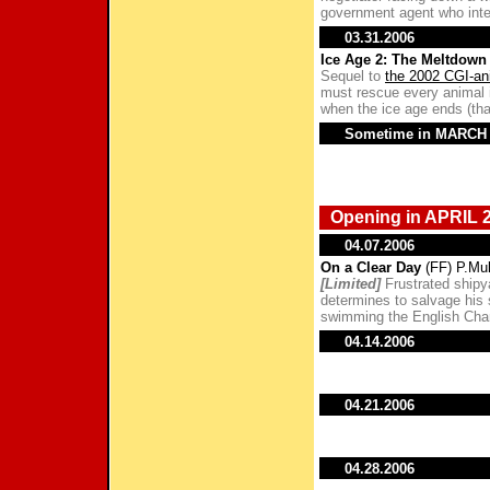
government agent who inte
03.31.2006
Ice Age 2: The Meltdown
Sequel to
the 2002 CGI-an
must rescue every animal i
when the ice age ends (tha
Sometime in MARCH
Opening in APRIL 
04.07.2006
On a Clear Day
(FF) P.Mul
[Limited]
Frustrated shipya
determines to salvage his
swimming the English Cha
04.14.2006
04.21.2006
04.28.2006