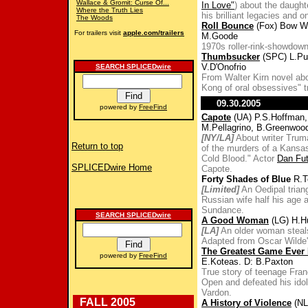
Wallace & Gromit: Curse Of...
In Love"
) about the daught
Where the Truth Lies
his brilliant legacies and 
The Woods
Roll Bounce
(Fox) Bow W
For trailers visit
apple.com/trailers
M.Goode
1970s roller-rink-showdow
Thumbsucker
(SPC) L.Pu
V.D'Onofrio
SEARCH SPLICEDwire
From Walter Kirn novel abo
Kong of oral obsessives" tr
09.30.2005
powered by
FreeFind
Capote
(UA) P.S.Hoffman, 
M.Pellagrino, B.Greenwoo
[NY/LA]
About writer Truma
Return to top
of the murders of a Kansas
Cold Blood." Actor
Dan Fu
SPLICEDwire Home
Capote.
Forty Shades of Blue
R.T
[Limited]
An Oedipal triang
Russian wife half his age 
Sundance.
SEARCH SPLICEDwire
A Good Woman
(LG) H.H
[LA]
An older woman steals
Adapted from Oscar Wilde'
The Greatest Game Ever
powered by
FreeFind
E.Koteas. D: B.Paxton
True story of teenage Fra
Open and defeated his idol
Vardon.
FALL 2005
A History of Violence
(NL