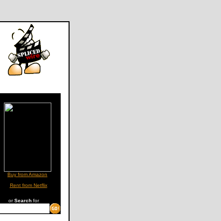
Buy from Amazon
Rent from Netflix
or
Search
for