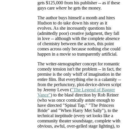
gets $125,000 from his publisher -- as if these
guys care
where
he gets the money.
The author buys himself a month and hires
Hudson to do take down his story as it
evolves. As she incessantly questions his
(admittedly poor) creative judgment, they fall
in love -- although with the complete absence
of chemistry between the actors, this point
comes across only because nothing else could
happen in a movie so transparently artificial.
The writer-stenographer concept for romantic
comedy tension isn't the problem -- in fact, the
premise is the only whiff of imagination in the
entire film. But everything else is a calamity --
from the perfunctory, plot-device-driven script
by Jeremy Leven (
"The Legend of Bagger
Vance"
) to the blasé direction by Rob Reiner
(who was once comically astute enough to
have directed "Spinal Tap," "The Princess
Bride" and "When Harry Met Sally"), to the
technical ineptitude (every set looks like a
community theater soundstage, complete with
obvious, awful, over-gelled stage lighting), to