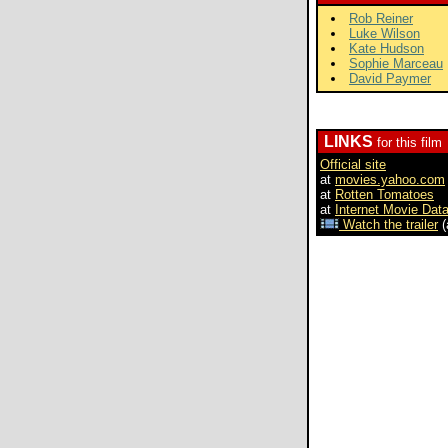
Rob Reiner
Luke Wilson
Kate Hudson
Sophie Marceau
David Paymer
LINKS
for this film
Official site
at
movies.yahoo.com
at
Rotten Tomatoes
at
Internet Movie Dat
Watch the trailer
(