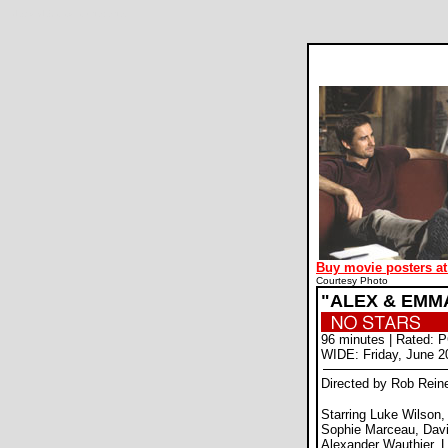
Alex and Emma movie review
Buy movie posters at
Courtesy Photo
"ALEX & EMM
96 minutes | Rated: 
WIDE: Friday, June 2
Directed by Rob Rein
Starring Luke Wilson
Sophie Marceau, Dav
Alexander Wauthier, L