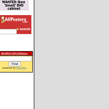
SEARCH SPLICEDwire
powered by
FreeFind