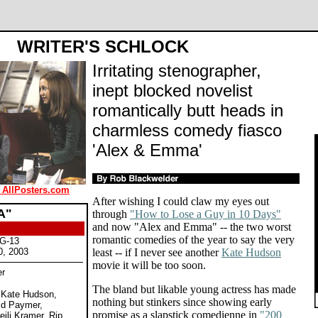
WRITER'S SCHLOCK
Irritating stenographer,
inept blocked novelist
romantically butt heads in
charmless comedy fiasco
'Alex & Emma'
 AllPosters.com
After wishing I could claw my eyes out
A"
through
"How to Lose a Guy in 10 Days"
and now "Alex and Emma" -- the two worst
romantic comedies of the year to say the very
PG-13
0, 2003
least -- if I never see another
Kate Hudson
movie it will be too soon.
er
The bland but likable young actress has made
, Kate Hudson,
nothing but stinkers since showing early
id Paymer,
promise as a slapstick comedienne in
"200
eili Kramer, Rip