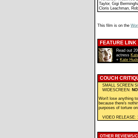
Taylor, Gigi Berming
Cloris Leachman, Rob
This film is on the
Wors
FEATURE LINK
Read out 200
actress
Kat
+
Kate Huds
COUCH CRITIQ
SMALL SCREEN S
WIDESCREEN:
NO
Won't lose anything t
because there's noth
purposes of torture on
VIDEO RELEASE:
OTHER REVIEWS/