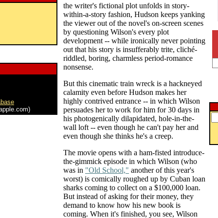
the writer's fictional plot unfolds in story-
within-a-story fashion, Hudson keeps yanking
the viewer out of the novel's on-screen scenes
by questioning Wilson's every plot
development -- while ironically never pointing
out that his story is insufferably trite, cliché-
riddled, boring, charmless period-romance
nonsense.
But this cinematic train wreck is a hackneyed
calamity even before Hudson makes her
highly contrived entrance -- in which Wilson
abase
apple.com)
persuades her to work for him for 30 days in
his photogenically dilapidated, hole-in-the-
wall loft -- even though he can't pay her and
even though she thinks he's a creep.
The movie opens with a ham-fisted introduce-
the-gimmick episode in which Wilson (who
was in
"Old School,"
another of this year's
worst) is comically roughed up by Cuban loan
sharks coming to collect on a $100,000 loan.
But instead of asking for their money, they
demand to know how his new book is
coming. When it's finished, you see, Wilson