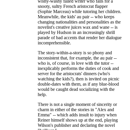
wishy-washy failed writer who falls for a
snooty, sultry French aristocrat flapper
(Sophie Marceau) while tutoring her children.
Meanwhile, the kids' au pair -- who keeps
changing nationalities and personalities as the
novelist's creative juices wax and wane -- is
played by Hudson in an increasingly shrill
parade of bad accents that render her dialogue
incomprehensible.
The story-within-a-story is so phony and
inconsistent that, for example, the au pair --
who is, of course, in love with the tutor --
inexplicably performs the duties of cook and
server for the aristocrats' dinners (who's
watching the kids?), then is invited on picnic
double-dates with them, as if any blue-blood
would be caught dead socializing with the
help.
There is not a single moment of sincerity or
charm in either of the stories in "Alex and
Emma" -- which adds insult to injury when
Reiner himself shows up at the end, playing
Wilson's publisher and declaring the novel