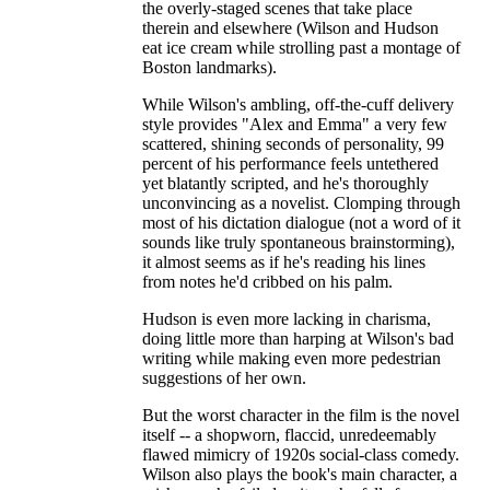
the overly-staged scenes that take place
therein and elsewhere (Wilson and Hudson
eat ice cream while strolling past a montage of
Boston landmarks).
While Wilson's ambling, off-the-cuff delivery
style provides "Alex and Emma" a very few
scattered, shining seconds of personality, 99
percent of his performance feels untethered
yet blatantly scripted, and he's thoroughly
unconvincing as a novelist. Clomping through
most of his dictation dialogue (not a word of it
sounds like truly spontaneous brainstorming),
it almost seems as if he's reading his lines
from notes he'd cribbed on his palm.
Hudson is even more lacking in charisma,
doing little more than harping at Wilson's bad
writing while making even more pedestrian
suggestions of her own.
But the worst character in the film is the novel
itself -- a shopworn, flaccid, unredeemably
flawed mimicry of 1920s social-class comedy.
Wilson also plays the book's main character, a