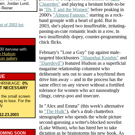
ham, Jordan Lund,
Cigarettes"
and playing a hesitant bride-to-be
 Reiner
in
"Dr. T and the Women"
before peaking in
2000's
"Almost Famous,"
starring as a rock-
band groupie with a heart of gold. But in
t of 2003 list
.
2003, she's played two insufferable, irritating-
passing-as-cute romantic leads in a row, in
two insufferably dopey, counter-programming
chick flicks.
0 iterview with
February's "Lose a Guy" (up against male-
e Hudson
targeted blockbusters
"Shanghai Knights"
and
on gallery
"Daredevil"
) featured Hudson as a superficial
magazine relationship columnist who
deliberately sets out to snare a boyfriend then
UE
drive him away -- and in the process has the
HRINKAGE:
0%
same effect on any viewer without a fortified
T NECESSARY
tolerance for women who act nauseatingly
clingy, cutesy-poo and insecure.
o the small screen
ing
to
lose. For the
ly.
In "Alex and Emma" (this week's alternative
to
"The Hulk"
), she's a drab chatterbox
12.23.2003
stenographer who spends the whole picture
second-guessing a writer's-blocked novelist
(Luke Wilson), who has hired her to take
dictation as he brainstorms his new book. As
COMING SOON