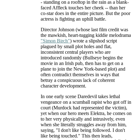
- standing on a rooftop in the rain as a blank-
faced Affleck touches her cheek -- than her
co-star does in the entire picture. But the poor
actress is fighting an uphill battle.
Director Johnson (whose last film credit was
the mawkish, heart-tugging kiddie melodrama
"Simon Birch"
) wrote a slipshod script
plagued by small plot holes and flat,
inconsistent central players who are
introduced randomly (Bullseye begins the
movie in an Irish pub, then has to get on a
plane to join the New York-based plot) and
often contradict themselves in ways that
betray a conspicuous lack of coherent
character development.
In one early scene Daredevil takes lethal
vengeance on a scumball rapist who got off in
court (Murdock had represented the victim),
yet when our hero meets Elektra, he comes on
to her very physically and intrusively, even
when she literally struggles away from him,
saying, "I don't like being followed. I don't
like being touched." This then leads,