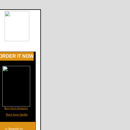
ORDER IT NOW
Buy from Amazon
Rent from Netflix
or
Search
for