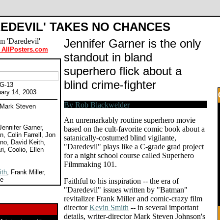
REDEVIL' TAKES NO CHANCES
Jennifer Garner is the only
 AllPosters.com
standout in bland
superhero flick about a
blind crime-fighter
PG-13
uary 14, 2003
y Mark Steven
An unremarkably routine superhero movie
Jennifer Garner,
based on the cult-favorite comic book about a
, Colin Farrell, Jon
satanically-costumed blind vigilante,
no, David Keith,
"Daredevil" plays like a C-grade grad project
ri, Coolio, Ellen
for a night school course called Superhero
Filmmaking 101.
ith
, Frank Miller,
ee
Faithful to his inspiration -- the era of
"Daredevil" issues written by "Batman"
revitalizer Frank Miller and comic-crazy film
director
Kevin Smith
-- in several important
details, writer-director Mark Steven Johnson's