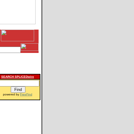
SEARCH SPLICEDwire
powered by
FreeFind