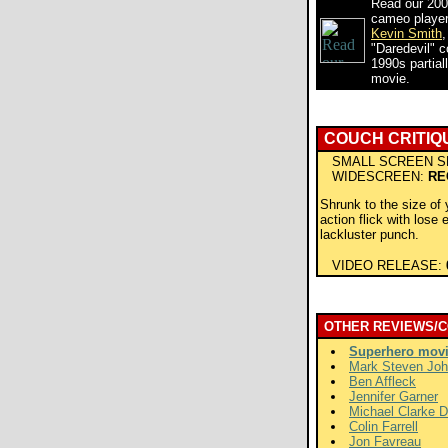
Read our 200
cameo player 
Kevin Smith
,
"Daredevil" 
1990s partiall
movie.
COUCH CRITIQ
SMALL SCREEN S
WIDESCREEN:
RE
Shrunk to the size of 
action flick with lose 
lackluster punch.
VIDEO RELEASE:
OTHER REVIEWS/
Superhero mov
Mark Steven Jo
Ben Affleck
Jennifer Garner
Michael Clarke 
Colin Farrell
Jon Favreau