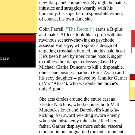
new flat-panel computers). By night he battles
injustice and struggles wearily with his
humanity, his superhero responsibilities and,
of course, his own dark side.
Colin Farrell (
"The Recruit"
) earns a B-plus
and makes Affleck look like a prop with his
ravenous scenery-chewing as psychotic
assassin Bullseye, who sports a design of
targeting crosshairs burned into his bald head.
He's been hired by uber crime boss Kingpin
abase
(a ruthless but dapper colossus played by
Michael Clarke Duncan) to kill a disposable,
one-scene business partner (Erick Avari) and
his sexy daughter -- played by Jennifer Garner
(TV's "Alias"), who warrants the movie's
only A grade.
She acts circles around the entire cast as
Elektra Natchios, who becomes both Matt
Murdock's lover and Daredevil's kung-fu-
kicking, Sai-sword-wielding sworn enemy
when she mistakenly thinks he killed her
father. Garner displays more subtle, visceral
emotion in one unguarded romantic moment -