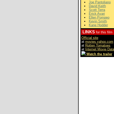
Joe Pantoliano
David Keith
Scott Terra
Erick Avari
Ellen Pompeo
Kevin Smith
Kane Hodder
LINKS
for this film
Official site
at
movies.yahoo.com
at
Rotten Tomatoes
at
Internet Movie Dat
Watch the trailer