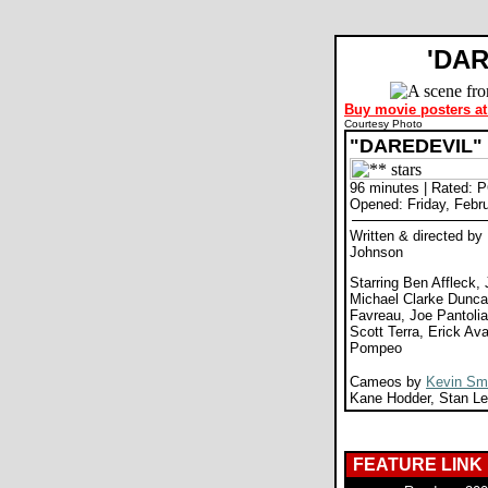
'DA
Buy movie posters at
Courtesy Photo
"DAREDEVIL"
96 minutes | Rated: 
Opened: Friday, Febr
Written & directed b
Johnson
Starring Ben Affleck, 
Michael Clarke Duncan
Favreau, Joe Pantolia
Scott Terra, Erick Ava
Pompeo
Cameos by
Kevin Sm
Kane Hodder, Stan L
FEATURE LINK