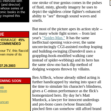
1 interview with
one stroke of true genius comes in the pulses
(and director)
of fluid, misty, ghostly imagery he uses to
 whose series of
depict the sightless crime fighter's enhanced
comic books in the
y inspired this
ability to "see" through sound waves and
smells.
But most of the picture apes its action style --
and many whole fight scenes -- from last
UE
year's
"Spider-Man."
It has the same
HRINKAGE:
45%
ineffectual opening voice-over, the same
COMMENDED
unconvincingly CGI-assisted rooftop leaping
your TV, this flaccid
and building-swinging (Daredevil uses a
even more of its
grappling-hook-modified walking cane
instead of spider-webbing) and its hero has
the same slow-mo back-flip method of
07.29.2003
dodging weapons thrown by villains.
Ben Affleck, whose already stilted acting is
COMING SOON
further handicapped by staring into space all
the time to simulate his character's blindness,
ies
gives a C-minus performance as the flick's
hnson
homogenized hero. By day he's Matt
Murdock, a lawyer for innocent underdogs
Duncan
and pro-bono cases (whose financially
pinched firm can somehow still afford brand