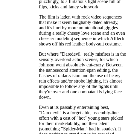
puzzlingly, to a flirtatious fight scene full of
flips, kicks and fancy wirework.
The film is laden with rock video sequences
that make it seem laughably dated already,
and it's hurt by more unintentional giggles
during a really cheesy love scene and an even
cheesier modeling sequence in which Affleck
shows off his red leather body-suit costume.
But where "Daredevil" really misfires is in the
sensory-overload action scenes, for which
Johnson went absolutely cut-crazy. Between
the nanosecond attention-span editing, the
flashes of radar-vision and the use of heavy
rain effects and/or strobe lighting, it's almost
impossible to follow any of the fights until
they're over and one combatant is lying face
down.
Even at its passably entertaining best,
"Daredevil" is a forgettable, assembly-line
effort with a cast of "hot" young stars picked
for their marketability, not their talent
(something "Spider-Man" had in spades). It