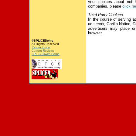
your choices about not h
companies, please
click he
Third Party Cookies
In the course of serving ad
ad server, Gorilla Nation, Do
advertisers may place or
browser.
©SPLICEDwire
All Rights Reserved
Return to top
Current Reviews
SPLICEDwire Home