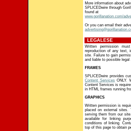
More information about adv
SPLICEDwire through Goril
found at
www.gorillanation.com/adve
Or you can email their adve
advertising@gorillanation.
LEGALESE
Written permission mus
reproduction of any text, 
site. Failure to gain permi
and liable to possible legal 
FRAMES
SPLICEDwire provides cus
Content Services
ONLY. Wr
Content Services is requi
in HTML frames running fro
GRAPHICS
Written permission is requ
placed on external sites.
serving them from our sit
available for linking pu
conditions of linking. Con
top of this page to obtain 