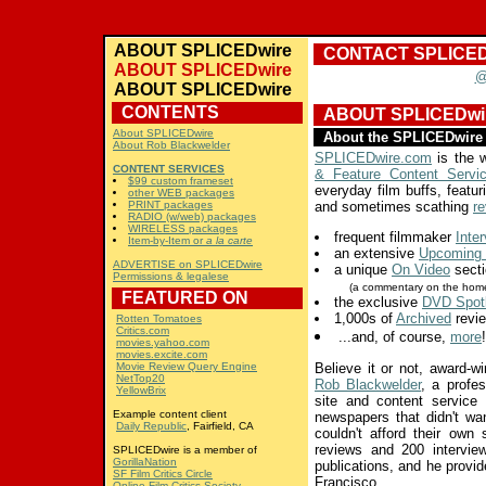
ABOUT SPLICEDwire
CONTACT SPLICED
ABOUT SPLICEDwire
@
ABOUT SPLICEDwire
CONTENTS
ABOUT SPLICEDwi
About SPLICEDwire
About the SPLICEDwire 
About Rob Blackwelder
SPLICEDwire.com
is the w
CONTENT SERVICES
& Feature Content Servi
$99 custom frameset
everyday film buffs, featuri
other WEB packages
PRINT packages
and sometimes scathing
r
RADIO (w/web) packages
WIRELESS packages
frequent filmmaker
Inte
Item-by-Item or
a la carte
an extensive
Upcoming 
ADVERTISE on SPLICEDwire
a unique
On Video
secti
Permissions & legalese
(a commentary on the home
FEATURED ON
the exclusive
DVD Spotl
1,000s of
Archived
revie
Rotten Tomatoes
Critics.com
...and, of course,
more
!
movies.yahoo.com
movies.excite.com
Movie Review Query Engine
Believe it or not, award-
NetTop20
Rob Blackwelder
, a profes
YellowBrix
site and content service
Example content client
newspapers that didn't wa
Daily Republic
, Fairfield, CA
couldn't afford their own 
reviews and 200 intervie
SPLICEDwire is a member of
GorillaNation
publications, and he provi
SF Film Critics Circle
Francisco.
Online Film Critics Society