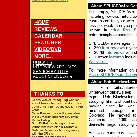
About
SPLICEDwire Con
Put simply, SPLICEDwire
including reviews, intervi
customized for your web sit
HOME
less per week than you pr
REVIEWS
written in
critic Rob B
entertainingly accessible st
CALENDAR
FEATURES
SPLICEDwire averages...
250
film reviews
a year
VIDEO/DVD
20-40
interviews
with st
MORE...
+
other
features
includ
Worst lists
.
QUICKIES
INTERVIEW ARCHIVES
For more information on 
SEARCH BY TITLE
About SPLICEDwire Conte
ABOUT SPLICEDwire
About Rob Blackwelder
Film critic/interviewe
writer/webmonkey/sleep d
THANKS TO
expert Rob Blackwelder
Carlos Walker, for arguing with me
studying film and pontific
about film for hours on end and for
movies since he was 
getting me into free movies for three
years.
mouthed teenager in 
Dave Ramstad, for telling me about
Colorado. He moved to
the journalism program at Contra
California in 1990 an
Costa College.
Paul DeBolt, for being the best
thereafter began studying j
journalism instructor in California.
Melanie Reyes, for hooking me up
He won numerous awar
with the DR gig.
Andrew Rhoades for the