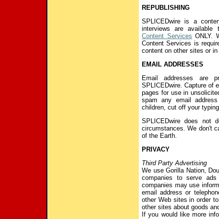
REPUBLISHING
SPLICEDwire is a conten
interviews are available
Content Services
ONLY. Wr
Content Services is requi
content on other sites or i
EMAIL ADDRESSES
Email addresses are pr
SPLICEDwire. Capture of e
pages for use in unsolicited
spam any email address 
children, cut off your typin
SPLICEDwire does not d
circumstances. We don't ca
of the Earth.
PRIVACY
Third Party Advertising
We use Gorilla Nation, Doub
companies to serve ads
companies may use informa
email address or telephon
other Web sites in order t
other sites about goods and
If you would like more inf