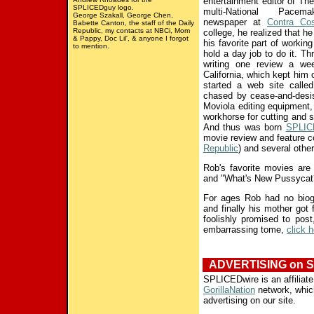
entertainment editor of
The
SPLICEDguy logo.
multi-National Pacemak
George Szakall, George Chen,
newspaper at
Contra Cos
Babette Canton, the staff of the Daily
Republic, my contacts at NBCi, Mom
college, he realized that he
& Pappy, Doc Lil', & anyone I forgot
his favorite part of working
to mention.
hold a day job to do it. Th
writing one review a w
California, which kept him o
started a web site calle
chased by cease-and-desi
Moviola editing equipment, t
workhorse for cutting and 
And thus was born
SPLIC
movie review and feature c
Republic
) and several othe
Rob's favorite movies ar
and "What's New Pussycat
For ages Rob had no biogra
and finally his mother got
foolishly promised to post
embarrassing tome,
click 
ADVERTISING on S
SPLICEDwire is an affiliate
GorillaNation
network, which
advertising on our site.