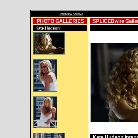
Interview Archive
PHOTO GALLERIES
SPLICEDwire Galle
Kate Hudson
Kate Hudson inter