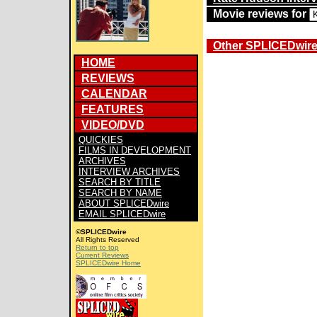
Movie reviews for
Other SPLICEDwire 
HOME
REVIEWS
CALENDAR
FEATURES
VIDEO/DVD
QUICKIES
FILMS IN DEVELOPMENT
ARCHIVES
INTERVIEW ARCHIVES
SEARCH BY TITLE
SEARCH BY NAME
ABOUT SPLICEDwire
EMAIL SPLICEDwire
©SPLICEDwire
All Rights Reserved
Return to top
Current Reviews
SPLICEDwire Home