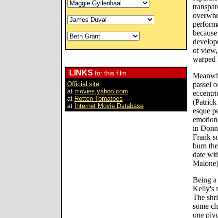
transpa
overwhe
performa
because
developm
of view,
warped l
LINKS
for this film
Meanwhil
Official site
passel o
at
movies.yahoo.com
eccentri
at
Rotten Tomatoes
(Patrick
at
Internet Movie Database
esque p
emotiona
in Donni
Frank so
burn th
date wit
Malone) 
Being a 
Kelly's 
The shri
some cha
one pivo