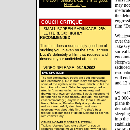
The 2004 "Director's Cut" isn't as good.
Here's why...
may not 
medicate
the delu
engrossi
COUCH CRITIQUE
film "D
SMALL SCREEN SHRINKAGE:
25%
LETTERBOX:
HIGHLY
Whatever
RECOMMENDED
over the
This film does a surprisingly good job of
Jake Gyl
sucking you in even on the small screen.
surreal 
But it's definitely a film that requires and
encounte
deserves your undivided attention.
sleepwal
seduced 
VIDEO RELEASE:
03.19.2002
resonati
DVD SPOTLIGHT
will end
The two commentary tracks are both interesting
and entertaining, but in both Kelly explains away
and 12 s
some of the mystery of the movie, which, to tell the
truth, kind of ruins it. What he apparently had in
mind isn't as interesting as not knowing and
When Do
drawing your own conclusions. I would recommend
not
listening to these tracks. Although I will say the
a 2,000-
cast commentary (Barrymore, McDonnell, Malone,
plane th
Ross, Osborne, Duval w/ Kelly & a producer)
makes it wonderfully clear how passionate
demolis
everyone was about this film. The disc's best
feature is its bunches of deleted/extended scenes
sleeping
with commentary.
into th
OTHER NOTABLE BONUS MATERIAL
stabiliz
Trailers. Useless "web site gallery" of screen
shrink 
captures from the movie's weird site (why not just