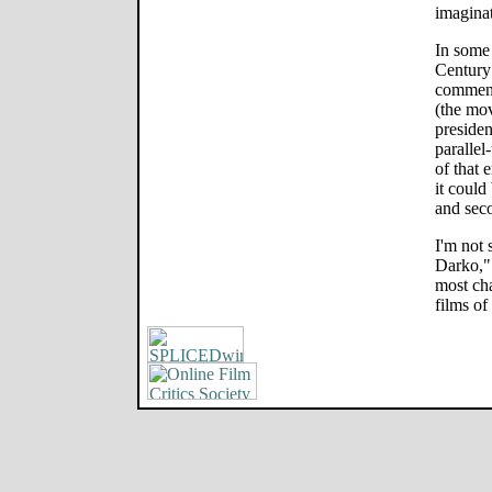
imaginat
In some
Century 
commenta
(the mov
president
parallel
of that 
it could
and sec
I'm not
Darko," 
most cha
films of