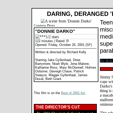
DARING, DERANGED '
Teen
Courtesy Photo
misc
"DONNIE DARKO"
medi
122 minutes | Rated: R
supe
Opened: Friday, October 26, 2001 (SF)
para
Written & directed by Richard Kelly
Starring Jake Gyllenhaal, Drew
Barrymore, Noah Wyle, Jena Malone,
Katharine Ross, Mary McDonnell, Holmes
Osborne, Daveigh Chase, Patrick
Swayze, Maggie Gyllenhaal, James
Jimmy S
Duval, Beth Grant
cope wit
Darko's
thing is
This film is on the
Best of 2001 list
.
a macab
malform
ominous
THE DIRECTOR'S CUT
This rab