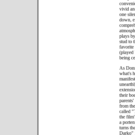
convenie
vivid an
one sile
down, en
compreh
atmosph
plays by
stud to 
favorite
(played
being ce
As Donn
what's h
manifes
unearthl
extensio
their bo
parents'
from the
called "
the film
a porten
turns th
Darko" i