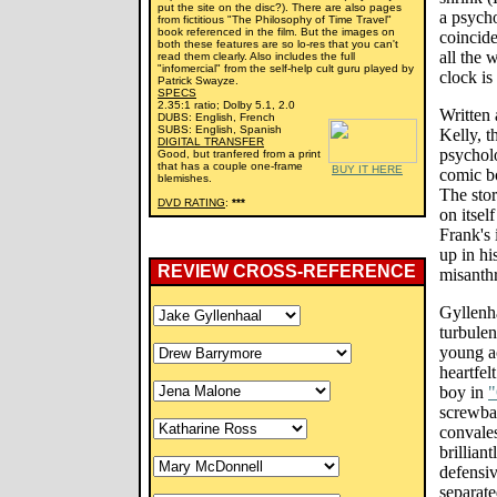
put the site on the disc?). There are also pages
a psycho
from fictitious "The Philosophy of Time Travel"
book referenced in the film. But the images on
coincide
both these features are so lo-res that you can't
all the 
read them clearly. Also includes the full
"infomercial" from the self-help cult guru played by
clock is
Patrick Swayze.
SPECS
2.35:1 ratio; Dolby 5.1, 2.0
Written 
DUBS: English, French
SUBS: English, Spanish
Kelly, t
DIGITAL TRANSFER
psycholo
Good, but tranfered from a print
that has a couple one-frame
BUY IT HERE
comic b
blemishes.
The stor
DVD RATING
:
***
on itsel
Frank's 
up in hi
REVIEW CROSS-REFERENCE
misanth
Gyllenha
turbulen
young a
heartfel
boy in
"
screwbal
convale
brillian
defensi
separate