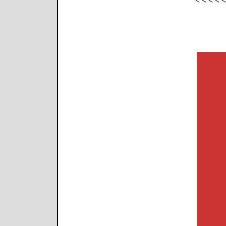
< < < < 