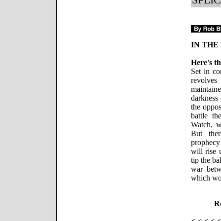
IN THE
Here's th
Set in 
revolve
maintain
darkness 
the oppos
battle t
Watch, w
But ther
prophecy 
will rise
tip the b
war betw
which wou
Re