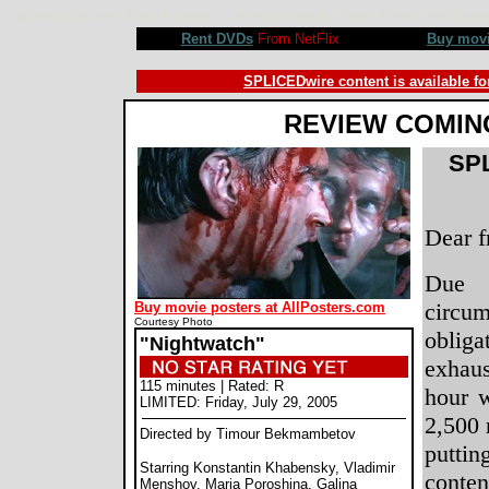
Nightwatch movie review, Timour Bekmambetov, Konstantin Khabensky, Vladimir Menshov, Maria Poroshi
Rent DVDs
From NetFlix
Buy mov
SPLICEDwire content is available fo
REVIEW COMIN
SPL
Dear f
Due 
circu
Buy movie posters at AllPosters.com
Courtesy Photo
obliga
"Nightwatch"
exhaus
115 minutes | Rated: R
hour 
LIMITED: Friday, July 29, 2005
2,500 
Directed by Timour Bekmambetov
putt
Starring Konstantin Khabensky, Vladimir
conte
Menshov, Maria Poroshina, Galina