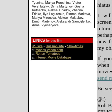
Tyunina, Mariya Poroshina, Victor
hiatus
Verzhbitsky, Dima Martynov, Gosha
Kutsenko, Aleksei Chadov, Zhanna
Friske, Ilya Lagutenko, Rimma Markova,
I wil
Mariya Mironova, Aleksei Maklakov,
screen
Dmitri Martynov, Aleksandr Samoljlenko,
Anna Slyusaryova
retur
perhap
LINKS
new fo
for this film
US site
•
Russian site
•
Showtimes
my obl
at
movies.yahoo.com
at
Rotten Tomatoes
If you
at
Internet Movie Database
when 
movi
send m
Be see
@:)
Rob B
SPLIC