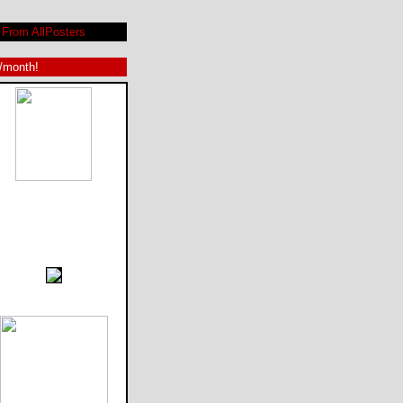
From AllPosters
9/month!