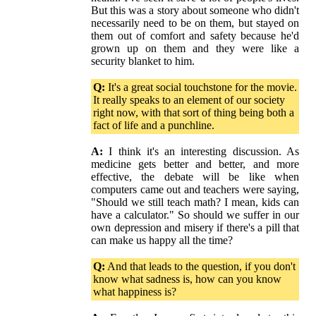
But this was a story about someone who didn't
necessarily need to be on them, but stayed on
them out of comfort and safety because he'd
grown up on them and they were like a
security blanket to him.
Q:
It's a great social touchstone for the movie.
It really speaks to an element of our society
right now, with that sort of thing being both a
fact of life and a punchline.
A:
I think it's an interesting discussion. As
medicine gets better and better, and more
effective, the debate will be like when
computers came out and teachers were saying,
"Should we still teach math? I mean, kids can
have a calculator." So should we suffer in our
own depression and misery if there's a pill that
can make us happy all the time?
Q:
And that leads to the question, if you don't
know what sadness is, how can you know
what happiness is?