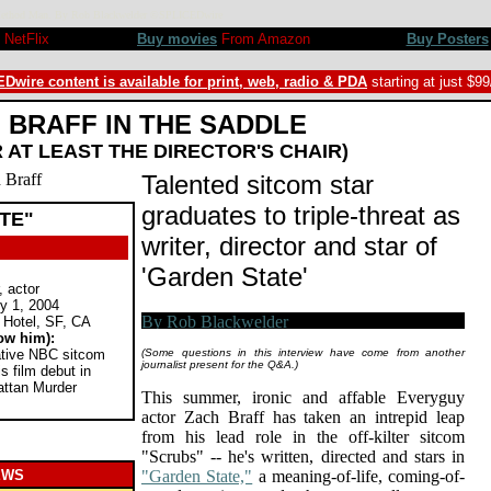
rt, Method Man. By Rob Blackwelder ©SPLICEDwire
NetFlix
Buy movies
From Amazon
Buy Posters
Dwire content is available for print, web, radio & PDA
starting at just $9
BRAFF IN THE SADDLE
R AT LEAST THE DIRECTOR'S CHAIR)
Talented sitcom star
graduates to triple-threat as
TE"
writer, director and star of
'Garden State'
, actor
y 1, 2004
 Hotel, SF, CA
ow him):
eative NBC sitcom
(Some questions in this interview have come from another
journalist present for the Q&A.)
 film debut in
attan Murder
This summer, ironic and affable Everyguy
actor Zach Braff has taken an intrepid leap
from his lead role in the off-kilter sitcom
"Scrubs" -- he's written, directed and stars in
EWS
"Garden State,"
a meaning-of-life, coming-of-