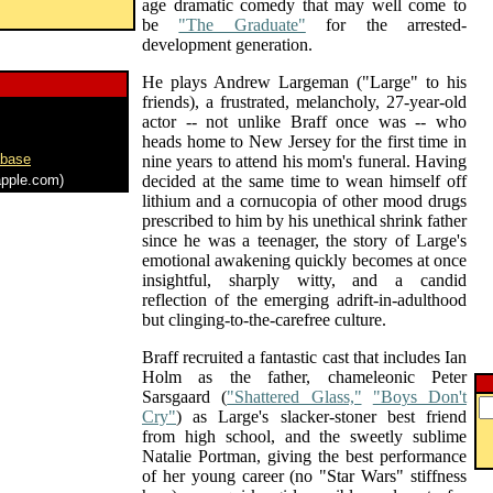
age dramatic comedy that may well come to
be
"The Graduate"
for the arrested-
development generation.
He plays Andrew Largeman ("Large" to his
friends), a frustrated, melancholy, 27-year-old
actor -- not unlike Braff once was -- who
heads home to New Jersey for the first time in
abase
nine years to attend his mom's funeral. Having
pple.com)
decided at the same time to wean himself off
lithium and a cornucopia of other mood drugs
prescribed to him by his unethical shrink father
since he was a teenager, the story of Large's
emotional awakening quickly becomes at once
insightful, sharply witty, and a candid
reflection of the emerging adrift-in-adulthood
but clinging-to-the-carefree culture.
Braff recruited a fantastic cast that includes Ian
Holm as the father, chameleonic Peter
Sarsgaard (
"Shattered Glass,"
"Boys Don't
Cry"
) as Large's slacker-stoner best friend
from high school, and the sweetly sublime
Natalie Portman, giving the best performance
of her young career (no "Star Wars" stiffness