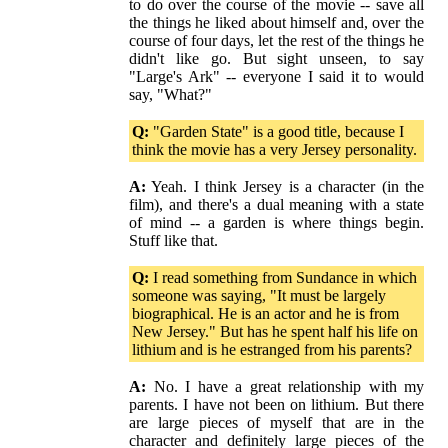
to do over the course of the movie -- save all
the things he liked about himself and, over the
course of four days, let the rest of the things he
didn't like go. But sight unseen, to say
"Large's Ark" -- everyone I said it to would
say, "What?"
Q:
"Garden State" is a good title, because I
think the movie has a very Jersey personality.
A:
Yeah. I think Jersey is a character (in the
film), and there's a dual meaning with a state
of mind -- a garden is where things begin.
Stuff like that.
Q:
I read something from Sundance in which
someone was saying, "It must be largely
biographical. He is an actor and he is from
New Jersey." But has he spent half his life on
lithium and is he estranged from his parents?
A:
No. I have a great relationship with my
parents. I have not been on lithium. But there
are large pieces of myself that are in the
character and definitely large pieces of the