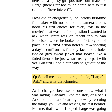
here) as a quirky-girl possible soul mate for
Large (there's far too much depth here to just
call her a "love interest").
How did an energetically loquacious first-time
filmmaker with no behind-the-camera credits
hook his first choice for every role in the
movie? That was the first question I wanted to
ask when Braff was on recent trip to San
Francisco, where he looked comfortably out of
place in his Ritz-Carlton hotel suite -- sporting
a day's scruff on his friendly face and a hole-
riddled grey sweat jacket that looked like a
faded favorite he just wasn't ready to part with
yet. But first I had a curiosity to get out of the
way.
Q:
So tell me about the original title, "Large's
Ark," and why that changed.
A:
It changed because no one knew what I
was saying. I always liked the story of Noah's
Ark and the idea of starting anew by rescuing
the things you like and leaving the rest behind.
For me, that's what I hoped Large was going