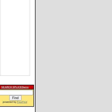
SEARCH SPLICEDwire
powered by
FreeFind