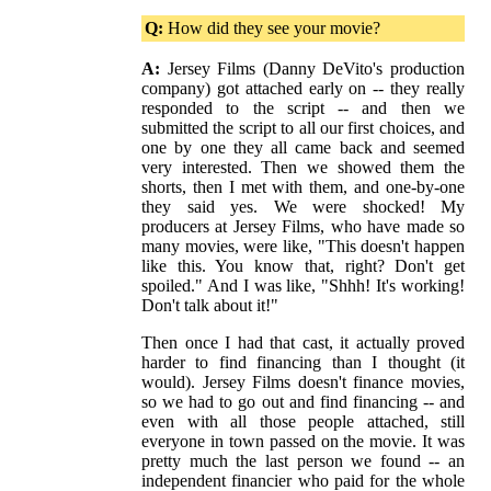
Q:
How did they see your movie?
A:
Jersey Films (Danny DeVito's production
company) got attached early on -- they really
responded to the script -- and then we
submitted the script to all our first choices, and
one by one they all came back and seemed
very interested. Then we showed them the
shorts, then I met with them, and one-by-one
they said yes. We were shocked! My
producers at Jersey Films, who have made so
many movies, were like, "This doesn't happen
like this. You know that, right? Don't get
spoiled." And I was like, "Shhh! It's working!
Don't talk about it!"
Then once I had that cast, it actually proved
harder to find financing than I thought (it
would). Jersey Films doesn't finance movies,
so we had to go out and find financing -- and
even with all those people attached, still
everyone in town passed on the movie. It was
pretty much the last person we found -- an
independent financier who paid for the whole