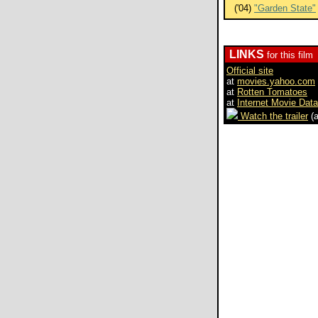
('04)
"Garden State"
LINKS
for this film
Official site
at
movies.yahoo.com
at
Rotten Tomatoes
at
Internet Movie Dat
Watch the trailer
(a