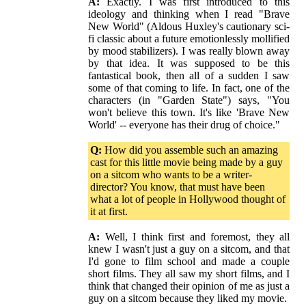
A:
Exactly. I was first introduced to this
ideology and thinking when I read "Brave
New World" (Aldous Huxley's cautionary sci-
fi classic about a future emotionlessly mollified
by mood stabilizers). I was really blown away
by that idea. It was supposed to be this
fantastical book, then all of a sudden I saw
some of that coming to life. In fact, one of the
characters (in "Garden State") says, "You
won't believe this town. It's like 'Brave New
World' -- everyone has their drug of choice."
Q:
How did you assemble such an amazing
cast for this little movie being made by a guy
on a sitcom who wants to be a writer-
director? You know, that must have been
what a lot of people in Hollywood thought of
it at first.
A:
Well, I think first and foremost, they all
knew I wasn't just a guy on a sitcom, and that
I'd gone to film school and made a couple
short films. They all saw my short films, and I
think that changed their opinion of me as just a
guy on a sitcom because they liked my movie.