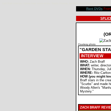
Zach Braff interview, Garden State movie review, Natalie Portman, Ian Holm, Peter Sarsgaard, Jean Sma
Rent DVDs
From 
SPLICE
(O
Courtesy photo
"GARDEN STA
INTERVIEW
WHO:
Zach Braff
WHAT:
writer, director
WHEN:
Thursday, Jul
WHERE:
Ritz-Carlton
HOW (you might kn
Braff stars in the cr
"Scurbs" and made his
Woody Allen's "Manh
Mystery."
ZACH BRAFF REVI