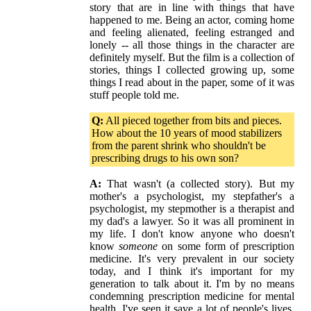
story that are in line with things that have
happened to me. Being an actor, coming home
and feeling alienated, feeling estranged and
lonely -- all those things in the character are
definitely myself. But the film is a collection of
stories, things I collected growing up, some
things I read about in the paper, some of it was
stuff people told me.
Q:
All pieced together from bits and pieces.
How about the 10 years of mood stabilizers
from the parent shrink who shouldn't be
prescribing drugs to his own son?
A:
That wasn't (a collected story). But my
mother's a psychologist, my stepfather's a
psychologist, my stepmother is a therapist and
my dad's a lawyer. So it was all prominent in
my life. I don't know anyone who doesn't
know
someone
on some form of prescription
medicine. It's very prevalent in our society
today, and I think it's important for my
generation to talk about it. I'm by no means
condemning prescription medicine for mental
health. I've seen it save a lot of people's lives.