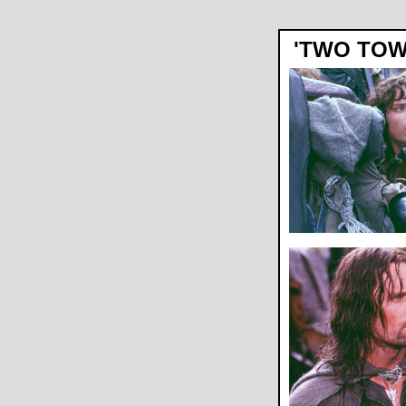
'TWO TOW