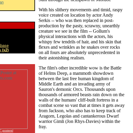
an
With his slithery movements and timid, raspy
voice created on location by actor Andy
Serkis -- who was then replaced in post-
production by the pasty, scrawny, unearthly
creature we see in the film -- Gollum's
physical interactions with the actors, his
whispy few tendrils of hair, and his skin that
abase
flexes and wrinkles as he snakes over rocks
 (x2)
on all fours are absolutely unprecedented in
their astonishing realism.
The film's other incredible wow is the Battle
of Helms Deep, a mammoth showdown
between the last free human kingdom of
Middle Earth and an invading army of
Sauron's demonic Orcs. Thousands upon
thousands of armored beasts rain down on the
walls of the humans' cliff-built fortress in a
combat scene so vast that at times it gets away
from Jackson, who also has to keep track of
Aragorn, Legolas and cantankerous Dwarf
warrior Gimli (Jon Rhys-Davies) within the
fray.
 posters!