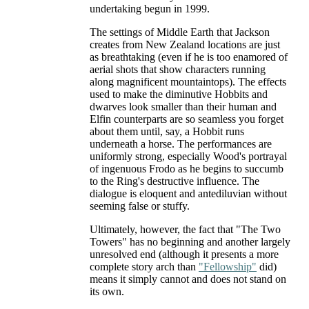
undertaking begun in 1999.
The settings of Middle Earth that Jackson
creates from New Zealand locations are just
as breathtaking (even if he is too enamored of
aerial shots that show characters running
along magnificent mountaintops). The effects
used to make the diminutive Hobbits and
dwarves look smaller than their human and
Elfin counterparts are so seamless you forget
about them until, say, a Hobbit runs
underneath a horse. The performances are
uniformly strong, especially Wood's portrayal
of ingenuous Frodo as he begins to succumb
to the Ring's destructive influence. The
dialogue is eloquent and antediluvian without
seeming false or stuffy.
Ultimately, however, the fact that "The Two
Towers" has no beginning and another largely
unresolved end (although it presents a more
complete story arch than
"Fellowship"
did)
means it simply cannot and does not stand on
its own.