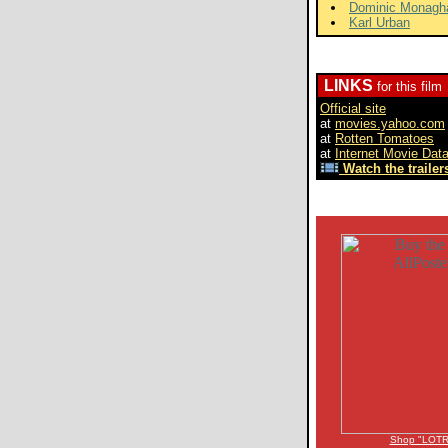
Dominic Monagh
Karl Urban
LINKS
for this film
Official site
at
movies.yahoo.com
at
Rotten Tomatoes
at
Internet Movie Dat
Watch the trailers
Shop "LOTR"