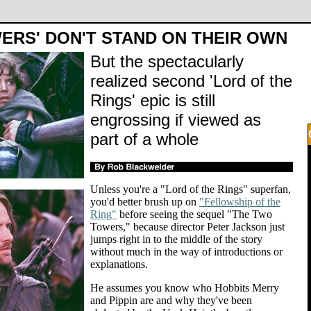
ERS' DON'T STAND ON THEIR OWN
But the spectacularly
realized second 'Lord of the
Rings' epic is still
engrossing if viewed as
part of a whole
Unless you're a "Lord of the Rings" superfan,
you'd better brush up on
"Fellowship of the
Ring"
before seeing the sequel "The Two
Towers," because director Peter Jackson just
jumps right in to the middle of the story
without much in the way of introductions or
explanations.
He assumes you know who Hobbits Merry
and Pippin are and why they've been