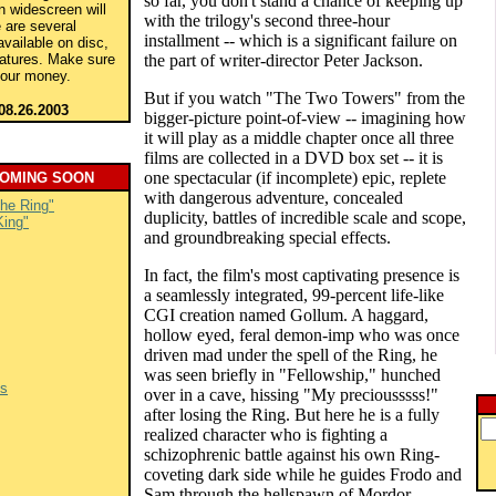
so far, you don't stand a chance of keeping up
in widescreen will
with the trilogy's second three-hour
 are several
installment -- which is a significant failure on
available on disc,
eatures. Make sure
the part of writer-director Peter Jackson.
your money.
But if you watch "The Two Towers" from the
08.26.2003
bigger-picture point-of-view -- imagining how
it will play as a middle chapter once all three
films are collected in a DVD box set -- it is
one spectacular (if incomplete) epic, replete
COMING SOON
with dangerous adventure, concealed
the Ring"
duplicity, battles of incredible scale and scope,
King"
and groundbreaking special effects.
In fact, the film's most captivating presence is
a seamlessly integrated, 99-percent life-like
CGI creation named Gollum. A haggard,
hollow eyed, feral demon-imp who was once
driven mad under the spell of the Ring, he
was seen briefly in "Fellowship," hunched
es
over in a cave, hissing "My preciousssss!"
after losing the Ring. But here he is a fully
realized character who is fighting a
schizophrenic battle against his own Ring-
coveting dark side while he guides Frodo and
Sam through the hellspawn of Mordor.