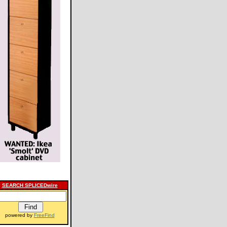
SEARCH SPLICEDwire
powered by
FreeFind