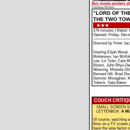
Buy movie posters at
Courtesy Photos
"LORD OF THE
THE TWO TO
179 minutes | Rated:
Opened: Friday, Dece
Directed by Peter Ja
Starring Elijah Wood,
Mortensen, Ian McKel
Lee, Liv Tyler, Cate B
Bloom, John Rhys-Da
Weaving, Miranda Ott
Bernard Hill, Brad Dou
Dominic Monaghan, Ka
Tobeck, Sala Baker
COUCH CRITIQ
SMALL SCREEN S
LETTERBOX:
A M
Of course, watching 
films on a TV screen j
have the wow factor of