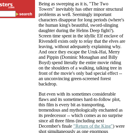
Being as sweeping as it is, "The Two
Towers" inevitably has other minor structural
problems as well. Seemingly important
characters disappear for long periods (where's
the human king's beautiful, sword-slinging
daughter during the Helms Deep fight?).
Screen time spent in the idyllic Elf enclave of
Rivendell exists only to relay that the elves are
leaving, without adequately explaining why.
And once they escape the Uruk-Hai, Merry
and Pippin (Dominic Monaghan and Billy
Boyd) spend literally the entire movie riding
on the shoulders of a walking, talking tree in
front of the movie's only bad special effect --
an unconvincing green-screened forest
backdrop.
But even with its sometimes considerable
flaws and its sometimes hard-to-follow plot,
this film is every bit as transporting,
tremendous and mythologically enchanted as
its predecessor -- which comes as no surprise
since all three films (including next
December's finale
"Return of the King"
) were
shot simultaneously as one enormous