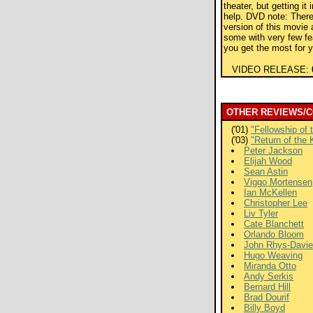
theater, but getting it 
help. DVD note: There
version of this movie 
some with very few f
you get the most for 
VIDEO RELEASE:
OTHER REVIEWS/
('01)
"Fellowship of 
('03)
"Return of the 
Peter Jackson
Elijah Wood
Sean Astin
Viggo Mortensen
Ian McKellen
Christopher Lee
Liv Tyler
Cate Blanchett
Orlando Bloom
John Rhys-Davi
Hugo Weaving
Miranda Otto
Andy Serkis
Bernard Hill
Brad Dourif
Billy Boyd