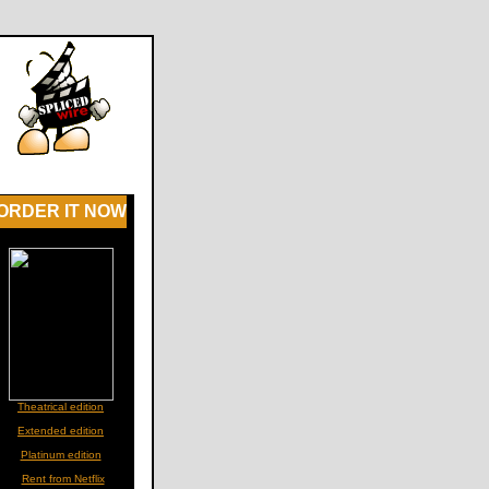
ORDER IT NOW
Theatrical edition
Extended edition
Platinum edition
Rent from Netflix