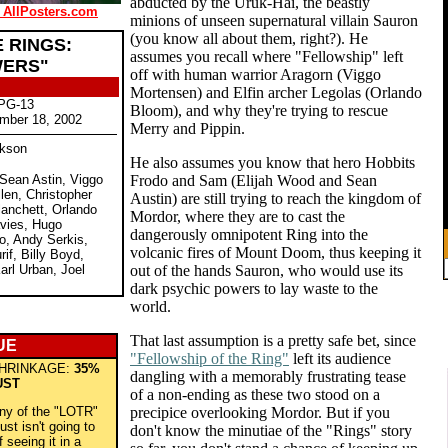
abducted by the Uruk-Hai, the beastly
 AllPosters.com
minions of unseen supernatural villain Sauron
(you know all about them, right?). He
 RINGS:
assumes you recall where "Fellowship" left
WERS"
off with human warrior Aragorn (Viggo
Mortensen) and Elfin archer Legolas (Orlando
 PG-13
Bloom), and why they're trying to rescue
mber 18, 2002
Merry and Pippin.
ckson
He also assumes you know that hero Hobbits
 Sean Astin, Viggo
Frodo and Sam (Elijah Wood and Sean
len, Christopher
Austin) are still trying to reach the kingdom of
lanchett, Orlando
Mordor, where they are to cast the
vies, Hugo
dangerously omnipotent Ring into the
o, Andy Serkis,
volcanic fires of Mount Doom, thus keeping it
rif, Billy Boyd,
rl Urban, Joel
out of the hands Sauron, who would use its
dark psychic powers to lay waste to the
world.
That last assumption is a pretty safe bet, since
UE
"Fellowship of the Ring"
left its audience
HRINKAGE:
35%
dangling with a memorably frustrating tease
UST
of a non-ending as these two stood on a
any of the "LOTR"
precipice overlooking Mordor. But if you
ust isn't going to
don't know the minutiae of the "Rings" story
 seeing it in a