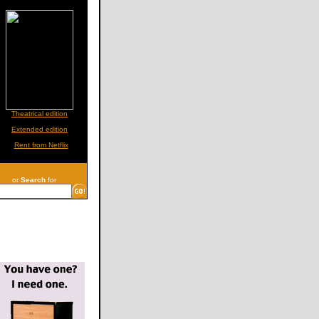
Theatrical edition
Extended edition
Rent from Netflix
or
Search
for