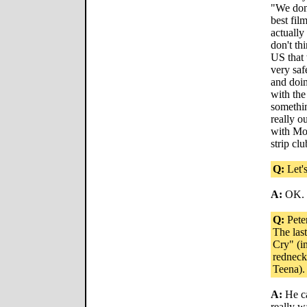
"We don'
best fil
actually
don't th
US that 
very saf
and doin
with the
somethin
really ou
with Mol
strip clu
Q:
Let's
A:
OK.
Q:
Peter
The las
Cry" (i
redneck
Teena).
A:
He ca
really w