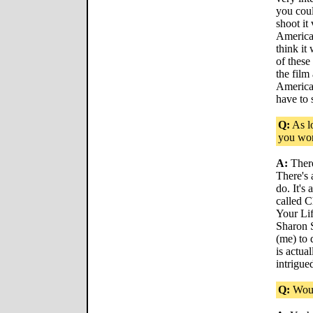
you cou
shoot it
America
think it
of these
the film
America.
have to 
Q:
As lo
you wor
A:
There
There's 
do. It's
called C
Your Lif
Sharon 
(me) to 
is actual
intrigue
Q:
Woul