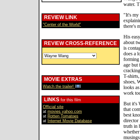
water. Th
"It's my
REVIEW LINK
explaini
"Center of the World"
there's 
His easy
about tw
REVIEW CROSS-REFERENCE
is conta
does a l
forming 
age but 
cracking
T-shirts
MOVIE EXTRAS
shoes, W
Watch the trailer!
looks as
work to
LINKS
for this film
But it's
Official site
that com
at
movies.yahoo.com
best kn
at
Rotten Tomatoes
director
at
Internet Movie Database
truth in
whether 
musings