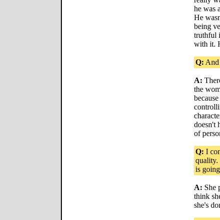
he was a
He wasn'
being ve
truthful
with it.
Q:
And 
A:
There
the woma
because 
controlli
characte
doesn't 
of perso
Q:
I con
quality
is going
A:
She p
think s
she's do