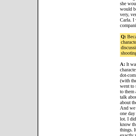
she woul
would be
very, ve
Carla. I
compani
Q:
Beca
charact
discuss
shootin
A:
It wa
characte
dot-com
(with th
went to 
to them 
talk abo
about th
And we t
one day 
lot. I di
know the
things. 
exactly 