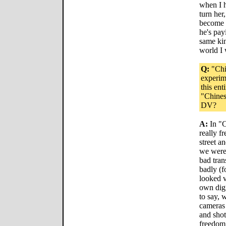
when I h
turn her
become f
he's payi
same ki
world I 
Q:
"Chin
experim
this ent
"Chines
DV?
A:
In "C
really f
street a
we were 
bad tran
badly (f
looked v
own digi
to say, 
cameras 
and shot
freedom 