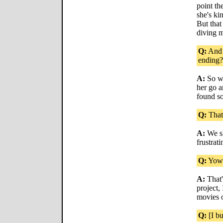
point th
she's kin
But that
diving m
Q:
And 
ending?
A:
So we
her go a
found s
Q:
That 
A:
We sh
frustrati
Q:
Yow
A:
That'
project,
movies 
Q:
[I bu