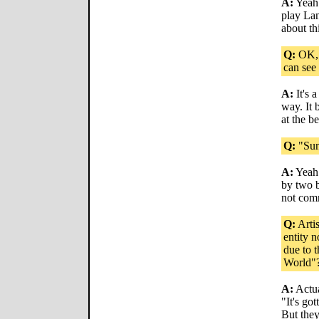
A:
Yeah.
play Lan
about thi
Q:
OK, I
can see
A:
It's 
way. It 
at the b
Q:
"Sun
A:
Yeah. 
by two 
not commi
Q:
Arti
entity 
due to t
World"
A:
Actua
"It's go
But they