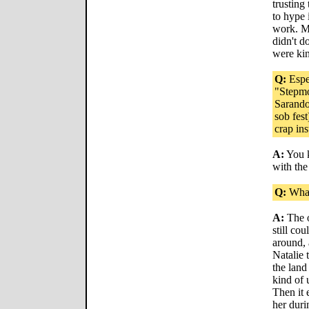
trusting 
to hype 
work. Ma
didn't d
were ki
Q:
Espec
"Stepm
Sarando
sob fest
crap in
A:
You k
with the
Q:
What
A:
The o
still cou
around, 
Natalie 
the land
kind of 
Then it 
her duri