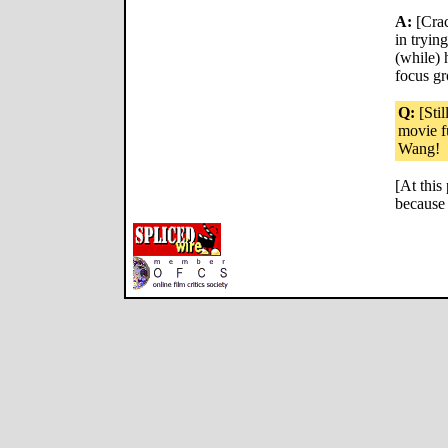
A:
[Crac
in tryin
(while) 
focus gro
Q:
[Stil
movie f
Wang!
[At this
because 