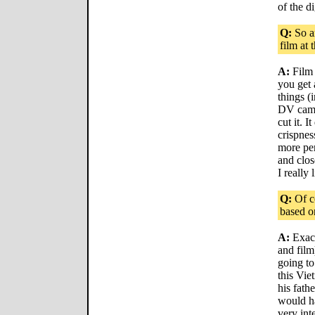
of the di
Q:
So a
film at 
A:
Film 
you get 
things (
DV camer
cut it. 
crispnes
more per
and clos
I really 
Q:
Of co
based on
A:
Exact
and fil
going to
this Vie
his fathe
would ha
very int