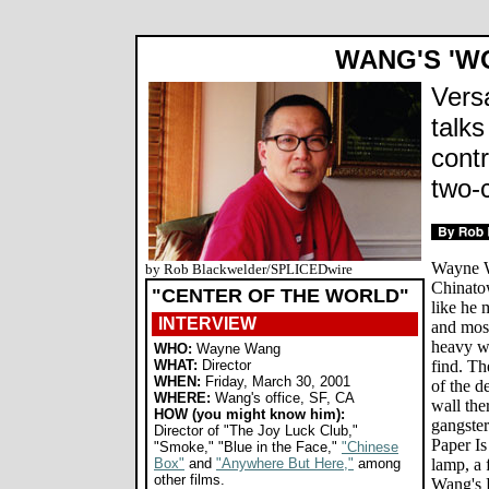
WANG'S 'W
Versa
talks
cont
two-
Wayne W
by Rob Blackwelder/SPLICEDwire
Chinatow
"CENTER OF THE WORLD"
like he 
INTERVIEW
and most
heavy wo
WHO:
Wayne Wang
WHAT:
Director
find. Th
WHEN:
Friday, March 30, 2001
of the d
WHERE:
Wang's office, SF, CA
wall the
HOW (you might know him):
gangster
Director of "The Joy Luck Club,"
Paper Is
"Smoke," "Blue in the Face,"
"Chinese
Box"
and
"Anywhere But Here,"
among
lamp, a 
other films.
Wang's D