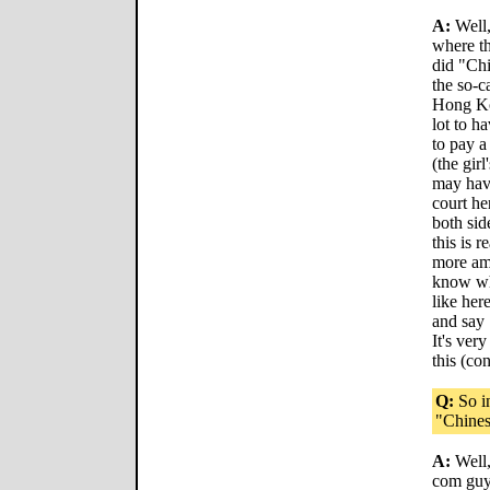
A:
Well,
where t
did "Chi
the so-c
Hong Ko
lot to h
to pay a
(the gir
may have
court he
both sid
this is r
more amb
know wha
like he
and say 
It's ver
this (con
Q:
So in
"Chines
A:
Well,
com guys