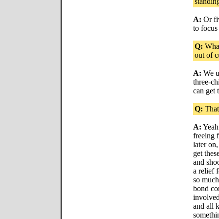
standin
A:
Or fi
to focus
Q:
What 
out of c
A:
We us
three-ch
can get
Q:
That'
A:
Yeah.
freeing 
later on
get thes
and shoo
a relief
so much 
bond co
involved
and all k
somethin