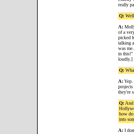
really p
Q:
Well,
A:
Molly
of a ver
picked 
talking 
was me.
in this!
loudly.]
Q:
What
A:
Yep. 
projects
they're s
Q:
And w
Hollywo
how do y
into so
A:
I don