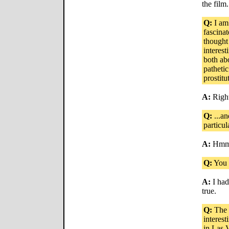
the film.
Q:
I am
fascinat
thought
interes
both abo
patheti
prostitut
A:
Right
Q:
...an
particul
A:
Hmm. 
Q:
You h
A:
I hadn
true.
Q:
The w
interest
in Las V