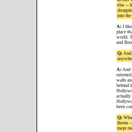
else -- 
shoppin
into the
A:
I like
place tha
world. T
and Bro
Q:
And L
anywhe
A:
And a
oriented
walls an
behind t
Hollywoo
actually
Hollywoo
been com
Q:
What 
theme -
inept m