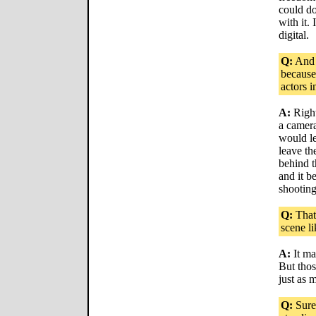
could do
with it.
digital.
Q:
And 
because
actors 
A:
Right
a camera
would le
leave t
behind t
and it b
shootin
Q:
That'
scene li
A:
It mak
But thos
just as 
Q:
Sure,