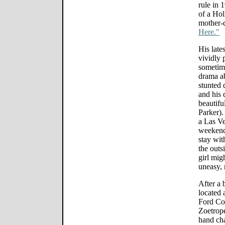
rule in 
of a Ho
mother-
Here."
His late
vividly 
sometime
drama ab
stunted
and his 
beautifu
Parker).
a Las Ve
weekend 
stay wit
the outs
girl mig
uneasy, 
After a 
located 
Ford Co
Zoetrope
hand cha