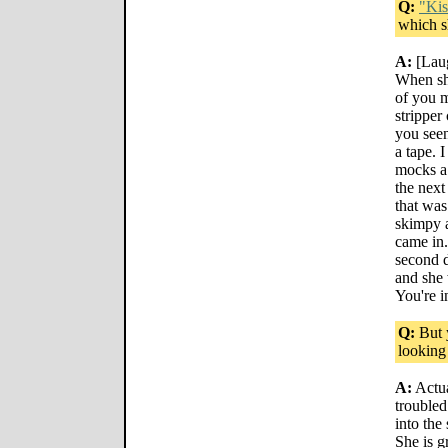
Q:
"Kis
which s
A:
[Laug
When she
of you m
stripper
you seen
a tape. 
mocks a 
the next
that was
skimpy a
came in.
second d
and she 
You're i
Q:
But 
looking
A:
Actu
trouble
into the
She is g