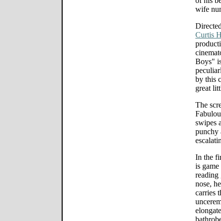
of his 
wife nu
Directe
Curtis 
product
cinemat
Boys" is
peculiar
by this 
great li
The scr
Fabulous
swipes a
punchy 
escalati
In the f
is game 
reading 
nose, he
carries 
unceremo
elongate
bathrobe