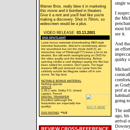
single 
Warner Bros. really blew it in marketing
this movie and it bombed in theaters.
I suspec
Give it a rent and you'll feel like you're
the Mich
making a discovery. Shot in 70mm, so
penchant
widescreen would be a plus.
most fol
VIDEO RELEASE:
03.13.2001
see it.
DVD SPOTLIGHT
Lame bonus materials (cheerleading HBO-style
And tha
interview featurette, director's commentary about
an effor
the soundtrack but not the movie itself (!), an
interactive map of Pittsburgh?!?) leave a lot to be
impeccab
desired. But still worth seeing/buying on DVD for
the video quality and the letterboxing. Before
quirky s
opening credits a card displays saying the film has
been edited for content. Don't panic. For legal
reasons WB just removed one name from the
Michael
celebrity suicide list Maguire rattles off in one
comicall
scene. No big deal.
comforta
NOTABLE BONUS MATERIAL
Nothing special.
as Grad
SPECS
prof at 
2.35:1 ratio; Dolby 5.0; closed
caption, French
habitual
DIGITAL TRANSFER
going to
Excellent (although the
featurettes are especially low-
quality)
BUY IT HERE
The auth
DVD RATING
:
**1/2
ago, his
arrival 
Downey,
REVIEW CROSS-REFERENCE