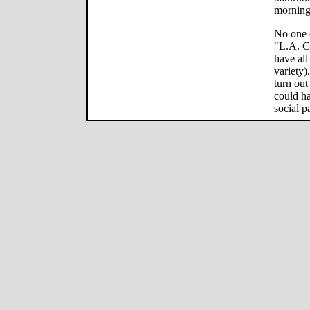
morning 
No one 
"L.A. Co
have all
variety)
turn out
could ha
social p