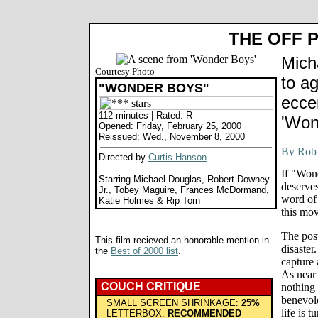
THE OFF 
Mich
Courtesy Photo
to a
"WONDER BOYS"
eccen
112 minutes | Rated: R
'Won
Opened: Friday, February 25, 2000
Reissued: Wed., November 8, 2000
Directed by
Curtis Hanson
If "Wond
Starring Michael Douglas, Robert Downey
deserves
Jr., Tobey Maguire, Frances McDormand,
word of 
Katie Holmes & Rip Torn
this mov
The post
This film recieved an honorable mention in
disaster
the
Best of 2000 list
.
capture 
As near 
COUCH CRITIQUE
nothing 
benevole
SMALL SCREEN SHRINKAGE:
25%
life is 
LETTERBOX:
RECOMMENDED