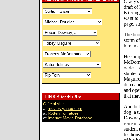
Grady's
draft of
is tryin
want to
page, s
The book
storm of
him in a
He's imp
McDorma
oddest s
stunted
Maguire 
demeanor
and open
that may
LINKS
for this film
Official site
And bef
at
movies.yahoo.com
dog, a t
at
Rotten Tomatoes
Downey 
at
Internet Movie Database
romanti
student
his hous