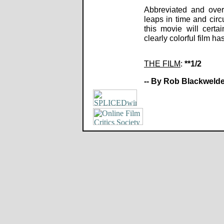
Abbreviated and over-
leaps in time and circu
this movie will certa
clearly colorful film 
THE FILM
:
**1/2
-- By Rob Blackwelde