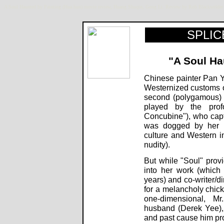
A Soul Haunted by Painting (Hua hun) movie review, Huang Shuqin, Gong Li. Review by Rob Blackweld
SPLICE
"A Soul Ha
Chinese painter Pan Y
Westernized customs of
second (polygamous) wi
played by the pro
Concubine"), who captur
was dogged by her p
culture and Western in
nudity).
But while "Soul" provi
into her work (which
years) and co-writer/d
for a melancholy chick-
one-dimensional, M
husband (Derek Yee)
and past cause him pro