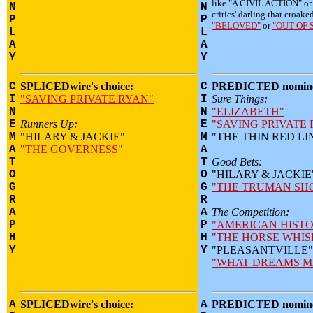
like "A CIVIL ACTION" o
N
N
critics' darling that croake
P
P
"BELOVED"
or
"OUT OF 
L
L
A
A
Y
Y
C
SPLICEDwire's choice:
C
PREDICTED nomine
I
"SAVING PRIVATE RYAN"
I
Sure Things:
N
N
"ELIZABETH"
E
Runners Up:
E
"SAVING PRIVATE
M
"HILARY & JACKIE"
M
"THE THIN RED LI
A
"THE GOVERNESS"
A
T
T
Good Bets:
O
O
"HILARY & JACKIE
G
G
"THE TRUMAN SH
R
R
A
A
The Competition:
P
P
"AMERICAN HISTO
H
H
"THE HORSE WHIS
Y
Y
"PLEASANTVILLE"
"WHAT DREAMS M
A
SPLICEDwire's choice:
A
PREDICTED nomine