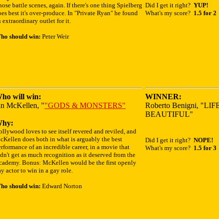
ose battle scenes, again. If there's one thing Spielberg
Did I get it right?
YUP!
es best it's over-produce. In "Private Ryan" he found
What's my score?
1.5 for 2
 extraordinary outlet for it.
ho should win:
Peter Weir
ho will win:
WINNER:
an McKellen, "
"GODS & MONSTERS"
Roberto Benigni, "LIF
BEAUTIFUL"
hy:
llywood loves to see itself revered and reviled, and
cKellen does both in what is arguably the best
Did I get it right?
NOPE!
rformance of an incredible career, in a movie that
What's my score?
1.5 for 3
dn't get as much recognition as it deserved from the
cademy. Bonus: McKellen would be the first openly
y actor to win in a gay role.
ho should win:
Edward Norton