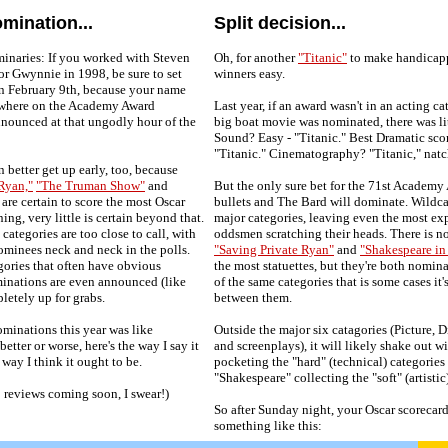
mination...
Split decision...
inaries: If you worked with Steven
Oh, for another
"Titanic"
to make handicapp
 or Gwynnie in 1998, be sure to set
winners easy.
on February 9th, because your name
ewhere on the Academy Award
Last year, if an award wasn't in an acting c
nnounced at that ungodly hour of the
big boat movie was nominated, there was li
Sound? Easy - "Titanic." Best Dramatic sco
"Titanic." Cinematography? "Titanic," natc
 better get up early, too, because
Ryan,"
"The Truman Show"
and
But the only sure bet for the 71st Academy 
are certain to score the most Oscar
bullets and The Bard will dominate. Wildc
ing, very little is certain beyond that.
major categories, leaving even the most ex
categories are too close to call, with
oddsmen scratching their heads. There is n
nominees neck and neck in the polls.
"Saving Private Ryan"
and
"Shakespeare in
ories that often have obvious
the most statuettes, but they're both nomin
minations are even announced (like
of the same categories that is some cases it'
pletely up for grabs.
between them.
ominations this year was like
Outside the major six catagories (Picture, D
better or worse, here's the way I say it
and screenplays), it will likely shake out w
 way I think it ought to be.
pocketing the "hard" (technical) categories
"Shakespeare" collecting the "soft" (artistic
 reviews coming soon, I swear!)
So after Sunday night, your Oscar scorecar
something like this: