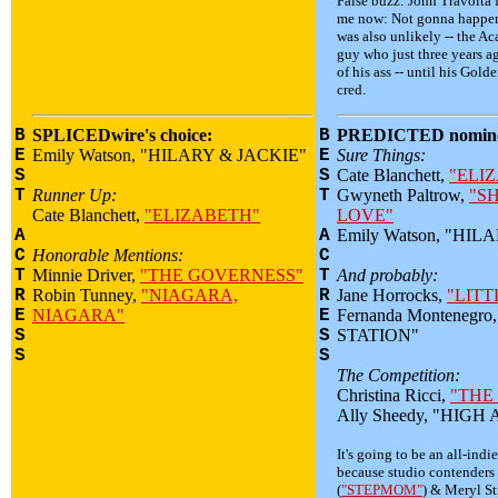
False buzz: John Travolta
me now: Not gonna happen
was also unlikely -- the A
guy who just three years a
of his ass -- until his Gol
cred.
B
SPLICEDwire's choice:
B
PREDICTED nomine
E
Emily Watson, "HILARY & JACKIE"
E
Sure Things:
S
S
Cate Blanchett,
"ELI
T
Runner Up:
T
Gwyneth Paltrow,
"S
Cate Blanchett,
"ELIZABETH"
LOVE"
A
A
Emily Watson, "HIL
C
Honorable Mentions:
C
T
Minnie Driver,
"THE GOVERNESS"
T
And probably:
R
Robin Tunney,
"NIAGARA,
R
Jane Horrocks,
"LITT
E
NIAGARA"
E
Fernanda Montenegr
S
S
STATION"
S
S
The Competition:
Christina Ricci,
"THE
Ally Sheedy, "HIGH
It's going to be an all-indi
because studio contenders
(
"STEPMOM"
) & Meryl St