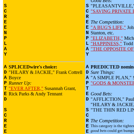
Good Bets:
S
S
"PLEASANTVILLE," 
C
C
"SAVING PRIVATE 
R
R
E
E
The Competition:
E
E
"A BUG'S LIFE,"
Joh
N
N
Stanton, etc.
P
P
"ELIZABETH,"
Micha
L
L
"HAPPINESS,"
Todd 
A
A
"THE OPPOSITE OF
Y
Y
A
SPLICEDwire's choice:
A
PREDICTED nomine
D
"HILARY & JACKIE," Frank Cottrell
D
Sure Things:
A
Boyce
A
"A SIMPLE PLAN," Sc
P
Runner Up:
P
"GODS & MONSTER
T
"EVER AFTER,"
Susannah Grant,
T
E
Rick Parks & Andy Tennant
E
Good Bets:
D
D
"AFFLICTION," Paul 
"HILARY & JACKIE," 
S
S
"THE THIN RED LINE
C
C
R
R
The Competition:
E
E
This category is the tightes
good bets
could get bumpe
E
E