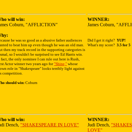
ho will win:
WINNER:
ames Coburn, "AFFLICTION"
James Coburn, "AFF
hy:
ecause he was so good as a abusive father audiences
Did I get it right?
YUP!
anted to beat him up even though he was an old man.
What's my score?
3.5 for 5
t then my track record in the supporting categories is
smal, so I wouldn't be surprised to see Ed Harris win.
 fact, the only nominee I can rule out here is Rush,
est Actor winner two years ago for
"Shine,"
whose
own role in "Shakespeare" looks terribly light against
s competition.
ho should win:
Coburn
ho will win:
WINNER:
udi Dench,
"SHAKESPEARE IN LOVE"
Judi Dench,
"SHAKES
LOVE"