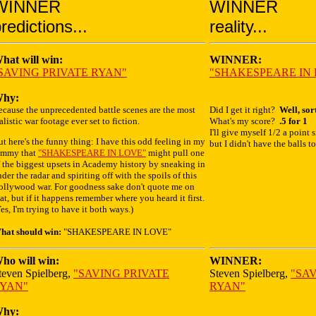
WINNER
WINNER
redictions...
reality...
hat will win:
WINNER:
SAVING PRIVATE RYAN"
"SHAKESPEARE IN
hy:
ecause the unprecedented battle scenes are the most
Did I get it right?
Well, sort
alistic war footage ever set to fiction.
What's my score?
.5 for 1
I'll give myself 1/2 a point s
t here's the funny thing: I have this odd feeling in my
but I didn't have the balls t
ummy that
"SHAKESPEARE IN LOVE"
might pull one
 the biggest upsets in Academy history by sneaking in
der the radar and spiriting off with the spoils of this
ollywood war. For goodness sake don't quote me on
at, but if it happens remember where you heard it first.
es, I'm trying to have it both ways.)
hat should win:
"SHAKESPEARE IN LOVE"
ho will win:
WINNER:
teven Spielberg,
"SAVING PRIVATE
Steven Spielberg,
"SA
YAN"
RYAN"
hy: