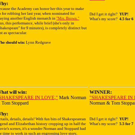
hy:
ecause the Academy can honor her this year to make
 for robbing her last year, when nominated for
Did I get it right?
YUP!
laying another English monarch in
"Mrs. Brown."
What's my score?
4.5 for 6
us, this performance, while brief (she's only in
hakespeare" for 9 minutes), is completely distinct but
st as spectacular.
ho should win:
Lynn Redgrave
hat will win:
WINNER:
SHAKESPEARE IN LOVE,"
Mark Norman
"SHAKESPEARE IN 
 Tom Stoppard
Norman & Tom Stoppa
hy:
tails, details, details! With fun bits of Shakespearean
Did I get it right?
YUP!
gend and Elizabethan history cropping up in half the
What's my score?
5.5 for 7
ovie's scenes, it's a wonder Norman and Stoppard had
e time to work in such an engrossing love story,