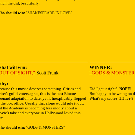
ich the did, beautifully.
ho should win:
"SHAKESPEARE IN LOVE"
hat will win:
WINNER:
OUT OF SIGHT,"
Scott Frank
"GODS & MONSTER
hy:
ecause this movie deserves something. Critics and
Did I get it right?
NOPE!
iter's guild voters agree, this is the best Elmore
But happy to be wrong on th
onard adaptation to date, yet it inexplicably flopped
What's my score?
5.5 for 8
 the box office. Usually that alone would rule it out,
ut the Academy is becoming less snooty about a
ovie's take and everyone in Hollywood loved this
lm.
ho should win:
"GODS & MONSTERS"