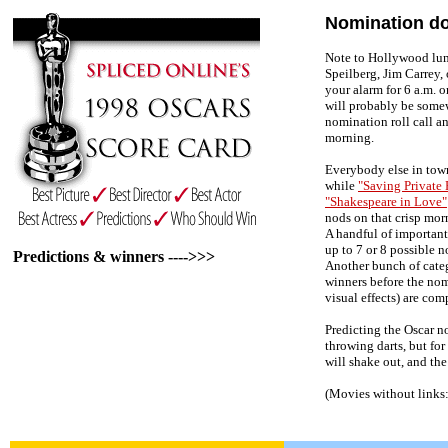
Nomination do
Note to Hollywood lum
Speilberg, Jim Carrey,
your alarm for 6 a.m. 
will probably be som
nomination roll call a
morning.
Everybody else in town
while
"Saving Private 
"Shakespeare in Love"
nods on that crisp morn
A handful of important 
up to 7 or 8 possible 
Predictions & winners ---->>>
Another bunch of categ
winners before the no
visual effects) are com
Predicting the Oscar n
throwing darts, but for 
will shake out, and the
(Movies without links: