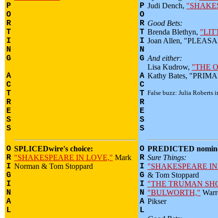
P
P
Judi Dench,
"SHAKE
O
O
R
R
Good Bets:
T
T
Brenda Blethyn,
"LIT
I
I
Joan Allen, "PLEA
N
N
G
G
And either:
Lisa Kudrow,
"THE O
A
A
Kathy Bates, "PRI
C
C
T
T
False buzz: Julia Roberts 
R
R
E
E
S
S
S
S
O
SPLICEDwire's choice:
O
PREDICTED nomine
R
"SHAKESPEARE IN LOVE,"
Mark
R
Sure Things:
I
Norman & Tom Stoppard
I
"SHAKESPEARE IN
G
G
& Tom Stoppard
I
I
"THE TRUMAN SH
N
N
"BULWORTH,"
Warr
A
A
Pikser
L
L