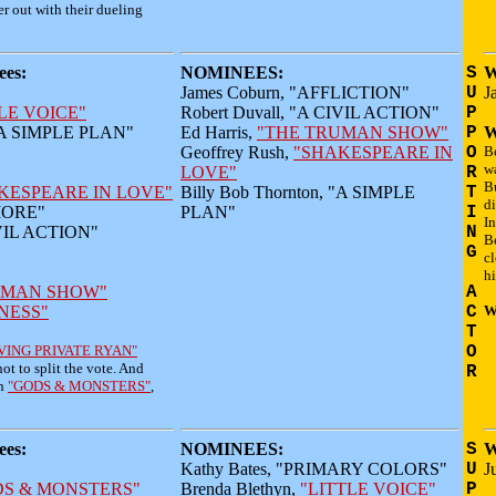
er out with their dueling
es:
NOMINEES:
S
W
James Coburn, "AFFLICTION"
U
J
LE VOICE"
Robert Duvall, "A CIVIL ACTION"
P
 "A SIMPLE PLAN"
Ed Harris,
"THE TRUMAN SHOW"
P
W
Geoffrey Rush,
"SHAKESPEARE IN
O
B
w
LOVE"
R
Bu
KESPEARE IN LOVE"
Billy Bob Thornton, "A SIMPLE
T
di
HMORE"
PLAN"
I
In
IVIL ACTION"
N
B
G
cl
hi
UMAN SHOW"
A
NESS"
C
W
T
VING PRIVATE RYAN"
O
ot to split the vote. And
R
in
"GODS & MONSTERS"
,
es:
NOMINEES:
S
W
Kathy Bates, "PRIMARY COLORS"
U
J
DS & MONSTERS"
Brenda Blethyn,
"LITTLE VOICE"
P