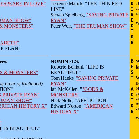
ESPEARE IN LOVE"
Terrence Malick, "THE THIN RED
D
Th
do
LINE"
I
an
Steven Spielberg,
"SAVING PRIVATE
R
UMAN SHOW"
RYAN"
E
W
& MONSTERS"
Peter Weir,
"THE TRUMAN SHOW"
C
T
O
ZABETH"
R
PLE PLAN"
es:
NOMINEES:
B
W
Roberto Benigni, "LIFE IS
E
I
S & MONSTERS"
BEAUTIFUL"
S
Tom Hanks,
"SAVING PRIVATE
T
W
g order of likelihood):
RYAN"
Ho
M
CTION"
Ian McKellen, "
"GODS &
A
pe
G PRIVATE RYAN"
MONSTERS"
C
di
RUMAN SHOW"
Nick Nolte, "AFFLICTION"
T
A
RICAN HISTORY X"
Edward Norton,
"AMERICAN
O
ga
HISTORY X"
R
W
"
IFE IS BEAUTIFUL"