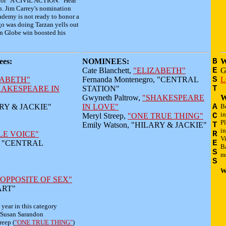
 for "A CIVIL ACTION." Hear
. Jim Carrey's nomination
cademy is not ready to honor a
go was doing Tarzan yells out
den Globe win boosted his
es:
NOMINEES:
B
W
Cate Blanchett,
"ELIZABETH"
E
G
ZABETH"
Fernanda Montenegro, "CENTRAL
S
L
HAKESPEARE IN
STATION"
T
Gwyneth Paltrow,
"SHAKESPEARE
W
ARY & JACKIE"
IN LOVE"
A
Be
in
Meryl Streep,
"ONE TRUE THING"
C
P
Emily Watson, "HILARY & JACKIE"
T
in
LE VOICE"
R
Vi
o, "CENTRAL
E
B
S
mo
S
W
 OPPOSITE OF SEX"
 ART"
e year in this category
 Susan Sarandon
reep (
"ONE TRUE THING"
)