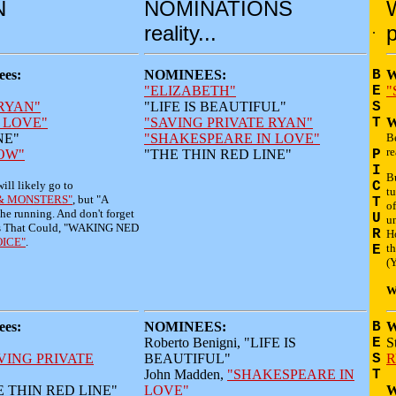
N
NOMINATIONS
reality...
.
p
es:
NOMINEES:
B
W
"ELIZABETH"
E
"
 RYAN"
"LIFE IS BEAUTIFUL"
S
 LOVE"
"SAVING PRIVATE RYAN"
T
W
NE"
"SHAKESPEARE IN LOVE"
B
re
OW"
"THE THIN RED LINE"
P
I
Bu
will likely go to
C
t
& MONSTERS"
, but "A
T
of
he running. And don't forget
U
un
ndies That Could, "WAKING NED
R
H
OICE"
.
th
E
(Y
W
es:
NOMINEES:
B
W
Roberto Benigni, "LIFE IS
E
S
VING PRIVATE
BEAUTIFUL"
S
R
John Madden,
"SHAKESPEARE IN
T
THE THIN RED LINE"
LOVE"
W