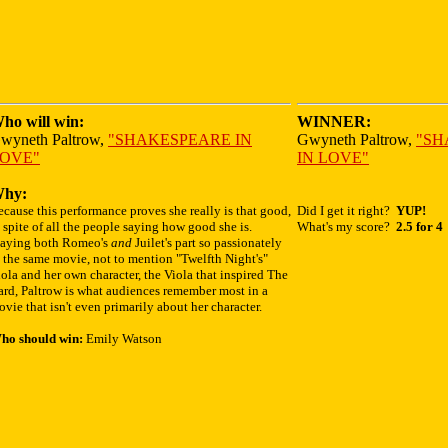
ho will win:
WINNER:
wyneth Paltrow,
"SHAKESPEARE IN
Gwyneth Paltrow,
"SH
OVE"
IN LOVE"
hy:
cause this performance proves she really is that good,
Did I get it right?
YUP!
 spite of all the people saying how good she is.
What's my score?
2.5 for 4
laying both Romeo's
and
Juilet's part so passionately
 the same movie, not to mention "Twelfth Night's"
ola and her own character, the Viola that inspired The
ard, Paltrow is what audiences remember most in a
vie that isn't even primarily about her character.
ho should win:
Emily Watson