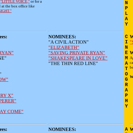
r
"LITTLE VOICE,"
or for a
N
d at the box office like
P
SIGHT."
L
A
Y
es:
NOMINEES:
C
W
"A CIVIL ACTION"
I
"
"ELIZABETH"
N
 RYAN"
"SAVING PRIVATE RYAN"
E
W
NE"
"SHAKESPEARE IN LOVE"
M
Ag
ca
"THE THIN RED LINE"
A
be
T
"
O
W
OW"
G
R
A
RY X"
P
PERER"
H
Y
AY COME"
es:
NOMINEES:
A
W