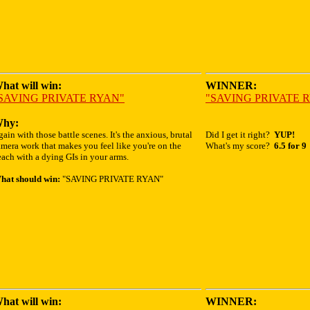
hat will win:
WINNER:
SAVING PRIVATE RYAN"
"SAVING PRIVATE 
hy:
ain with those battle scenes. It's the anxious, brutal
Did I get it right?
YUP!
mera work that makes you feel like you're on the
What's my score?
6.5 for 9
ach with a dying GIs in your arms.
hat should win:
"SAVING PRIVATE RYAN"
hat will win:
WINNER: