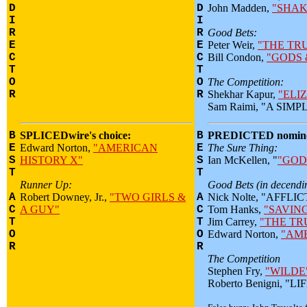
D
D
John Madden,
"SHAK
I
I
R
R
Good Bets:
E
E
Peter Weir,
"THE TR
C
C
Bill Condon,
"GODS 
T
T
O
O
The Competition:
R
R
Shekhar Kapur,
"ELI
Sam Raimi, "A SIM
B
SPLICEDwire's choice:
B
PREDICTED nomine
E
Edward Norton,
"AMERICAN
E
The Sure Thing:
S
HISTORY X"
S
Ian McKellen, "
"GOD
T
T
Runner Up:
Good Bets (in decendin
A
Robert Downey, Jr.,
"TWO GIRLS &
A
Nick Nolte, "AFFLI
C
A GUY"
C
Tom Hanks,
"SAVIN
T
T
Jim Carrey,
"THE T
O
O
Edward Norton,
"AME
R
R
The Competition
Stephen Fry,
"WILDE
Roberto Benigni, "L