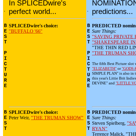
In SPLICEDwire's
NOMINATIO
.
perfect world...
.
predictions...
B
SPLICEDwire's choice:
B
PREDICTED nomine
E
"BUFFALO '66"
E
Sure Things:
S
S
"SAVING PRIVATE
T
T
"SHAKESPEARE IN
"THE THIN RED LI
P
P
"THE TRUMAN SH
I
I
C
C
The fifth Best Picture slot 
"ELIZABETH"
or
"GODS 
T
T
SIMPLE PLAN" is also in t
U
U
this year's Littie Brit I
R
R
DEVINE" and
"LITTLE V
E
E
B
SPLICEDwire's choice:
B
PREDICTED nomine
E
Peter Weir,
"THE TRUMAN SHOW"
E
Sure Things:
S
S
Steven Spielberg,
"SA
T
T
RYAN"
Terrence Malick, "