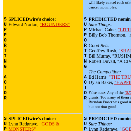
will likely cancel each oth
cancer mom roles.
S
SPLICEDwire's choice:
S
PREDICTED nomine
U
Edward Norton,
"ROUNDERS"
U
Sure Things:
P
P
Michael Caine,
"LITT
P
P
Billy Bob Thornton,
O
O
R
R
Good Bets:
T
T
Geoffrey Rush,
"SHA
I
I
Bill Murray, "RUS
N
N
Robert Duvall, "A C
G
G
The Competition:
A
A
Ed Harris,
"THE TR
C
C
Dylan Baker,
"HAPPI
T
T
O
O
False buzz: Any of the
"SA
grunts. Too many of them n
R
R
Brendan Fraser was good 
but not
that
good.
S
SPLICEDwire's choice:
S
PREDICTED nomine
U
Lynn Redgrave,
"GODS &
U
Sure Things:
P
MONSTERS"
P
Lynn Redgrave,
"GO