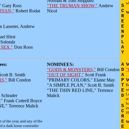
Norman & Tom Stoppard
wh
Gary Ross
"THE TRUMAN SHOW,"
Andrew
S
RYAN,"
Robert Rodat
Nicol
C
W
R
E
n Lasseter, Andrew
E
N
el Hirst
P
Solondz
L
 SEX,"
Don Roos
A
Y
es:
NOMINEES:
A
W
"GODS & MONSTERS,"
Bill Condon
D
"
ott B. Smith
"OUT OF SIGHT,"
Scott Frank
A
S,"
Bill Condon
"PRIMARY COLORS," Elaine May
P
W
"A SIMPLE PLAN," Scott B. Smith
T
B
wr
"THE THIN RED LINE," Terrence
E
Le
Schrader
Malick
D
at
Frank Cottrell Boyce
b
," Terrence Malick
S
m
C
fi
R
t of the year, and any of the
E
W
d a dark horse contender
E