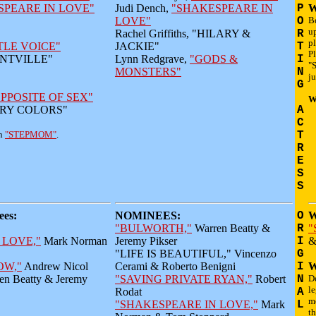
SPEARE IN LOVE"
Judi Dench,
"SHAKESPEARE IN
P
W
LOVE"
O
B
up
Rachel Griffiths, "HILARY &
R
p
TLE VOICE"
JACKIE"
T
Pl
SANTVILLE"
Lynn Redgrave,
"GODS &
I
"S
MONSTERS"
N
ju
G
PPOSITE OF SEX"
W
MARY COLORS"
A
C
in
"STEPMOM"
.
T
R
E
S
S
es:
NOMINEES:
O
W
"BULWORTH,"
Warren Beatty &
R
"
 LOVE,"
Mark Norman
Jeremy Pikser
I
&
"LIFE IS BEAUTIFUL," Vincenzo
G
OW,"
Andrew Nicol
Cerami & Roberto Benigni
I
W
en Beatty & Jeremy
"SAVING PRIVATE RYAN,"
Robert
N
De
le
Rodat
A
m
"SHAKESPEARE IN LOVE,"
Mark
L
th