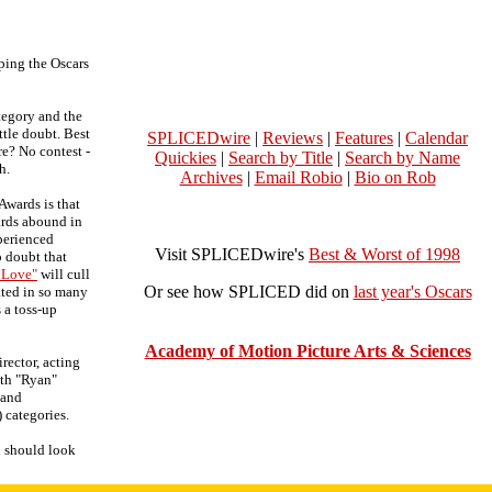
ing the Oscars
ategory and the
ttle doubt. Best
SPLICEDwire
|
Reviews
|
Features
|
Calendar
re? No contest -
Quickies
|
Search by Title
|
Search by Name
h.
Archives
|
Email Robio
|
Bio on Rob
Awards is that
ards abound in
perienced
Visit SPLICEDwire's
Best & Worst of 1998
o doubt that
 Love"
will cull
Or see how SPLICED did on
last year's Oscars
ated in so many
s a toss-up
Academy of Motion Picture Arts & Sciences
irector, acting
ith "Ryan"
 and
) categories.
d should look