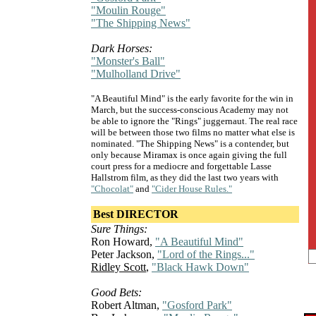
"Moulin Rouge"
"The Shipping News"
Dark Horses:
"Monster's Ball"
"Mulholland Drive"
"A Beautiful Mind" is the early favorite for the win in
March, but the success-conscious Academy may not
be able to ignore the "Rings" juggernaut. The real race
will be between those two films no matter what else is
nominated. "The Shipping News" is a contender, but
only because Miramax is once again giving the full
court press for a mediocre and forgettable Lasse
Hallstrom film, as they did the last two years with
"Chocolat"
and
"Cider House Rules."
Best DIRECTOR
Sure Things:
Ron Howard,
"A Beautiful Mind"
Peter Jackson,
"Lord of the Rings..."
Ridley Scott
,
"Black Hawk Down"
Good Bets:
Robert Altman,
"Gosford Park"