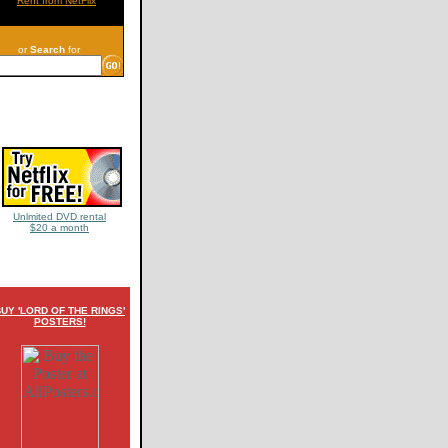
Rent from NetFlix
or
Search
for
Unlmited DVD rental
$20 a month
UY 'LORD OF THE RINGS'
POSTERS!