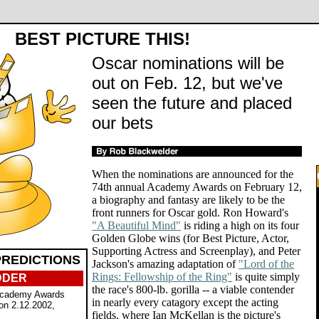
BEST PICTURE THIS!
Oscar nominations will be
out on Feb. 12, but we've
seen the future and placed
our bets
When the nominations are announced for the
74th annual Academy Awards on February 12,
a biography and fantasy are likely to be the
front runners for Oscar gold. Ron Howard's
"A Beautiful Mind"
is riding a high on its four
Golden Globe wins (for Best Picture, Actor,
Supporting Actress and Screenplay), and Peter
REDICTIONS
Jackson's amazing adaptation of
"Lord of the
Rings: Fellowship of the Ring"
is quite simply
DDER
the race's 800-lb. gorilla -- a viable contender
Academy Awards
in nearly every catagory except the acting
on 2.12.2002,
fields, where Ian McKellan is the picture's