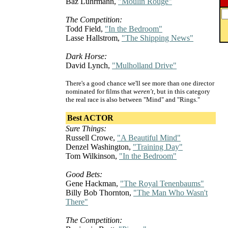
Baz Luhrmann,
"Moulin Rouge"
The Competition:
Todd Field,
"In the Bedroom"
Lasse Hallstrom,
"The Shipping News"
Dark Horse:
David Lynch,
"Mulholland Drive"
There's a good chance we'll see more than one director
nominated for films that
weren't
, but in this category
the real race is also between "Mind" and "Rings."
Best ACTOR
Sure Things:
Russell Crowe,
"A Beautiful Mind"
Denzel Washington,
"Training Day"
Tom Wilkinson,
"In the Bedroom"
Good Bets:
Gene Hackman,
"The Royal Tenenbaums"
Billy Bob Thornton,
"The Man Who Wasn't
There"
The Competition: