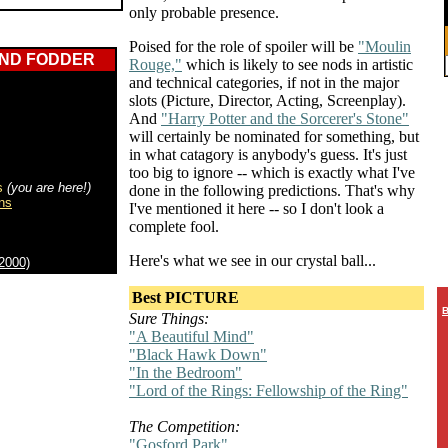
only probable presence.
Poised for the role of spoiler will be
"Moulin
END FODDER
Rouge,"
which is likely to see nods in artistic
and technical categories, if not in the major
slots (Picture, Director, Acting, Screenplay).
And
"Harry Potter and the Sorcerer's Stone"
will certainly be nominated for something, but
in what catagory is anybody's guess. It's just
too big to ignore -- which is exactly what I've
s
(you are here!)
done in the following predictions. That's why
ns
I've mentioned it here -- so I don't look a
complete fool.
Here's what we see in our crystal ball...
2000)
Best PICTURE
B
Sure Things:
"A Beautiful Mind"
"Black Hawk Down"
"In the Bedroom"
"Lord of the Rings: Fellowship of the Ring"
The Competition:
"Gosford Park"