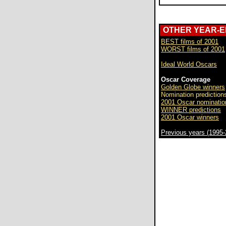
OTHER YEAR-
BEST films of 2001
WORST films of 2001
Ideal World Oscars
Oscar Coverage
Golden Globe winners
Nomination prediction
2001 Oscar nominatio
WINNER predictions
2001 Oscar winners
Previous years (1995-