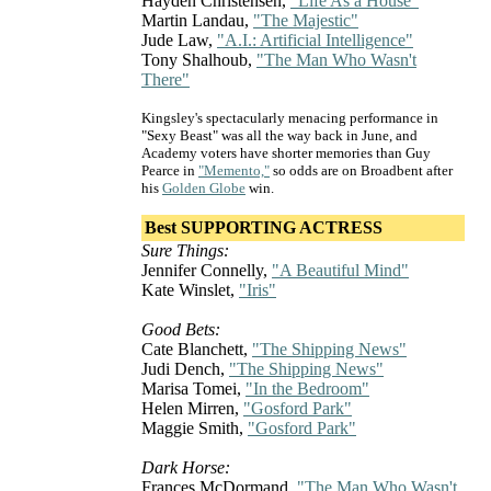
Hayden Christensen,
"Life As a House"
Martin Landau,
"The Majestic"
Jude Law,
"A.I.: Artificial Intelligence"
Tony Shalhoub,
"The Man Who Wasn't
There"
Kingsley's spectacularly menacing performance in
"Sexy Beast" was all the way back in June, and
Academy voters have shorter memories than Guy
Pearce in
"Memento,"
so odds are on Broadbent after
his
Golden Globe
win.
Best SUPPORTING ACTRESS
Sure Things:
Jennifer Connelly,
"A Beautiful Mind"
Kate Winslet,
"Iris"
Good Bets:
Cate Blanchett,
"The Shipping News"
Judi Dench,
"The Shipping News"
Marisa Tomei,
"In the Bedroom"
Helen Mirren,
"Gosford Park"
Maggie Smith,
"Gosford Park"
Dark Horse:
Frances McDormand,
"The Man Who Wasn't