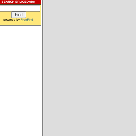
SEARCH SPLICEDwire
powered by
FreeFind