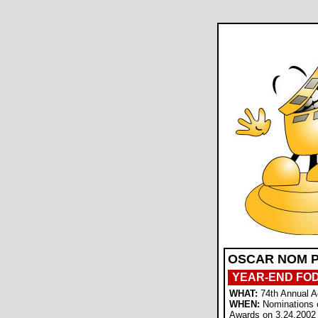
OSCAR NOM P
YEAR-END FO
WHAT:
74th Annual 
WHEN:
Nominations 
Awards on 3.24.2002