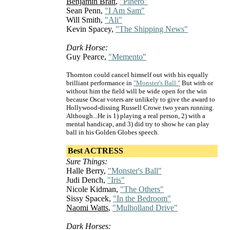
Benjamin Bratt
,
"Pinero"
Sean Penn,
"I Am Sam"
Will Smith,
"Ali"
Kevin Spacey,
"The Shipping News"
Dark Horse:
Guy Pearce,
"Memento"
Thornton could cancel himself out with his equally
brilliant performance in
"Monster's Ball."
But with or
without him the field will be wide open for the win
because Oscar voters are unlikely to give the award to
Hollywood-dissing Russell Crowe two years running.
Although...He is 1) playing a real person, 2) with a
mental handicap, and 3) did try to show he can play
ball in his Golden Globes speech.
Best ACTRESS
Sure Things:
Halle Berry,
"Monster's Ball"
Judi Dench,
"Iris"
Nicole Kidman,
"The Others"
Sissy Spacek,
"In the Bedroom"
Naomi Watts
,
"Mulholland Drive"
Dark Horses: