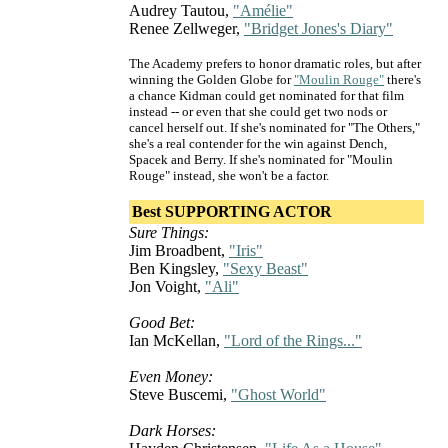
Audrey Tautou,
"Amélie"
Renee Zellweger,
"Bridget Jones's Diary"
The Academy prefers to honor dramatic roles, but after
winning the Golden Globe for
"Moulin Rouge"
there's
a chance Kidman could get nominated for that film
instead -- or even that she could get two nods or
cancel herself out. If she's nominated for "The Others,"
she's a real contender for the win against Dench,
Spacek and Berry. If she's nominated for "Moulin
Rouge" instead, she won't be a factor.
Best SUPPORTING ACTOR
Sure Things:
Jim Broadbent,
"Iris"
Ben Kingsley,
"Sexy Beast"
Jon Voight,
"Ali"
Good Bet:
Ian McKellan,
"Lord of the Rings..."
Even Money:
Steve Buscemi,
"Ghost World"
Dark Horses: