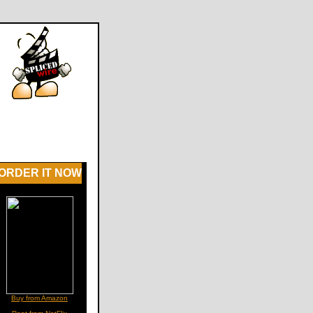
ORDER IT NOW
Buy from Amazon