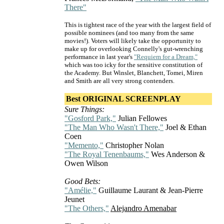
There"
This is tightest race of the year with the largest field of
possible nominees (and too many from the same
movies!). Voters will likely take the opportunity to
make up for overlooking Connelly's gut-wrenching
performance in last year's
"Requiem for a Dream,"
which was too icky for the sensitive constitution of
the Academy. But Winslet, Blanchett, Tomei, Miren
and Smith are all very strong contenders.
Best ORIGINAL SCREENPLAY
Sure Things:
"Gosford Park,"
Julian Fellowes
"The Man Who Wasn't There,"
Joel & Ethan
Coen
"Memento,"
Christopher Nolan
"The Royal Tenenbaums,"
Wes Anderson &
Owen Wilson
Good Bets:
"Amélie,"
Guillaume Laurant & Jean-Pierre
Jeunet
"The Others,"
Alejandro Amenabar