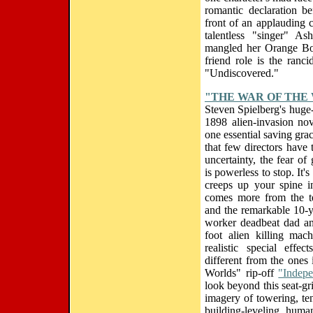
romantic declaration be
front of an applauding 
talentless "singer" A
mangled her Orange Bow
friend role is the ranc
"Undiscovered."
"THE WAR OF THE
Steven Spielberg's huge
1898 alien-invasion nov
one essential saving grac
that few directors have t
uncertainty, the fear of
is powerless to stop. It's 
creeps up your spine i
comes more from the te
and the remarkable 10-y
worker deadbeat dad an
foot alien killing mac
realistic special effe
different from the ones
Worlds" rip-off
"Indep
look beyond this seat-gr
imagery of towering, ten
building-leveling, human-