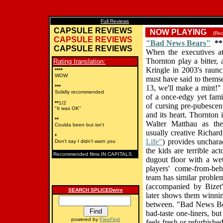
Full Reviews
CAPSULE REVIEWS
NOW PLAYING
(Reco
CAPSULE REVIEWS
"Bad News Bears"
**
CAPSULE REVIEWS
When the executives a
Thornton play a bitter,
Rating translation:
Kringle in 2003's raunc
****
WOW
must have said to thems
***
13, we'll make a mint!"
Solidly recommended
of a once-edgy yet fami
**
1/2
of cursing pre-pubescent
"It was OK"
and its heart. Thornton is
**
Walter Matthau as th
Coulda been but isn't
usually creative Richard
*
Life"
) provides uncharac
Don't say I didn't warn you
the kids are terrible ac
Recommended films IN CAPITALS
dugout floor with a wet
players' come-from-beh
team has similar problem
(accompanied by Bizet'
SEARCH SPLICEDwire
later shows them winning
between. "Bad News Bea
bad-taste one-liners, but
powered by
FreeFind
feels fresh or refurbished