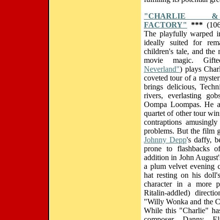
"CHARLIE 
FACTORY"
***
(106
The playfully warped i
ideally suited for rem
children's tale, and the 
movie magic. Gift
Neverland"
) plays Char
coveted tour of a myste
brings delicious, Techn
rivers, everlasting go
Oompa Loompas. He also
quartet of other tour w
contraptions amusingly b
problems. But the film g
Johnny Depp
's daffy, 
prone to flashbacks 
addition in John August'
a plum velvet evening c
hat resting on his doll
character in a more ps
Ritalin-addled) direct
"Willy Wonka and the Ch
While this "Charlie" ha
composer Danny El