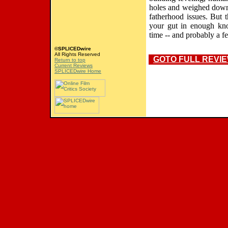
holes and weighed down 
fatherhood issues. But t
your gut in enough kno
time -- and probably a f
©SPLICEDwire
All Rights Reserved
GOTO FULL REVI
Return to top
Current Reviews
SPLICEDwire Home