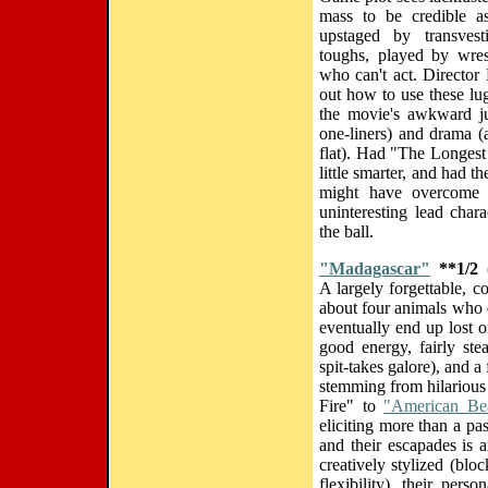
mass to be credible as
upstaged by transvest
toughs, played by wres
who can't act. Director 
out how to use these lu
the movie's awkward j
one-liners) and drama (
flat). Had "The Longest 
little smarter, and had th
might have overcome 
uninteresting lead char
the ball.
"Madagascar"
**1/2
(
A largely forgettable, 
about four animals who 
eventually end up lost 
good energy, fairly ste
spit-takes galore), and a
stemming from hilarious
Fire" to
"American Be
eliciting more than a pas
and their escapades is 
creatively stylized (blo
flexibility), their per