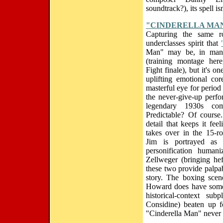
soundtrack?), its spell is
"CINDERELLA MA
Capturing the same rou
underclasses spirit that
Man" may be, in many
(training montage here
Fight finale), but it's 
uplifting emotional c
masterful eye for period 
the never-give-up perfo
legendary 1930s co
Predictable? Of course
detail that keeps it fee
takes over in the 15-r
Jim is portrayed as a
personification huma
Zellweger (bringing hef
these two provide palpab
story. The boxing sce
Howard does have some t
historical-context su
Considine) beaten up f
"Cinderella Man" never l