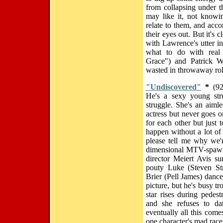
from collapsing under t
may like it, not knowin
relate to them, and acc
their eyes out. But it's 
with Lawrence's utter in
what to do with real 
Grace") and Patrick W
wasted in throwaway rol
"Undiscovered"
*
(92
He's a sexy young str
struggle. She's an aim
actress but never goes o
for each other but just 
happen without a lot of
please tell me why we'
dimensional MTV-spawne
director Meiert Avis su
pouty Luke (Steven St
Brier (Pell James) danc
picture, but he's busy t
star rises during pedes
and she refuses to da
eventually all this com
one character's mad race