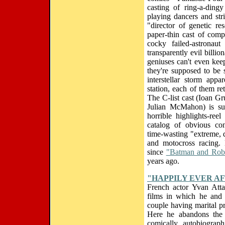
casting of ring-a-ding
playing dancers and str
"director of genetic re
paper-thin cast of compa
cocky failed-astronau
transparently evil billi
geniuses can't even kee
they're supposed to be
interstellar storm app
station, each of them r
The C-list cast (Ioan G
Julian McMahon) is sub
horrible highlights-reel
catalog of obvious con
time-wasting "extreme, 
and motocross racing.
since
"Batman and Rob
years ago.
"HAPPILY EVER A
French actor Yvan Atta
films in which he and 
couple having marital pro
Here he abandons the 
comically autobiograp