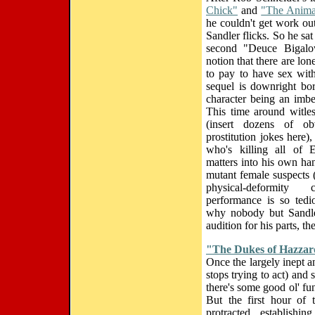
Chick"
and
"The Anima
he couldn't get work ou
Sandler flicks. So he sa
second "Deuce Bigalo
notion that there are l
to pay to have sex with
sequel is downright bo
character being an imbe
This time around witles
(insert dozens of ob
prostitution jokes here)
who's killing all of 
matters into his own hand
mutant female suspects 
physical-deformity 
performance is so tedi
why nobody but Sandler
audition for his parts, 
"The Dukes of Hazza
Once the largely inept a
stops trying to act) and 
there's some good ol' fu
But the first hour of 
protracted establishin