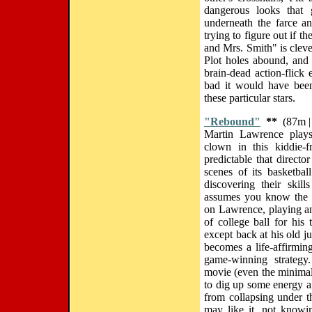
dangerous looks that 
underneath the farce an
trying to figure out if t
and Mrs. Smith" is clever
Plot holes abound, and 
brain-dead action-flick 
bad it would have been 
these particular stars.
"Rebound"
**
(87m |
Martin Lawrence plays
clown in this kiddie-
predictable that direct
scenes of its basketbal
discovering their skil
assumes you know the f
on Lawrence, playing a
of college ball for his
except back at his old j
becomes a life-affirming
game-winning strategy
movie (even the minima
to dig up some energy and
from collapsing under t
may like it, not knowin