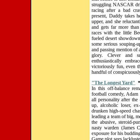
struggling NASCAR dri
racing after a bad cra
present, Daddy takes he
upper, and she reluctant
and gets far more than
races with the little Be
fueled desert showdown,
some serious souping-up 
and passing mention of 
glory. Clever and su
enthusiastically embr
victoriously fun, even 
handful of conspicuously
"The Longest Yard"
In this off-balance re
football comedy, Adam S
all personality after t
up, alcoholic loser, e
drunken high-speed chas
leading a team of big, m
the abusive, steroid-p
nasty warden (James 
exposure for his budding
Game plot sees lacklust