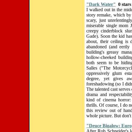
"Dark Water"
0 stars
I walked out in the middl
story remake, which by 
scary, just unrelenting
miserable single mom J
creepy cinderblock slu
Gade). Soon the kid has
about, their ceiling is
abandoned (and eerily 
building's greasy mana
hollow-cheeked building
both seem to be hiding
Salles ("The Motorcycl
oppressively glum est
degree, yet gives aw
foreshadowing (so I didn
The talented cast serves 
drama and respectabili
kind of cinema horror: 
thrills. Of course, I do
this review out of hand
whole picture. But don't
"Deuce Bigalow: Euro
After Rob Schneider's 