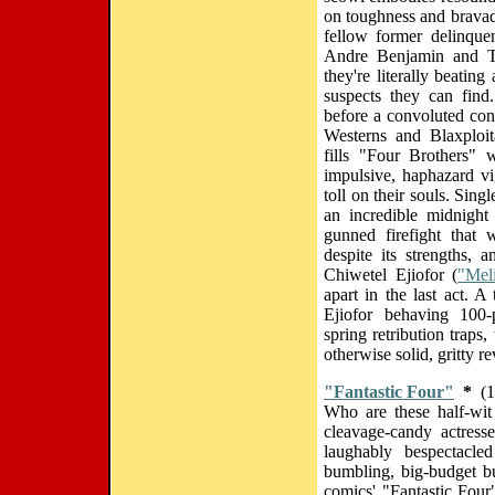
on toughness and bravado
fellow former delinque
Andre Benjamin and Tyr
they're literally beatin
suspects they can find.
before a convoluted con
Westerns and Blaxploita
fills "Four Brothers" 
impulsive, haphazard vig
toll on their souls. Sing
an incredible midnight
gunned firefight that
despite its strengths, 
Chiwetel Ejiofor (
"Mel
apart in the last act. 
Ejiofor behaving 100-p
spring retribution traps,
otherwise solid, gritty re
"Fantastic Four"
*
(1
Who are these half-wit
cleavage-candy actress
laughably bespectacled
bumbling, big-budget b
comics' "Fantastic Four