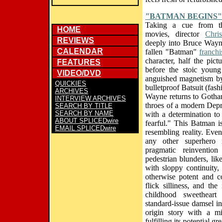
"BATMAN BEGINS"
Taking a cue from t
HOME
movies, director
Chri
REVIEWS
deeply into Bruce Wayne
CALENDAR
fallen "Batman"
franchi
character, half the pict
FEATURES
before the stoic young 
VIDEO/DVD
anguished magnetism by
QUICKIES
bulletproof Batsuit (fa
ARCHIVES
Wayne returns to Gotham 
INTERVIEW ARCHIVES
throes of a modern Depre
SEARCH BY TITLE
SEARCH BY NAME
with a determination to
ABOUT SPLICEDwire
fearful." This Batman i
EMAIL SPLICEDwire
resembling reality. Even
any other superhero 
pragmatic reinventio
pedestrian blunders, lik
with sloppy continuity
otherwise potent and co
flick silliness, and th
childhood sweethear
standard-issue damsel in 
origin story with a m
fulfilling its potential gr