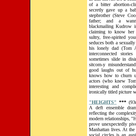
of a bitter abortion-c
secretly gave up a ba
stepbrother (Steve Co
father; and a wann
blackmailing Kudrow i
claiming to know her s
sultry, free-spirited y
seduces both a sexually 
his lonely dad (Tom A
interconnected storie
sometimes slide in dis
sitcom-y misunderstand
good laughs out of hum
knows how to churn u
actors (who knew Tom 
interesting and compl
ironically titled picture 
"HEIGHTS"
***
(93m
A deft ensemble dram
reflecting the complexi
modern relationships, "H
prove unexpectedly pivot
Manhattan lives. At the 
social circles is an as