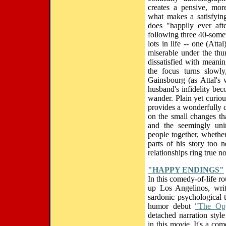
creates a pensive, more
what makes a satisfying
does "happily ever aft
following three 40-some
lots in life -- one (Att
miserable under the thu
dissatisfied with meanin
the focus turns slowl
Gainsbourg (as Attal's
husband's infidelity bec
wander. Plain yet curiou
provides a wonderfully c
on the small changes th
and the seemingly uni
people together, whethe
parts of his story too ne
relationships ring true n
"HAPPY ENDINGS"
In this comedy-of-life r
up Los Angelinos, writ
sardonic psychological t
humor debut
"The Opp
detached narration styl
in this movie. It's a com