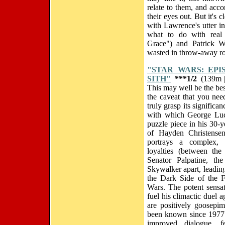
relate to them, and acc
their eyes out. But it's 
with Lawrence's utter in
what to do with real 
Grace") and Patrick W
wasted in throw-away ro
"STAR WARS: EPI
SITH"
***1/2
(139m |
This may well be the bes
the caveat that you nee
truly grasp its significa
with which George Luca
puzzle piece in his 30-y
of Hayden Christensen 
portrays a complex, 
loyalties (between the
Senator Palpatine, th
Skywalker apart, leadin
the Dark Side of the F
Wars. The potent sensati
fuel his climactic duel
are positively goosepi
been known since 1977.
improved dialogue, f