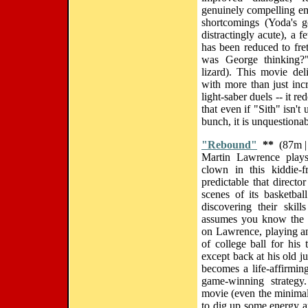
genuinely compelling em
shortcomings (Yoda's 
distractingly acute), a 
has been reduced to fre
was George thinking?
lizard). This movie de
with more than just incr
light-saber duels -- it r
that even if "Sith" isn't
bunch, it is unquestionab
"Rebound"
**
(87m |
Martin Lawrence plays
clown in this kiddie-
predictable that direct
scenes of its basketbal
discovering their skil
assumes you know the f
on Lawrence, playing a
of college ball for his
except back at his old j
becomes a life-affirming
game-winning strategy
movie (even the minima
to dig up some energy and