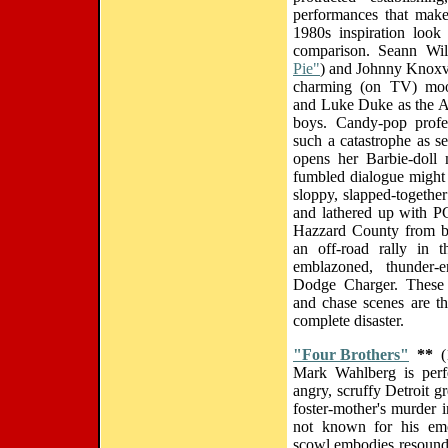
performances that make
1980s inspiration look
comparison. Seann Wil
Pie"
) and Johnny Knox
charming (on TV) moo
and Luke Duke as the Ap
boys. Candy-pop profes
such a catastrophe as s
opens her Barbie-doll
fumbled dialogue might 
sloppy, slapped-togethe
and lathered up with P
Hazzard County from be
an off-road rally in t
emblazoned, thunder-e
Dodge Charger. These e
and chase scenes are t
complete disaster.
"Four Brothers"
**
(
Mark Wahlberg is perfe
angry, scruffy Detroit g
foster-mother's murder 
not known for his emot
scowl embodies resoundi