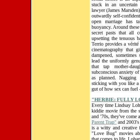
stuck in an uncertai
lawyer (James Marsden).
outwardly self-confiden
open marriage has ta
buoyancy. Around these
secret pasts that all c
upsetting the tenuous b
Terrio provides a vérit
cinematography that gi
dampened, sometimes s
lead the uniformly gen
that tap mother-daug
subconscious anxiety of
as planned. Nagging 
sticking with you like a 
gut of how sex can fuel --
"HERBIE: FULLY 
Every time Lindsay Loha
kiddie movie from the s
and '70s, they've come 
Parent Trap"
and 2003's 
is a witty and creative
"Love Bug" movies abo
that comes to life. Loh