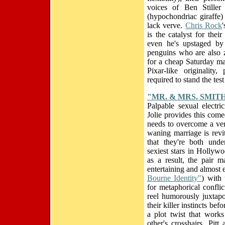
voices of Ben Stiller
(hypochondriac giraffe)
lack verve.
Chris Rock
is the catalyst for thei
even he's upstaged by 
penguins who are also 
for a cheap Saturday ma
Pixar-like originality
required to stand the test
"MR. & MRS. SMIT
Palpable sexual electr
Jolie provides this comed
needs to overcome a ver
waning marriage is revi
that they're both unde
sexiest stars in Hollyw
as a result, the pair 
entertaining and almost
Bourne Identity"
) with
for metaphorical conflic
reel humorously juxtap
their killer instincts bef
a plot twist that work
other's crosshairs, Pit