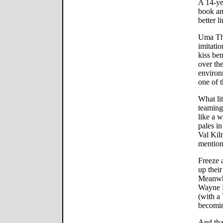
A 14-ye
book an
better li
Uma Th
imitatio
kiss ben
over th
environm
one of t
What lit
teaming
like a 
pales i
Val Kil
mention
Freeze 
up their
Meanwhi
Wayne M
(with a 
becomin
And that