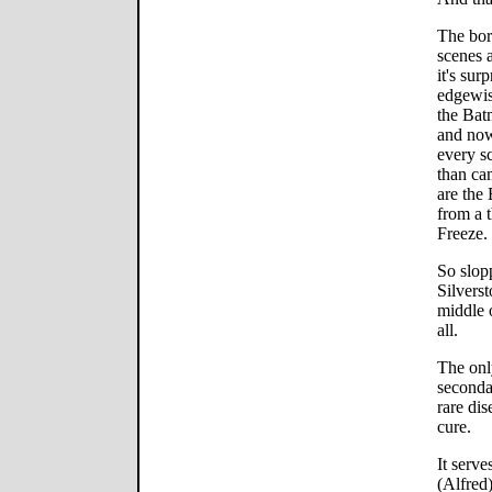
The bor
scenes a
it's sur
edgewise
the Bat
and now
every s
than cam
are the
from a t
Freeze.
So slopp
Silverst
middle 
all.
The only
seconda
rare di
cure.
It serv
(Alfred)