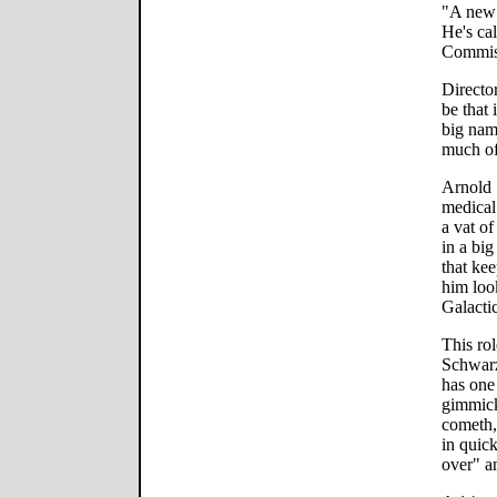
"A new 
He's ca
Commis
Directo
be that
big nam
much of
Arnold 
medical
a vat o
in a bi
that ke
him look
Galacti
This rol
Schwarz
has one 
gimmick
cometh,"
in quick
over" a