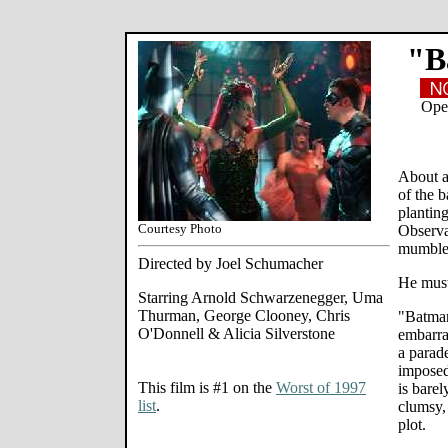
"B
Open
About a
of the 
plantin
Courtesy Photo
Observa
mumbles
Directed by Joel Schumacher
He must
Starring Arnold Schwarzenegger, Uma
Thurman, George Clooney, Chris
"Batman
O'Donnell & Alicia Silverstone
embarra
a parade
imposed 
This film is #1 on the
Worst of 1997
is bare
list
.
clumsy,
plot.