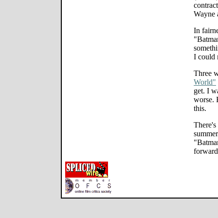
contract
Wayne a
In fairn
"Batman
somethin
I could
Three w
World"
get. I 
worse. B
this.
There's
summer 
"Batman
forward 