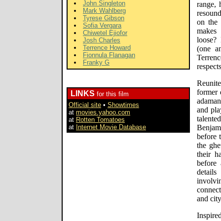
John Singleton
range, 
Mark Wahlberg
resound
Tyrese Gibson
on the
Sofia Vergara
makes 
Chiwetel Ejiofor
loose? 
Josh Charles
Terrence Howard
(one a
Fionnula Flanagan
Terren
Franky G
respects
Reunite
former 
LINKS
for this film
adamant
Official site
•
Showtimes
and pla
at
movies.yahoo.com
talent
at
Rotten Tomatoes
at
Internet Movie Database
Benjami
before 
the ghe
their h
before
details
involv
connec
and cit
Inspir