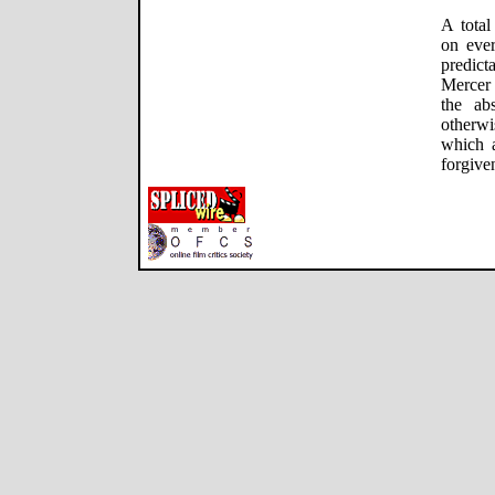
A total
on ever
predict
Mercer 
the ab
otherw
which a
forgive