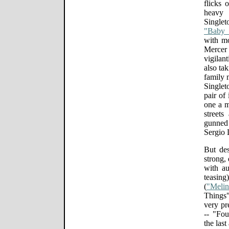
flicks 
heavy
Single
"Baby
with mo
Merce
vigilant
also tak
family 
Singlet
pair of
one a m
street
gunned f
Sergio 
But des
strong,
with au
teasin
(
"Meli
Things"
very pr
-- "Fou
the last 