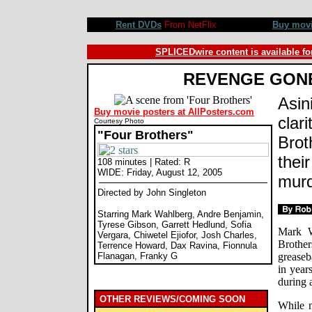
Four Brothers movie review, John Singleton, Mark Wahlberg, Andre '3000' Benjamin, Tyrese Gibson, Sofi
Rent DVDs
From NetFlix
Buy mov
SPLICEDwire content is available fo
REVENGE GON
Asini
Buy movie posters at AllPosters.com
clari
Courtesy Photo
"Four Brothers"
Brot
thei
108 minutes | Rated: R
WIDE: Friday, August 12, 2005
mur
Directed by John Singleton
Starring Mark Wahlberg, Andre Benjamin,
Tyrese Gibson, Garrett Hedlund, Sofia
Mark W
Vergara, Chiwetel Ejiofor, Josh Charles,
Brothe
Terrence Howard, Dax Ravina, Fionnula
Flanagan, Franky G
greaseb
in year
during 
OTHER REVIEWS/COMING SOON
While n