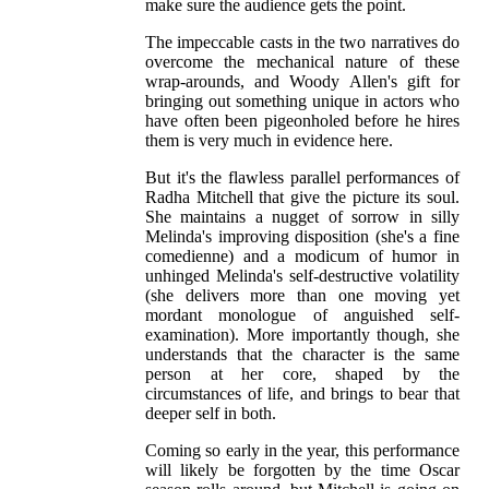
make sure the audience gets the point.
The impeccable casts in the two narratives do
overcome the mechanical nature of these
wrap-arounds, and Woody Allen's gift for
bringing out something unique in actors who
have often been pigeonholed before he hires
them is very much in evidence here.
But it's the flawless parallel performances of
Radha Mitchell that give the picture its soul.
She maintains a nugget of sorrow in silly
Melinda's improving disposition (she's a fine
comedienne) and a modicum of humor in
unhinged Melinda's self-destructive volatility
(she delivers more than one moving yet
mordant monologue of anguished self-
examination). More importantly though, she
understands that the character is the same
person at her core, shaped by the
circumstances of life, and brings to bear that
deeper self in both.
Coming so early in the year, this performance
will likely be forgotten by the time Oscar