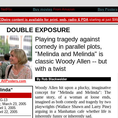
gny, Wallace Shawn. Review by Rob Blackwelder ©SPLICEDwire
NetFlix
Buy movies
From Amazon
Buy Posters
Dwire content is available for print, web, radio & PDA
starting at just $9
DOUBLE EXPOSURE
Playing tragedy against
comedy in parallel plots,
"Melinda and Melinda" is
classic Woody Allen -- but
with a twist
t AllPosters.com
Woody Allen hit upon a plucky, imaginative
linda"
concept for "Melinda and Melinda": The
same story, of a woman at loose ends,
PG-13
imagined as both comedy and tragedy by two
 March 23, 2005
playwrights (Wallace Shawn and Larry Pine)
il 1, 2005
arguing in a Manhattan cafe whether life is
il 22, 2005
inherently funny or inherently sad.