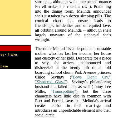
surrogate, although with unexpected nuance
Ferrell makes the role his own). Pratfalling
into the dining room, Melinda announces
she's just taken two dozen sleeping pills. The
comical chaos that ensues leads to
friendships, infidelities and unrequited love,
all orbiting around Melinda -- although she's
largely unaware of the upheaval she's
wrought.
The other Melinda is a despondent, unstable
mother who has lost her income, her house
mes
•
Trailer
and custody of her kids. Desperate for a place
to stay, she arrives unannounced and
abase
disheveled at the trendy loft of an old
boarding school chum, Park Avenue princess
Chloe Sevingy (
"Boys Don't Cry,"
"Shattered Glass"
). Sevingy's philandering
husband is a failed actor as well (Jonny Lee
Miller,
"Trainspotting"
), but the these
characters have little else in common with
Peet and Ferrell, save that Melinda's arrival
creates tension in their marriage and
introduces an unpredictable element into their
social circle.