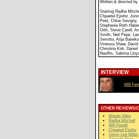
Written & directed by
Starring Radha Mitchell
Chjwetel Ejiofor, Jon
Peet, Chloe Sevigny,
Stephanie Roth Haberl
Orth, Steve Carell, A
Smith, Neil Pepe, Lar
Servitto, Arija Bareik
Vinessa Shaw, David 
Christina Kirk, Daniel
Nauffts, Sabrina Lloy
INTERVIEW
Will Ferr
OTHER REVIEWS/
Woody Allen
Radha Mitchell
Will Ferrell
Chjwetel Ejiofor
Jonny Lee Miller