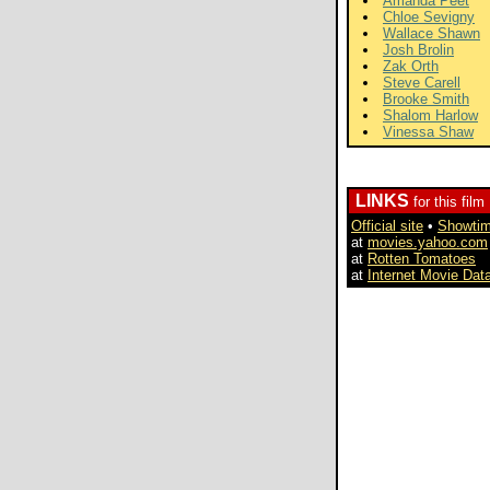
Amanda Peet
Chloe Sevigny
Wallace Shawn
Josh Brolin
Zak Orth
Steve Carell
Brooke Smith
Shalom Harlow
Vinessa Shaw
LINKS
for this film
Official site
•
Showti
at
movies.yahoo.com
at
Rotten Tomatoes
at
Internet Movie Dat