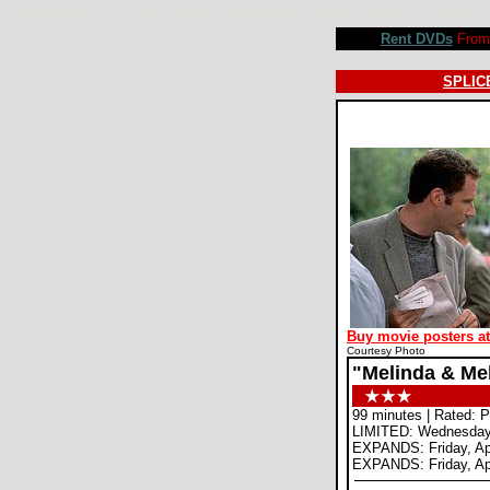
Melinda & Melinda movie review, Woody Allen, Radha Mitchell, Will Ferrell, Amanda Peet, Chloe Sevi
Rent DVDs
From 
SPLICE
Buy movie posters a
Courtesy Photo
"Melinda & Me
99 minutes | Rated: 
LIMITED: Wednesday,
EXPANDS: Friday, Apr
EXPANDS: Friday, Apr