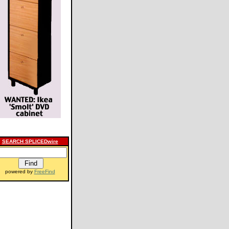
SEARCH SPLICEDwire
powered by
FreeFind