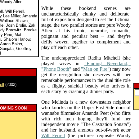
 Woody Allen
While these bookend scenes are
, Will Ferrell,
uncharacteristically clunky and deliberate,
ny Lee Miller, Amanda
full of exposition designed to set the fictional
 Wallace Shawn,
stage, the two parallel stories are pure Woody
e, Josh Brolin, Zak
ndy Borowitz, Brooke
Allen at his ironic, neurotic, romantic,
ry Pine, Matt
poignant and peculiar best -- and they're
is, Shalom Harlow,
deftly woven together to complement and
Aaron Baker,
play off each other.
 Sunjata, Geoffrey
d
The underappreciated Radha Mitchell (she
played wives in
"Finding Neverland,"
"Phone Booth"
and
"Man on Fire"
) may now
get the recognition she deserves with her
remarkable performances in the dual title role
ell
(2003)
as a flighty, suicidal beauty who arrives in
each story by crashing a dinner party.
One Melinda is a new downstairs neighbor
who knocks on the Upper East Side door of
COMING SOON
wannabe filmmaker Amanda Peet (who flirts
with rich men hoping they'll fund her
independent movie "The Castration Sonata")
and her husband, anxious out-of-work actor
Will Ferrell
(the picture's requisite Woody