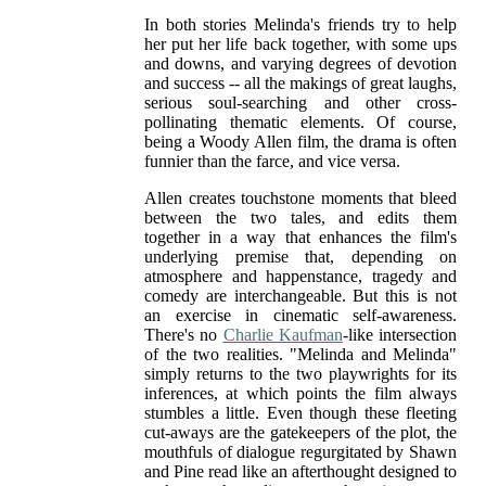
In both stories Melinda's friends try to help
her put her life back together, with some ups
and downs, and varying degrees of devotion
and success -- all the makings of great laughs,
serious soul-searching and other cross-
pollinating thematic elements. Of course,
being a Woody Allen film, the drama is often
funnier than the farce, and vice versa.
Allen creates touchstone moments that bleed
between the two tales, and edits them
together in a way that enhances the film's
underlying premise that, depending on
atmosphere and happenstance, tragedy and
comedy are interchangeable. But this is not
an exercise in cinematic self-awareness.
There's no
Charlie Kaufman
-like intersection
of the two realities. "Melinda and Melinda"
simply returns to the two playwrights for its
inferences, at which points the film always
stumbles a little. Even though these fleeting
cut-aways are the gatekeepers of the plot, the
mouthfuls of dialogue regurgitated by Shawn
and Pine read like an afterthought designed to