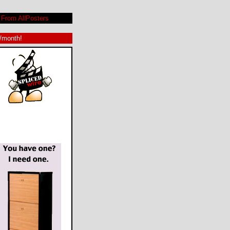
From AllPosters
9/month!