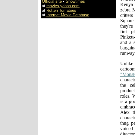
Official site
•
Showtimes
Kenya 
at
movies.yahoo.com
zebra M
at
Rotten Tomatoes
at
Internet Movie Database
critter
Square
they're
first 
Pinket
and a 
bargain
runway 
Unlike
carto
"Monst
characte
the ce
product
roles. 
is a go
embrac
Alex t
charact
thug p
voiced
directo