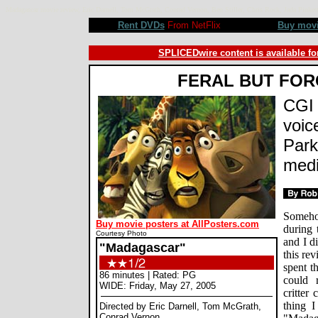
Madagascar movie review, Eric Darnell, Tom McGrath, Conrad Vernon, Ben Stiller, Chris Rock, Jada Pi
Rent DVDs
From NetFlix
Buy mov
SPLICEDwire content is available fo
FERAL BUT FO
CGI 
voic
Park
medi
Somehow
Buy movie posters at AllPosters.com
during 
Courtesy Photo
and I di
"Madagascar"
this re
spent t
86 minutes | Rated: PG
could 
WIDE: Friday, May 27, 2005
critter
thing 
Directed by Eric Darnell, Tom McGrath,
Conrad Vernon