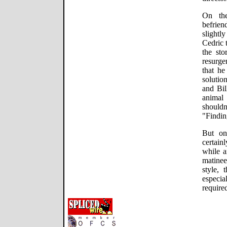
On the
befrie
slightl
Cedric 
the sto
resurge
that he
solutio
and Bil
animal 
shouldn
"Findi
But on
certai
while 
matinee
style, 
especia
required