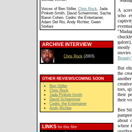
"Madaga
Voices of Ben Stiller,
Chris Rock
, Jada
A scre
Pinkett-Smith, David Schwimmer, Sacha
who es
Baron Cohen, Cedric the Entertainer,
captiv
Adam Del Rio, Andy Richter, Gwen
event
Stefani
"Madaga
chuckle
galore)
ARCHIVE INTERVIEW
mostly
movies 
Chris Rock
(2003)
Beauty
But eli
the cre
anothe
OTHER REVIEWS/COMING SOON
creativ
Ben Stiller
toes, sp
Chris Rock
their p
Jada Pinkett-Smith
David Schwimmer
their vo
Cedric the Entertainer
Andy Richter
Ben Sti
pamper
about c
where t
LINKS
for this film
overbo