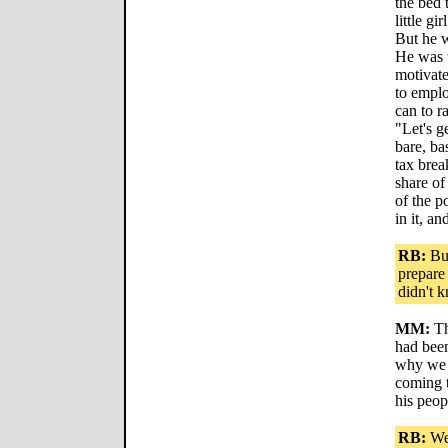
the bed 
little g
But he w
He was t
motivated
to empl
can to r
"Let's g
bare, ba
tax brea
share of
of the po
in it, an
RB:
But
prepare
didn't 
MM:
Th
had been
why we 
coming t
his peop
RB:
Wel