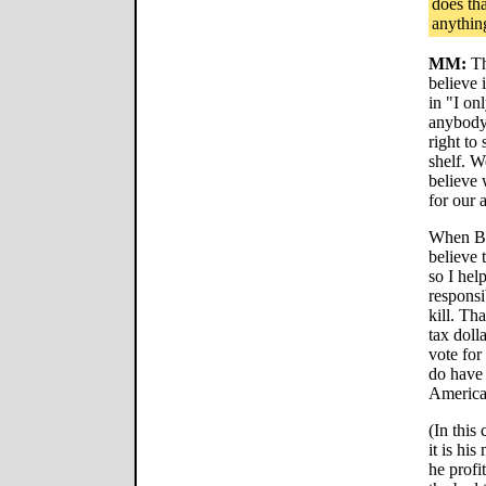
does th
anythin
MM:
Th
believe 
in "I onl
anybody.
right to
shelf. W
believe 
for our 
When Bu
believe 
so I hel
responsi
kill. Th
tax dolla
vote for
do have 
America
(In this 
it is hi
he profi