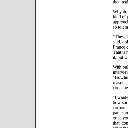
then ma
Why do 
kind of 
approach
so toler
"They do
said, on
France c
That is
it, but w
With onl
intervie
"Bowlin
reasons 
concern
"I wante
how soci
corporat
panic an
once you
that, co