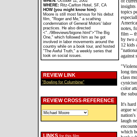
WHEN:
October 11, 2002
of curre
WHERE:
Ritz-Carlton Hotel, SF, CA
insights
HOW (you might know him):
topics p
Moore is still most famous for his debut
especial
film, "Roger and Me," a scathing
American
condemnation of General Motors' labor
practices. He also directed
notes, fo
<"../98reviews/bigone.html">"The Big
film -- 
One," which followed him as he got
by two a
involved in labor movements around the
12 kids 
country while on a book tour, and hosted
"nationa
"The Awful Truth," a weekly series that
took on social issues.
against 
"Violenc
long tim
REVIEW LINK
class mo
"Bowling for Columbine"
cynicism
color at
the subur
REVIEW CROSS-REFERENCE
It's hard
argue wi
nation's
laugh ne
encounte
which he
LINKS
for this film