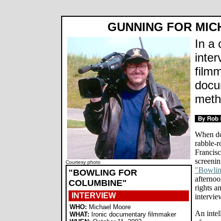
GUNNING FOR MI
In a 
inter
film
docu
meth
When do
rabble-
Francisc
screenin
Courtesy photo
"Bowlin
"BOWLING FOR
afternoo
COLUMBINE"
rights a
INTERVIEW
intervie
WHO:
Michael Moore
An intel
WHAT:
Ironic documentary filmmaker