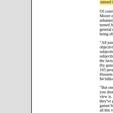
missed i
Of cours
Moore o
ashamed 
turned f
general 
being ob
"All jou
objectiv
subjecti
subjectiv
the fact
(by guns
165 peo
Hussein 
$4 billio
"But onc
you shou
view is.
they've 
gamut fr
all this