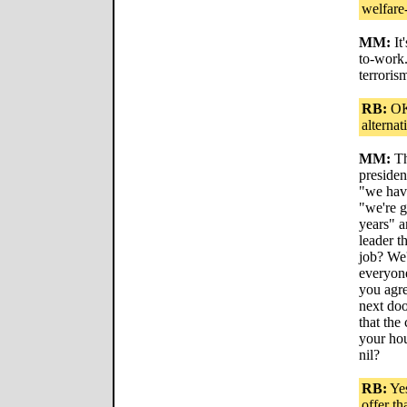
welfare
MM:
It
to-work. 
terroris
RB:
OK,
alternat
MM:
Th
presiden
"we have
"we're 
years" a
leader th
job? We
everyone
you agre
next doo
that the
your hou
nil?
RB:
Yes
offer th