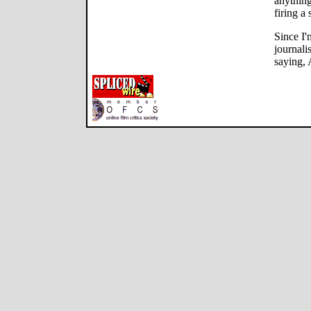
anything
firing a 
Since I'
journalis
saying, 