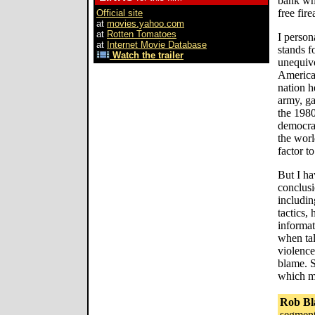
bank wh
free fir
Official site
at
movies.yahoo.com
at
Rotten Tomatoes
I person
at
Internet Movie Database
stands f
Watch the trailer
unequivo
American
nation h
army, ga
the 198
democrat
the worl
factor t
But I h
conclus
includin
tactics, 
informat
when tal
violence
blame. S
which ma
Rob Bl
segment