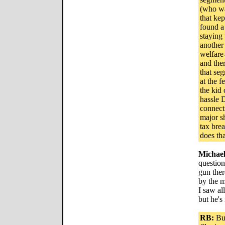
(who wa
that ke
found a
staying 
another
welfare
and ther
that se
at the f
the kid 
hassle 
connecti
major sh
tax bre
does th
Michae
question
gun ther
by the m
I saw al
but he's
RB:
But