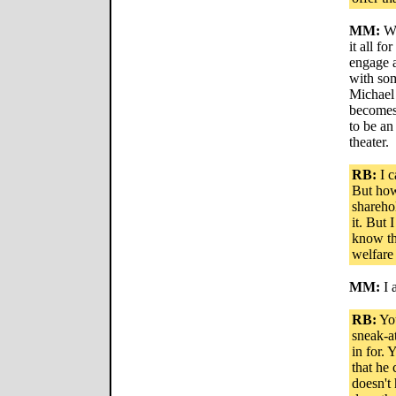
MM:
We
it all f
engage a
with som
Michael
becomes 
to be an
theater.
RB:
I c
But how
shareho
it. But 
know th
welfare
MM:
I 
RB:
You
sneak-a
in for. 
that he
doesn't