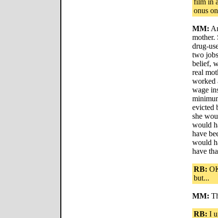
film in
onus on
MM:
An
mother. 
drug-us
two jobs
belief, 
real mot
worked a
wage in
minimum
evicted 
she woul
would h
have be
would ha
have tha
RB:
OK,
but...
MM:
Th
RB:
I u