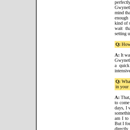
perfect
Gwyneth
mind tha
enough t
kind of s
wait th
setting 
Q:
How 
A:
It wa
Gwyneth
a quick
intensiv
Q:
What
in your
A:
That,
to come 
days, I 
somethi
am I to
But I fo
directl