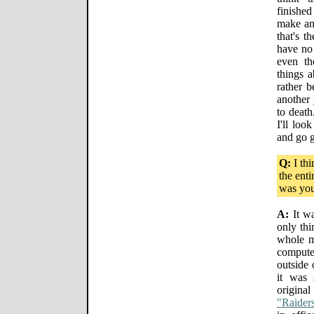
finished
make an
that's t
have no 
even th
things a
rather 
another 
to death
I'll loo
and go 
Q:
I thi
the enti
was you
A:
It wa
only thi
whole m
compute
outside 
it was 
origin
"Raiders