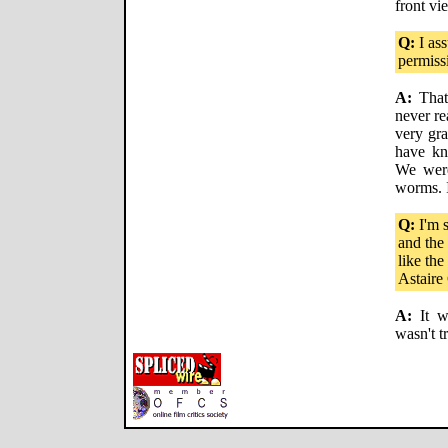
front vi
Q:
I ass
permiss
A:
That 
never re
very gra
have kn
We were
worms. It
Q:
I'm s
and the 
like th
Astaire 
A:
It wa
wasn't t