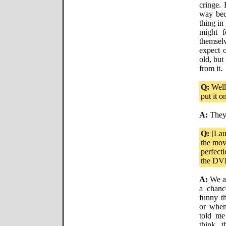
cringe. 
way bec
thing in
might f
themsel
expect o
old, but
from it.
Q:
Well,
put it 
A:
They'
Q:
[Lau
the movi
perfecti
the DV
A:
We ac
a chanc
funny th
or when
told me
think t