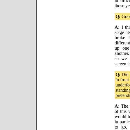
in offi
those ye
Q:
Good
A:
I thi
stage i
broke it
differen
up one
another
so we 
screen to
Q:
Did t
in front
underfo
standin
pretend
A:
The f
of this 
would h
in parti
to go, 