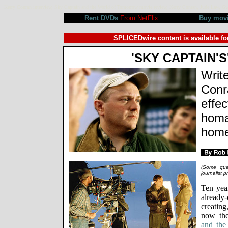
Kerry Conran interview, Sky Captain and the World of Tomorrow movie review, Kerry Conran, Jude Law, 
Rent DVDs
From NetFlix
Buy mov
SPLICEDwire content is available fo
'SKY CAPTAIN'S
Write
Conra
effec
homa
home
(Some ques
journalist 
Ten yea
already
creatin
now th
and the