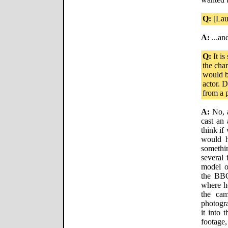
Q:
[Lau
A:
...an
Q:
It is
the char
would b
actor. D
from a p
A:
No, a
cast an 
think if
would h
someth
several
model o
the BBC
where he
the cam
photogra
it into 
footage