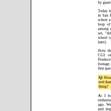
by giant
Today h
in San 
where a 
loop of
among o
set, "dr
wheel o
later).
How did
CGI on
Produce
footage
first que
Q:
How 
reel tha
thing?
A:
I lo
embarra
ago. We
and imp