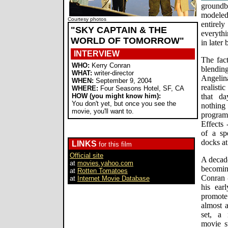
groundb
modeled
Courtesy photos
entirel
"SKY CAPTAIN & THE
everyth
WORLD OF TOMORROW"
in later
INTERVIEW
The fact
WHO:
Kerry Conran
blendi
WHAT:
writer-director
Angelina
WHEN:
September 9, 2004
realisti
WHERE:
Four Seasons Hotel, SF, CA
HOW (you might know him):
that da
You don't yet, but once you see the
nothing
movie, you'll want to.
program
Effects 
of a sp
docks at
LINKS
for this film
Official site
A decade
at
movies.yahoo.com
becomin
at
Rotten Tomatoes
Conran -
at
Internet Movie Database
his ear
promote
almost a
set, a 
movie st