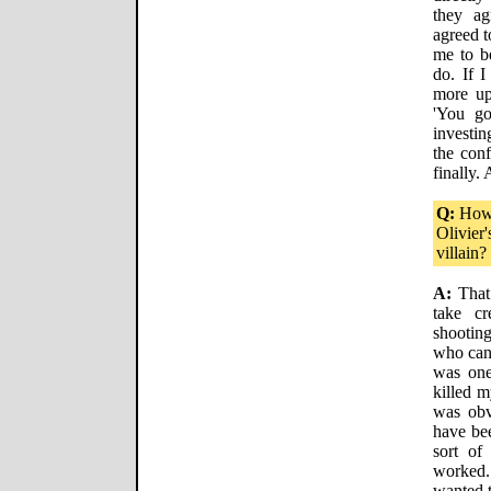
they ag
agreed t
me to b
do. If I
more up
'You go
investin
the conf
finally.
Q:
How 
Olivier
villain?
A:
That 
take c
shootin
who can 
was one
killed m
was obv
have bee
sort of
worked.
wanted t