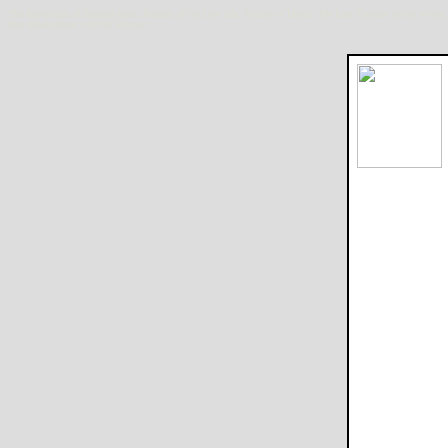
The Adventures of Indiana Jones, Raiders of the Lost Ark, Temple of Doom, The Last Crusade movie review
Rob Blackwelder ©SPLICEDwire