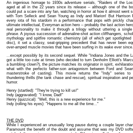
An ingenious homage to 1930s adventure serials, "Raiders of the Lost
aged at all in the 22 years since its release -- although one of the b
could put a scare into any fan, watching in horror at how it almost went 
with Tom Selleck and Sean Young as Indy and Marion! But Harrison Fo
every iota of his stardom in a performance that pops with prickly cha
ultimate intellectual, Everyman action hero -- probably the last action he
real personality to make it through a trilogy without uttering a singl
phrase. A joyous succession of adrenaline-shot action cliffhangers, schol
mythology and spitfire romantic chemistry (all of which get spotlighted
disc), it set a classy, seat-gripping precedent that has never been e
over-amped muscle movies that have been surfing in its wake ever since.
...except possibly by its second sequel. While "Indiana Jones and the 
got a little too cute at times (who decided to turn Denholm Elliott's Marc
a bumbling clown?), the picture matches its originator in spirit, exhilarati
what with the perfecto father-son antagonism between Ford and Sea
masterstroke of casting). This movie returns the "Indy" series to 
thundering thrills (the tank chase and rescue), spiritual inspiration and p
humor.
Henry (startled): "They're trying to kill us!"
Indy (aggravated): "I know, Dad!"
Henry (quizzical): "Well, this is a new experience for me."
Indy (rolling his eyes): "Happens to me all the time..."
THE DVD
While I experienced an unusually long pause during a couple layer chang
Paramount the benefit of the doubt and assume that was my DVD softwar