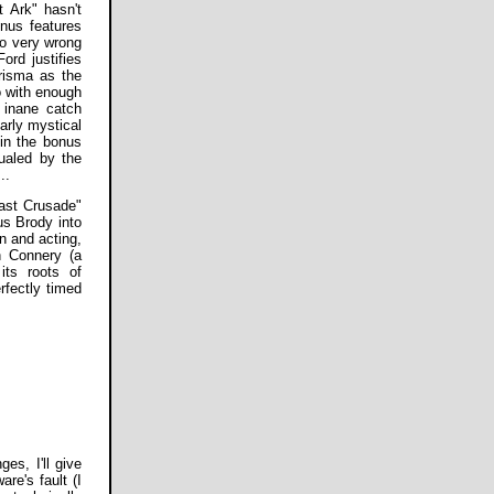
 Ark" hasn't
onus features
so very wrong
rd justifies
risma as the
ro with enough
e inane catch
arly mystical
 in the bonus
qualed by the
..
Last Crusade"
us Brody into
on and acting,
n Connery (a
its roots of
erfectly timed
es, I'll give
e's fault (I