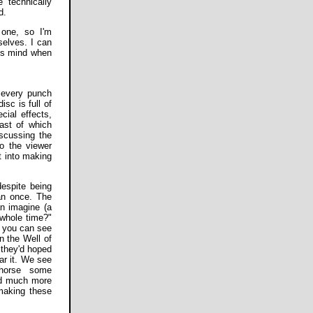
 technically
d.
 one, so I'm
selves. I can
his mind when
 every punch
sc is full of
cial effects,
ast of which
scussing the
o the viewer
nt into making
despite being
han once. The
an imagine (a
 whole time?"
, you can see
n the Well of
 they'd hoped
ear it. We see
 horse some
nd much more
 making these