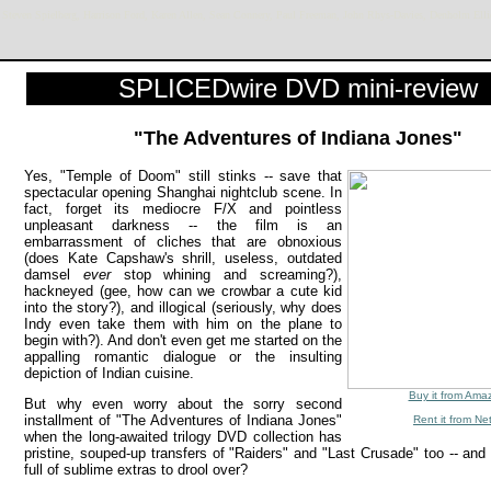
, Steven Spielberg, Harrison Ford, Karen Allen, Sean Connery, Paul Freeman, John Rhys-Davies, Denholm Ell
SPLICEDwire DVD mini-review
"The Adventures of Indiana Jones"
Yes, "Temple of Doom" still stinks -- save that
spectacular opening Shanghai nightclub scene. In
fact, forget its mediocre F/X and pointless
unpleasant darkness -- the film is an
embarrassment of cliches that are obnoxious
(does Kate Capshaw's shrill, useless, outdated
damsel
ever
stop whining and screaming?),
hackneyed (gee, how can we crowbar a cute kid
into the story?), and illogical (seriously, why does
Indy even take them with him on the plane to
begin with?). And don't even get me started on the
appalling romantic dialogue or the insulting
depiction of Indian cuisine.
Buy it from Ama
But why even worry about the sorry second
installment of "The Adventures of Indiana Jones"
Rent it from Net
when the long-awaited trilogy DVD collection has
pristine, souped-up transfers of "Raiders" and "Last Crusade" too -- and
full of sublime extras to drool over?