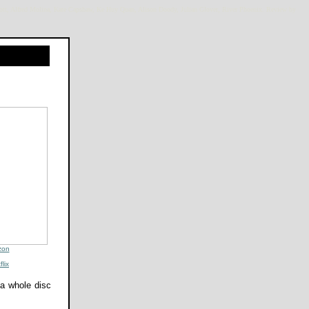
iott, Alfred Molina, Kate Capshaw, Ke Huy Quan, Alison Doody, Julian Glover, River Phoenix. Review by
zon
flix
 a whole disc