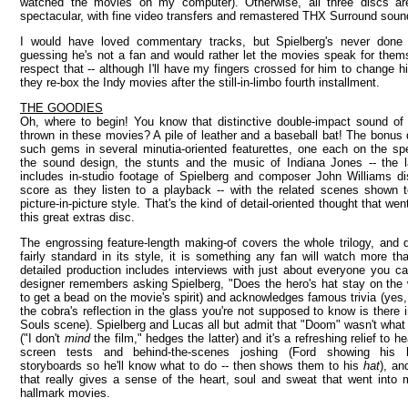
watched the movies on my computer). Otherwise, all three discs are
spectacular, with fine video transfers and remastered THX Surround soun
I would have loved commentary tracks, but Spielberg's never done
guessing he's not a fan and would rather let the movies speak for them
respect that -- although I'll have my fingers crossed for him to change 
they re-box the Indy movies after the still-in-limbo fourth installment.
THE GOODIES
Oh, where to begin! You know that distinctive double-impact sound of
thrown in these movies? A pile of leather and a baseball bat! The bonus di
such gems in several minutia-oriented featurettes, one each on the spe
the sound design, the stunts and the music of Indiana Jones -- the l
includes in-studio footage of Spielberg and composer John Williams di
score as they listen to a playback -- with the related scenes shown t
picture-in-picture style. That's the kind of detail-oriented thought that we
this great extras disc.
The engrossing feature-length making-of covers the whole trilogy, and 
fairly standard in its style, it is something any fan will watch more t
detailed production includes interviews with just about everyone you c
designer remembers asking Spielberg, "Does the hero's hat stay on the
to get a bead on the movie's spirit) and acknowledges famous trivia (yes
the cobra's reflection in the glass you're not supposed to know is there i
Souls scene). Spielberg and Lucas all but admit that "Doom" wasn't what
("I don't
mind
the film," hedges the latter) and it's a refreshing relief to h
screen tests and behind-the-scenes joshing (Ford showing his
storyboards so he'll know what to do -- then shows them to his
hat
), a
that really gives a sense of the heart, soul and sweat that went into
hallmark movies.