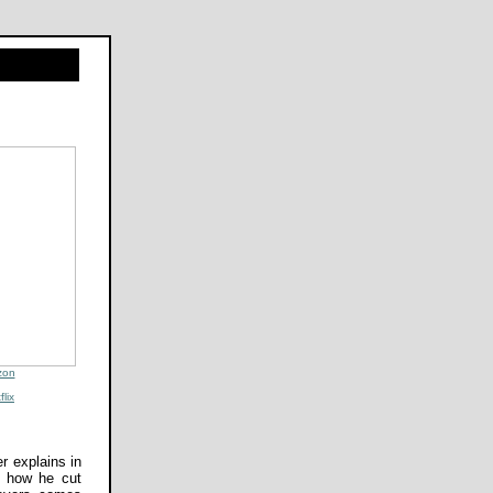
zon
flix
r explains in
s how he cut