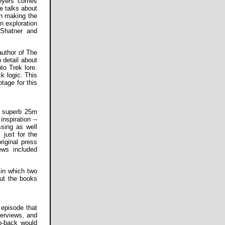
Meyers comes
He talks about
in making the
n exploration
 Shatner and
author of The
 detail about
to Trek lore.
k logic. This
tage for this
a superb 25m
inspiration --
ssing as well
 just for the
riginal press
ews included
 in which two
out the books
 episode that
terviews, and
o-back would