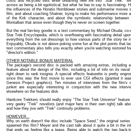
costs and recycled sets while breathing new life into "Star Trek." 
across as being a bit egotistical, but what he has to say is fascinating. 
the influences of the Horatio Hornblower stories and submarine movies 
film, and about coaching Shatner, trying to make his performance more a
of the Kirk character, and about the symbiotic relationship between
Montalban that arose even though they're never on screen together.
But the real fan-boy goodie is a text commentary by Michael Okuda, co-
Star Trek Encyclopedia, which is overflowing with fascinating detail upon
everything from the set dressings to how various parts of the story tie in
Enjoyably, Okuda is not above poking some fun at the plot points that lac
text commentary also tells you exactly when you're watching restored foo
"director's edition."
OTHER NOTABLE BONUS MATERIAL
The package's second disc is packed with amazing extras, including 
feature about the design of the film, including a lot of info on its naval 
right down to rank insignia. A special effects featurette is pretty engro
since this was the first movie to ever use CGI effects (granted it was
Genesis Project graphics). Ten minutes of interviews from the film's o
junket are especially interesting in conjunction with the new intervi
elsewhere on the features disk.
Hardcore Trekkers should really enjoy "The Star Trek Universe" feature
very geeky "Trek" novelists (and major fans in their own right) talk ab
and how they jive with "Trek" continuity problems.
HOWEVER...
Why on earth doesn't the disc include "Space Seed," the original series
spawned this film? Meyer and the cast talk about it quite a bit in the in
that ends up feeling like a tease. Being able to watch the two back-t