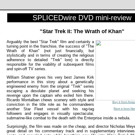
SPLICEDwire DVD mini-review
"Star Trek II: The Wrath of Khan"
Arguably the best "Star Trek" film and certainly a
turning point in the franchise, the success of "The
Wrath of Khan" (not just financially, but
stylistically and in terms of creating the religious
adherence to detailed "Trek" lore) is directly
responsible for the viability of subsequent films
and spin-off TV series.
William Shatner gives his very best James Kirk
performance in this story about a genetically
engineered enemy from the original "Trek" series
escaping a desolate planet and seeking his
revenge upon the captain who exiled him there.
Ricardo Montalban chews scenery with style and
Buy it from Ama
conviction in the title role as he commandeers
another Star Fleet vessel with his rag-tag
Rent it from Net
followers and engages in visually spectacular,
submarine-like combat to the death with the Enterprise inside a nebula.
Surprisingly, the film was made on the cheap, and director Nicholas Meye
great detail on his commentary track and in supplementary interview