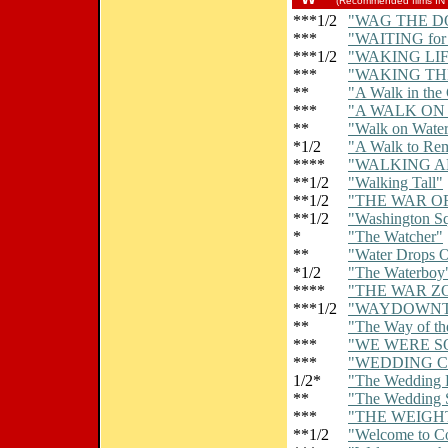
(Recommended films IN
***1/2
"WAG THE D
***
"WAITING fo
***1/2
"WAKING LIF
***
"WAKING TH
**
"A Walk in the
***
"A WALK ON
**
"Walk on Wate
*1/2
"A Walk to Re
****
"WALKING A
**1/2
"Walking Tall"
**1/2
"THE WAR O
**1/2
"Washington S
*
"The Watcher"
**
"Water Drops 
*1/2
"The Waterboy
****
"THE WAR Z
***1/2
"WAYDOWN
**
"The Way of t
***
"WE WERE S
***
"WEDDING 
1/2*
"The Wedding 
**
"The Wedding 
***
"THE WEIGH
**1/2
"Welcome to C