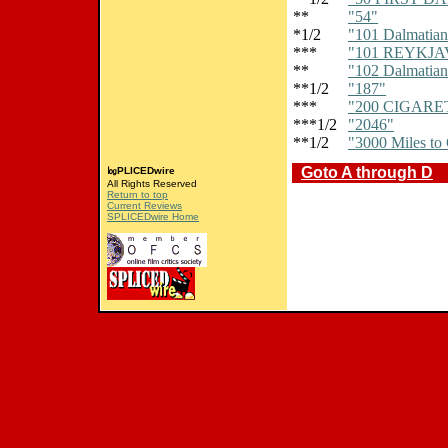
**
"54"
*1/2
"101 Dalmatian
***
"101 REYKJA
**
"102 Dalmatian
**1/2
"187"
***
"200 CIGARE
***1/2
"2046"
**1/2
"3000 Miles to
Goto A through D
㏒PLICEDwire
All Rights Reserved
Return to top
Current Reviews
SPLICEDwire Home