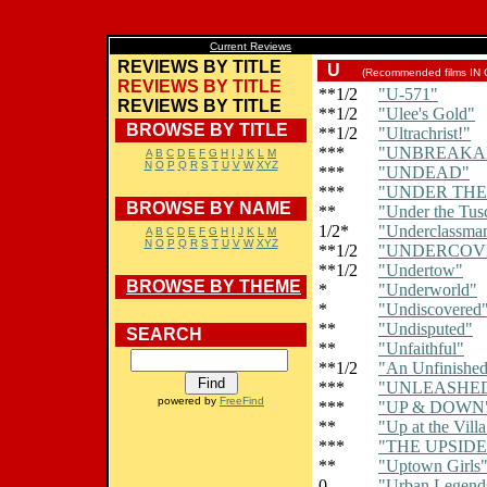
Current Reviews
REVIEWS BY TITLE
U
(Recommended films IN
REVIEWS BY TITLE
**1/2
"U-571"
REVIEWS BY TITLE
**1/2
"Ulee's Gold"
BROWSE BY TITLE
**1/2
"Ultrachrist!"
***
"UNBREAKA
A
B
C
D
E
F
G
H
I
J
K
L
M
N
O
P
Q
R
S
T
U
V
W
XYZ
***
"UNDEAD"
***
"UNDER THE
BROWSE BY NAME
**
"Under the Tus
1/2*
"Underclassma
A
B
C
D
E
F
G
H
I
J
K
L
M
N
O
P
Q
R
S
T
U
V
W
XYZ
**1/2
"UNDERCOV
**1/2
"Undertow"
BROWSE BY THEME
*
"Underworld"
*
"Undiscovered
**
"Undisputed"
SEARCH
**
"Unfaithful"
**1/2
"An Unfinished
***
"UNLEASHE
powered by
FreeFind
***
"UP & DOWN
**
"Up at the Villa
***
"THE UPSID
**
"Uptown Girls
0
"Urban Legends