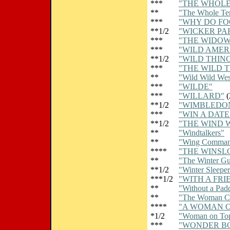
***
"THE WHOLE
**
"The Whole Te
***
"WHY DO FO
**1/2
"WICKER PA
***
"THE WIDOW 
***
"WILD AMER
**1/2
"WILD THIN
***
"THE WILD 
**
"Wild Wild Wes
***
"WILDE"
***
"WILLARD"
(
**1/2
"WIMBLEDO
***
"WIN A DAT
**1/2
"THE WIND 
**
"Windtalkers"
**
"Wing Comman
****
"THE WINSL
**
"The Winter Gu
**1/2
"Winter Sleeper
***1/2
"WITH A FRI
**
"Without a Pad
**
"The Woman C
****
"A WOMAN O
*1/2
"Woman on To
***
"WONDER B