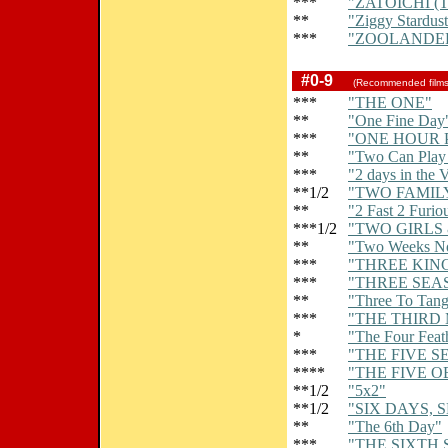
***
"ZATOICHI 
**
"Ziggy Stardus
***
"ZOOLANDE
#0-9
(Recommended film
***
"THE ONE"
**
"One Fine Day
***
"ONE HOUR 
**
"Two Can Play
***
"2 days in the 
**1/2
"TWO FAMIL
**
"2 Fast 2 Furio
***1/2
"TWO GIRLS 
**
"Two Weeks No
***
"THREE KIN
***
"THREE SEA
**
"Three To Tan
***
"THE THIRD
*
"The Four Feat
***
"THE FIVE S
****
"THE FIVE 
**1/2
"5x2"
**1/2
"SIX DAYS, 
**
"The 6th Day"
***
"THE SIXTH 