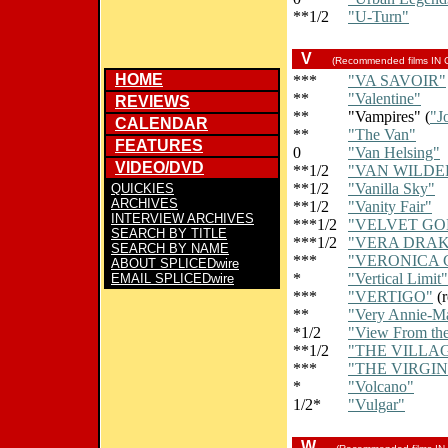
**1/2
"U-Turn"
V
(Recommended films IN
HOME
***
"VA SAVOIR"
**
"Valentine"
REVIEWS
**
"Vampires" (
"J
CALENDAR
**
"The Van"
FEATURES
0
"Van Helsing"
VIDEO/DVD
**1/2
"VAN WILDE
**1/2
"Vanilla Sky"
QUICKIES
ARCHIVES
**1/2
"Vanity Fair"
INTERVIEW ARCHIVES
***1/2
"VELVET GO
SEARCH BY TITLE
***1/2
"VERA DRAK
SEARCH BY NAME
***
"VERONICA 
ABOUT SPLICEDwire
*
"Vertical Limit"
EMAIL SPLICEDwire
***
"VERTIGO"
(r
**
"Very Annie-M
*1/2
"View From th
**1/2
"THE VILLA
***
"THE VIRGIN
*
"Volcano"
1/2*
"Vulgar"
W