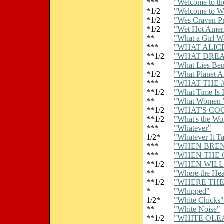
***
"Welcome to th
*1/2
"Welcome to 
*1/2
"Wes Craven Pr
*1/2
"Wet Hot Amer
**
"What a Girl W
***
"WHAT ALIC
**1/2
"WHAT DRE
**
"What Lies Ben
*1/2
"What Planet A
***
"WHAT THE #
**1/2
"What Time Is I
**
"What Women 
**1/2
"WHAT'S CO
**1/2
"What's the Wo
***
"Whatever"
1/2*
"Whatever It T
***
"WHEN BRE
***
"WHEN THE 
**1/2
"WHEN WILL 
**
"Where the Hear
**1/2
"WHERE THE
*
"Whipped"
1/2*
"White Chicks"
**
"White Noise"
**1/2
"WHITE OLE