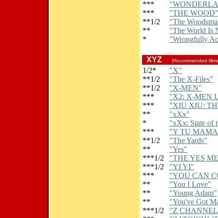
***
"WONDERLA
***
"THE WOOD
**1/2
"The Woodsma
**
"The World Is
*
"Wrongfully A
XYZ
(Recommended film
1/2*
"X"
**1/2
"The X-Files"
**1/2
"X-MEN"
***
"X2: X-MEN 
***
"XIU XIU: T
**
"xXx"
*
"xXx: State of 
***
"Y TU MAMA
**1/2
"The Yards"
**
"Yes"
***1/2
"THE YES M
***1/2
"YI YI"
***
"YOU CAN C
**
"You I Love"
**
"Young Adam"
**
"You've Got Ma
***1/2
"Z CHANNEL