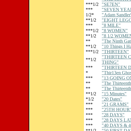
***1/2
"SE7EN"
***
"SEVEN YEAR
1/2*
"Adam Sandler'
**1/2
"EIGHT LEG
***
"8 MILE"
***1/2
"8 WOMEN"
**1/2
"8 1/2 WOME
**
"The Ninth Gat
**1/2
"10 Things I H
***1/2
"THIRTEEN"
"THIRTEEN 
**1/2
THING"
***
"THIRTEEN 
*
"Thir13en Ghos
***
"13 GOING O
**
"The Thirteenth
**
"The Thirteenth
**1/2
"15 Minutes"
*1/2
"20 Dates"
***
"21 GRAMS"
***
"25TH HOUR
***
"28 DAYS"
***
"28 DAYS LA
***
"40 DAYS & 
**1/2
"50 FIRST DA