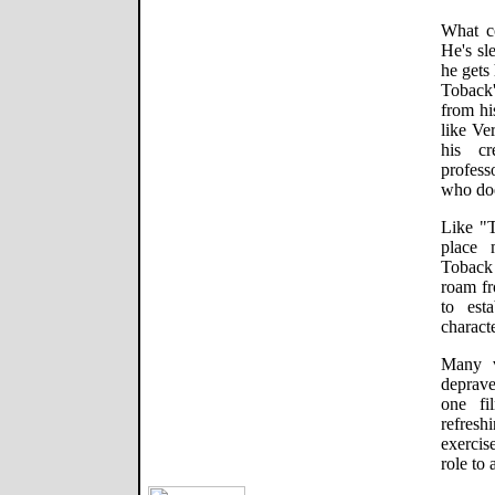
What c
He's sl
he gets
Toback
from his
like Ve
his cr
profess
who doe
Like "T
place 
Toback 
roam fr
to est
charact
Many v
deprave
one fi
refres
exercis
role to