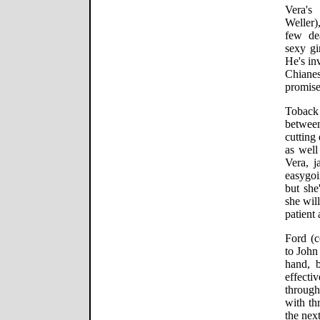
Vera's
Weller)
few de
sexy gi
He's in
Chiane
promise
Toback 
betwee
cutting
as well
Vera, j
easygoi
but she
she will
patient 
Ford (c
to John
hand, 
effectiv
throug
with th
the next