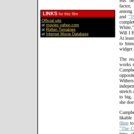
His be
factor
among t
LINKS
for this film
and
"T
Official site
comple
at
movies.yahoo.com
White,
at
Rotten Tomatoes
Will I 
at
Internet Movie Database
At least
to hims
widget f
The re
works s
Campbel
opposi
Wither
indepe
stretch
to big,
she does
Campbe
likable
films
to 
"The 
time, 