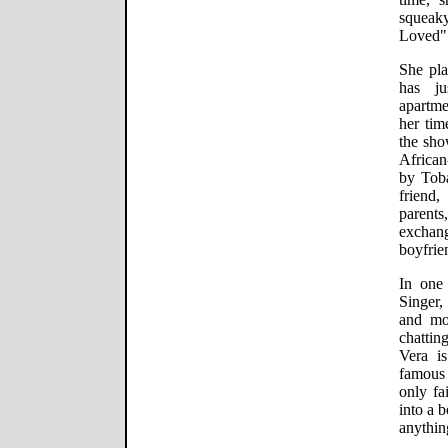
squeak
Loved" 
She pla
has ju
apartm
her tim
the sho
African
by Toba
friend,
parents
exchan
boyfrie
In one 
Singer,
and mo
chattin
Vera i
famous
only fa
into a 
anythin