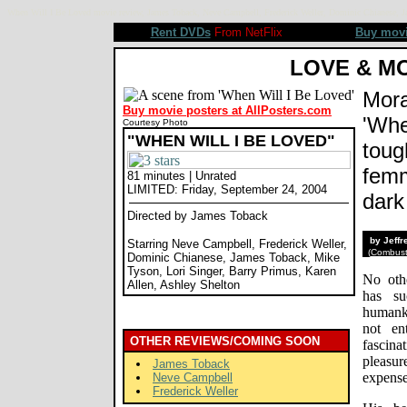
When Will I Be Loved movie review, James Toback, Neve Campbell, Frederick Weller, Dominic Chianese, Ja
Rent DVDs
From NetFlix
Buy mov
LOVE & M
Mora
Buy movie posters at AllPosters.com
'Whe
Courtesy Photo
"WHEN WILL I BE LOVED"
toug
femm
81 minutes | Unrated
LIMITED: Friday, September 24, 2004
dark
Directed by James Toback
by Jeff
Starring Neve Campbell, Frederick Weller,
(
Combusti
Dominic Chianese, James Toback, Mike
Tyson, Lori Singer, Barry Primus, Karen
No oth
Allen, Ashley Shelton
has su
humanki
not en
OTHER REVIEWS/COMING SOON
fascin
pleasu
James Toback
expense
Neve Campbell
Frederick Weller