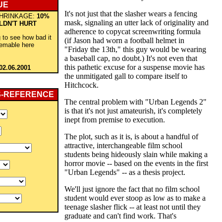
UE
It's not just that the slasher wears a fencing
HRINKAGE:
10%
mask, signaling an utter lack of originality and
LDN'T HURT
adherence to copycat screenwriting formula
 to see how bad it
(if Jason had worn a football helmet in
eemable here
"Friday the 13th," this guy would be wearing
a baseball cap, no doubt.) It's not even that
this pathetic excuse for a suspense movie has
02.06.2001
the unmitigated gall to compare itself to
Hitchcock.
S-REFERENCE
The central problem with "Urban Legends 2"
is that it's not just amateurish, it's completely
inept from premise to execution.
The plot, such as it is, is about a handful of
attractive, interchangeable film school
students being hideously slain while making a
horror movie -- based on the events in the first
"Urban Legends" -- as a thesis project.
We'll just ignore the fact that no film school
student would ever stoop as low as to make a
teenage slasher flick -- at least not until they
graduate and can't find work. That's