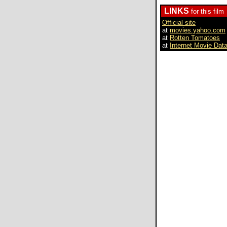
LINKS
for this film
Official site
at
movies.yahoo.com
at
Rotten Tomatoes
at
Internet Movie Dat