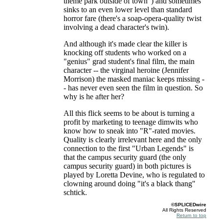
theme park outside of town") and sometimes
sinks to an even lower level than standard
horror fare (there's a soap-opera-quality twist
involving a dead character's twin).
And although it's made clear the killer is
knocking off students who worked on a
"genius" grad student's final film, the main
character -- the virginal heroine (Jennifer
Morrison) the masked maniac keeps missing -
- has never even seen the film in question. So
why is he after her?
All this flick seems to be about is turning a
profit by marketing to teenage dimwits who
know how to sneak into "R"-rated movies.
Quality is clearly irrelevant here and the only
connection to the first "Urban Legends" is
that the campus security guard (the only
campus security guard) in both pictures is
played by Loretta Devine, who is regulated to
clowning around doing "it's a black thang"
schtick.
©SPLICEDwire
All Rights Reserved
Return to top