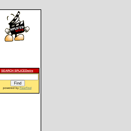
SEARCH SPLICEDwire
powered by
FreeFind