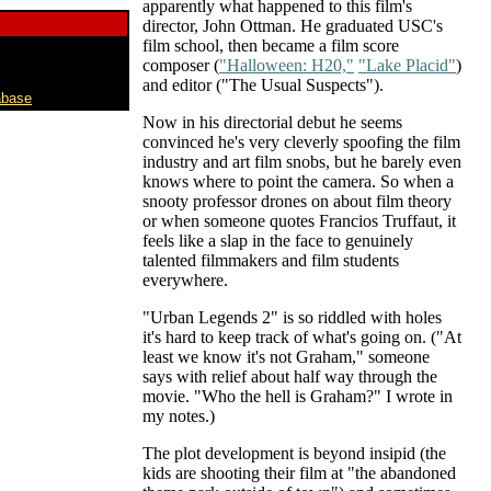
apparently what happened to this film's
director, John Ottman. He graduated USC's
film school, then became a film score
composer (
"Halloween: H20,"
"Lake Placid"
)
and editor ("The Usual Suspects").
abase
Now in his directorial debut he seems
convinced he's very cleverly spoofing the film
industry and art film snobs, but he barely even
knows where to point the camera. So when a
snooty professor drones on about film theory
or when someone quotes Francios Truffaut, it
feels like a slap in the face to genuinely
talented filmmakers and film students
everywhere.
"Urban Legends 2" is so riddled with holes
it's hard to keep track of what's going on. ("At
least we know it's not Graham," someone
says with relief about half way through the
movie. "Who the hell is Graham?" I wrote in
my notes.)
The plot development is beyond insipid (the
kids are shooting their film at "the abandoned