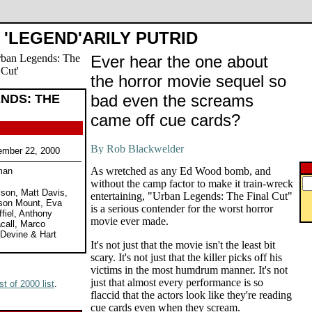
'LEGEND'ARILY PUTRID
Ever hear the one about
the horror movie sequel so
bad even the screams
NDS: THE
came off cue cards?
ember 22, 2000
As wretched as any Ed Wood bomb, and
man
without the camp factor to make it train-wreck
ison, Matt Davis,
entertaining, "Urban Legends: The Final Cut"
son Mount, Eva
is a serious contender for the worst horror
fiel, Anthony
movie ever made.
call, Marco
 Devine & Hart
It's not just that the movie isn't the least bit
scary. It's not just that the killer picks off his
victims in the most humdrum manner. It's not
just that almost every performance is so
t of 2000 list
.
flaccid that the actors look like they're reading
cue cards even when they scream.