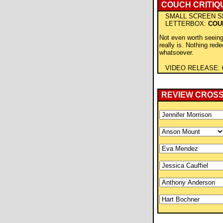
COUCH CRITIQ
SMALL SCREEN S
LETTERBOX:
COU
Not even worth seeing
really is. Nothing red
whatsoever.
VIDEO RELEASE:
REVIEW CROS