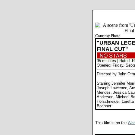
Courtesy Photo
"URBAN LEGE
FINAL CUT"
95 minutes | Rated: R
Opened: Friday, Sept
Directed by John Ott
Starring Jennifer Morr
Joseph Lawrence, An
Mendez, Jessica Cauf
Anderson, Michael Ba
Hofschneider, Loretta
Bochner
This film is on the
Wors