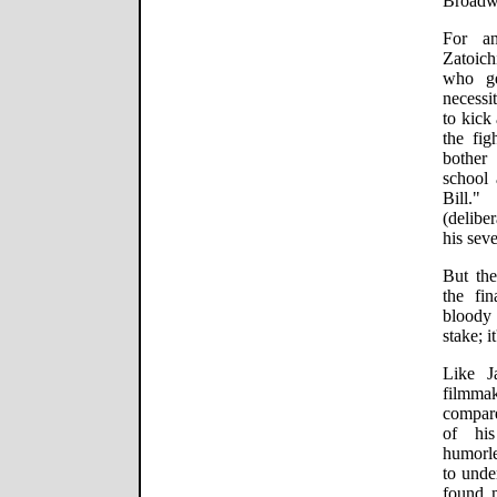
Broadw
For an
Zatoich
who ge
necessi
to kick 
the fig
bother 
school 
Bill.
(deliber
his sev
But the
the fin
bloody 
stake; i
Like J
filmmak
compare
of his
humorle
to unde
found 