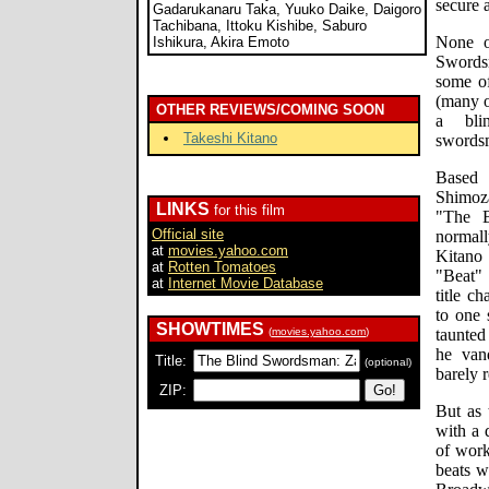
secure a
Gadarukanaru Taka, Yuuko Daike, Daigoro
Tachibana, Ittoku Kishibe, Saburo
None o
Ishikura, Akira Emoto
Swords
some of
(many o
OTHER REVIEWS/COMING SOON
a bli
Takeshi Kitano
swordsm
Based
Shimoz
LINKS
for this film
"The B
Official site
normall
at
movies.yahoo.com
Kitano
at
Rotten Tomatoes
"Beat" 
at
Internet Movie Database
title c
to one 
SHOWTIMES
(
movies.yahoo.com
)
taunte
he vanq
Title:
(optional)
barely r
ZIP:
But as 
with a 
of work
beats w