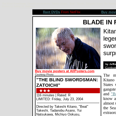
The Blind Swordsman: Zatoichi movie review, Takeshi Kitano, "Beat" Takeshi, Tadanobu Asano, Yui Natsuk
Review by Jeffrey M. Anderson
Rent DVDs
From NetFlix
Buy mov
BLADE IN 
Kita
lege
swor
surpr
by Jeff
(
Combusti
Buy movie posters at AllPosters.com
Courtesy Photo
The ma
"THE BLIND SWORDSMAN:
Kitano
States 
ZATOICHI"
gangste
and
"Br
116 minutes | Rated: R
know ab
LIMITED: Friday, July 23, 2004
almost 
Directed by Takeshi Kitano, "Beat"
the Sea
Takeshi, Tadanobu Asano, Yui
extrao
Natsukawa, Michiyo Ookusu,