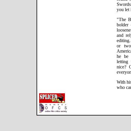
Swordsm
you let i
"The B
bolder 
loosen
and rel
editing.
or two
America
he be 
lettin
nice? 
everyo
With his
who car