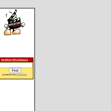
SEARCH SPLICEDwire
powered by
FreeFind