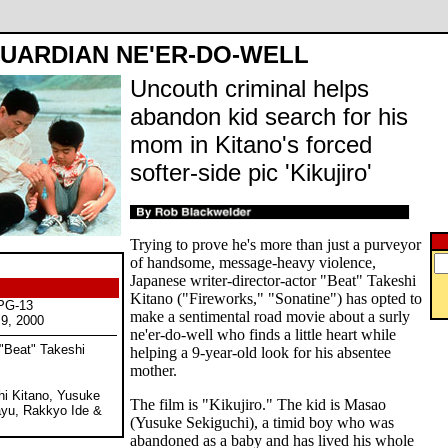
UARDIAN NE'ER-DO-WELL
Uncouth criminal helps
abandon kid search for his
mom in Kitano's forced
softer-side pic 'Kikujiro'
Trying to prove he's more than just a purveyor
of handsome, message-heavy violence,
Japanese writer-director-actor "Beat" Takeshi
Kitano ("Fireworks," "Sonatine") has opted to
 PG-13
make a sentimental road movie about a surly
 9, 2000
ne'er-do-well who finds a little heart while
 "Beat" Takeshi
helping a 9-year-old look for his absentee
mother.
hi Kitano, Yusuke
The film is "Kikujiro." The kid is Masao
ayu, Rakkyo Ide &
(Yusuke Sekiguchi), a timid boy who was
abandoned as a baby and has lived his whole