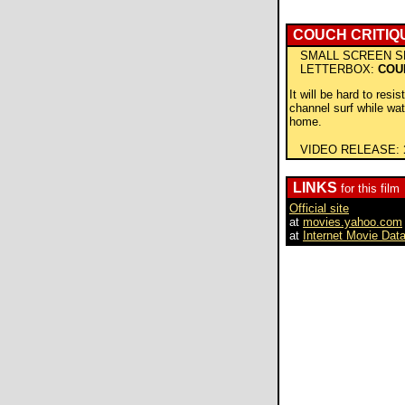
COUCH CRITIQ
SMALL SCREEN S
LETTERBOX:
COU
It will be hard to resis
channel surf while wat
home.
VIDEO RELEASE:
LINKS
for this film
Official site
at
movies.yahoo.com
at
Internet Movie Dat