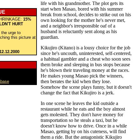
life with his grandmother. The plot gets its
start when Masao, bored with his summer
UE
break from school, decides to strike out on his
HRINKAGE:
15%
own looking for the mother he's never met,
LDN'T HURT
and a neighbor's irresponsible oaf of a
husband is reluctantly sent along as his
t the urge to
guardian.
ching this picture at
Kikujiro (Kitano) is a lousy choice for the job
12.12.2000
since he's uncouth, uninterested, self-centered,
a habitual gambler and a cheat who soon sees
them broke and sleeping in bus stops because
he's blown their traveling money at the races.
He makes young Masao pick the winners,
then berates the kid when they lose.
abase
Somehow the scene plays funny, but it doesn't
change the fact that Kikujiro is a jerk.
In one scene he leaves the kid outside a
restaurant while he eats and the boy almost
gets molested. They don't have money for
transportation so he steals a taxi, but he
doesn't know how to drive. Once in a while
Masao, getting by on his cuteness, will find
them a ride. But the antagonistic Kikujiro