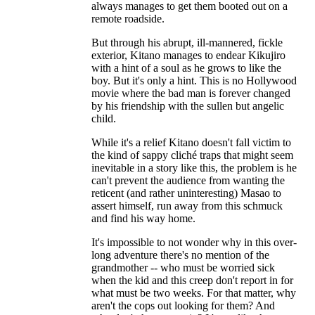
always manages to get them booted out on a
remote roadside.
But through his abrupt, ill-mannered, fickle
exterior, Kitano manages to endear Kikujiro
with a hint of a soul as he grows to like the
boy. But it's only a hint. This is no Hollywood
movie where the bad man is forever changed
by his friendship with the sullen but angelic
child.
While it's a relief Kitano doesn't fall victim to
the kind of sappy cliché traps that might seem
inevitable in a story like this, the problem is he
can't prevent the audience from wanting the
reticent (and rather uninteresting) Masao to
assert himself, run away from this schmuck
and find his way home.
It's impossible to not wonder why in this over-
long adventure there's no mention of the
grandmother -- who must be worried sick
when the kid and this creep don't report in for
what must be two weeks. For that matter, why
aren't the cops out looking for them? And