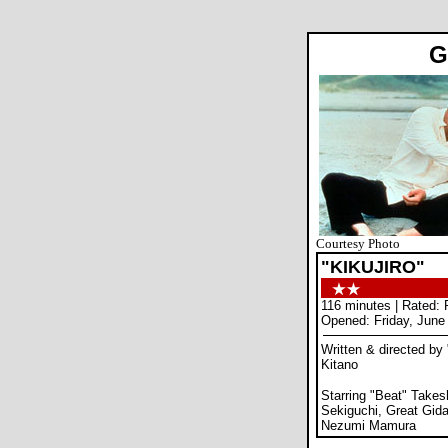
G
Courtesy Photo
"KIKUJIRO"
116 minutes | Rated:
Opened: Friday, June
Written & directed by
Kitano
Starring "Beat" Takes
Sekiguchi, Great Gid
Nezumi Mamura