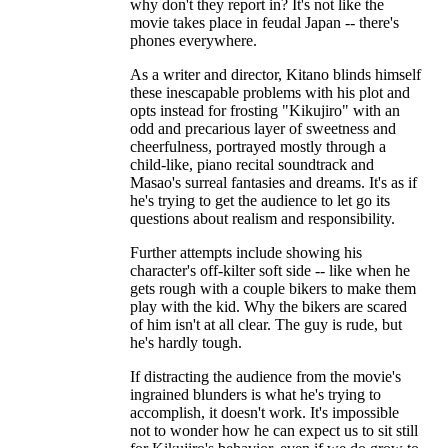
why don't they report in? It's not like the
movie takes place in feudal Japan -- there's
phones everywhere.
As a writer and director, Kitano blinds himself
these inescapable problems with his plot and
opts instead for frosting "Kikujiro" with an
odd and precarious layer of sweetness and
cheerfulness, portrayed mostly through a
child-like, piano recital soundtrack and
Masao's surreal fantasies and dreams. It's as if
he's trying to get the audience to let go its
questions about realism and responsibility.
Further attempts include showing his
character's off-kilter soft side -- like when he
gets rough with a couple bikers to make them
play with the kid. Why the bikers are scared
of him isn't at all clear. The guy is rude, but
he's hardly tough.
If distracting the audience from the movie's
ingrained blunders is what he's trying to
accomplish, it doesn't work. It's impossible
not to wonder how he can expect us to sit still