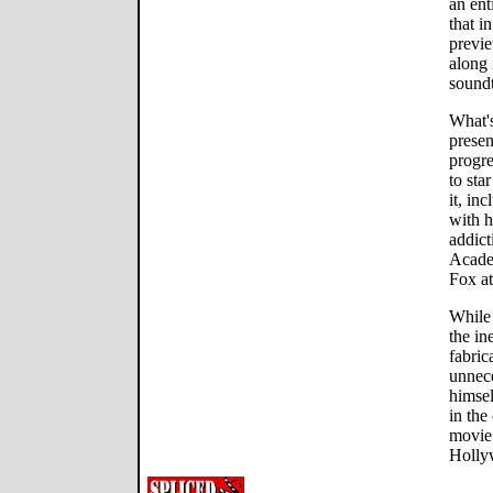
an ent
that i
previ
along 
soundt
What's
presen
progre
to sta
it, in
with h
addict
Acade
Fox at
While 
the in
fabric
unnece
himsel
in the
movie 
Hollyw