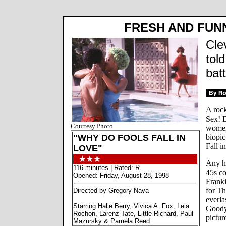
FRESH AND FUNN
Cle
tol
batt
A rock
Sex! D
Courtesy Photo
women!
"WHY DO FOOLS FALL IN
biopi
Fall in
LOVE"
Any ha
116 minutes | Rated: R
45s co
Opened: Friday, August 28, 1998
Frank
for T
Directed by Gregory Nava
everla
Starring Halle Berry, Vivica A. Fox, Lela
Goody,
Rochon, Larenz Tate, Little Richard, Paul
picture
Mazursky & Pamela Reed