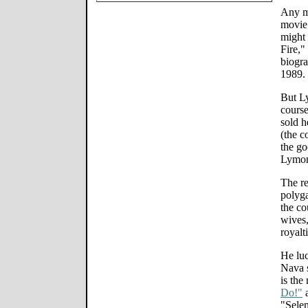
Any m
movie 
might 
Fire,"
biogra
1989.
But L
course
sold h
(the c
the go
Lymon
The re
polyg
the co
wives,
royalt
He lu
Nava s
is the
Do!"
a
"Selen