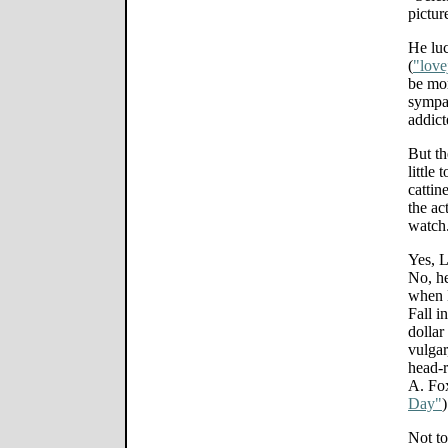
pictur
He luc
(
"love
be mor
sympat
addict
But th
little
cattin
the ac
watch
Yes, 
No, h
when 
Fall i
dollar
vulgar
head-r
A. Fo
Day"
)
Not to