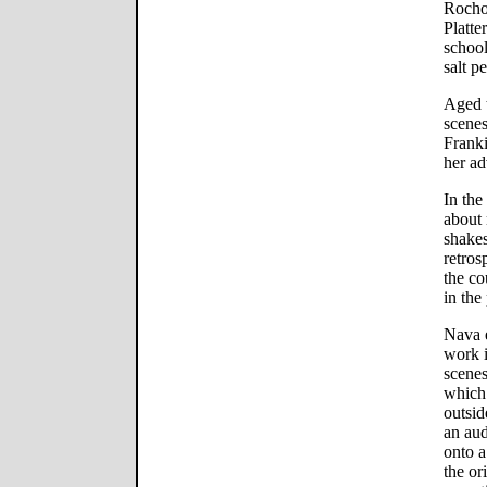
Rochon
Platte
school
salt p
Aged t
scenes
Franki
her ad
In the
about 
shakes
retros
the co
in the 
Nava e
work i
scenes
which 
outsid
an aud
onto a
the or