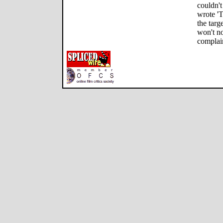
couldn't
wrote '
the targ
won't no
complain