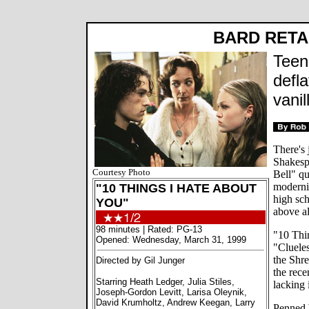
BARD RET
Teen
defla
vanil
There's 
Shakesp
Courtesy Photo
Bell" q
moderniz
"10 THINGS I HATE ABOUT
high sch
YOU"
above al
98 minutes | Rated: PG-13
"10 Thi
Opened: Wednesday, March 31, 1999
"Cluele
the Shre
Directed by Gil Junger
the rece
Starring Heath Ledger, Julia Stiles,
lacking 
Joseph-Gordon Levitt, Larisa Oleynik,
David Krumholtz, Andrew Keegan, Larry
Penned 