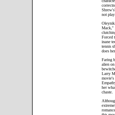
characte
correctn
Shrew's
not play
Oleynik
Mack," 
clutchin
Forced t
inane te
tennis s
does her
Faring b
alien on
bewitch
Larry Mi
movie's 
Empathy 
her what
chaste.
Although
extremel
romance 
this mov