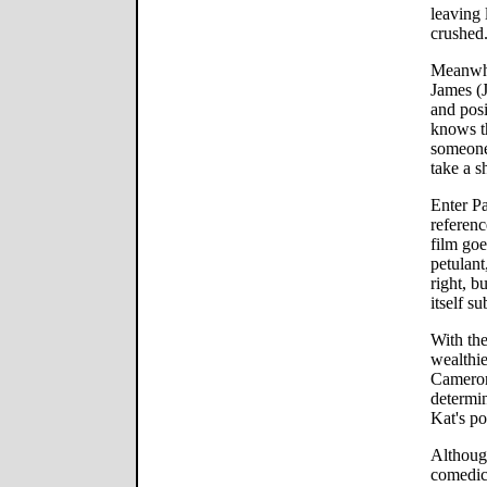
leaving 
crushed
Meanwhi
James (
and posi
knows t
someone
take a s
Enter P
referen
film goe
petulant
right, b
itself su
With th
wealthie
Cameron 
determi
Kat's po
Althoug
comedic 