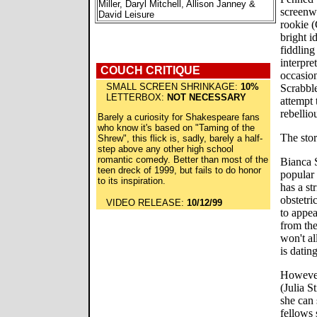
Miller, Daryl Mitchell, Allison Janney &
screenwr
David Leisure
rookie (
bright i
fiddling
interpre
COUCH CRITIQUE
occasion
SMALL SCREEN SHRINKAGE:
10%
Scrabbl
LETTERBOX:
NOT NECESSARY
attempt 
rebelliou
Barely a curiosity for Shakespeare fans
who know it's based on "Taming of the
The stor
Shrew", this flick is, sadly, barely a half-
step above any other high school
romantic comedy. Better than most of the
Bianca S
teen dreck of 1999, but fails to do honor
popular 
to its inspiration.
has a st
obstetri
VIDEO RELEASE:
10/12/99
to appea
from th
won't al
is datin
However,
(Julia St
she can 
fellows 