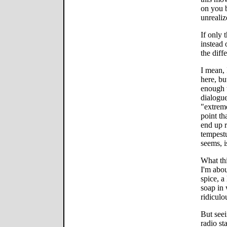
on you b
unrealiz
If only 
instead 
the diff
I mean, 
here, bu
enough w
dialogue
"extreme
point th
end up r
tempestu
seems, i
What thi
I'm abou
spice, a
soap in 
ridiculo
But seei
radio st