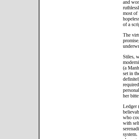
and won
ruthless
most of t
hopeless
of a scri
The virt
promise,
underwri
Stiles, 
moderni
(a Manh
set in t
definitel
required
personal
her bitt
Ledger (
believab
who coul
with sel
serenadi
system. 