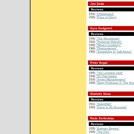
Jon Seda
Reviews
('02)
"Undisputed"
('00)
"Price of Glory"
Kyra Sedgwick
Reviews
('04)
"The Woodsman"
('02)
"Personal Velocity"
('00)
"What's Cooking?"
('96)
"Phenomenon"
('95)
"Something to Talk About"
Peter Segal
Reviews
('05)
"The Longest Yard"
('04)
"50 First Dates"
('03)
"Anger Management"
('00)
"Nutty Professor 2: The Kl
Dominic Sena
Reviews
('01)
"Swordfish"
('00)
"Gone in 60 Seconds"
Rade Serbedzija
Reviews
('05)
"Batman Begins"
('05)
"The Fog"