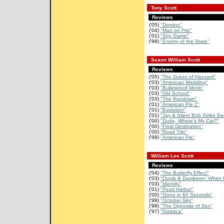
Tony Scott
Reviews
('05)
"Domino"
('04)
"Man on Fire"
('01)
"Spy Game"
('98)
"Enemy of the State"
Seann William Scott
Reviews
('05)
"The Dukes of Hazzard"
('03)
"American Wedding"
('03)
"Bulletproof Monk"
('03)
"Old School"
('03)
"The Rundown"
('01)
"American Pie 2"
('01)
"Evolution"
('01)
"Jay & Silent Bob Strike Ba
('00)
"Dude, Where's My Car?"
('00)
"Final Destination"
('00)
"Road Trip"
('99)
"American Pie"
William Lee Scott
Reviews
('04)
"The Butterfly Effect"
('03)
"Dumb & Dumberer: When H
('03)
"Identity"
('01)
"Pearl Harbor"
('00)
"Gone in 60 Seconds"
('99)
"October Sky"
('98)
"The Opposite of Sex"
('97)
"Gattaca"