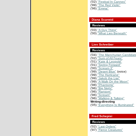
('02)
"Festival In Cannes"
('99)
"The Red Violin"
('96)
"Emma"
Diana Scarwid
Reviews
('03)
"A Guy Thing"
('00)
"What Lies Beneath"
Liev Schreiber
Reviews
('04)
"The Manchurian Candidat
('02)
"Sum of All Fears"
('01)
"Kate & Leopold"
('01)
"Spring Forward"
('00)
"Scream 3"
('99)
"Desert Blue"
(voice)
('99)
"The Hurricane"
('99)
"Jakob the Liar"
('99)
"A Walk On the Moon"
('98)
"Phantoms"
('96)
"Big Night"
('96)
"Ransom"
('96)
"Scream"
('96)
"Walking & Talking"
Writing-directing
('05)
"Everything Is Illuminated"
Fred Schepisi
Reviews
('02)
"Last Orders"
('97)
"Fierce Creatures"