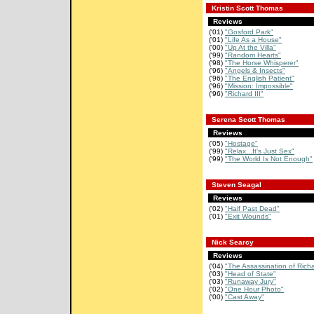
Kristin Scott Thomas
Reviews
('01)
"Gosford Park"
('01)
"Life As a House"
('00)
"Up At the Villa"
('99)
"Random Hearts"
('98)
"The Horse Whisperer"
('96)
"Angels & Insects"
('96)
"The English Patient"
('96)
"Mission: Impossible"
('96)
"Richard III"
Serena Scott Thomas
Reviews
('05)
"Hostage"
('99)
"Relax...It's Just Sex"
('99)
"The World Is Not Enough"
Steven Seagal
Reviews
('02)
"Half Past Dead"
('01)
"Exit Wounds"
Nick Searcy
Reviews
('04)
"The Assassination of Rich
('03)
"Head of State"
('03)
"Runaway Jury"
('02)
"One Hour Photo"
('00)
"Cast Away"