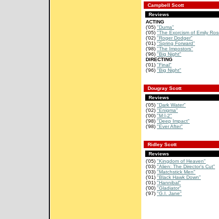
Campbell Scott
Reviews
ACTING
('05)
"Duma"
('05)
"The Exorcism of Emily Ros
('02)
"Roger Dodger"
('01)
"Spring Forward"
('98)
"The Impostors"
('96)
"Big Night"
DIRECTING
('01)
"Final"
('96)
"Big Night"
Dougray Scott
Reviews
('05)
"Dark Water"
('02)
"Enigma"
('00)
"M:I-2"
('98)
"Deep Impact"
('98)
"Ever After"
Ridley Scott
Reviews
('05)
"Kingdom of Heaven"
('03)
"Alien: The Director's Cut"
('03)
"Matchstick Men"
('01)
"Black Hawk Down"
('01)
"Hannibal"
('00)
"Gladiator"
('97)
"G.I. Jane"