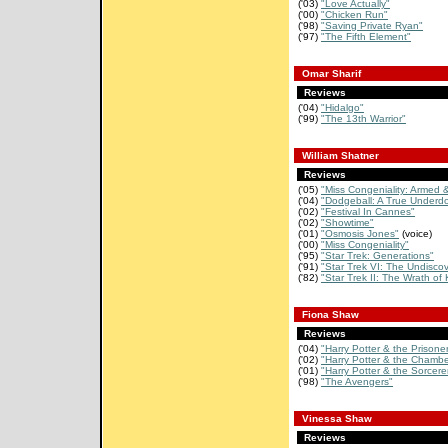
('03)
"Love Actually"
('00)
"Chicken Run"
('98)
"Saving Private Ryan"
('97)
"The Fifth Element"
Omar Sharif
Reviews
('04)
"Hidalgo"
('99)
"The 13th Warrior"
William Shatner
Reviews
('05)
"Miss Congeniality: Armed 
('04)
"Dodgeball: A True Underdo
('02)
"Festival In Cannes"
('02)
"Showtime"
('01)
"Osmosis Jones"
(voice)
('00)
"Miss Congeniality"
('95)
"Star Trek: Generations"
('91)
"Star Trek VI: The Undiscov
('82)
"Star Trek II: The Wrath of
Fiona Shaw
Reviews
('04)
"Harry Potter & the Prisoner 
('02)
"Harry Potter & the Chamber
('01)
"Harry Potter & the Sorcerer
('98)
"The Avengers"
Vinessa Shaw
Reviews