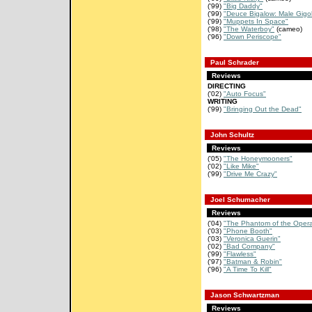
('99)
"Big Daddy"
('99)
"Deuce Bigalow: Male Gigo
('99)
"Muppets In Space"
('98)
"The Waterboy"
(cameo)
('96)
"Down Periscope"
Paul Schrader
Reviews
DIRECTING
('02)
"Auto Focus"
WRITING
('99)
"Bringing Out the Dead"
John Schultz
Reviews
('05)
"The Honeymooners"
('02)
"Like Mike"
('99)
"Drive Me Crazy"
Joel Schumacher
Reviews
('04)
"The Phantom of the Oper
('03)
"Phone Booth"
('03)
"Veronica Guerin"
('02)
"Bad Company"
('99)
"Flawless"
('97)
"Batman & Robin"
('96)
"A Time To Kill"
Jason Schwartzman
Reviews