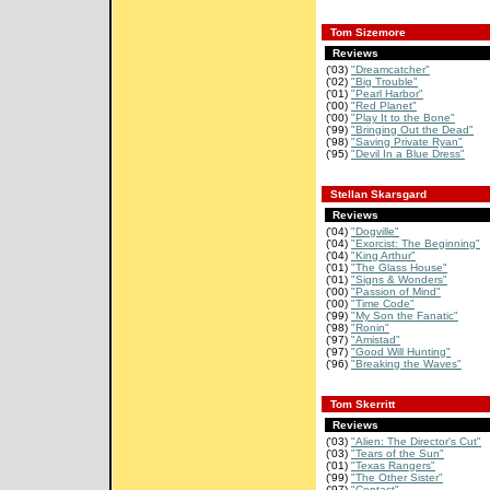
Tom Sizemore
Reviews
('03)
"Dreamcatcher"
('02)
"Big Trouble"
('01)
"Pearl Harbor"
('00)
"Red Planet"
('00)
"Play It to the Bone"
('99)
"Bringing Out the Dead"
('98)
"Saving Private Ryan"
('95)
"Devil In a Blue Dress"
Stellan Skarsgard
Reviews
('04)
"Dogville"
('04)
"Exorcist: The Beginning"
('04)
"King Arthur"
('01)
"The Glass House"
('01)
"Signs & Wonders"
('00)
"Passion of Mind"
('00)
"Time Code"
('99)
"My Son the Fanatic"
('98)
"Ronin"
('97)
"Amistad"
('97)
"Good Will Hunting"
('96)
"Breaking the Waves"
Tom Skerritt
Reviews
('03)
"Alien: The Director's Cut"
('03)
"Tears of the Sun"
('01)
"Texas Rangers"
('99)
"The Other Sister"
('97)
"Contact"