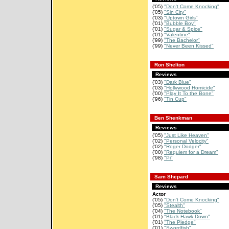
('05)
"Don't Come Knocking"
('05)
"Sin City"
('03)
"Uptown Girls"
('01)
"Bubble Boy"
('01)
"Sugar & Spice"
('01)
"Valentine"
('99)
"The Bachelor"
('99)
"Never Been Kissed"
Ron Shelton
Reviews
('03)
"Dark Blue"
('03)
"Hollywood Homicide"
('00)
"Play It To the Bone"
('96)
"Tin Cup"
Ben Shenkman
Reviews
('05)
"Just Like Heaven"
('02)
"Personal Velocity"
('02)
"Roger Dodger"
('00)
"Requiem for a Dream"
('98)
"Pi"
Sam Shepard
Reviews
Actor
('05)
"Don't Come Knocking"
('05)
"Stealth"
('04)
"The Notebook"
('01)
"Black Hawk Down"
('01)
"The Pledge"
('01)
"Swordfish"