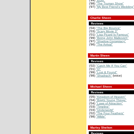
('99)
"EDtv"
('98)
"The Truman Show"
('97)
"My Best Friend's Wedding
Charlie Sheen
Reviews
('04)
"The Big Bounce"
('03)
"Scary Movie 3"
('01)
"Lisa Picard Is Famous"
('99)
"Being John Malkovich"
('97)
"Shadow Conspiracy"
('96)
"The Arrival"
Martin Sheen
Reviews
('02)
"Catch Me If You Can"
('01)
"O"
('99)
"Lost & Found"
('98)
"Shadrach"
(voice)
Michael Sheen
Reviews
('05)
"Kingdom of Heaven"
('04)
"Bright Young Things"
('04)
"Laws of Attraction"
('03)
"Timeline"
('03)
"Underworld"
('02)
"The Four Feathers"
('98)
"Wilde"
Marley Shelton
Reviews