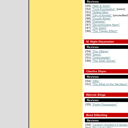
Reviews
('05)
"Hide & Seek"
('02)
"Tuck Everlasting"
(voice)
('01)
"Hollow Man"
('98)
"City of Angels"
(uncredited
('98)
"Cousin Bette"
('98)
"Palmetto"
('97)
"Decontructing Harry"
('97)
"The Saint"
('96)
"The Trigger Effect"
M. Night Shyamalan
Reviews
('04)
"The Village"
('02)
"Signs"
('01)
"Unbreakable"
('99)
"The Sixth Sense"
Charles Shyer
Reviews
('04)
"Alfie"
('01)
"The Affair of the Necklace"
Marcos Siega
Reviews
('05)
"Pretty Persuasion"
Brad Silberling
Reviews
('04)
"Lemony Snicket's A Series 
('02)
"Moonlight Mile"