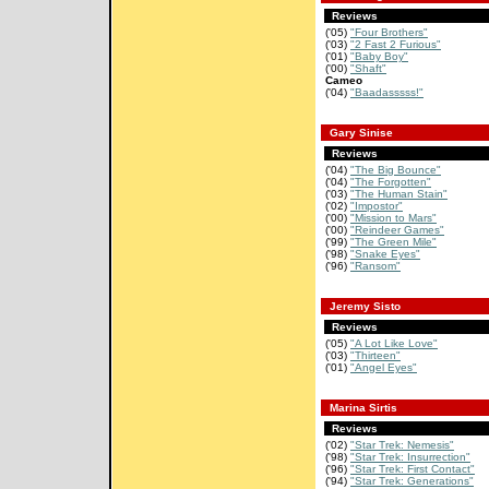
Reviews
('05)
"Four Brothers"
('03)
"2 Fast 2 Furious"
('01)
"Baby Boy"
('00)
"Shaft"
Cameo
('04)
"Baadasssss!"
Gary Sinise
Reviews
('04)
"The Big Bounce"
('04)
"The Forgotten"
('03)
"The Human Stain"
('02)
"Impostor"
('00)
"Mission to Mars"
('00)
"Reindeer Games"
('99)
"The Green Mile"
('98)
"Snake Eyes"
('96)
"Ransom"
Jeremy Sisto
Reviews
('05)
"A Lot Like Love"
('03)
"Thirteen"
('01)
"Angel Eyes"
Marina Sirtis
Reviews
('02)
"Star Trek: Nemesis"
('98)
"Star Trek: Insurrection"
('96)
"Star Trek: First Contact"
('94)
"Star Trek: Generations"