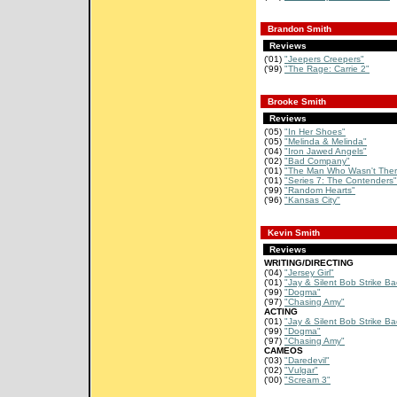
Brandon Smith
Reviews
('01)
"Jeepers Creepers"
('99)
"The Rage: Carrie 2"
Brooke Smith
Reviews
('05)
"In Her Shoes"
('05)
"Melinda & Melinda"
('04)
"Iron Jawed Angels"
('02)
"Bad Company"
('01)
"The Man Who Wasn't Ther
('01)
"Series 7: The Contenders"
('99)
"Random Hearts"
('96)
"Kansas City"
Kevin Smith
Reviews
WRITING/DIRECTING
('04)
"Jersey Girl"
('01)
"Jay & Silent Bob Strike Ba
('99)
"Dogma"
('97)
"Chasing Amy"
ACTING
('01)
"Jay & Silent Bob Strike Ba
('99)
"Dogma"
('97)
"Chasing Amy"
CAMEOS
('03)
"Daredevil"
('02)
"Vulgar"
('00)
"Scream 3"