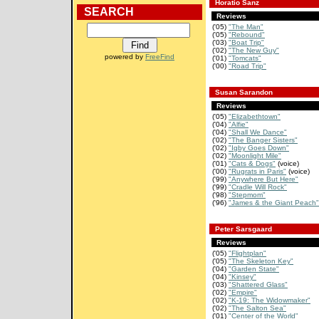
Horatio Sanz
SEARCH
Reviews
('05)
"The Man"
('05)
"Rebound"
('03)
"Boat Trip"
('02)
"The New Guy"
powered by
FreeFind
('01)
"Tomcats"
('00)
"Road Trip"
Susan Sarandon
Reviews
('05)
"Elizabethtown"
('04)
"Alfie"
('04)
"Shall We Dance"
('02)
"The Banger Sisters"
('02)
"Igby Goes Down"
('02)
"Moonlight Mile"
('01)
"Cats & Dogs"
(voice)
('00)
"Rugrats in Paris"
(voice)
('99)
"Anywhere But Here"
('99)
"Cradle Will Rock"
('98)
"Stepmom"
('96)
"James & the Giant Peach"
Peter Sarsgaard
Reviews
('05)
"Flightplan"
('05)
"The Skeleton Key"
('04)
"Garden State"
('04)
"Kinsey"
('03)
"Shattered Glass"
('02)
"Empire"
('02)
"K-19: The Widowmaker"
('02)
"The Salton Sea"
('01)
"Center of the World"