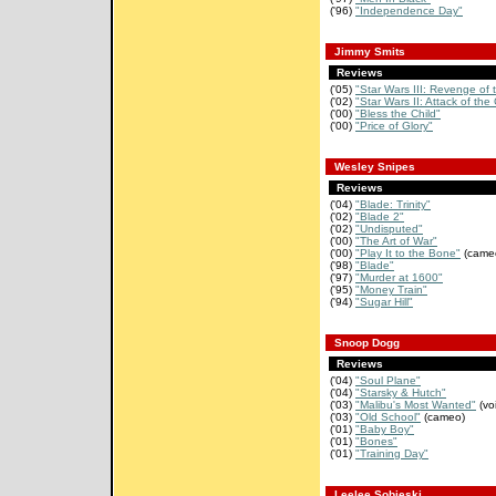
('96)
"Independence Day"
Jimmy Smits
Reviews
('05)
"Star Wars III: Revenge of 
('02)
"Star Wars II: Attack of the
('00)
"Bless the Child"
('00)
"Price of Glory"
Wesley Snipes
Reviews
('04)
"Blade: Trinity"
('02)
"Blade 2"
('02)
"Undisputed"
('00)
"The Art of War"
('00)
"Play It to the Bone"
(came
('98)
"Blade"
('97)
"Murder at 1600"
('95)
"Money Train"
('94)
"Sugar Hill"
Snoop Dogg
Reviews
('04)
"Soul Plane"
('04)
"Starsky & Hutch"
('03)
"Malibu's Most Wanted"
(vo
('03)
"Old School"
(cameo)
('01)
"Baby Boy"
('01)
"Bones"
('01)
"Training Day"
Leelee Sobieski