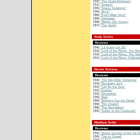
('02)
"The Quiet American"
('01)
"Snatch"
('00)
"Space Cowboys"
('00)
"M:I-2"
('99)
"Eyes Wide Shut"
('99)
"Stigmata"
('98)
"Mighty Joe Young"
('97)
"The Saint"
Andy Serkis
Reviews
('04)
"13 Going On 30"
('03)
"Lord of the Rings: The Retu
('02)
"Lord of the Rings: The Two
('01)
"Lord of the Rings: Fellowsh
Nestor Sorrano
Reviews
('04)
"The Day After Tomorrow"
('03)
"Runaway Jury"
('02)
"City By the Sea"
('02)
"Empire"
('02)
"Showtime"
('00)
"Bait"
('99)
"Bringing Out the Dead"
('99)
"The Insider"
('98)
"The Negotiator"
('95)
"Indian in the Cupboard"
Matthew Settle
Reviews
('02)
"Divine Secrets of the Ya-Ya
('00)
"The In Crowd"
('00)
"U-571"