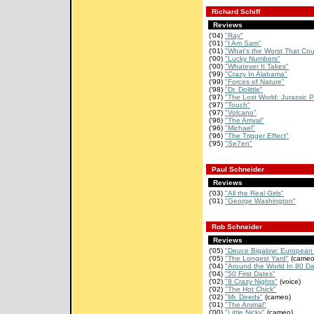
Richard Schiff
Reviews
('04)
"Ray"
('01)
"I Am Sam"
('01)
"What's the Worst That Cou
('00)
"Lucky Numbers"
('00)
"Whatever It Takes"
('99)
"Crazy In Alabama"
('99)
"Forces of Nature"
('98)
"Dr. Dolittle"
('97)
"The Lost World: Jurassic P
('97)
"Touch"
('97)
"Volcano"
('96)
"The Arrival"
('96)
"Michael"
('96)
"The Trigger Effect"
('95)
"Se7en"
Paul Schneider
Reviews
('03)
"All the Real Girls"
('01)
"George Washington"
Rob Schneider
Reviews
('05)
"Deuce Bigalow: European 
('05)
"The Longest Yard"
(cameo
('04)
"Around the World In 80 D
('04)
"50 First Dates"
('02)
"8 Crazy Nights"
(voice)
('02)
"The Hot Chick"
('02)
"Mr. Deeds"
(cameo)
('01)
"The Animal"
('00)
"Little Nicky"
(cameo)