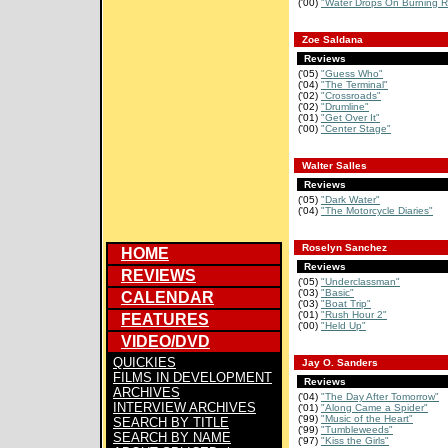
('00)
"Water Drops On Burning R
Zoe Saldana
Reviews
('05)
"Guess Who"
('04)
"The Terminal"
('02)
"Crossroads"
('02)
"Drumline"
('01)
"Get Over It"
('00)
"Center Stage"
Walter Salles
Reviews
('05)
"Dark Water"
('04)
"The Motorcycle Diaries"
Roselyn Sanchez
HOME
Reviews
REVIEWS
('05)
"Underclassman"
('03)
"Basic"
CALENDAR
('03)
"Boat Trip"
('01)
"Rush Hour 2"
FEATURES
('00)
"Held Up"
VIDEO/DVD
QUICKIES
Jay O. Sanders
FILMS IN DEVELOPMENT
Reviews
ARCHIVES
('04)
"The Day After Tomorrow"
INTERVIEW ARCHIVES
('01)
"Along Came a Spider"
('99)
"Music of the Heart"
SEARCH BY TITLE
('99)
"Tumbleweeds"
SEARCH BY NAME
('97)
"Kiss the Girls"