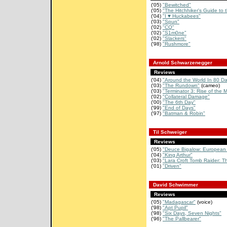
('05)
"Bewitched"
('05)
"The Hitchhiker's Guide to 
('04)
"I ♥ Huckabees"
('03)
"Spun"
('02)
"CQ"
('02)
"S1m0ne"
('02)
"Slackers"
('98)
"Rushmore"
Arnold Schwarzenegger
Reviews
('04)
"Around the World In 80 D
('03)
"The Rundown"
(cameo)
('03)
"Terminator 3: Rise of the 
('02)
"Collateral Damage"
('00)
"The 6th Day"
('99)
"End of Days"
('97)
"Batman & Robin"
Til Schweiger
Reviews
('05)
"Deuce Bigalow: European 
('04)
"King Arthur"
('03)
"Lara Croft Tomb Raider: Th
('01)
"Driven"
David Schwimmer
Reviews
('05)
"Madagascar"
(voice)
('98)
"Apt Pupil"
('98)
"Six Days, Seven Nights"
('96)
"The Pallbearer"