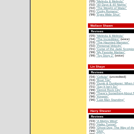
('05)
"Melinda & Melinda"
('02)
"40 Days & 40 Nights"
('02)
"The Weight of Water"
('01)
"Corky Romano"
('99)
"Eyes Wide Shut"
Wallace Shawn
Reviews
('05)
"Melinda & Melinda"
('04)
"The Incredibles"
(voice)
('03)
"The Haunted Mansion"
('02)
"Personal Velocity"
('01)
"Curse of the Jade Scorpio
('99)
"My Favorite Martian"
('99)
"Toy Story 2"
(voice)
Lin Shaye
Reviews
('04)
"Cellular"
(uncredited)
('03)
"Boat Trip"
('03)
"Dumb & Dumberer: When H
('01)
"Say It Isn't So"
('99)
"Detroit Rock City"
('98)
"There's Something About 
('96)
"Kingpin"
('96)
"Last Man Standing"
Harry Shearer
Reviews
('03)
"A Mighty Wind"
('01)
"Haiku Tunnel"
('00)
"Ghost Dog: The Way of th
('99)
"Dick"