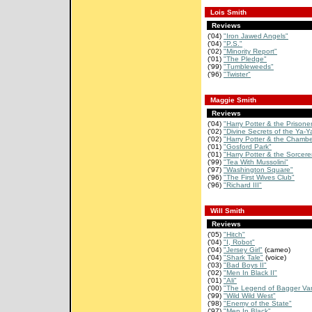
Lois Smith
Reviews
('04)
"Iron Jawed Angels"
('04)
"P.S."
('02)
"Minority Report"
('01)
"The Pledge"
('99)
"Tumbleweeds"
('96)
"Twister"
Maggie Smith
Reviews
('04)
"Harry Potter & the Prisoner 
('02)
"Divine Secrets of the Ya-Ya
('02)
"Harry Potter & the Chamber
('01)
"Gosford Park"
('01)
"Harry Potter & the Sorcerer
('99)
"Tea With Mussolini"
('97)
"Washington Square"
('96)
"The First Wives Club"
('96)
"Richard III"
Will Smith
Reviews
('05)
"Hitch"
('04)
"I, Robot"
('04)
"Jersey Girl"
(cameo)
('04)
"Shark Tale"
(voice)
('03)
"Bad Boys II"
('02)
"Men In Black II"
('01)
"Ali"
('00)
"The Legend of Bagger Va
('99)
"Wild Wild West"
('98)
"Enemy of the State"
('97)
"Men In Black"