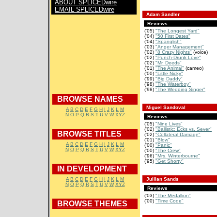
ABOUT SPLICEDwire
EMAIL SPLICEDwire
Adam Sandler
Reviews
('05)
"The Longest Yard"
('04)
"50 First Dates"
('04)
"Spanglish"
('03)
"Anger Management"
('02)
"8 Crazy Nights"
(voice)
('02)
"Punch-Drunk Love"
('02)
"Mr. Deeds"
('01)
"The Animal"
(cameo)
('00)
"Little Nicky"
('99)
"Big Daddy"
('98)
"The Waterboy"
('98)
"The Wedding Singer"
BROWSE NAMES
Miguel Sandoval
A
B
C
D
E
F
G
H
I
J
K
L
M
N
O
P
Q
R
S
T
U
V
W
XYZ
Reviews
('05)
"Nine Lives"
('02)
"Ballistic: Ecks vs. Sever"
BROWSE TITLES
('02)
"Collateral Damage"
('01)
"Blow"
A
B
C
D
E
F
G
H
I
J
K
L
M
('00)
"Panic"
N
O
P
Q
R
S
T
U
V
W
XYZ
('00)
"The Crew"
('96)
"Mrs. Winterbourne"
('95)
"Get Shorty"
IN DEVELOPMENT
A
B
C
D
E
F
G
H
I
J
K
L
M
Jullian Sands
N
O
P
Q
R
S
T
U
V
W
XYZ
Reviews
('03)
"The Medallion"
('00)
"Time Code"
BROWSE THEMES