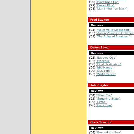
('99)
"Boys Don't Cry"
('99)
"Desert Blue"
('98)
"Man in the Iron Mask"
Fred Savage
Reviews
('04)
"Welcome to Mooseport"
('02)
"Austin Powers in Goldmem
('02)
"The Rules of Attraction"
Devon Sawa
Reviews
('02)
"Extreme Ops"
('02)
"Slackers"
('00)
"Final Destination"
('99)
"Idle Hands"
('99)
"SLC Punk!"
('97)
"Wild America"
John Sayles
Reviews
('04)
"Silver City"
('02)
"Sunshine State"
('99)
"Limbo"
('96)
"Lone Star"
Greta Scacchi
Reviews
('04)
"Beyond the Sea"