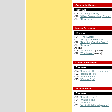
Annabella Sciorra
Reviews
('04)
"Chasing Liberty"
('98)
"What Dreams May Come"
('97)
"Cop Land"
Martin Scorsese
Reviews
('04)
"The Aviator"
('02)
"Gangs of New York"
('99)
"Bringing Out the Dead"
('97)
"Kundun"
Acting
('04)
"Shark Tale"
(voice)
('99)
"The Muse"
(voice)
Izabella Scorupco
Reviews
('04)
"Exorcist: The Beginning"
('02)
"Reign of Fire"
('00)
"Vertical Limit"
('95)
"GoldenEye"
Ashley Scott
Reviews
('05)
"Into the Blue"
('04)
"Walking Tall"
('03)
"S.W.A.T."
('01)
"AI: Artificial Intelligence"