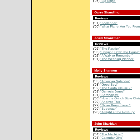
('96)
"Big Night"
Garry Shandling
Reviews
('01)
"Zoolander"
('00)
"What Planet Are You From
Adam Shankman
Reviews
('05)
"The Pacifier"
('03)
"Bringing Down the House"
('02)
"A Walk to Remember"
('01)
"The Wedding Planner"
Molly Shannon
Reviews
('03)
"American Splendor"
('03)
"Good Boy!"
('02)
"The Santa Clause 2"
('01)
"Osmosis Jones"
('01)
"Serendipity"
('00)
"How the Grinch Stole Chri
('99)
"Analyze This"
('99)
"Never Been Kissed"
('99)
"Superstar"
('98)
"A Night at the Roxbury"
John Sharidan
Reviews
('04)
"The Machinist"
('03)
"Calendar Girls"