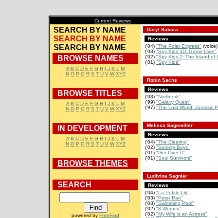
Current Reviews
SEARCH BY NAME
Daryl Sabara
SEARCH BY NAME
Reviews
SEARCH BY NAME
('04)
"The Polar Express"
(voice)
('03)
"Spy Kids 3D: Game Over"
BROWSE NAMES
('02)
"Spy Kids 2: The Island of L
('01)
"Spy Kids"
A
B
C
D
E
F
G
H
I
J
K
L
M
N
O
P
Q
R
S
T
U
V
W
XYZ
Robin Sachs
Reviews
BROWSE TITLES
('03)
"Northfork"
('99)
"Galaxy Quest"
A
B
C
D
E
F
G
H
I
J
K
L
M
('97)
"The Lost World: Jurassic P
N
O
P
Q
R
S
T
U
V
W
XYZ
Melissa Sagemiller
IN DEVELOPMENT
Reviews
A
B
C
D
E
F
G
H
I
J
K
L
M
('04)
"The Clearing"
N
O
P
Q
R
S
T
U
V
W
XYZ
('02)
"Sorority Boys"
('01)
"Ger Over It"
('01)
"Soul Survivors"
BROWSE THEMES
Ludivine Sagnier
SEARCH
Reviews
('04)
"La Petitle Lili"
('03)
"Peter Pan"
('03)
"Swimming Pool"
('02)
"8 Women"
('02)
"My Wife is an Actress"
powered by
FreeFind