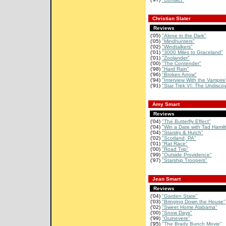
Christian Slater
Reviews
('05)
"Alone in the Dark"
('05)
"Mindhunters"
('02)
"Windtalkers"
('01)
"3000 Miles to Graceland"
('01)
"Zoolander"
('00)
"The Contender"
('98)
"Hard Rain"
('96)
"Broken Arrow"
('94)
"Interview With the Vampire
('91)
"Star Trek VI: The Undiscov
Amy Smart
Reviews
('04)
"The Butterfly Effect"
('04)
"Win a Date with Tad Hamil
('04)
"Starsky & Hutch"
('02)
"Scotland, PA"
('01)
"Rat Race"
('00)
"Road Trip"
('99)
"Outside Providence"
('97)
"Starship Troopers"
Jean Smart
Reviews
('04)
"Garden State"
('03)
"Bringing Down the House"
('02)
"Sweet Home Alabama"
('00)
"Snow Days"
('99)
"Guinevere"
('95)
"The Brady Bunch Movie"