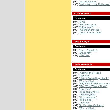
('99)
"The Hurricane"
('96)
"Welcome to the Dollhouse
Cara Seymour
Reviews
('04)
"Birth"
('04)
"Hotel Rwanda"
('02)
"Adaptation"
('00)
"American Psycho"
('00)
"Dancer In the Dark"
Tom Shadyac
Reviews
('03)
"Bruce Almighty"
('02)
"Dragonfly"
('97)
"Liar Liar"
Tony Shalhoub
Reviews
('04)
"Against the Ropes"
('02)
"Impostor"
('02)
"Life or Something Like It"
('02)
"Men In Black II"
('02)
"Spy Kids 2: The Island of L
('01)
"Man Who Wasn't There"
('01)
"Spy Kids"
('01)
"Thir13en Ghosts"
('99)
"Galaxy Quest"
('98)
"The Impostors"
('98)
"The Siege"
('97)
"Gattaca"
('97)
"A Life Less Ordinary"
('97)
"Men In Black"