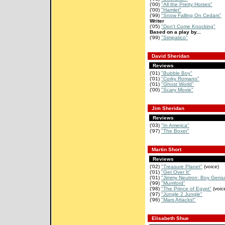
('00)
"All the Pretty Horses"
('00)
"Hamlet"
('99)
"Snow Falling On Cedars"
Writer
('05)
"Don't Come Knocking"
Based on a play by...
('99)
"Simpatico"
David Sheridan
Reviews
('01)
"Bubble Boy"
('01)
"Corky Romano"
('01)
"Ghost World"
('00)
"Scary Movie"
Jim Sheridan
Reviews
('03)
"In America"
('97)
"The Boxer"
Martin Short
Reviews
('02)
"Treasure Planet"
(voice)
('01)
"Get Over It"
('01)
"Jimmy Neutron: Boy Geniu
('99)
"Mumford"
('98)
"The Prince of Egypt"
(voic
('97)
"Jungle 2 Jungle"
('96)
"Mars Attacks!"
Elisabeth Shue