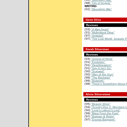
('98)
"City of Angels"
WRITING
('02)
"Moonlight Mile"
Geno Silva
Reviews
('03)
"A Man Apart"
('01)
"Mulholland Drive"
('97)
"Amistad"
('97)
"The Lost World: Jurassic P
Sarah Silverman
Reviews
('03)
"School of Rock"
('01)
"Evolution"
('01)
"Heartbreakers"
('01)
"Say It Isn't So"
('00)
"Screwed"
('00)
"Way of the Gun"
('99)
"The Bachelor"
('98)
"Bulworth"
('98)
"There's Something About 
Alicia Silverstone
Reviews
('05)
"Beauty Shop"
('04)
"Scooby-Doo 2: Monsters 
('00)
"Love's Labour's Lost"
('99)
"Blast From the Past"
('97)
"Batman & Robin"
('97)
"Excess Baggage"