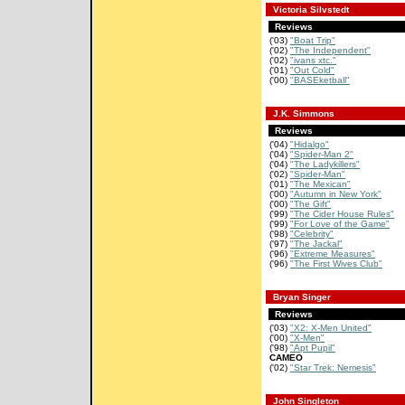
Victoria Silvstedt
Reviews
('03)
"Boat Trip"
('02)
"The Independent"
('02)
"ivans xtc."
('01)
"Out Cold"
('00)
"BASEketball"
J.K. Simmons
Reviews
('04)
"Hidalgo"
('04)
"Spider-Man 2"
('04)
"The Ladykillers"
('02)
"Spider-Man"
('01)
"The Mexican"
('00)
"Autumn in New York"
('00)
"The Gift"
('99)
"The Cider House Rules"
('99)
"For Love of the Game"
('98)
"Celebrity"
('97)
"The Jackal"
('96)
"Extreme Measures"
('96)
"The First Wives Club"
Bryan Singer
Reviews
('03)
"X2: X-Men United"
('00)
"X-Men"
('98)
"Apt Pupil"
CAMEO
('02)
"Star Trek: Nemesis"
John Singleton