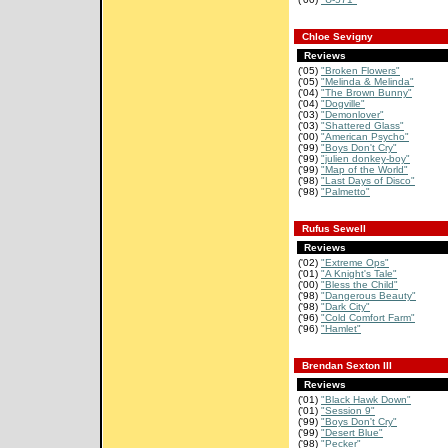
Chloe Sevigny
Reviews
('05)
"Broken Flowers"
('05)
"Melinda & Melinda"
('04)
"The Brown Bunny"
('04)
"Dogville"
('03)
"Demonlover"
('03)
"Shattered Glass"
('00)
"American Psycho"
('99)
"Boys Don't Cry"
('99)
"julien donkey-boy"
('99)
"Map of the World"
('98)
"Last Days of Disco"
('98)
"Palmetto"
Rufus Sewell
Reviews
('02)
"Extreme Ops"
('01)
"A Knight's Tale"
('00)
"Bless the Child"
('98)
"Dangerous Beauty"
('98)
"Dark City"
('96)
"Cold Comfort Farm"
('96)
"Hamlet"
Brendan Sexton III
Reviews
('01)
"Black Hawk Down"
('01)
"Session 9"
('99)
"Boys Don't Cry"
('99)
"Desert Blue"
('98)
"Pecker"