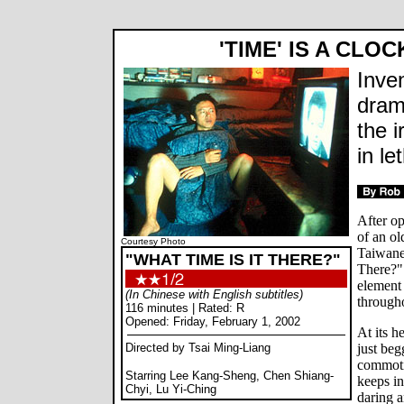
'TIME' IS A CLO
Inve
dram
the i
in le
After op
of an ol
Courtesy Photo
Taiwane
"WHAT TIME IS IT THERE?"
There?" 
element 
(In Chinese with English subtitles)
througho
116 minutes | Rated: R
Opened: Friday, February 1, 2002
At its h
Directed by Tsai Ming-Liang
just beg
commoti
Starring Lee Kang-Sheng, Chen Shiang-
keeps in
Chyi, Lu Yi-Ching
daring a