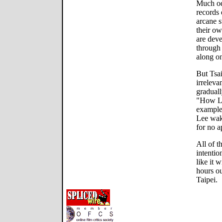
Much odd
records 
arcane s
their ow
are deve
through
along on
But Tsai
irreleva
graduall
"How Lo
example
Lee wake
for no a
All of t
intention
like it 
hours ou
Taipei.