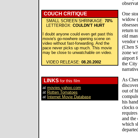
observat
COUCH CRITIQUE
One stor
widow (
SMALL SCREEN SHRINKAGE:
70%
obsessed
LETTERBOX:
COULDN'T HURT
return t
I doubt anyone could even get past this
old man'
movie's go-nowhere opening scene on
vendor w
video without fast-forwarding. And the
(Chen S
pace never picks up much. This movie
zone wr
may be close to unwatchable on video.
airport f
VIDEO RELEASE:
08.20.2002
the City
narrativ
As Chen 
LINKS
for this film
discove
at
movies.yahoo.com
out of h
at
Rotten Tomatoes
compulsi
at
Internet Movie Database
his hand
clocks o
requires
and the 
which sh
departed