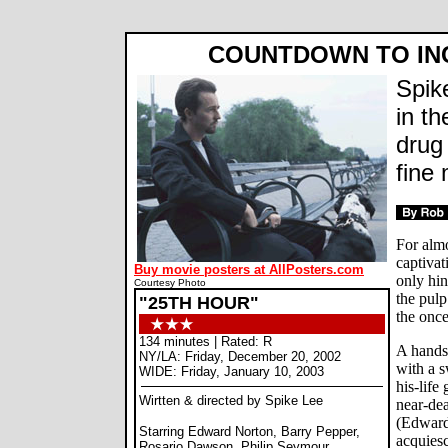
COUNTDOWN TO IN
Spik
in th
drug 
fine 
For almo
captivat
Buy movie posters at AllPosters.com
only hin
Courtesy Photo
the pulp
"25TH HOUR"
the onc
134 minutes | Rated: R
A hands
NY/LA: Friday, December 20, 2002
with a s
WIDE: Friday, January 10, 2003
his-life
Wirtten & directed by Spike Lee
near-dea
(Edward
Starring Edward Norton, Barry Pepper,
acquiesc
Rosario Dawson, Philip Seymour