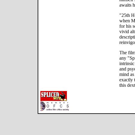
awaits h
"25th Ho
when Mon
for his 
vivid al
descript
reinvigo
The film
any "Spi
intrinsi
and psy
mind as
exactly 
this dex