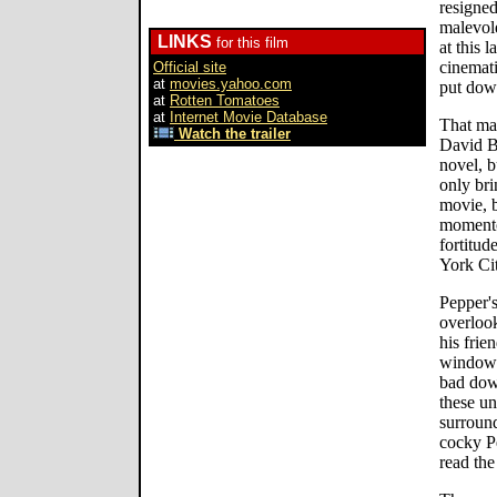
resigned
malevol
LINKS
for this film
at this 
cinemati
Official site
at
movies.yahoo.com
put dow
at
Rotten Tomatoes
at
Internet Movie Database
That may
Watch the trailer
David B
novel, b
only bri
movie, b
momento
fortitud
York Cit
Pepper's
overlook
his frie
window.
bad dow
these un
surround
cocky Pe
read the