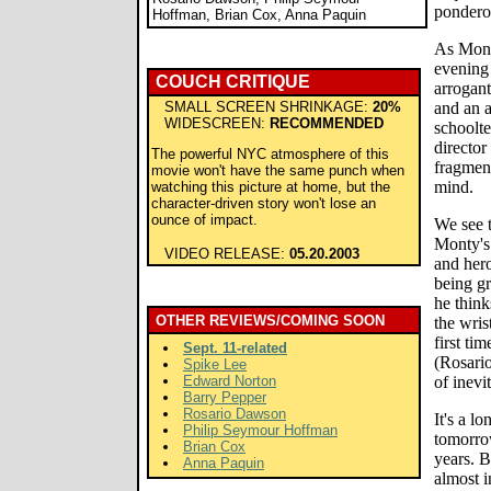
pondero
Hoffman, Brian Cox, Anna Paquin
As Monty
evening 
COUCH CRITIQUE
arrogan
SMALL SCREEN SHRINKAGE:
20%
and an 
WIDESCREEN:
RECOMMENDED
schoolt
director
The powerful NYC atmosphere of this
fragment
movie won't have the same punch when
mind.
watching this picture at home, but the
character-driven story won't lose an
ounce of impact.
We see 
Monty's 
VIDEO RELEASE:
05.20.2003
and hero
being gr
he think
OTHER REVIEWS/COMING SOON
the wris
first ti
Sept. 11-related
(Rosari
Spike Lee
Edward Norton
of inevit
Barry Pepper
Rosario Dawson
It's a l
Philip Seymour Hoffman
tomorro
Brian Cox
years. B
Anna Paquin
almost 