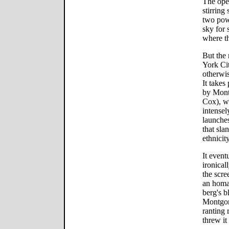
The open
stirring
two powe
sky for 
where t
But the
York Cit
otherwis
It takes
by Monty
Cox), wh
intensel
launches
that sla
ethnicity
It event
ironical
the scree
an homag
berg's b
Montgom
ranting 
threw it