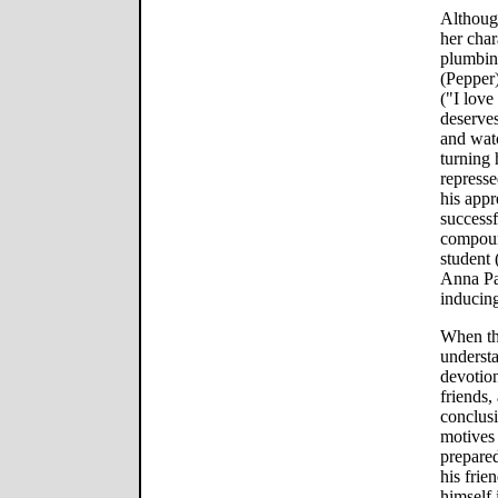
Although
her char
plumbin
(Pepper
("I love
deserves
and watc
turning 
repress
his app
successf
compoun
student 
Anna Pa
inducing
When the
understa
devotion
friends
conclusi
motives 
prepared
his frie
himself 