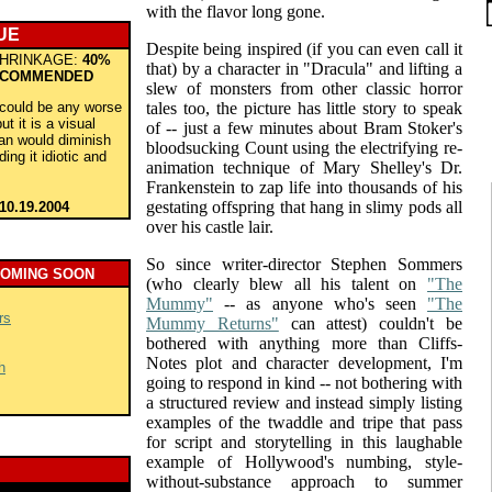
with the flavor long gone.
UE
Despite being inspired (if you can even call it
HRINKAGE:
40%
that) by a character in "Dracula" and lifting a
COMMENDED
slew of monsters from other classic horror
t could be any worse
tales too, the picture has little story to speak
t it is a visual
of -- just a few minutes about Bram Stoker's
an would diminish
bloodsucking Count using the electrifying re-
ding it idiotic and
animation technique of Mary Shelley's Dr.
Frankenstein to zap life into thousands of his
gestating offspring that hang in slimy pods all
10.19.2004
over his castle lair.
So since writer-director Stephen Sommers
COMING SOON
(who clearly blew all his talent on
"The
Mummy"
-- as anyone who's seen
"The
rs
Mummy Returns"
can attest) couldn't be
bothered with anything more than Cliffs-
Notes plot and character development, I'm
h
going to respond in kind -- not bothering with
a structured review and instead simply listing
examples of the twaddle and tripe that pass
for script and storytelling in this laughable
example of Hollywood's numbing, style-
without-substance approach to summer