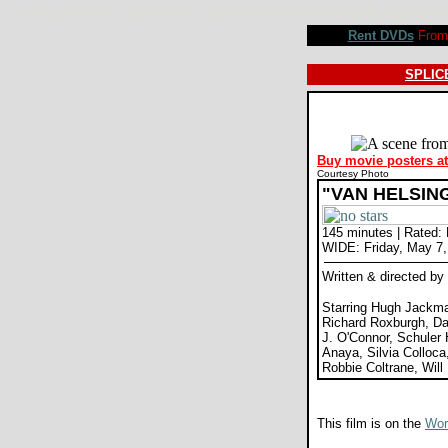
Van Helsing movie review, Stephen Sommers, Hugh Jackman, Kate Beckinsale, Richard Roxburgh, David
Rent DVDs
From 
SPLICE
Buy movie posters a
Courtesy Photo
"VAN HELSIN
145 minutes | Rated:
WIDE: Friday, May 7,
Written & directed 
Starring Hugh Jackma
Richard Roxburgh, D
J. O'Connor, Schuler 
Anaya, Silvia Colloca
Robbie Coltrane, Wil
This film is on the
Wors