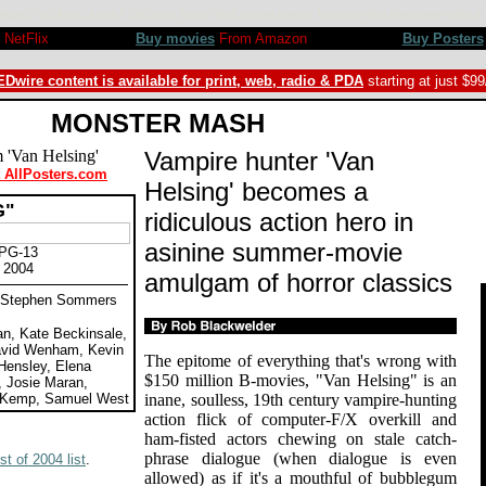
 Wenham, Will Kemp, Kevin J. O'Connor, Samuel West, Schuler Hensley. Review by Rob Blackwelder ©SPLI
NetFlix
Buy movies
From Amazon
Buy Posters
Dwire content is available for print, web, radio & PDA
starting at just $9
MONSTER MASH
Vampire hunter 'Van
t AllPosters.com
Helsing' becomes a
G"
ridiculous action hero in
asinine summer-movie
 PG-13
 2004
amulgam of horror classics
by Stephen Sommers
n, Kate Beckinsale,
avid Wenham, Kevin
The epitome of everything that's wrong with
Hensley, Elena
$150 million B-movies, "Van Helsing" is an
, Josie Maran,
l Kemp, Samuel West
inane, soulless, 19th century vampire-hunting
action flick of computer-F/X overkill and
ham-fisted actors chewing on stale catch-
phrase dialogue (when dialogue is even
t of 2004 list
.
allowed) as if it's a mouthful of bubblegum