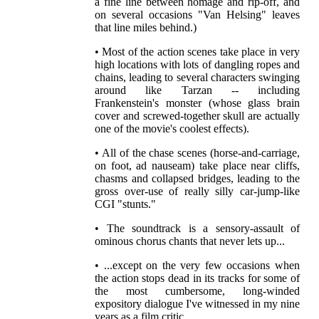
a fine line between homage and rip-off, and
on several occasions "Van Helsing" leaves
that line miles behind.)
• Most of the action scenes take place in very
high locations with lots of dangling ropes and
chains, leading to several characters swinging
around like Tarzan -- including
Frankenstein's monster (whose glass brain
cover and screwed-together skull are actually
one of the movie's coolest effects).
• All of the chase scenes (horse-and-carriage,
on foot, ad nauseam) take place near cliffs,
chasms and collapsed bridges, leading to the
gross over-use of really silly car-jump-like
CGI "stunts."
• The soundtrack is a sensory-assault of
ominous chorus chants that never lets up...
• ...except on the very few occasions when
the action stops dead in its tracks for some of
the most cumbersome, long-winded
expository dialogue I've witnessed in my nine
years as a film critic.