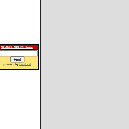
SEARCH SPLICEDwire
powered by
FreeFind