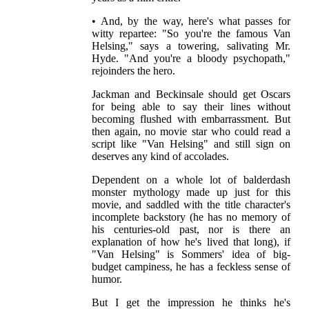
• And, by the way, here's what passes for
witty repartee: "So you're the famous Van
Helsing," says a towering, salivating Mr.
Hyde. "And you're a bloody psychopath,"
rejoinders the hero.
Jackman and Beckinsale should get Oscars
for being able to say their lines without
becoming flushed with embarrassment. But
then again, no movie star who could read a
script like "Van Helsing" and still sign on
deserves any kind of accolades.
Dependent on a whole lot of balderdash
monster mythology made up just for this
movie, and saddled with the title character's
incomplete backstory (he has no memory of
his centuries-old past, nor is there an
explanation of how he's lived that long), if
"Van Helsing" is Sommers' idea of big-
budget campiness, he has a feckless sense of
humor.
But I get the impression he thinks he's