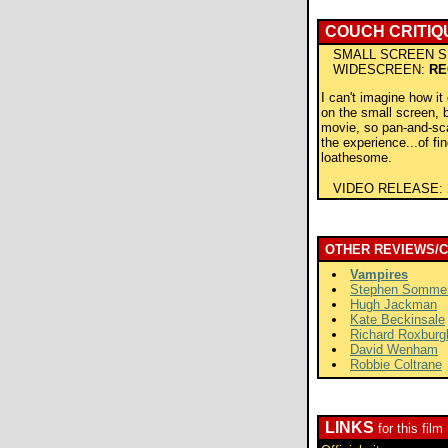
COUCH CRITIQ
SMALL SCREEN S
WIDESCREEN:
RE
I can't imagine how i
on the small screen, bu
movie, so pan-and-sc
the experience...of fin
loathesome.
VIDEO RELEASE:
OTHER REVIEWS/
Vampires
Stephen Somme
Hugh Jackman
Kate Beckinsale
Richard Roxburg
David Wenham
Robbie Coltrane
LINKS
for this film