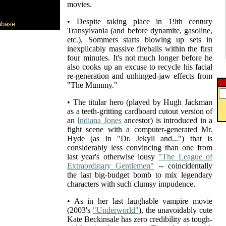
movies.
• Despite taking place in 19th century
abase
Transylvania (and before dynamite, gasoline,
etc.), Sommers starts blowing up sets in
inexplicably massive fireballs within the first
four minutes. It's not much longer before he
also cooks up an excuse to recycle his facial
re-generation and unhinged-jaw effects from
"The Mummy."
• The titular hero (played by Hugh Jackman
as a teeth-gritting cardboard cutout version of
an
Indiana Jones
ancestor) is introduced in a
fight scene with a computer-generated Mr.
Hyde (as in "Dr. Jekyll and...") that is
considerably less convincing than one from
last year's otherwise lousy
"The League of
Extraordinary Gentlemen"
-- coincidentally
the last big-budget bomb to mix legendary
characters with such clumsy impudence.
• As in her last laughable vampire movie
(2003's
"Underworld"
), the unavoidably cute
Kate Beckinsale has zero credibility as tough-