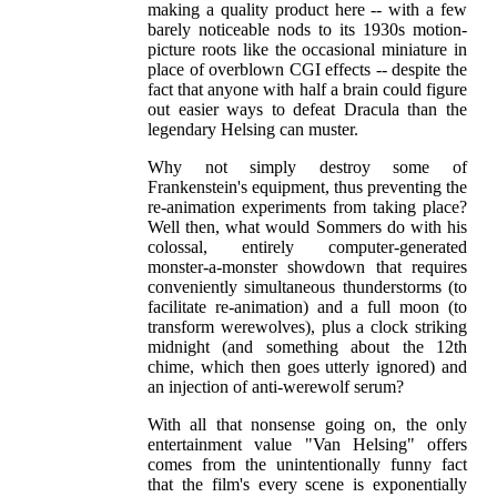
making a quality product here -- with a few
barely noticeable nods to its 1930s motion-
picture roots like the occasional miniature in
place of overblown CGI effects -- despite the
fact that anyone with half a brain could figure
out easier ways to defeat Dracula than the
legendary Helsing can muster.
Why not simply destroy some of
Frankenstein's equipment, thus preventing the
re-animation experiments from taking place?
Well then, what would Sommers do with his
colossal, entirely computer-generated
monster-a-monster showdown that requires
conveniently simultaneous thunderstorms (to
facilitate re-animation) and a full moon (to
transform werewolves), plus a clock striking
midnight (and something about the 12th
chime, which then goes utterly ignored) and
an injection of anti-werewolf serum?
With all that nonsense going on, the only
entertainment value "Van Helsing" offers
comes from the unintentionally funny fact
that the film's every scene is exponentially