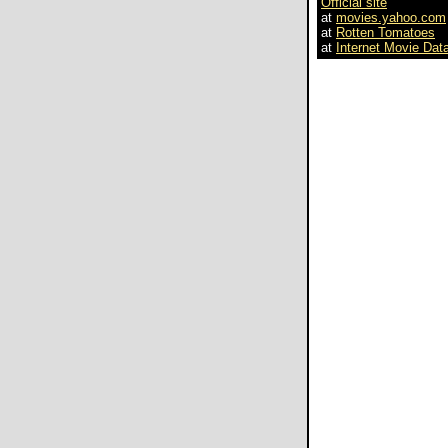
Official site
at
movies.yahoo.com
at
Rotten Tomatoes
at
Internet Movie Dat