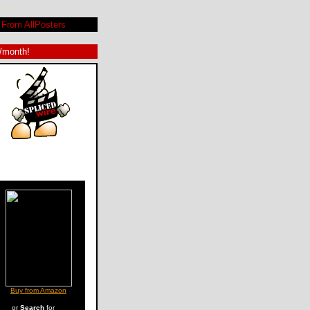
CEDwire
From AllPosters
9/month!
Buy from Amazon
or
Search
for