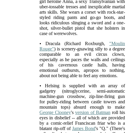
girl heroine Anna, a sexy Transylvanian with
uber-tossable tresses and inexplicable martial
arts skills. She wears a corset with rock-star-
styled riding pants and go-go boots, and
looks ridiculous slinging a sword and a one-
shot, silver-bullet pistol that she holsters in
case of werewolves.
• Dracula (Richard Roxburgh,
"Moulin
Rouge"
) is scenery-gnawing silly to a degree
comparable to an evil circus clown,
especially as he paces the walls and ceilings
of his cavernous castle halls, having
emotional outbursts, apropos to nothing,
about not being able to feel any emotions.
• Helsing is supplied with an array of
gadgetry (nitroglycerine, semi-automatic
machine-gun crossbow, zip-line-firing gun
for pulley-riding between castle towers and
mountain tops) absurd enough to make
George Clooney
's
version of Batman
roll his
eyes in disbelief -- all of which are provided
by a comic-relief Franciscan friar who is a
blatant rip-off of
James Bond
's "Q." (There's