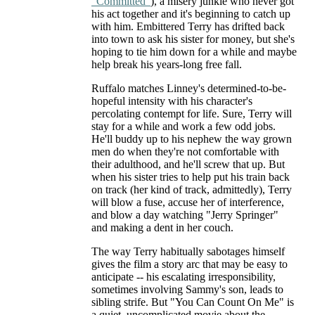
"Committed"
), a misery junkie who never got
his act together and it's beginning to catch up
with him. Embittered Terry has drifted back
into town to ask his sister for money, but she's
hoping to tie him down for a while and maybe
help break his years-long free fall.
Ruffalo matches Linney's determined-to-be-
hopeful intensity with his character's
percolating contempt for life. Sure, Terry will
stay for a while and work a few odd jobs.
He'll buddy up to his nephew the way grown
men do when they're not comfortable with
their adulthood, and he'll screw that up. But
when his sister tries to help put his train back
on track (her kind of track, admittedly), Terry
will blow a fuse, accuse her of interference,
and blow a day watching "Jerry Springer"
and making a dent in her couch.
The way Terry habitually sabotages himself
gives the film a story arc that may be easy to
anticipate -- his escalating irresponsibility,
sometimes involving Sammy's son, leads to
sibling strife. But "You Can Count On Me" is
a quiet, uncomplicated movie about the