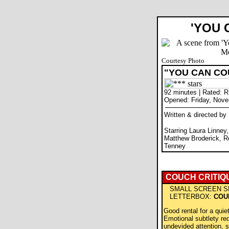
'YOU 
Courtesy Photo
"YOU CAN CO
92 minutes | Rated: R
Opened: Friday, Nove
Written & directed b
Starring Laura Linney
Matthew Broderick, R
Tenney
COUCH CRITIQ
SMALL SCREEN S
LETTERBOX:
COU
Good rental for a quie
Emotional subtlety re
undevided attention, s