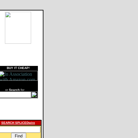
BUY IT CHEAP!
or
Search
for
SEARCH SPLICEDwire