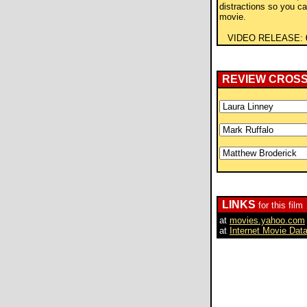
distractions so you c
movie.
VIDEO RELEASE:
REVIEW CROS
LINKS
for this film
at
movies.yahoo.com
at
Internet Movie Dat