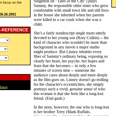
Singleton on "Tales of the City") plays
an focus on the
Sammy, the responsible older sister who grew
comfortable with small town life and still lives
06.26.2001
in the house she inherited when her parents
were killed in a car crash when she was a
child.
S-REFERENCE
She's a fairly nondescript single mom utterly
devoted to her young son (Rory Culkin) -- the
kind of character who wouldn't be more than
background in any movie a major studio
might produce. But Linney inhabits every
fiber of Sammy's ordinary being, exposing so
clearly her heart, her psyche, her hopes and
fears that she becomes -- in only a few
minutes of screen time -- someone the
audience cares about deeply and more deeply
as the film goes on. Linney doesn't go trolling
for the character's eccentricities, she simply
abase
portrays such a vivid, genuine sense of who
this woman is that she feels like a long-lost
friend. (End gush.)
In the story, however, the one who is long-lost
is her brother Terry (Mark Ruffalo,