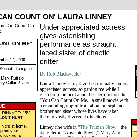
CAN COUNT ON' LAURA LINNEY
Under-appreciated actress
gives astonishing
performance as straight-
UNT ON ME"
laced sister of chaotic
drifter
mber 17, 2000
y Kenneth Lonegran
, Mark Ruffalo,
ory Culkin & Jon
Laura Linney is my favorite criminally under-
appreciated actress, so pardon me while I
gush for a moment about her performance in
"You Can Count On Me," a small movie with
a resounding ring of truth about an orphaned
UE
brother and sister whose lives have taken
HRINKAGE:
15%
them in vastly divergent directions.
LDN'T HURT
t night at home.
Linney (the wife in
"The Truman Show,"
the
quires your
daughter in "Absolute Power," Mary Ann
o lock out all