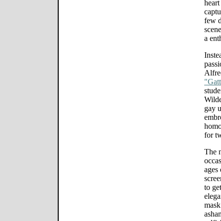
heart
captu
few d
scene
a ent
Inste
passi
Alfr
"Gat
stude
Wilde
gay u
embro
homos
for t
The n
occas
ages 
scree
to ge
elega
mask 
asham