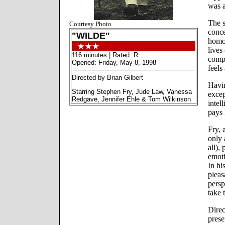
was a
The s
Courtesy Photo
conce
"WILDE"
homos
lives
116 minutes | Rated: R
compl
Opened: Friday, May 8, 1998
feels
Directed by Brian Gilbert
Havin
Starring Stephen Fry, Jude Law, Vanessa
excep
Redgave, Jennifer Ehle & Tom Wilkinson
intel
pays
Fry, 
only 
all),
emoti
In hi
pleas
persp
take 
Direc
prese