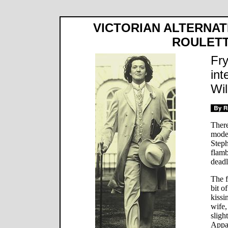
VICTORIAN ALTERNAT
ROULET
Fry
int
Wil
There
modes
Steph
flamb
deadl
The f
bit o
kissi
wife,
sligh
Appa