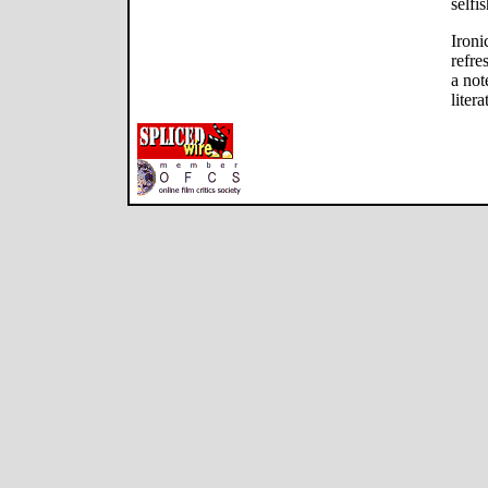
selfi
Ironi
refre
a not
litera