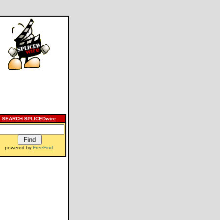
SEARCH SPLICEDwire
powered by
FreeFind