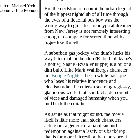
tton, Michael York,
But the decision to recount the urban legend
Jeremy, Elio Fiorucci
of the hippest nightclub of all time through
the eyes of a fictional bus boy was the
wrong way to go. This archetypical dreamer
from New Jersey is not remotely interesting
enough to compete for screen time with a
rogue like Rubell.
A suburban gas jockey who dumb lucks his
way into a job at the club (Rubell thinks he's
a hottie), Shane (Ryan Phillippe) is a bit of a
dim bulb. Like Mark Wahlberg's character
in
"Boogie Nights,"
he's a white trash joe
who loses his relative innocence and
idealism when he enters a seemingly glossy,
glamorous world that is in fact a demon pit
of vices and damaged humanity when you
pull back the curtain.
As astute as that might sound, the movie
itself is little more than stock characters
acting out a generic drama of sin and
redemption against a lascivious backdrop
that is far more interesting than the story it