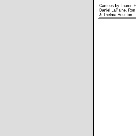
Cameos by Lauren Hu
Daniel LaPaine, Ron 
& Thelma Houston