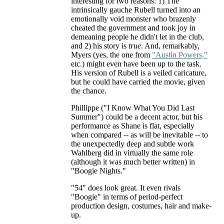
interesting for two reasons: 1) The
intrinsically gauche Rubell turned into an
emotionally void monster who brazenly
cheated the government and took joy in
demeaning people he didn't let in the club,
and 2) his story is
true
. And, remarkably,
Myers (yes, the one from
"Austin Powers,"
etc.) might even have been up to the task.
His version of Rubell is a veiled caricature,
but he could have carried the movie, given
the chance.
Phillippe ("I Know What You Did Last
Summer") could be a decent actor, but his
performance as Shane is flat, especially
when compared -- as will be inevitable -- to
the unexpectedly deep and subtle work
Wahlberg did in virtually the same role
(although it was much better written) in
"Boogie Nights."
"54" does look great. It even rivals
"Boogie" in terms of period-perfect
production design, costumes, hair and make-
up.