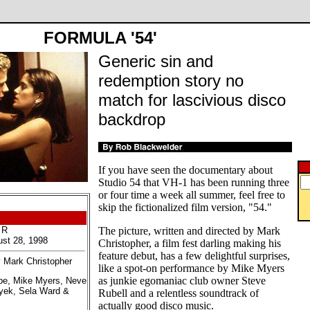
FORMULA '54'
Generic sin and
redemption story no
match for lascivious disco
backdrop
If you have seen the documentary about
Studio 54 that VH-1 has been running three
or four time a week all summer, feel free to
skip the fictionalized film version, "54."
 R
The picture, written and directed by Mark
ust 28, 1998
Christopher, a film fest darling making his
feature debut, has a few delightful surprises,
y Mark Christopher
like a spot-on performance by Mike Myers
as junkie egomaniac club owner Steve
ppe, Mike Myers, Neve
yek, Sela Ward &
Rubell and a relentless soundtrack of
actually good disco music.