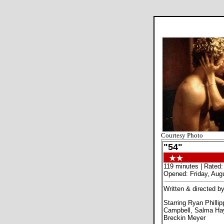
Courtesy Photo
"54"
119 minutes | Rated:
Opened: Friday, Aug
Written & directed b
Starring Ryan Philli
Campbell, Salma Ha
Breckin Meyer