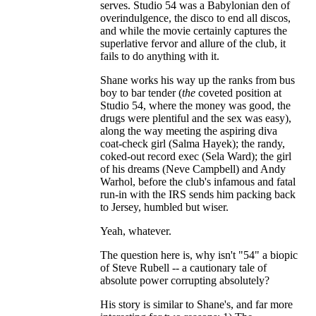
serves. Studio 54 was a Babylonian den of
overindulgence, the disco to end all discos,
and while the movie certainly captures the
superlative fervor and allure of the club, it
fails to do anything with it.
Shane works his way up the ranks from bus
boy to bar tender (
the
coveted position at
Studio 54, where the money was good, the
drugs were plentiful and the sex was easy),
along the way meeting the aspiring diva
coat-check girl (Salma Hayek); the randy,
coked-out record exec (Sela Ward); the girl
of his dreams (Neve Campbell) and Andy
Warhol, before the club's infamous and fatal
run-in with the IRS sends him packing back
to Jersey, humbled but wiser.
Yeah, whatever.
The question here is, why isn't "54" a biopic
of Steve Rubell -- a cautionary tale of
absolute power corrupting absolutely?
His story is similar to Shane's, and far more